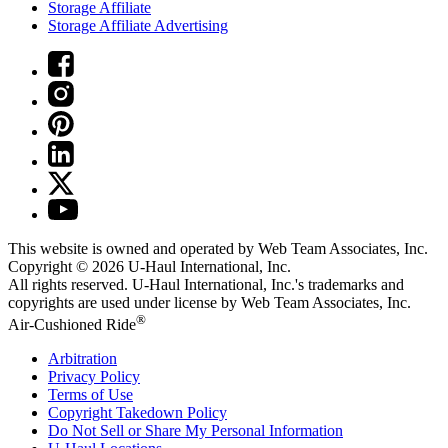
Storage Affiliate
Storage Affiliate Advertising
This website is owned and operated by Web Team Associates, Inc.
Copyright © 2026
U-Haul
International, Inc.
All rights reserved.
U-Haul
International, Inc.'s trademarks and
copyrights are used under license by Web Team Associates, Inc.
®
Air-Cushioned Ride
Arbitration
Privacy Policy
Terms of Use
Copyright Takedown Policy
Do Not Sell or Share My Personal Information