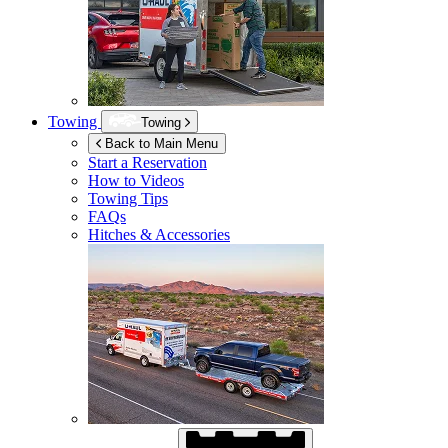
Towing
Towing
Back to Main Menu
Start a Reservation
How to Videos
Towing Tips
FAQs
Hitches & Accessories