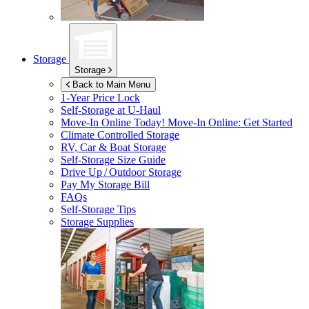
Storage
Storage
Back to Main Menu
1-Year Price Lock
Self-Storage at
U-Haul
Move-In Online Today!
Move-In Online: Get Started
Climate Controlled Storage
RV, Car & Boat Storage
Self-Storage Size Guide
Drive Up / Outdoor Storage
Pay My Storage Bill
FAQs
Self-Storage Tips
Storage Supplies