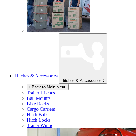
Hitches & Accessories
Hitches & Accessories
Back to Main Menu
Trailer Hitches
Ball Mounts
Bike Racks
Cargo Carriers
Hitch Balls
Hitch Locks
Trailer Wiring