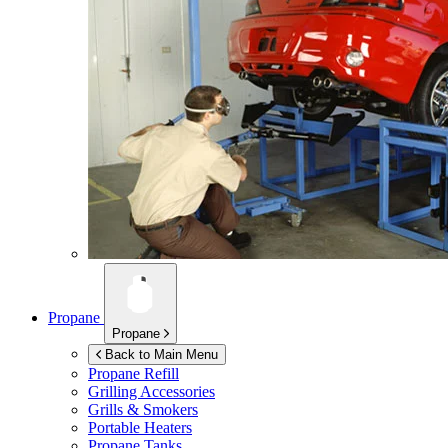
Propane
Propane
Back to Main Menu
Propane Refill
Grilling Accessories
Grills & Smokers
Portable Heaters
Propane Tanks