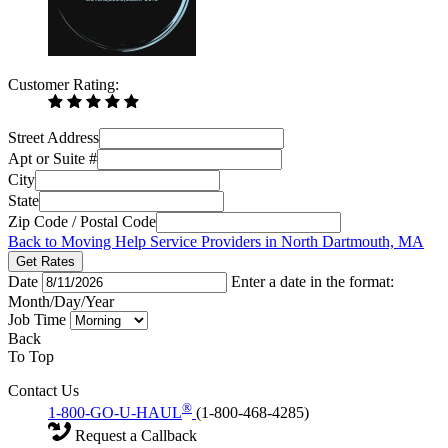
Customer Rating:
Street Address
Apt or Suite #
City
State
Zip Code / Postal Code
Back to Moving Help Service Providers in North Dartmouth, MA
Get Rates
Date
Enter a date in the format:
Month/Day/Year
Job Time
Back
To Top
Contact Us
®
1-800-GO-U-HAUL
(1-800-468-4285)
Request a Callback