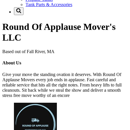
Tank Parts & Accessories
Round Of Applause Mover's
LLC
Based out of Fall River, MA
About Us
Give your move the standing ovation it deserves. With Round Of
Applause Movers every job ends in applause. Fast careful and
reliable service that hits all the right notes. From heavy lifts to full
cleanouts. Sit back while we steal the show and deliver a smooth
stress free move worthy of an encore