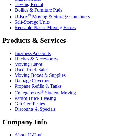
Towing Rental
Dollies & Furniture Pads
®
U-Box
Moving & Storage Containers
Self-Storage Units
Reusable Plastic Moving Boxes
Products & Services
Business Accounts
Hitches & Accessories
Moving Labor
Used Truck Sales
Moving Boxes & Supplies
Damage Coverage
Propane Refills & Tanks
®
Collegeboxes
Student Moving
Patriot Truck Leasing
Gift Certificates
Discounts & Specials
Company Info
About
U-Haul