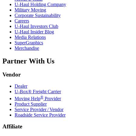
U-Haul
Holding Company
Military Moving
Corporate Sustainability
Careers
U-Haul
Investors Club
U-Haul
Insider Blog
Media Relations
SuperGraphics
Merchandise
Partner With Us
Vendor
Dealer
U-Box® Freight Carrier
®
Moving Help
Provider
Product Supplier
Service Provider / Vendor
Roadside Service Provider
Affiliate