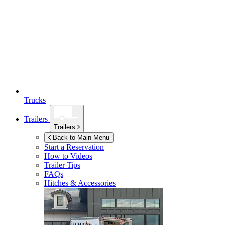
Trucks
Trailers
Trailers
Back to Main Menu
Start a Reservation
How to Videos
Trailer Tips
FAQs
Hitches & Accessories