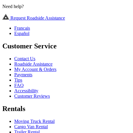
Need help?
Request Roadside Assistance
Français
Español
Customer Service
Contact Us
Roadside Assistance
My Account & Orders
Payments
Tips
FAQ
Accessibility
Customer Reviews
Rentals
Moving Truck Rental
Cargo Van Rental
Trailer Rental