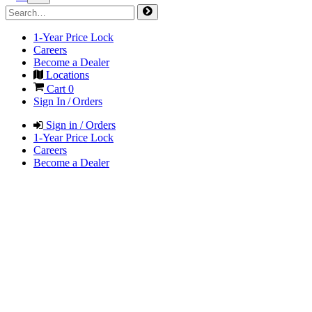
1-Year Price Lock
Careers
Become a Dealer
Locations
Cart
0
Sign In / Orders
Sign in / Orders
1-Year Price Lock
Careers
Become a Dealer