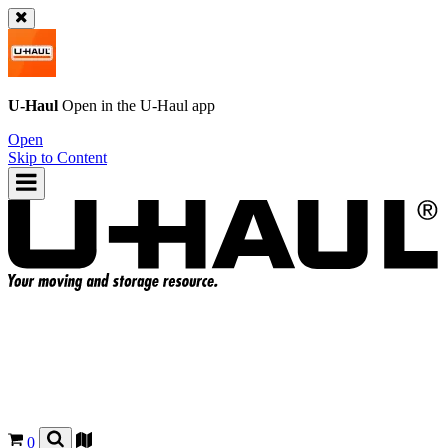
U-Haul
Open in the
U-Haul
app
Open
Skip to Content
0