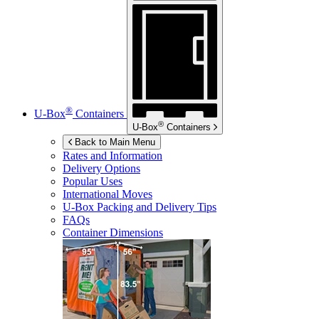
®
U-Box
Containers
®
U-Box
Containers
Back to Main Menu
Rates and Information
Delivery Options
Popular Uses
International Moves
U-Box
Packing and Delivery Tips
FAQs
Container Dimensions