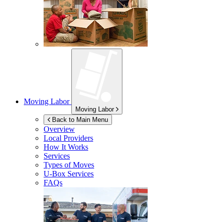
Moving Labor
Moving Labor
Back to Main Menu
Overview
Local Providers
How It Works
Services
Types of Moves
U-Box
Services
FAQs