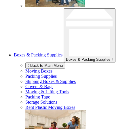
Boxes & Packing Supplies
Boxes & Packing Supplies
Back to Main Menu
Moving Boxes
Packing Supplies
Shipping Boxes & Supplies
Covers & Bags
Moving & Lifting Tools
Packing Tape
Storage Solutions
Rent Plastic Moving Boxes