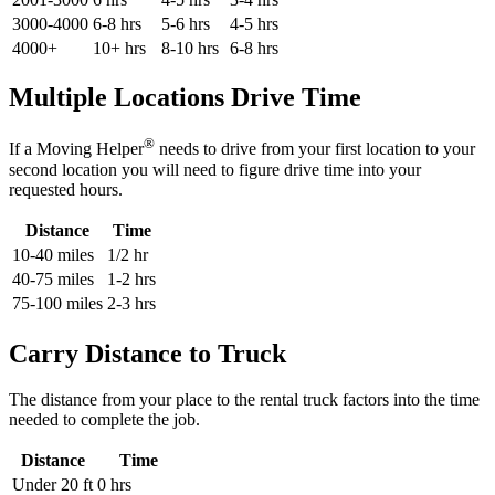
3000-4000
6-8 hrs
5-6 hrs
4-5 hrs
4000+
10+ hrs
8-10 hrs
6-8 hrs
Multiple Locations Drive Time
®
If a Moving Helper
needs to drive from your first location to your
second location you will need to figure drive time into your
requested hours.
Distance
Time
10-40 miles
1/2 hr
40-75 miles
1-2 hrs
75-100 miles
2-3 hrs
Carry Distance to Truck
The distance from your place to the rental truck factors into the time
needed to complete the job.
Distance
Time
Under 20 ft
0 hrs