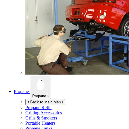
Propane
Propane
Back to Main Menu
Propane Refill
Grilling Accessories
Grills & Smokers
Portable Heaters
Propane Tanks