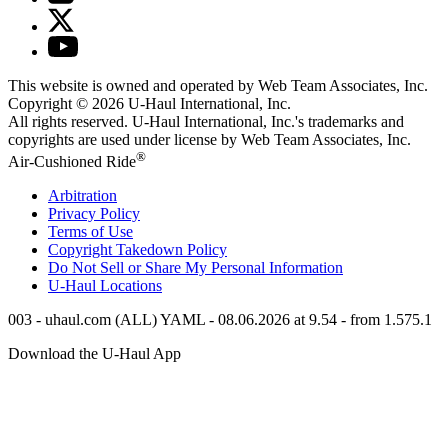
This website is owned and operated by Web Team Associates, Inc.
Copyright © 2026
U-Haul
International, Inc.
All rights reserved.
U-Haul
International, Inc.'s trademarks and
copyrights are used under license by Web Team Associates, Inc.
®
Air-Cushioned Ride
Arbitration
Privacy Policy
Terms of Use
Copyright Takedown Policy
Do Not Sell or Share My Personal Information
U-Haul
Locations
003 - uhaul.com (ALL) YAML - 08.06.2026 at 9.54 - from 1.575.1
Download the
U-Haul
App