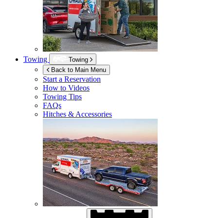
Towing
Towing
Back to Main Menu
Start a Reservation
How to Videos
Towing Tips
FAQs
Hitches & Accessories