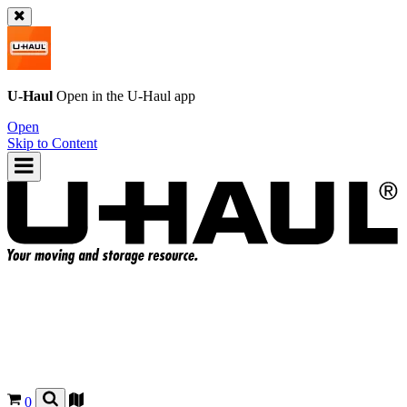
U-Haul
Open in the
U-Haul
app
Open
Skip to Content
0