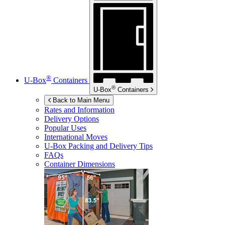
®
U-Box
Containers
®
U-Box
Containers
Back to Main Menu
Rates and Information
Delivery Options
Popular Uses
International Moves
U-Box
Packing and Delivery Tips
FAQs
Container Dimensions