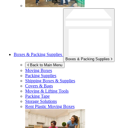
Boxes & Packing Supplies
Boxes & Packing Supplies
Back to Main Menu
Moving Boxes
Packing Supplies
Shipping Boxes & Supplies
Covers & Bags
Moving & Lifting Tools
Packing Tape
Storage Solutions
Rent Plastic Moving Boxes