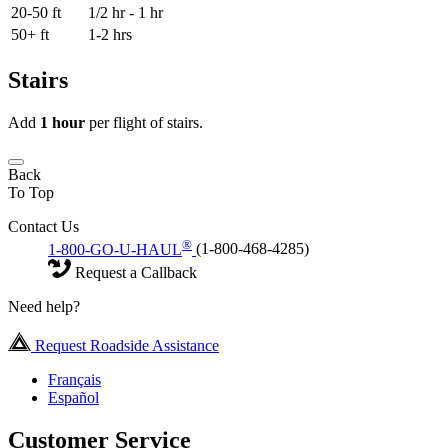
20-50 ft
1/2 hr - 1 hr
50+ ft
1-2 hrs
Stairs
Add
1 hour
per flight of stairs.
Back
To Top
Contact Us
®
1-800-GO-U-HAUL
(1-800-468-4285)
Request a Callback
Need help?
Request Roadside Assistance
Français
Español
Customer Service