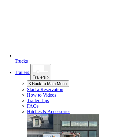
Trucks
Trailers
Trailers
Back to Main Menu
Start a Reservation
How to Videos
Trailer Tips
FAQs
Hitches & Accessories