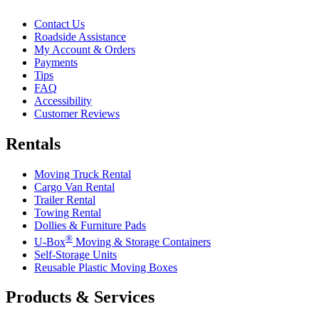
Contact Us
Roadside Assistance
My Account & Orders
Payments
Tips
FAQ
Accessibility
Customer Reviews
Rentals
Moving Truck Rental
Cargo Van Rental
Trailer Rental
Towing Rental
Dollies & Furniture Pads
®
U-Box
Moving & Storage Containers
Self-Storage Units
Reusable Plastic Moving Boxes
Products & Services