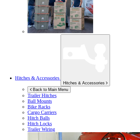
Hitches & Accessories
Hitches & Accessories
Back to Main Menu
Trailer Hitches
Ball Mounts
Bike Racks
Cargo Carriers
Hitch Balls
Hitch Locks
Trailer Wiring