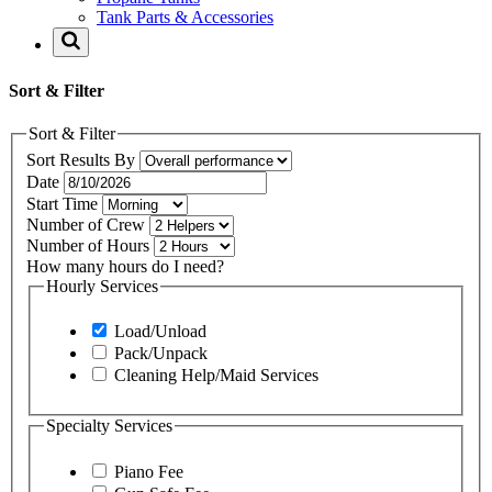
Tank Parts & Accessories
Sort & Filter
Sort & Filter
Sort Results By
Date
Start Time
Number of Crew
Number of Hours
How many hours do I need?
Hourly Services
Load/Unload
Pack/Unpack
Cleaning Help/Maid Services
Specialty Services
Piano Fee