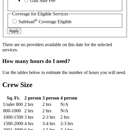
Gun Safe Fee
Coverage for Eligible Services
®
Safeload
Coverage Eligible
Apply
There are no providers available on this date for the selected
services.
How many hours do I need?
Use the tables below to estimate the number of hours you will need.
Crew Size
Sq. Ft.
2 person
3 person
4 person
Under 800
2 hrs
2 hrs
N/A
800-1000
2 hrs
2 hrs
N/A
1000-1500
3 hrs
2-3 hrs
2 hrs
1500-2000
4 hrs
3-4 hrs
2-3 hrs
2001-3000
6 hrs
4-5 hrs
3-4 hrs