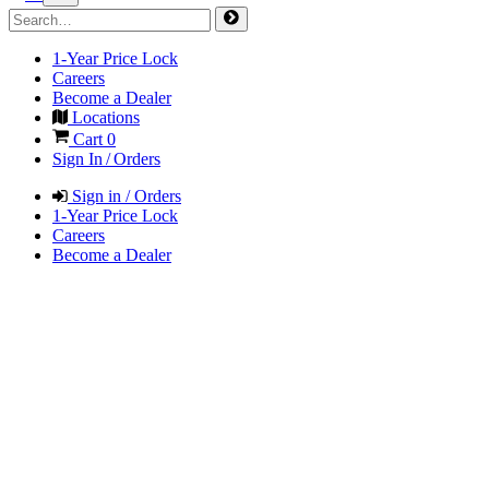
1-Year Price Lock
Careers
Become a Dealer
Locations
Cart
0
Sign In / Orders
Sign in / Orders
1-Year Price Lock
Careers
Become a Dealer