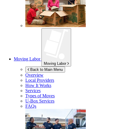
Moving Labor
Moving Labor
Back to Main Menu
Overview
Local Providers
How It Works
Services
Types of Moves
U-Box
Services
FAQs