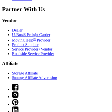
Partner With Us
Vendor
Dealer
U-Box® Freight Carrier
®
Moving Help
Provider
Product Supplier
Service Provider / Vendor
Roadside Service Provider
Affiliate
Storage Affiliate
Storage Affiliate Advertising