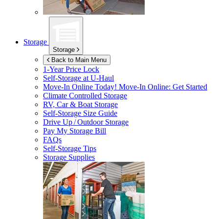
Storage
Storage
Back to Main Menu
1-Year Price Lock
Self-Storage at
U-Haul
Move-In Online Today!
Move-In Online: Get Started
Climate Controlled Storage
RV, Car & Boat Storage
Self-Storage Size Guide
Drive Up / Outdoor Storage
Pay My Storage Bill
FAQs
Self-Storage Tips
Storage Supplies