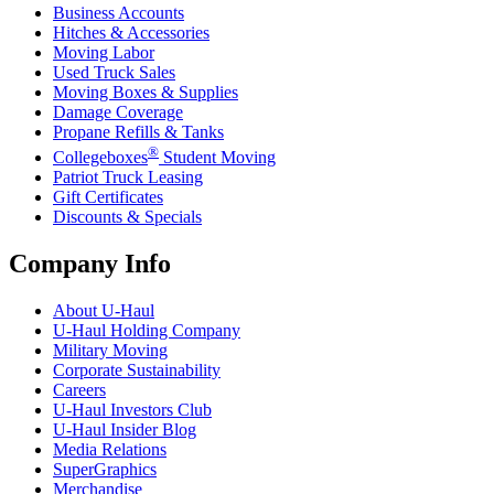
Business Accounts
Hitches & Accessories
Moving Labor
Used Truck Sales
Moving Boxes & Supplies
Damage Coverage
Propane Refills & Tanks
®
Collegeboxes
Student Moving
Patriot Truck Leasing
Gift Certificates
Discounts & Specials
Company Info
About
U-Haul
U-Haul
Holding Company
Military Moving
Corporate Sustainability
Careers
U-Haul
Investors Club
U-Haul
Insider Blog
Media Relations
SuperGraphics
Merchandise