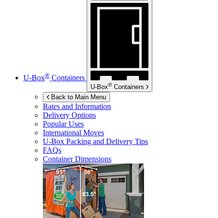
®
U-Box
Containers
®
U-Box
Containers
Back to Main Menu
Rates and Information
Delivery Options
Popular Uses
International Moves
U-Box
Packing and Delivery Tips
FAQs
Container Dimensions