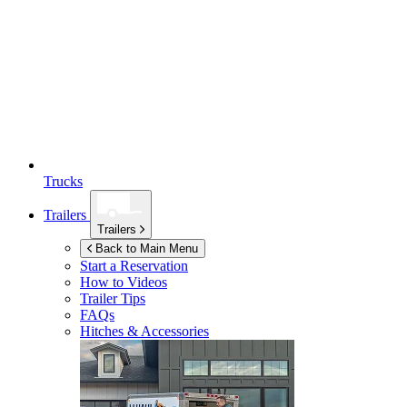
Trucks
Trailers
Trailers
Back to Main Menu
Start a Reservation
How to Videos
Trailer Tips
FAQs
Hitches & Accessories