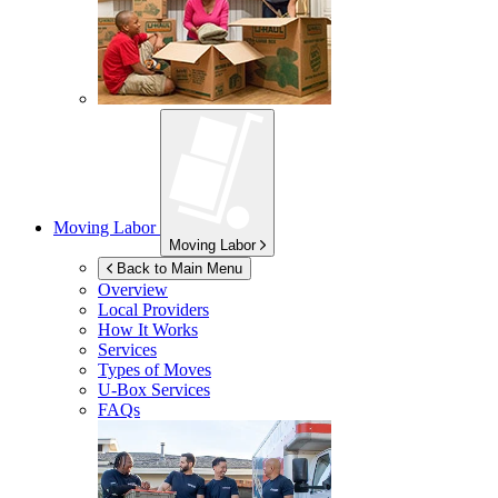
Moving Labor
Moving Labor
Back to Main Menu
Overview
Local Providers
How It Works
Services
Types of Moves
U-Box
Services
FAQs