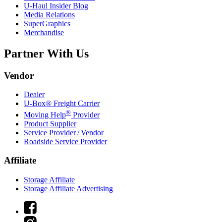
U-Haul
Insider Blog
Media Relations
SuperGraphics
Merchandise
Partner With Us
Vendor
Dealer
U-Box® Freight Carrier
®
Moving Help
Provider
Product Supplier
Service Provider / Vendor
Roadside Service Provider
Affiliate
Storage Affiliate
Storage Affiliate Advertising