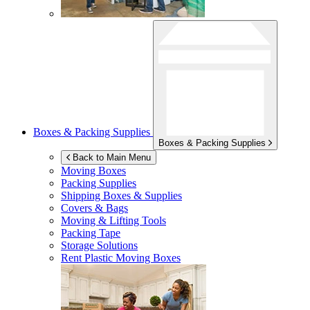
Boxes & Packing Supplies
Boxes & Packing Supplies
Back to Main Menu
Moving Boxes
Packing Supplies
Shipping Boxes & Supplies
Covers & Bags
Moving & Lifting Tools
Packing Tape
Storage Solutions
Rent Plastic Moving Boxes