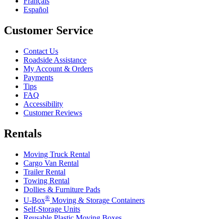
Français
Español
Customer Service
Contact Us
Roadside Assistance
My Account & Orders
Payments
Tips
FAQ
Accessibility
Customer Reviews
Rentals
Moving Truck Rental
Cargo Van Rental
Trailer Rental
Towing Rental
Dollies & Furniture Pads
®
U-Box
Moving & Storage Containers
Self-Storage Units
Reusable Plastic Moving Boxes