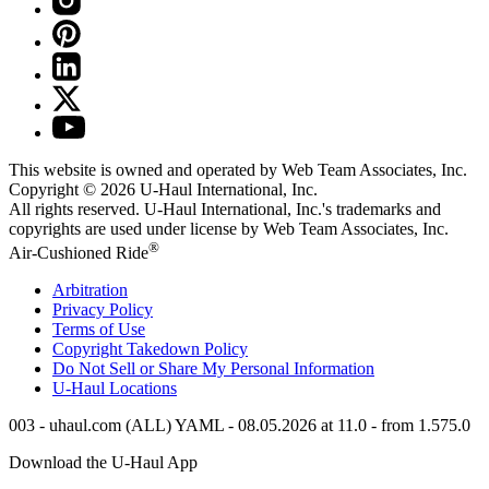
This website is owned and operated by Web Team Associates, Inc.
Copyright © 2026
U-Haul
International, Inc.
All rights reserved.
U-Haul
International, Inc.'s trademarks and
copyrights are used under license by Web Team Associates, Inc.
®
Air-Cushioned Ride
Arbitration
Privacy Policy
Terms of Use
Copyright Takedown Policy
Do Not Sell or Share My Personal Information
U-Haul
Locations
003 - uhaul.com (ALL) YAML - 08.05.2026 at 11.0 - from 1.575.0
Download the
U-Haul
App