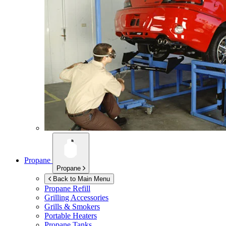
Propane
Propane
Back to Main Menu
Propane Refill
Grilling Accessories
Grills & Smokers
Portable Heaters
Propane Tanks