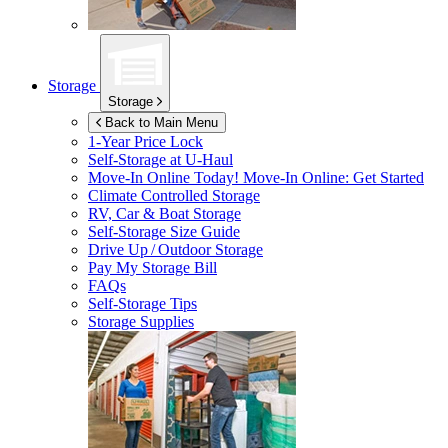
Storage
Storage
Back to Main Menu
1-Year Price Lock
Self-Storage at
U-Haul
Move-In Online Today!
Move-In Online: Get Started
Climate Controlled Storage
RV, Car & Boat Storage
Self-Storage Size Guide
Drive Up / Outdoor Storage
Pay My Storage Bill
FAQs
Self-Storage Tips
Storage Supplies