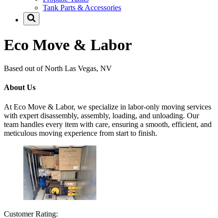
Tank Parts & Accessories
Eco Move & Labor
Based out of North Las Vegas, NV
About Us
At Eco Move & Labor, we specialize in labor-only moving services
with expert disassembly, assembly, loading, and unloading. Our
team handles every item with care, ensuring a smooth, efficient, and
meticulous moving experience from start to finish.
Customer Rating: