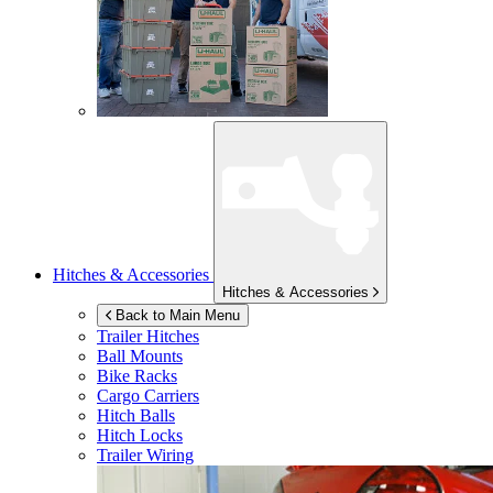
Hitches & Accessories
Hitches & Accessories
Back to Main Menu
Trailer Hitches
Ball Mounts
Bike Racks
Cargo Carriers
Hitch Balls
Hitch Locks
Trailer Wiring