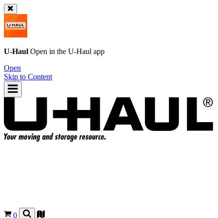
U-Haul
Open in the
U-Haul
app
Open
Skip to Content
0