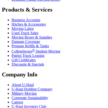
Products & Services
Business Accounts
Hitches & Accessories
Moving Labor
Used Truck Sales
Moving Boxes & Supplies
Damage Coverage
Propane Refills & Tanks
®
Collegeboxes
Student Moving
Patriot Truck Leasing
Gift Certificates
Discounts & Specials
Company Info
About
U-Haul
U-Haul
Holding Company
Military Moving
Corporate Sustainability
Careers
U-Haul
Investors Club