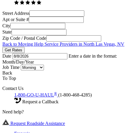
Street Address
Apt or Suite #
City
State
Zip Code / Postal Code
Back to Moving Help Service Providers in North Las Vegas, NV
Get Rates
Date
Enter a date in the format:
Month/Day/Year
Job Time
Back
To Top
Contact Us
®
1-800-GO-U-HAUL
(1-800-468-4285)
Request a Callback
Need help?
Request Roadside Assistance