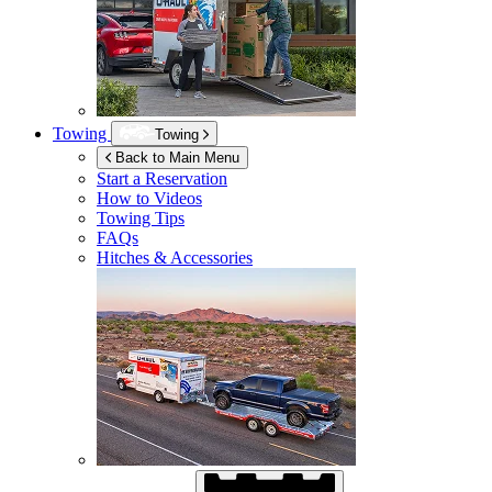
Towing
Towing
Back to Main Menu
Start a Reservation
How to Videos
Towing Tips
FAQs
Hitches & Accessories