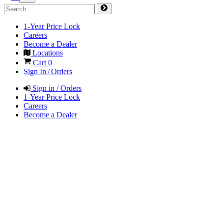
1-Year Price Lock
Careers
Become a Dealer
Locations
Cart
0
Sign In / Orders
Sign in / Orders
1-Year Price Lock
Careers
Become a Dealer