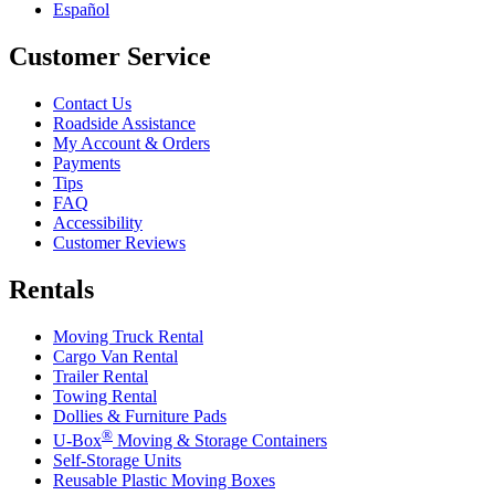
Español
Customer Service
Contact Us
Roadside Assistance
My Account & Orders
Payments
Tips
FAQ
Accessibility
Customer Reviews
Rentals
Moving Truck Rental
Cargo Van Rental
Trailer Rental
Towing Rental
Dollies & Furniture Pads
®
U-Box
Moving & Storage Containers
Self-Storage Units
Reusable Plastic Moving Boxes