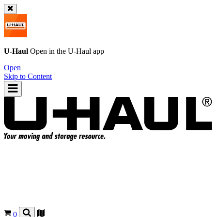
U-Haul
Open in the
U-Haul
app
Open
Skip to Content
0