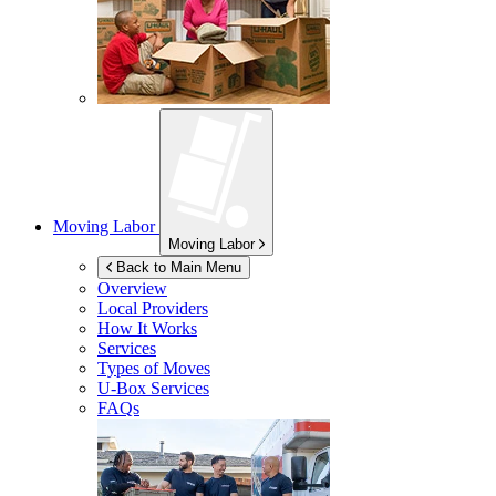
Moving Labor
Moving Labor
Back to Main Menu
Overview
Local Providers
How It Works
Services
Types of Moves
U-Box
Services
FAQs