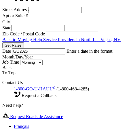
Street Address
Apt or Suite #
City
State
Zip Code / Postal Code
Back to Moving Help Service Providers in North Las Vegas, NV
Get Rates
Date
Enter a date in the format:
Month/Day/Year
Job Time
Back
To Top
Contact Us
®
1-800-GO-U-HAUL
(1-800-468-4285)
Request a Callback
Need help?
Request Roadside Assistance
Français