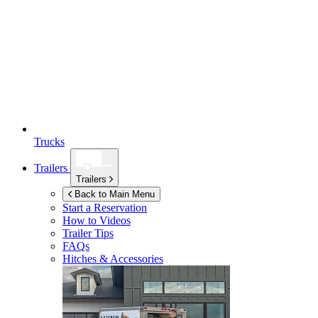
Trucks
Trailers
Trailers
Back to Main Menu
Start a Reservation
How to Videos
Trailer Tips
FAQs
Hitches & Accessories