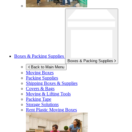
Boxes & Packing Supplies
Boxes & Packing Supplies
Back to Main Menu
Moving Boxes
Packing Supplies
Shipping Boxes & Supplies
Covers & Bags
Moving & Lifting Tools
Packing Tape
Storage Solutions
Rent Plastic Moving Boxes