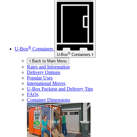
®
U-Box
Containers
®
U-Box
Containers
Back to Main Menu
Rates and Information
Delivery Options
Popular Uses
International Moves
U-Box
Packing and Delivery Tips
FAQs
Container Dimensions