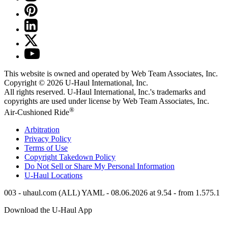
This website is owned and operated by Web Team Associates, Inc.
Copyright © 2026
U-Haul
International, Inc.
All rights reserved.
U-Haul
International, Inc.'s trademarks and
copyrights are used under license by Web Team Associates, Inc.
®
Air-Cushioned Ride
Arbitration
Privacy Policy
Terms of Use
Copyright Takedown Policy
Do Not Sell or Share My Personal Information
U-Haul
Locations
003 - uhaul.com (ALL) YAML - 08.06.2026 at 9.54 - from 1.575.1
Download the
U-Haul
App