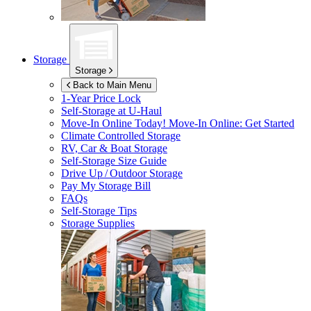
Storage
Storage
Back to Main Menu
1-Year Price Lock
Self-Storage at
U-Haul
Move-In Online Today!
Move-In Online: Get Started
Climate Controlled Storage
RV, Car & Boat Storage
Self-Storage Size Guide
Drive Up / Outdoor Storage
Pay My Storage Bill
FAQs
Self-Storage Tips
Storage Supplies