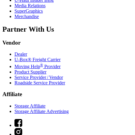
U-Haul
Insider Blog
Media Relations
SuperGraphics
Merchandise
Partner With Us
Vendor
Dealer
U-Box® Freight Carrier
®
Moving Help
Provider
Product Supplier
Service Provider / Vendor
Roadside Service Provider
Affiliate
Storage Affiliate
Storage Affiliate Advertising