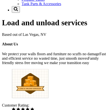
Tank Parts & Accessories
Load and unload services
Based out of Las Vegas, NV
About Us
We protect your walls floors and furniture no scuffs no damageFast
and efficient service no wasted time, just smooth movesFamily
friendly stress free moving we make your transition easy
Customer Rating: