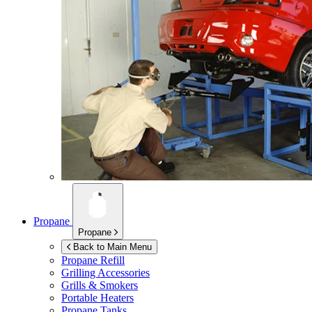
Propane
Propane
Back to Main Menu
Propane Refill
Grilling Accessories
Grills & Smokers
Portable Heaters
Propane Tanks