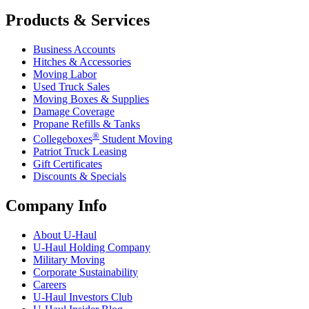
Products & Services
Business Accounts
Hitches & Accessories
Moving Labor
Used Truck Sales
Moving Boxes & Supplies
Damage Coverage
Propane Refills & Tanks
®
Collegeboxes
Student Moving
Patriot Truck Leasing
Gift Certificates
Discounts & Specials
Company Info
About
U-Haul
U-Haul
Holding Company
Military Moving
Corporate Sustainability
Careers
U-Haul
Investors Club