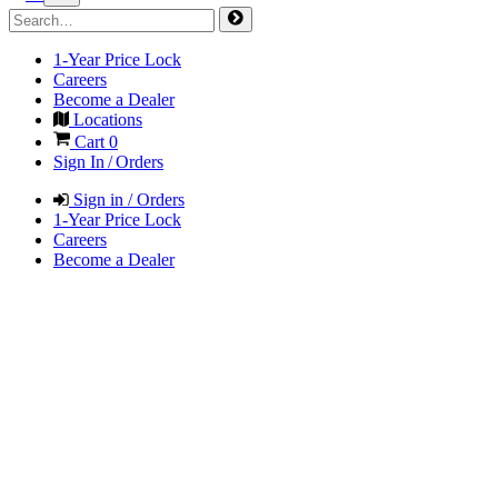
1-Year Price Lock
Careers
Become a Dealer
Locations
Cart
0
Sign In / Orders
Sign in / Orders
1-Year Price Lock
Careers
Become a Dealer