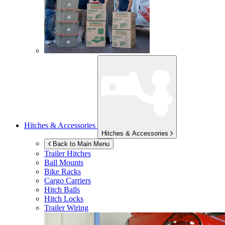
Hitches & Accessories
Hitches & Accessories
Back to Main Menu
Trailer Hitches
Ball Mounts
Bike Racks
Cargo Carriers
Hitch Balls
Hitch Locks
Trailer Wiring