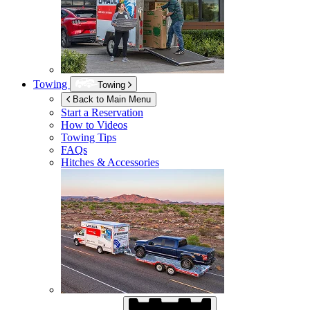
Towing
Towing
Back to Main Menu
Start a Reservation
How to Videos
Towing Tips
FAQs
Hitches & Accessories