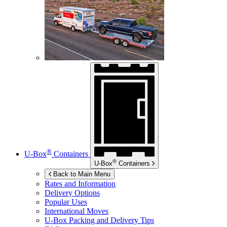
®
U-Box
Containers
®
U-Box
Containers
Back to Main Menu
Rates and Information
Delivery Options
Popular Uses
International Moves
U-Box
Packing and Delivery Tips