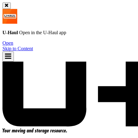
U-Haul
Open in the
U-Haul
app
Open
Skip to Content