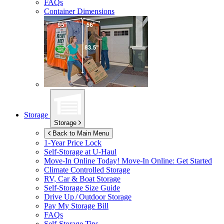
FAQs
Container Dimensions
Storage
Storage
Back to Main Menu
1-Year Price Lock
Self-Storage at
U-Haul
Move-In Online Today!
Move-In Online: Get Started
Climate Controlled Storage
RV, Car & Boat Storage
Self-Storage Size Guide
Drive Up / Outdoor Storage
Pay My Storage Bill
FAQs
Self-Storage Tips