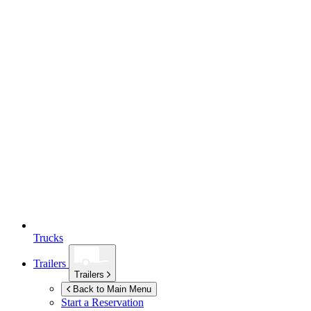
Trucks
Trailers
Trailers
Back to Main Menu
Start a Reservation