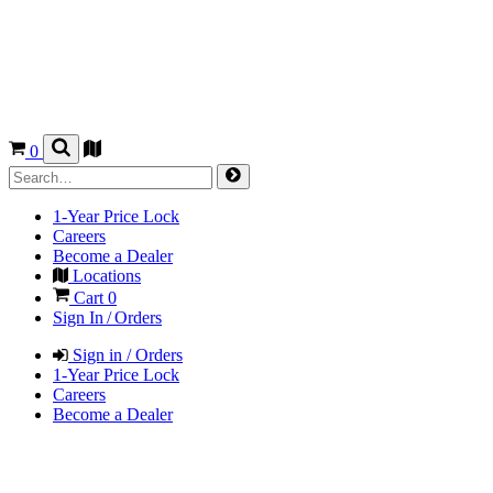
0
1-Year Price Lock
Careers
Become a Dealer
Locations
Cart
0
Sign In / Orders
Sign in / Orders
1-Year Price Lock
Careers
Become a Dealer