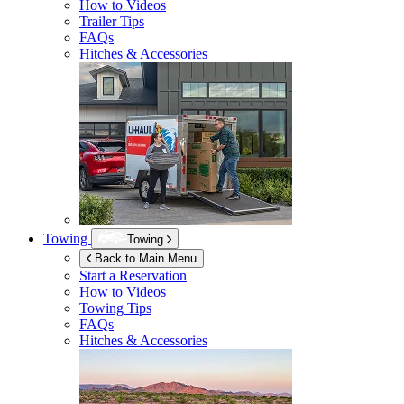
How to Videos
Trailer Tips
FAQs
Hitches & Accessories
Towing
Towing
Back to Main Menu
Start a Reservation
How to Videos
Towing Tips
FAQs
Hitches & Accessories