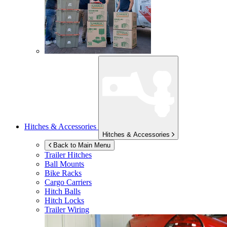
Hitches & Accessories
Hitches & Accessories
Back to Main Menu
Trailer Hitches
Ball Mounts
Bike Racks
Cargo Carriers
Hitch Balls
Hitch Locks
Trailer Wiring