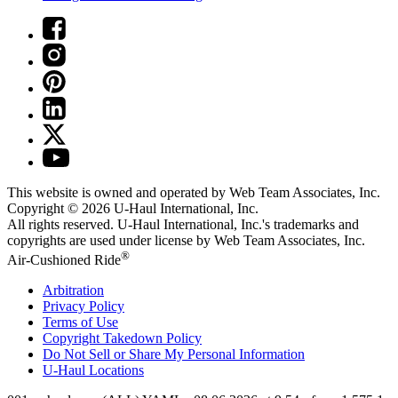
This website is owned and operated by Web Team Associates, Inc.
Copyright © 2026
U-Haul
International, Inc.
All rights reserved.
U-Haul
International, Inc.'s trademarks and
copyrights are used under license by Web Team Associates, Inc.
®
Air-Cushioned Ride
Arbitration
Privacy Policy
Terms of Use
Copyright Takedown Policy
Do Not Sell or Share My Personal Information
U-Haul
Locations