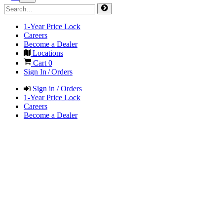
1-Year Price Lock
Careers
Become a Dealer
Locations
Cart
0
Sign In / Orders
Sign in / Orders
1-Year Price Lock
Careers
Become a Dealer