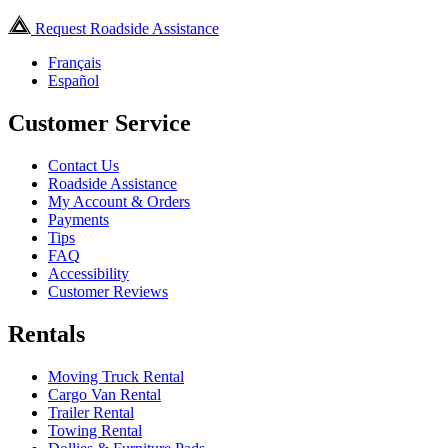
Request Roadside Assistance
Français
Español
Customer Service
Contact Us
Roadside Assistance
My Account & Orders
Payments
Tips
FAQ
Accessibility
Customer Reviews
Rentals
Moving Truck Rental
Cargo Van Rental
Trailer Rental
Towing Rental