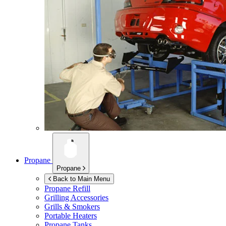
Propane
Propane
Back to Main Menu
Propane Refill
Grilling Accessories
Grills & Smokers
Portable Heaters
Propane Tanks