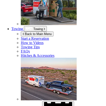
Towing
Towing
Back to Main Menu
Start a Reservation
How to Videos
Towing Tips
FAQs
Hitches & Accessories