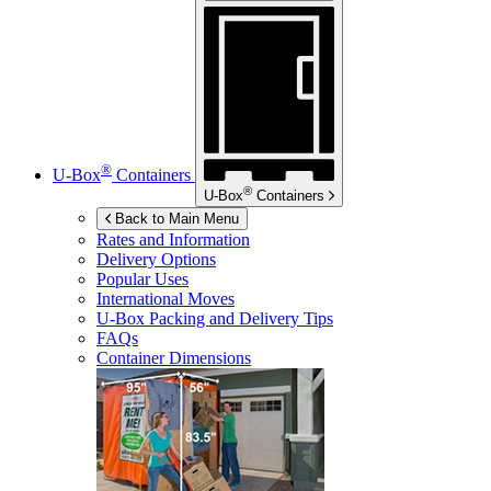
®
U-Box
Containers
®
U-Box
Containers
Back to Main Menu
Rates and Information
Delivery Options
Popular Uses
International Moves
U-Box
Packing and Delivery Tips
FAQs
Container Dimensions