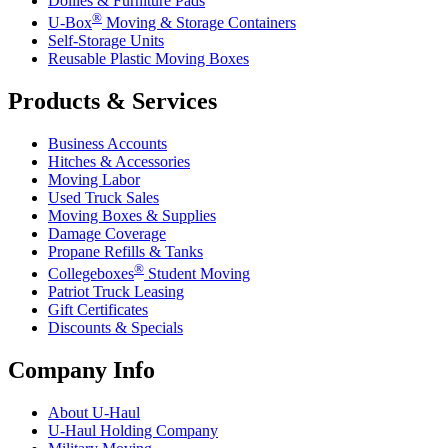
Dollies & Furniture Pads
®
U-Box
Moving & Storage Containers
Self-Storage Units
Reusable Plastic Moving Boxes
Products & Services
Business Accounts
Hitches & Accessories
Moving Labor
Used Truck Sales
Moving Boxes & Supplies
Damage Coverage
Propane Refills & Tanks
®
Collegeboxes
Student Moving
Patriot Truck Leasing
Gift Certificates
Discounts & Specials
Company Info
About
U-Haul
U-Haul
Holding Company