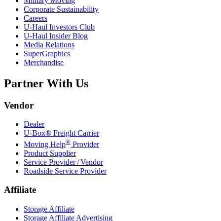
Military Moving
Corporate Sustainability
Careers
U-Haul
Investors Club
U-Haul
Insider Blog
Media Relations
SuperGraphics
Merchandise
Partner With Us
Vendor
Dealer
U-Box® Freight Carrier
®
Moving Help
Provider
Product Supplier
Service Provider / Vendor
Roadside Service Provider
Affiliate
Storage Affiliate
Storage Affiliate Advertising