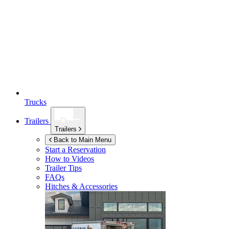
Trucks
Trailers
Trailers
Back to Main Menu
Start a Reservation
How to Videos
Trailer Tips
FAQs
Hitches & Accessories