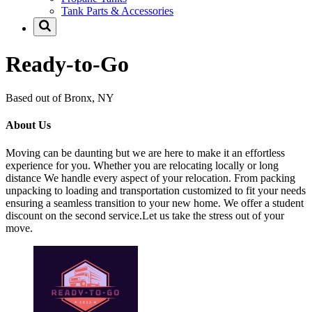
Tank Parts & Accessories
Ready-to-Go
Based out of Bronx, NY
About Us
Moving can be daunting but we are here to make it an effortless
experience for you. Whether you are relocating locally or long
distance We handle every aspect of your relocation. From packing
unpacking to loading and transportation customized to fit your needs
ensuring a seamless transition to your new home. We offer a student
discount on the second service.Let us take the stress out of your
move.