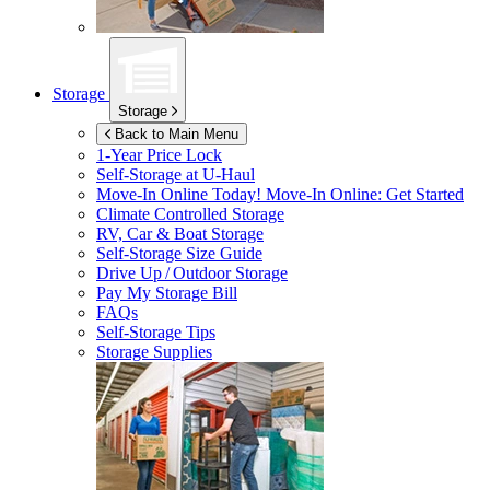
Storage
Storage
Back to Main Menu
1-Year Price Lock
Self-Storage at
U-Haul
Move-In Online Today!
Move-In Online: Get Started
Climate Controlled Storage
RV, Car & Boat Storage
Self-Storage Size Guide
Drive Up / Outdoor Storage
Pay My Storage Bill
FAQs
Self-Storage Tips
Storage Supplies