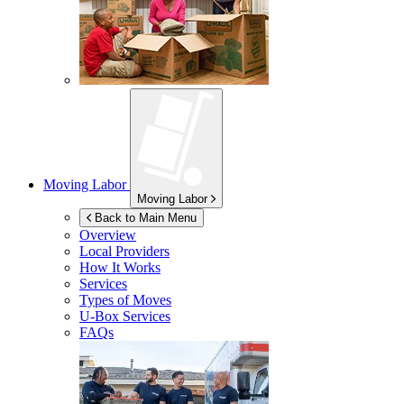
Moving Labor
Moving Labor
Back to Main Menu
Overview
Local Providers
How It Works
Services
Types of Moves
U-Box
Services
FAQs