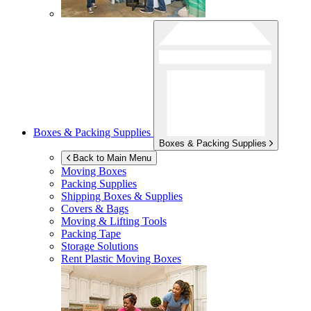
Boxes & Packing Supplies
Boxes & Packing Supplies
Back to Main Menu
Moving Boxes
Packing Supplies
Shipping Boxes & Supplies
Covers & Bags
Moving & Lifting Tools
Packing Tape
Storage Solutions
Rent Plastic Moving Boxes