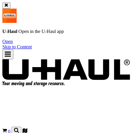
U-Haul
Open in the
U-Haul
app
Open
Skip to Content
0