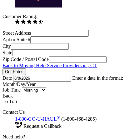
Customer Rating:
Street Address
Apt or Suite #
City
State
Zip Code / Postal Code
Back to Moving Help Service Providers in , CT
Get Rates
Date
Enter a date in the format:
Month/Day/Year
Job Time
Back
To Top
Contact Us
®
1-800-GO-U-HAUL
(1-800-468-4285)
Request a Callback
Need help?