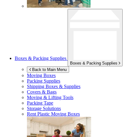
Boxes & Packing Supplies
Boxes & Packing Supplies
Back to Main Menu
Moving Boxes
Packing Supplies
Shipping Boxes & Supplies
Covers & Bags
Moving & Lifting Tools
Packing Tape
Storage Solutions
Rent Plastic Moving Boxes