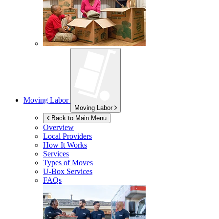
Moving Labor
Moving Labor
Back to Main Menu
Overview
Local Providers
How It Works
Services
Types of Moves
U-Box
Services
FAQs