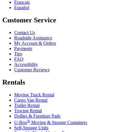
Français
Español
Customer Service
Contact Us
Roadside Assistance
My Account & Orders
Payments
Tips
FAQ
Accessibility
Customer Reviews
Rentals
Moving Truck Rental
Cargo Van Rental
Trailer Rental
Towing Rental
Dollies & Furniture Pads
®
U-Box
Moving & Storage Containers
Self-Storage Units