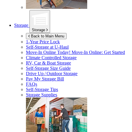
Storage
Storage
Back to Main Menu
1-Year Price Lock
Self-Storage at
U-Haul
Move-In Online Today!
Move-In Online: Get Started
Climate Controlled Storage
RV, Car & Boat Storage
Self-Storage Size Guide
Drive Up / Outdoor Storage
Pay My Storage Bill
FAQs
Self-Storage Tips
Storage Supplies