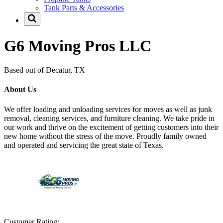
Tank Parts & Accessories
G6 Moving Pros LLC
Based out of Decatur, TX
About Us
We offer loading and unloading services for moves as well as junk
removal, cleaning services, and furniture cleaning. We take pride in
our work and thrive on the excitement of getting customers into their
new home without the stress of the move. Proudly family owned
and operated and servicing the great state of Texas.
Customer Rating: