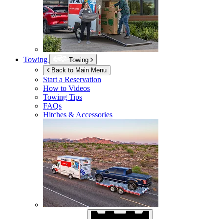
Towing
Towing
Back to Main Menu
Start a Reservation
How to Videos
Towing Tips
FAQs
Hitches & Accessories