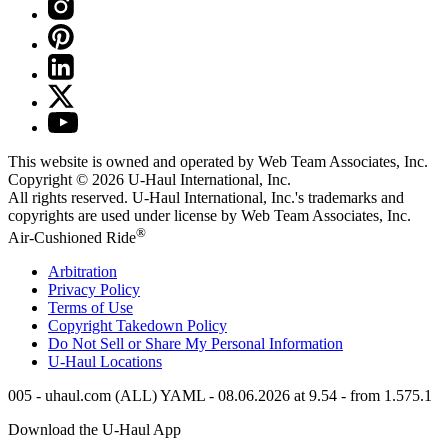
This website is owned and operated by Web Team Associates, Inc.
Copyright © 2026
U-Haul
International, Inc.
All rights reserved.
U-Haul
International, Inc.'s trademarks and
copyrights are used under license by Web Team Associates, Inc.
®
Air-Cushioned Ride
Arbitration
Privacy Policy
Terms of Use
Copyright Takedown Policy
Do Not Sell or Share My Personal Information
U-Haul
Locations
005 - uhaul.com (ALL) YAML - 08.06.2026 at 9.54 - from 1.575.1
Download the
U-Haul
App