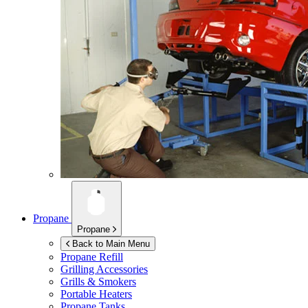
Propane
Propane
Back to Main Menu
Propane Refill
Grilling Accessories
Grills & Smokers
Portable Heaters
Propane Tanks