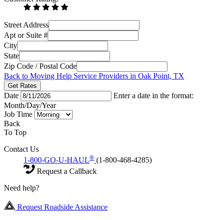
Street Address
Apt or Suite #
City
State
Zip Code / Postal Code
Back to Moving Help Service Providers in Oak Point, TX
Get Rates
Date
Enter a date in the format:
Month/Day/Year
Job Time
Back
To Top
Contact Us
®
1-800-GO-U-HAUL
(1-800-468-4285)
Request a Callback
Need help?
Request Roadside Assistance