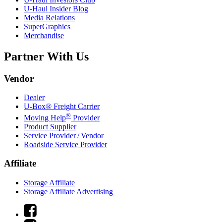
U-Haul
Insider Blog
Media Relations
SuperGraphics
Merchandise
Partner With Us
Vendor
Dealer
U-Box® Freight Carrier
®
Moving Help
Provider
Product Supplier
Service Provider / Vendor
Roadside Service Provider
Affiliate
Storage Affiliate
Storage Affiliate Advertising