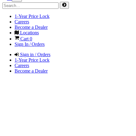
1-Year Price Lock
Careers
Become a Dealer
Locations
Cart
0
Sign In / Orders
Sign in / Orders
1-Year Price Lock
Careers
Become a Dealer