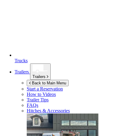
Trucks
Trailers
Trailers
Back to Main Menu
Start a Reservation
How to Videos
Trailer Tips
FAQs
Hitches & Accessories