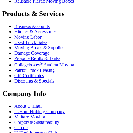
Reusable Plastic Moving Boxes
Products & Services
Business Accounts
Hitches & Accessories
Moving Labor
Used Truck Sales
Moving Boxes & Supplies
Damage Coverage
Propane Refills & Tanks
®
Collegeboxes
Student Moving
Patriot Truck Leasing
Gift Certificates
Discounts & Specials
Company Info
About
U-Haul
U-Haul
Holding Company
Military Moving
Corporate Sustainability
Careers
U-Haul
Investors Club