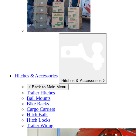
Hitches & Accessories
Hitches & Accessories
Back to Main Menu
Trailer Hitches
Ball Mounts
Bike Racks
Cargo Carriers
Hitch Balls
Hitch Locks
Trailer Wiring