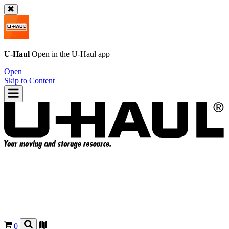
U-Haul
Open in the
U-Haul
app
Open
Skip to Content
0