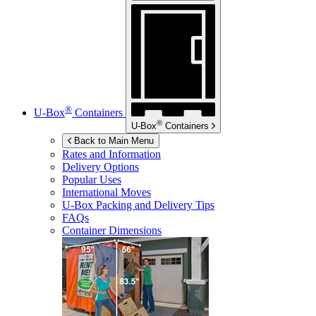
®
U-Box
Containers
®
U-Box
Containers
Back to Main Menu
Rates and Information
Delivery Options
Popular Uses
International Moves
U-Box
Packing and Delivery Tips
FAQs
Container Dimensions