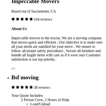
Impeccable Movers
Based out of Sacramento, CA
104 reviews
About Us
Impeccable movers to the rescue, We are a moving company
that moves quick and efficient , Our objective is to make sure
all your needs are satisfied for your move , We ensure to
follow all proper safety procedures , Secure all furniture and
handle all fragile items with care as if it were ours Customer
satisfaction is our top priority..
Bsf moving
38 reviews
Your Quote Includes:
2 Person Crew, 2 Hours of Help
Load/Unload