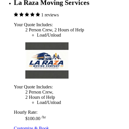
La Raza Moving Services
1 reviews
Your Quote Includes:
2 Person Crew, 2 Hours of Help
Load/Unload
Your Quote Includes:
2 Person Crew,
2 Hours of Help
Load/Unload
Hourly Rate:
/hr
$100.00
Customize & Book