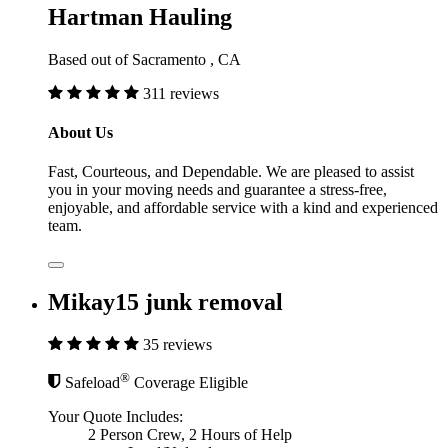
Hartman Hauling
Based out of Sacramento , CA
311 reviews
About Us
Fast, Courteous, and Dependable. We are pleased to assist
you in your moving needs and guarantee a stress-free,
enjoyable, and affordable service with a kind and experienced
team.
Mikay15 junk removal
35 reviews
®
Safeload
Coverage Eligible
Your Quote Includes:
2 Person Crew, 2 Hours of Help