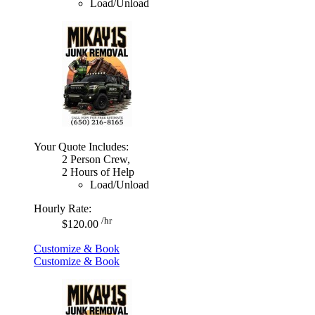
Load/Unload
Your Quote Includes:
2 Person Crew,
2 Hours of Help
Load/Unload
Hourly Rate:
/hr
$120.00
Customize & Book
Customize & Book