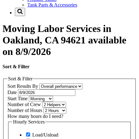
Tank Parts & Accessories
Moving Labor Services in
Oakland, CA 94621 available
on 8/9/2026
Sort & Filter
Sort & Filter
Sort Results By
Date
Start Time
Number of Crew
Number of Hours
How many hours do I need?
Hourly Services
Load/Unload