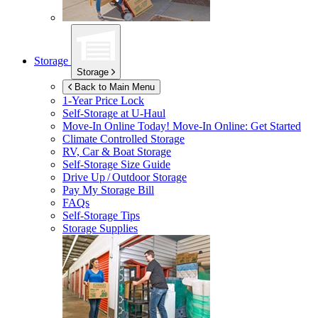
Storage
Storage
Back to Main Menu
1-Year Price Lock
Self-Storage at
U-Haul
Move-In Online Today!
Move-In Online: Get Started
Climate Controlled Storage
RV, Car & Boat Storage
Self-Storage Size Guide
Drive Up / Outdoor Storage
Pay My Storage Bill
FAQs
Self-Storage Tips
Storage Supplies