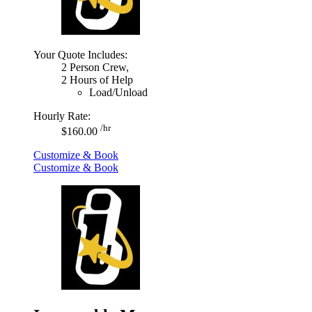
Your Quote Includes:
2 Person Crew,
2 Hours of Help
Load/Unload
Hourly Rate:
/hr
$160.00
Customize & Book
Customize & Book