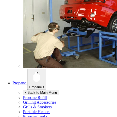
Propane
Propane
Back to Main Menu
Propane Refill
Grilling Accessories
Grills & Smokers
Portable Heaters
Propane Tanks