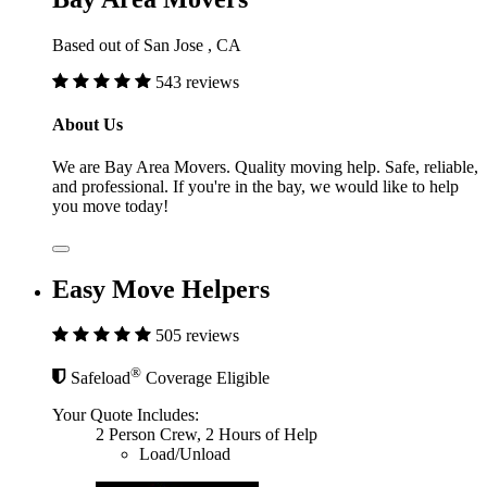
Based out of San Jose , CA
543 reviews
About Us
We are Bay Area Movers. Quality moving help. Safe, reliable,
and professional. If you're in the bay, we would like to help
you move today!
Easy Move Helpers
505 reviews
®
Safeload
Coverage Eligible
Your Quote Includes:
2 Person Crew, 2 Hours of Help
Load/Unload