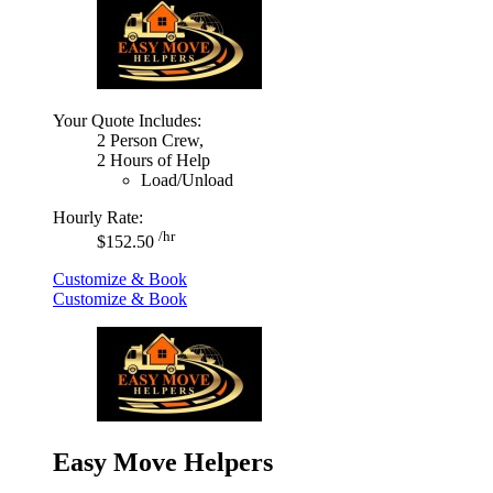
Your Quote Includes:
2 Person Crew,
2 Hours of Help
Load/Unload
Hourly Rate:
/hr
$152.50
Customize & Book
Customize & Book
Easy Move Helpers