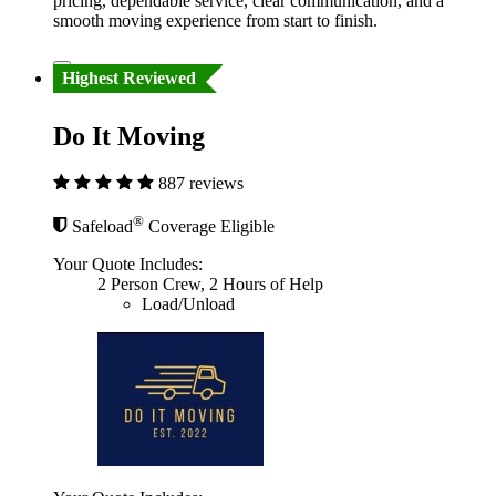
pricing, dependable service, clear communication, and a
smooth moving experience from start to finish.
Highest Reviewed
Do It Moving
887 reviews
®
Safeload
Coverage Eligible
Your Quote Includes:
2 Person Crew, 2 Hours of Help
Load/Unload