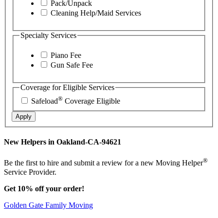
Pack/Unpack
Cleaning Help/Maid Services
Specialty Services
Piano Fee
Gun Safe Fee
Coverage for Eligible Services
®
Safeload
Coverage Eligible
Apply
New Helpers in Oakland-CA-94621
®
Be the first to hire and submit a review for a new Moving Helper
Service Provider.
Get 10% off your order!
Golden Gate Family Moving