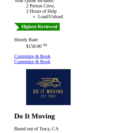
Your Quote Includes:
2 Person Crew,
2 Hours of Help
Load/Unload
Highest Reviewed
Hourly Rate:
/hr
$150.00
Customize & Book
Customize & Book
Do It Moving
Based out of Tracy, CA