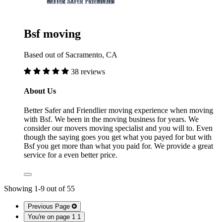
Bsf moving
Based out of Sacramento, CA
38 reviews
About Us
Better Safer and Friendlier moving experience when moving
with Bsf. We been in the moving business for years. We
consider our movers moving specialist and you will to. Even
though the saying goes you get what you payed for but with
Bsf you get more than what you paid for. We provide a great
service for a even better price.
Showing
1
-
9
out of
55
Previous Page
You're on page 1
1