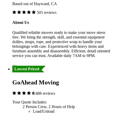
Based out of Hayward, CA
505 reviews
About Us
Qualified reliable movers ready to make your move stress
free. We bring the strength, skill, and essential equipment
dollies, straps, rope, and protective wrap to handle your
belongings with care. Experienced with heavy items and
furniture assembly and disassembly. Efficient, detail oriented
service you can trust. Available daily 7AM to 9PM.
Lowest Priced
GoAhead Moving
488 reviews
Your Quote Includes:
2 Person Crew, 2 Hours of Help
Load/Unload