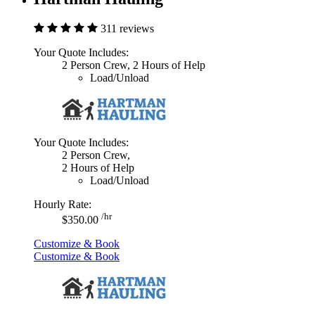
311 reviews
Your Quote Includes:
2 Person Crew, 2 Hours of Help
Load/Unload
Your Quote Includes:
2 Person Crew,
2 Hours of Help
Load/Unload
Hourly Rate:
/hr
$350.00
Customize & Book
Customize & Book