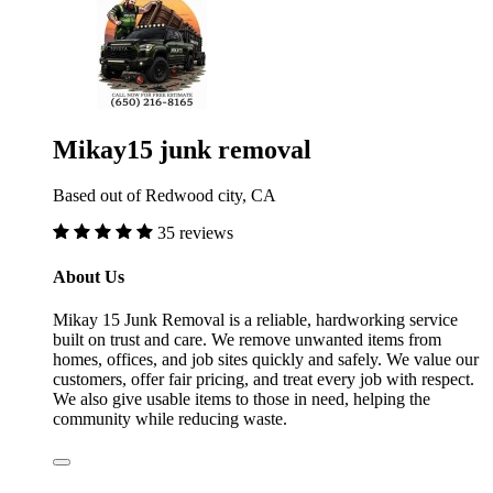
Mikay15 junk removal
Based out of Redwood city, CA
35 reviews
About Us
Mikay 15 Junk Removal is a reliable, hardworking service
built on trust and care. We remove unwanted items from
homes, offices, and job sites quickly and safely. We value our
customers, offer fair pricing, and treat every job with respect.
We also give usable items to those in need, helping the
community while reducing waste.