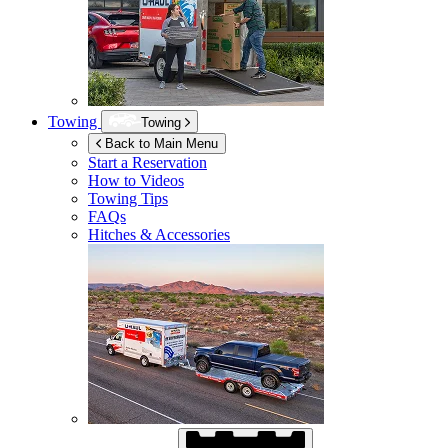
Towing
Towing
Back to Main Menu
Start a Reservation
How to Videos
Towing Tips
FAQs
Hitches & Accessories