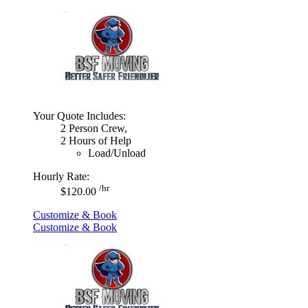
Your Quote Includes:
2 Person Crew,
2 Hours of Help
Load/Unload
Hourly Rate:
/hr
$120.00
Customize & Book
Customize & Book