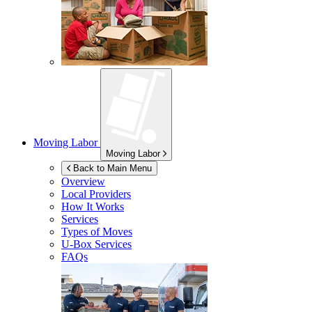
Moving Labor
Moving Labor
Back to Main Menu
Overview
Local Providers
How It Works
Services
Types of Moves
U-Box
Services
FAQs