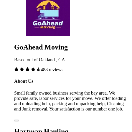
GoAhead Moving
Based out of Oakland , CA
488 reviews
About Us
Small family owned business serving the bay area. We
provide safe, labor services for your move. We offer loading
and unloading help, packing and unpacking help, Cleaning
and Junk removal. Your satisfaction is our number one job.
Hartman Hauling