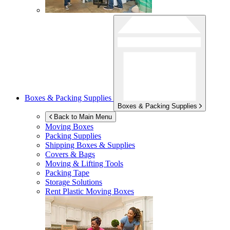
Boxes & Packing Supplies
Boxes & Packing Supplies
Back to Main Menu
Moving Boxes
Packing Supplies
Shipping Boxes & Supplies
Covers & Bags
Moving & Lifting Tools
Packing Tape
Storage Solutions
Rent Plastic Moving Boxes