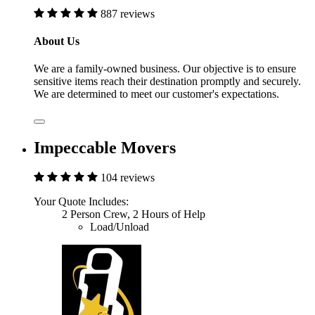
887 reviews
About Us
We are a family-owned business. Our objective is to ensure
sensitive items reach their destination promptly and securely.
We are determined to meet our customer's expectations.
Impeccable Movers
104 reviews
Your Quote Includes:
2 Person Crew, 2 Hours of Help
Load/Unload