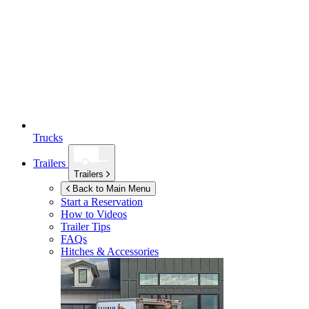
Trucks
Trailers
Trailers
Back to Main Menu
Start a Reservation
How to Videos
Trailer Tips
FAQs
Hitches & Accessories