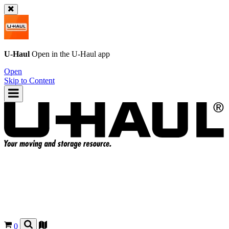
U-Haul
Open in the
U-Haul
app
Open
Skip to Content
0