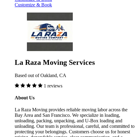
Customize & Book
La Raza Moving Services
Based out of Oakland, CA
1 reviews
About Us
La Raza Moving provides reliable moving labor across the
Bay Area and San Francisco. We specialize in loading,
unloading, packing, unpacking, and U-Box loading and
unloading. Our team is professional, careful, and committed to
protecting your belongings. Customers choose us for honest