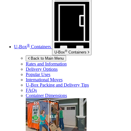
®
U-Box
Containers
®
U-Box
Containers
Back to Main Menu
Rates and Information
Delivery Options
Popular Uses
International Moves
U-Box
Packing and Delivery Tips
FAQs
Container Dimensions