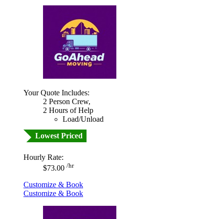
Your Quote Includes:
2 Person Crew,
2 Hours of Help
Load/Unload
Lowest Priced
Hourly Rate:
/hr
$73.00
Customize & Book
Customize & Book