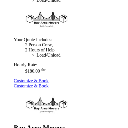
Load/Unload
Your Quote Includes:
2 Person Crew,
2 Hours of Help
Load/Unload
Hourly Rate:
/hr
$180.00
Customize & Book
Customize & Book
Bay Area Movers