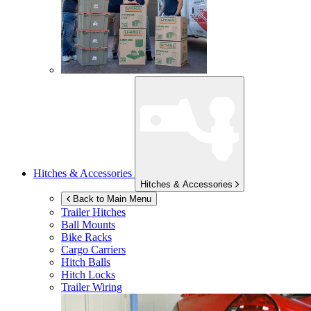
Hitches & Accessories
Hitches & Accessories
Back to Main Menu
Trailer Hitches
Ball Mounts
Bike Racks
Cargo Carriers
Hitch Balls
Hitch Locks
Trailer Wiring