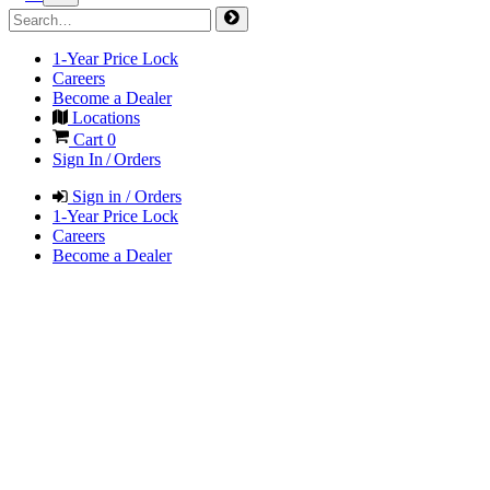
1-Year Price Lock
Careers
Become a Dealer
Locations
Cart
0
Sign In / Orders
Sign in / Orders
1-Year Price Lock
Careers
Become a Dealer