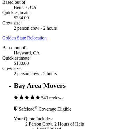
Based out of:
Benicia, CA
Quick estimate:
$234.00
Crew size:
2 person crew - 2 hours
Golden State Relocation
Based out of:
Hayward, CA
Quick estimate:
$180.00
Crew size:
2 person crew - 2 hours
Bay Area Movers
543 reviews
®
Safeload
Coverage Eligible
Your Quote Includes:
2 Person Crew, 2 Hours of Help