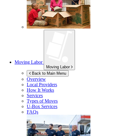
Moving Labor
Moving Labor
Back to Main Menu
Overview
Local Providers
How It Works
Services
Types of Moves
U-Box
Services
FAQs