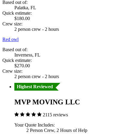
Based out of:
Palatka, FL
Quick estimate:
$180.00
Crew size:
2 person crew - 2 hours
Red owl
Based out of:
Inverness, FL
Quick estimate:
$270.00
Crew size:
2 person crew - 2 hours
Highest Reviewed
MVP MOVING LLC
2115 reviews
Your Quote Includes:
2 Person Crew, 2 Hours of Help