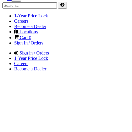
1-Year Price Lock
Careers
Become a Dealer
Locations
Cart
0
Sign In / Orders
Sign in / Orders
1-Year Price Lock
Careers
Become a Dealer