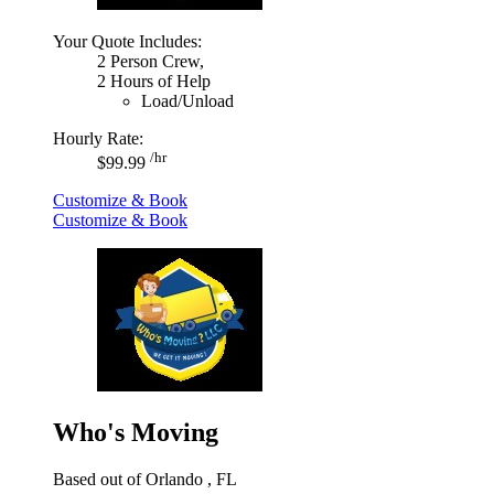
Your Quote Includes:
2 Person Crew,
2 Hours of Help
Load/Unload
Hourly Rate:
/hr
$99.99
Customize & Book
Customize & Book
Who's Moving
Based out of Orlando , FL