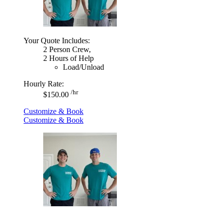
Your Quote Includes:
2 Person Crew,
2 Hours of Help
Load/Unload
Hourly Rate:
/hr
$150.00
Customize & Book
Customize & Book