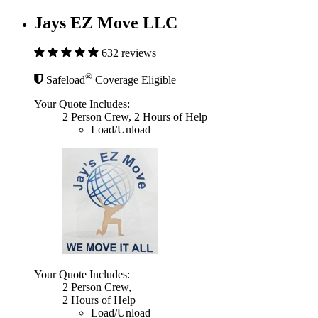
Jays EZ Move LLC
632 reviews
®
Safeload
Coverage Eligible
Your Quote Includes:
2 Person Crew, 2 Hours of Help
Load/Unload
Your Quote Includes:
2 Person Crew,
2 Hours of Help
Load/Unload