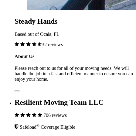
Steady Hands
Based out of Ocala, FL
32 reviews
About Us
Please reach out to us for all of your moving needs. We will
handle the job in a fast and efficient manner to ensure you can
enjoy your home.
Resilient Moving Team LLC
706 reviews
®
Safeload
Coverage Eligible