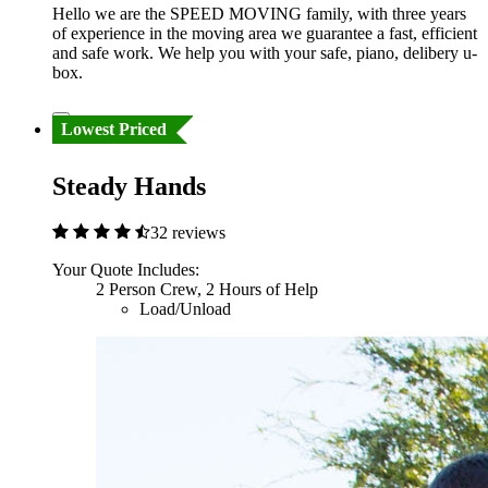
Hello we are the SPEED MOVING family, with three years
of experience in the moving area we guarantee a fast, efficient
and safe work. We help you with your safe, piano, delibery u-
box.
Lowest Priced
Steady Hands
32 reviews
Your Quote Includes:
2 Person Crew, 2 Hours of Help
Load/Unload