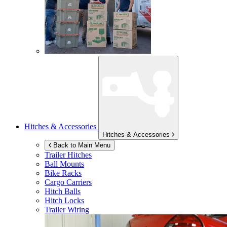
Hitches & Accessories
Hitches & Accessories
Back to Main Menu
Trailer Hitches
Ball Mounts
Bike Racks
Cargo Carriers
Hitch Balls
Hitch Locks
Trailer Wiring