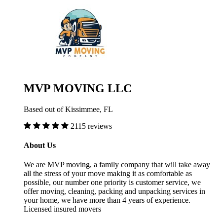
MVP MOVING LLC
Based out of Kissimmee, FL
2115 reviews
About Us
We are MVP moving, a family company that will take away
all the stress of your move making it as comfortable as
possible, our number one priority is customer service, we
offer moving, cleaning, packing and unpacking services in
your home, we have more than 4 years of experience.
Licensed insured movers