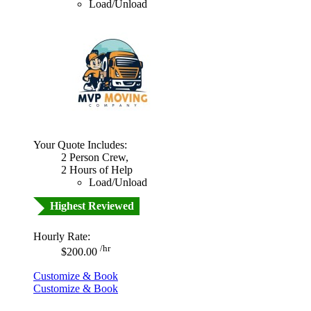
Load/Unload
Your Quote Includes:
2 Person Crew,
2 Hours of Help
Load/Unload
Highest Reviewed
Hourly Rate:
/hr
$200.00
Customize & Book
Customize & Book