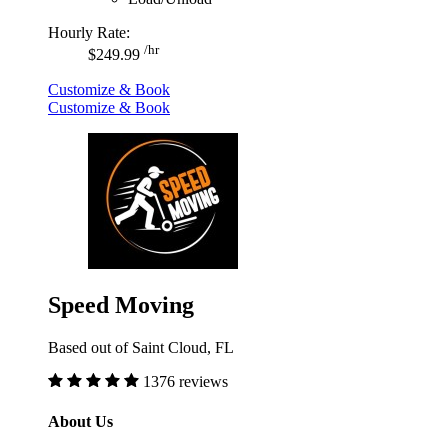
Hourly Rate:
/hr
$249.99
Customize & Book
Customize & Book
Speed Moving
Based out of Saint Cloud, FL
1376 reviews
About Us