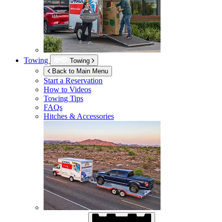
Towing
Towing
Back to Main Menu
Start a Reservation
How to Videos
Towing Tips
FAQs
Hitches & Accessories