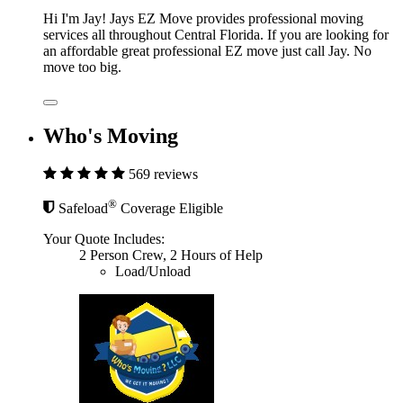
Hi I'm Jay! Jays EZ Move provides professional moving
services all throughout Central Florida. If you are looking for
an affordable great professional EZ move just call Jay. No
move too big.
Who's Moving
569 reviews
®
Safeload
Coverage Eligible
Your Quote Includes:
2 Person Crew, 2 Hours of Help
Load/Unload