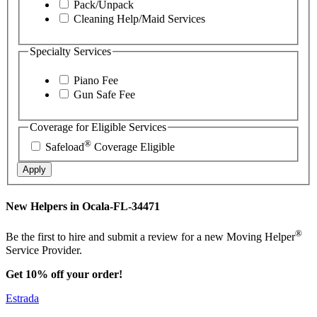
Pack/Unpack
Cleaning Help/Maid Services
Specialty Services
Piano Fee
Gun Safe Fee
Coverage for Eligible Services
®
Safeload
Coverage Eligible
Apply
New Helpers in Ocala-FL-34471
®
Be the first to hire and submit a review for a new Moving Helper
Service Provider.
Get 10% off your order!
Estrada