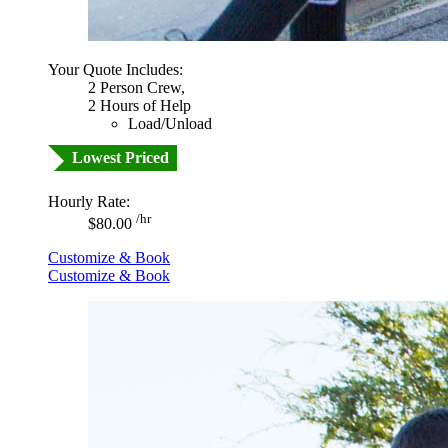
Your Quote Includes:
2 Person Crew,
2 Hours of Help
Load/Unload
Lowest Priced
Hourly Rate:
/hr
$80.00
Customize & Book
Customize & Book