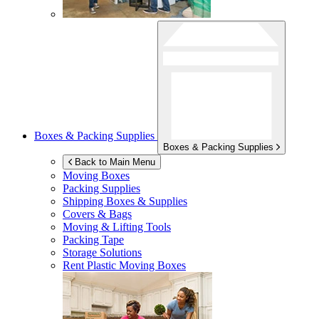
Boxes & Packing Supplies
Boxes & Packing Supplies
Back to Main Menu
Moving Boxes
Packing Supplies
Shipping Boxes & Supplies
Covers & Bags
Moving & Lifting Tools
Packing Tape
Storage Solutions
Rent Plastic Moving Boxes