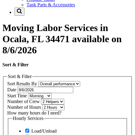
Tank Parts & Accessories
Moving Labor Services in
Ocala, FL 34471 available on
8/6/2026
Sort & Filter
Sort & Filter
Sort Results By
Date
Start Time
Number of Crew
Number of Hours
How many hours do I need?
Hourly Services
Load/Unload