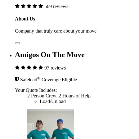
569 reviews
About Us
Company that truly care about your move
Amigos On The Move
97 reviews
®
Safeload
Coverage Eligible
Your Quote Includes:
2 Person Crew, 2 Hours of Help
Load/Unload