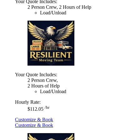
Your Quote Includes:
2 Person Crew, 2 Hours of Help
Load/Unload
Your Quote Includes:
2 Person Crew,
2 Hours of Help
Load/Unload
Hourly Rate:
/hr
$112.05
Customize & Book
Customize & Book