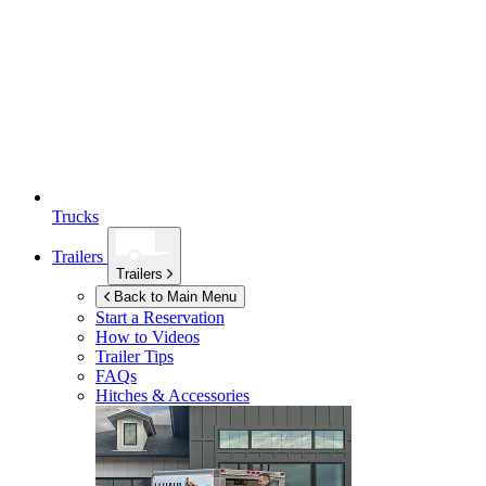
Trucks
Trailers
Trailers
Back to Main Menu
Start a Reservation
How to Videos
Trailer Tips
FAQs
Hitches & Accessories