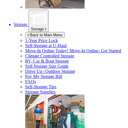
Storage
Storage
Back to Main Menu
1-Year Price Lock
Self-Storage at
U-Haul
Move-In Online Today!
Move-In Online: Get Started
Climate Controlled Storage
RV, Car & Boat Storage
Self-Storage Size Guide
Drive Up / Outdoor Storage
Pay My Storage Bill
FAQs
Self-Storage Tips
Storage Supplies