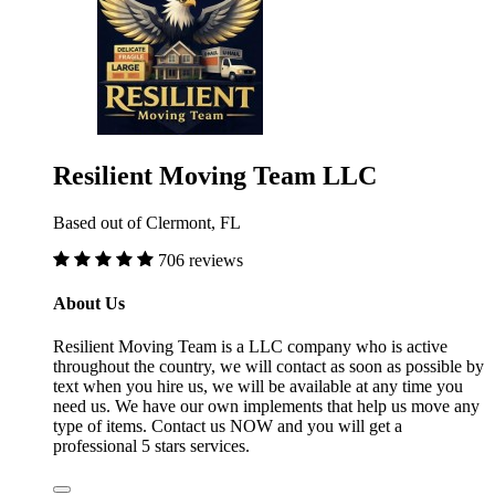
Resilient Moving Team LLC
Based out of Clermont, FL
706 reviews
About Us
Resilient Moving Team is a LLC company who is active
throughout the country, we will contact as soon as possible by
text when you hire us, we will be available at any time you
need us. We have our own implements that help us move any
type of items. Contact us NOW and you will get a
professional 5 stars services.