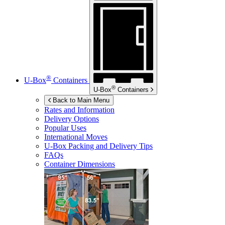
®
U-Box
Containers
®
U-Box
Containers
Back to Main Menu
Rates and Information
Delivery Options
Popular Uses
International Moves
U-Box
Packing and Delivery Tips
FAQs
Container Dimensions