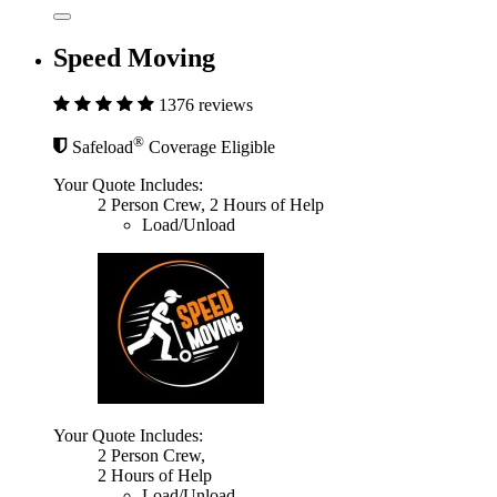
Speed Moving
1376 reviews
®
Safeload
Coverage Eligible
Your Quote Includes:
2 Person Crew, 2 Hours of Help
Load/Unload
Your Quote Includes:
2 Person Crew,
2 Hours of Help
Load/Unload