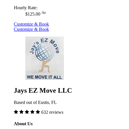
Hourly Rate:
/hr
$125.00
Customize & Book
Customize & Book
Jays EZ Move LLC
Based out of Eustis, FL
632 reviews
About Us