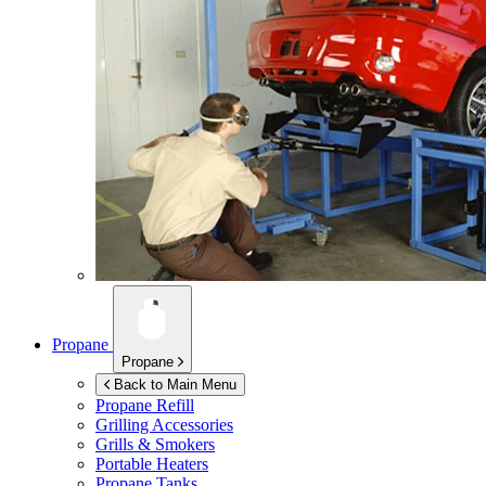
Propane
Propane
Back to Main Menu
Propane Refill
Grilling Accessories
Grills & Smokers
Portable Heaters
Propane Tanks