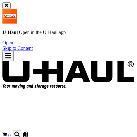
U-Haul
Open in the
U-Haul
app
Open
Skip to Content
0