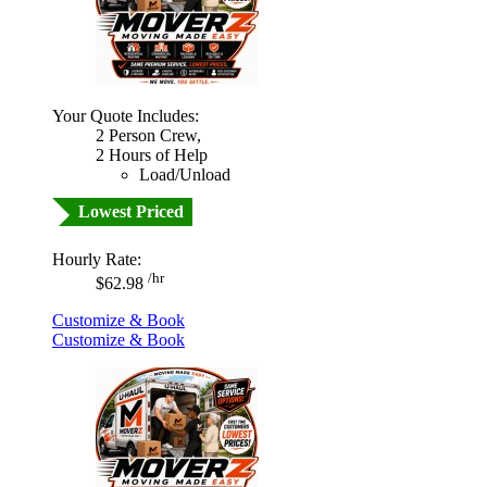
Your Quote Includes:
2 Person Crew,
2 Hours of Help
Load/Unload
Lowest Priced
Hourly Rate:
/hr
$62.98
Customize & Book
Customize & Book