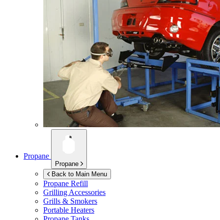
Propane
Propane
Back to Main Menu
Propane Refill
Grilling Accessories
Grills & Smokers
Portable Heaters
Propane Tanks