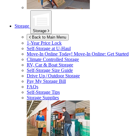
Storage
Storage
Back to Main Menu
1-Year Price Lock
Self-Storage at
U-Haul
Move-In Online Today!
Move-In Online: Get Started
Climate Controlled Storage
RV, Car & Boat Storage
Self-Storage Size Guide
Drive Up / Outdoor Storage
Pay My Storage Bill
FAQs
Self-Storage Tips
Storage Supplies