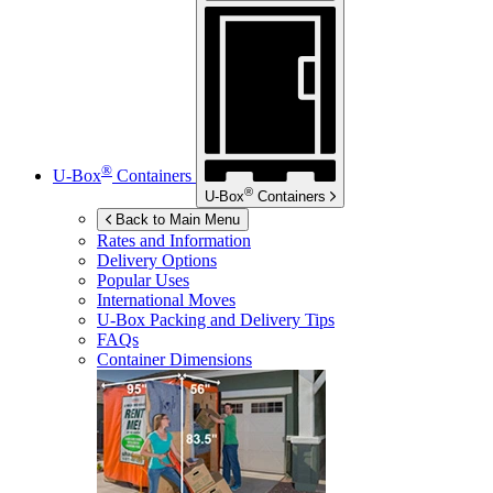
®
U-Box
Containers
®
U-Box
Containers
Back to Main Menu
Rates and Information
Delivery Options
Popular Uses
International Moves
U-Box
Packing and Delivery Tips
FAQs
Container Dimensions