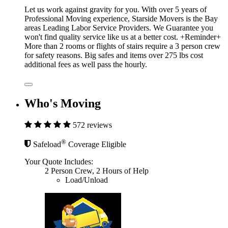
Let us work against gravity for you. With over 5 years of
Professional Moving experience, Starside Movers is the Bay
areas Leading Labor Service Providers. We Guarantee you
won't find quality service like us at a better cost. +Reminder+
More than 2 rooms or flights of stairs require a 3 person crew
for safety reasons. Big safes and items over 275 lbs cost
additional fees as well pass the hourly.
Who's Moving
572 reviews
®
Safeload
Coverage Eligible
Your Quote Includes:
2 Person Crew, 2 Hours of Help
Load/Unload