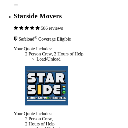
Starside Movers
586 reviews
®
Safeload
Coverage Eligible
Your Quote Includes:
2 Person Crew, 2 Hours of Help
Load/Unload
Your Quote Includes:
2 Person Crew,
2 Hours of Help