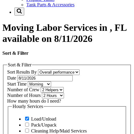
Tank Parts & Accessories
Moving Labor Services in , FL
available on 8/11/2026
Sort & Filter
Sort & Filter
Sort Results By
Date
Start Time
Number of Crew
Number of Hours
How many hours do I need?
Hourly Services
Load/Unload
Pack/Unpack
Cleaning Help/Maid Services