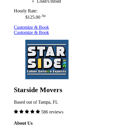
Load/Unload
Hourly Rate:
/hr
$125.00
Customize & Book
Customize & Book
Starside Movers
Based out of Tampa, FL
586 reviews
About Us