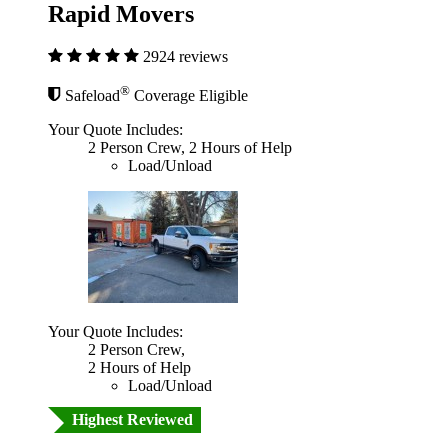
Rapid Movers
2924 reviews
®
Safeload
Coverage Eligible
Your Quote Includes:
2 Person Crew, 2 Hours of Help
Load/Unload
Your Quote Includes:
2 Person Crew,
2 Hours of Help
Load/Unload
Highest Reviewed