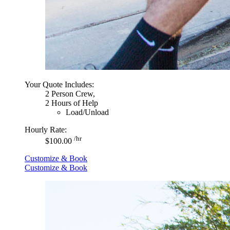
Your Quote Includes:
2 Person Crew,
2 Hours of Help
Load/Unload
Hourly Rate:
/hr
$100.00
Customize & Book
Customize & Book