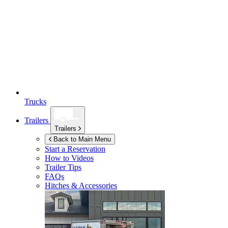
Trucks
Trailers
Trailers
Back to Main Menu
Start a Reservation
How to Videos
Trailer Tips
FAQs
Hitches & Accessories