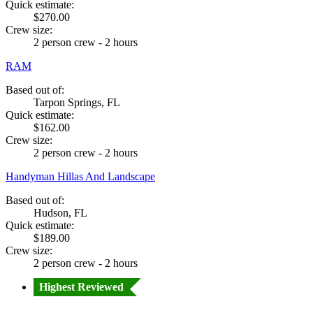
Quick estimate:
$270.00
Crew size:
2 person crew - 2 hours
RAM
Based out of:
Tarpon Springs, FL
Quick estimate:
$162.00
Crew size:
2 person crew - 2 hours
Handyman Hillas And Landscape
Based out of:
Hudson, FL
Quick estimate:
$189.00
Crew size:
2 person crew - 2 hours
Highest Reviewed