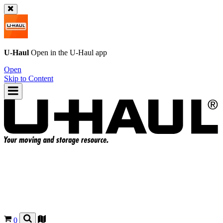
U-Haul
Open in the
U-Haul
app
Open
Skip to Content
0