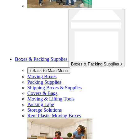
Boxes & Packing Supplies
Boxes & Packing Supplies
Back to Main Menu
Moving Boxes
Packing Supplies
Shipping Boxes & Supplies
Covers & Bags
Moving & Lifting Tools
Packing Tape
Storage Solutions
Rent Plastic Moving Boxes