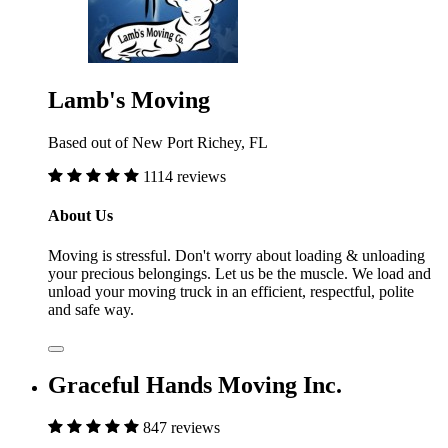
Lamb's Moving
Based out of New Port Richey, FL
1114 reviews
About Us
Moving is stressful. Don't worry about loading & unloading
your precious belongings. Let us be the muscle. We load and
unload your moving truck in an efficient, respectful, polite
and safe way.
Graceful Hands Moving Inc.
847 reviews