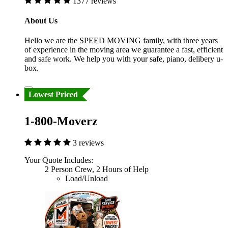
1377 reviews
About Us
Hello we are the SPEED MOVING family, with three years
of experience in the moving area we guarantee a fast, efficient
and safe work. We help you with your safe, piano, delibery u-
box.
Lowest Priced
1-800-Moverz
3 reviews
Your Quote Includes:
2 Person Crew, 2 Hours of Help
Load/Unload