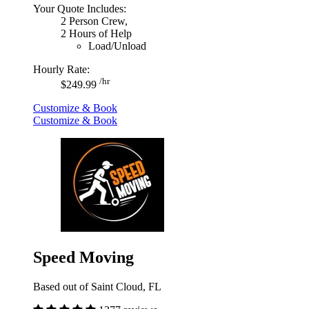
Your Quote Includes:
2 Person Crew,
2 Hours of Help
Load/Unload
Hourly Rate:
/hr
$249.99
Customize & Book
Customize & Book
Speed Moving
Based out of Saint Cloud, FL