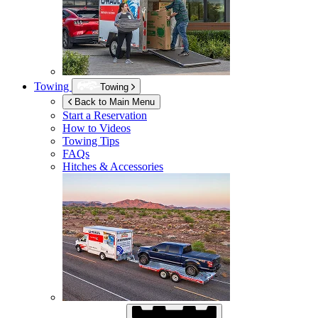
Towing
Towing
Back to Main Menu
Start a Reservation
How to Videos
Towing Tips
FAQs
Hitches & Accessories