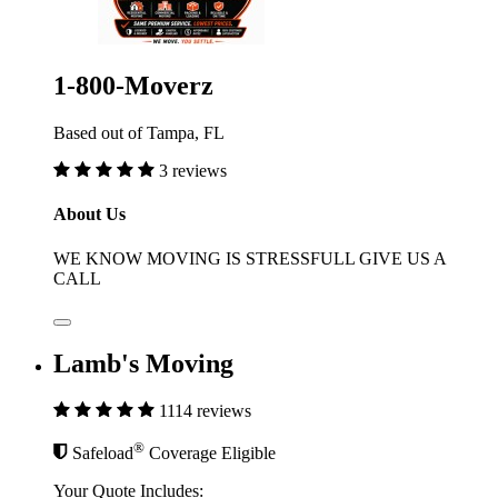
1-800-Moverz
Based out of Tampa, FL
3 reviews
About Us
WE KNOW MOVING IS STRESSFULL GIVE US A
CALL
Lamb's Moving
1114 reviews
®
Safeload
Coverage Eligible
Your Quote Includes: