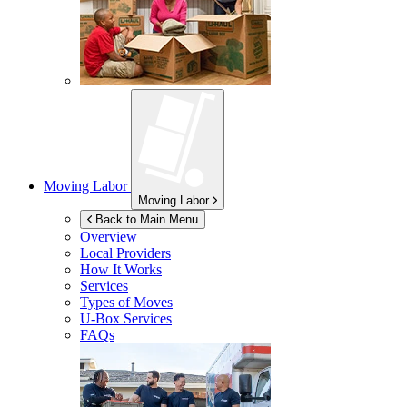
Moving Labor
Moving Labor
Back to Main Menu
Overview
Local Providers
How It Works
Services
Types of Moves
U-Box
Services
FAQs