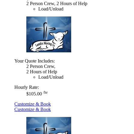
2 Person Crew, 2 Hours of Help
Load/Unload
Your Quote Includes:
2 Person Crew,
2 Hours of Help
Load/Unload
Hourly Rate:
/hr
$105.00
Customize & Book
Customize & Book