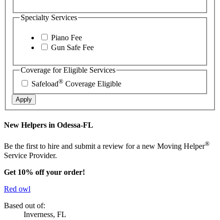
Specialty Services
Piano Fee
Gun Safe Fee
Coverage for Eligible Services
®
Safeload
Coverage Eligible
Apply
New Helpers in Odessa-FL
®
Be the first to hire and submit a review for a new Moving Helper
Service Provider.
Get 10% off your order!
Red owl
Based out of:
Inverness, FL