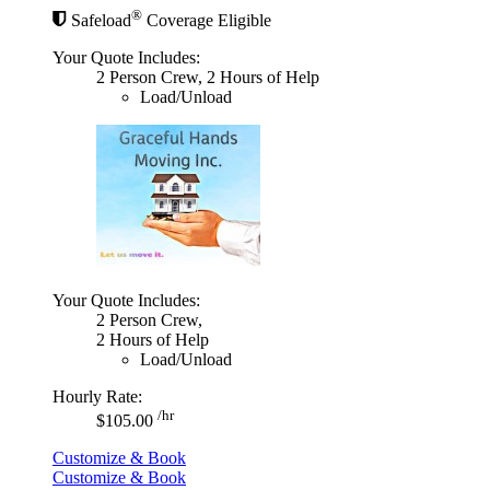
®
Safeload
Coverage Eligible
Your Quote Includes:
2 Person Crew, 2 Hours of Help
Load/Unload
Your Quote Includes:
2 Person Crew,
2 Hours of Help
Load/Unload
Hourly Rate:
/hr
$105.00
Customize & Book
Customize & Book