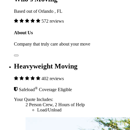
Based out of Orlando , FL
572 reviews
About Us
Company that truly care about your move
Heavyweight Moving
402 reviews
®
Safeload
Coverage Eligible
Your Quote Includes:
2 Person Crew, 2 Hours of Help
Load/Unload