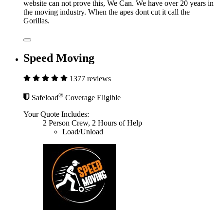
website can not prove this, We Can. We have over 20 years in
the moving industry. When the apes dont cut it call the
Gorillas.
Speed Moving
1377 reviews
®
Safeload
Coverage Eligible
Your Quote Includes:
2 Person Crew, 2 Hours of Help
Load/Unload