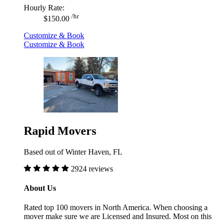
Hourly Rate:
/hr
$150.00
Customize & Book
Customize & Book
Rapid Movers
Based out of Winter Haven, FL
2924 reviews
About Us
Rated top 100 movers in North America. When choosing a
mover make sure we are Licensed and Insured. Most on this