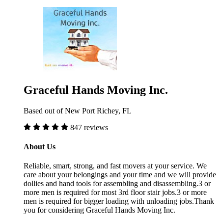
Graceful Hands Moving Inc.
Based out of New Port Richey, FL
847 reviews
About Us
Reliable, smart, strong, and fast movers at your service. We
care about your belongings and your time and we will provide
dollies and hand tools for assembling and disassembling.3 or
more men is required for most 3rd floor stair jobs.3 or more
men is required for bigger loading with unloading jobs.Thank
you for considering Graceful Hands Moving Inc.