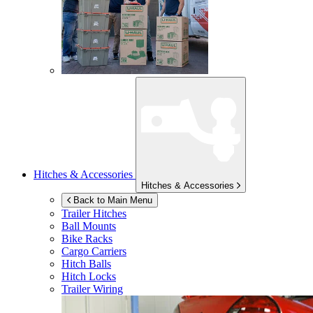
Hitches & Accessories
Hitches & Accessories
Back to Main Menu
Trailer Hitches
Ball Mounts
Bike Racks
Cargo Carriers
Hitch Balls
Hitch Locks
Trailer Wiring