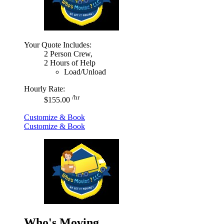
Your Quote Includes:
2 Person Crew,
2 Hours of Help
Load/Unload
Hourly Rate:
/hr
$155.00
Customize & Book
Customize & Book
Who's Moving