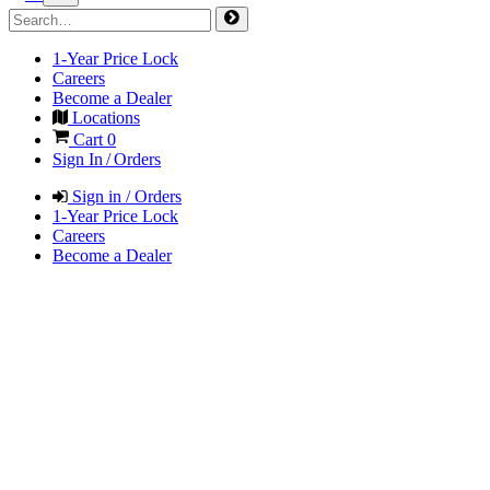
1-Year Price Lock
Careers
Become a Dealer
Locations
Cart
0
Sign In / Orders
Sign in / Orders
1-Year Price Lock
Careers
Become a Dealer