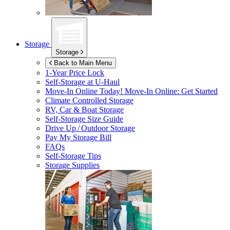
Storage
Storage
Back to Main Menu
1-Year Price Lock
Self-Storage at
U-Haul
Move-In Online Today!
Move-In Online: Get Started
Climate Controlled Storage
RV, Car & Boat Storage
Self-Storage Size Guide
Drive Up / Outdoor Storage
Pay My Storage Bill
FAQs
Self-Storage Tips
Storage Supplies