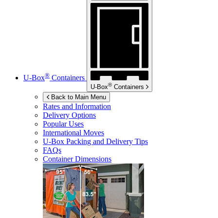
®
U-Box
Containers
®
U-Box
Containers
Back to Main Menu
Rates and Information
Delivery Options
Popular Uses
International Moves
U-Box
Packing and Delivery Tips
FAQs
Container Dimensions