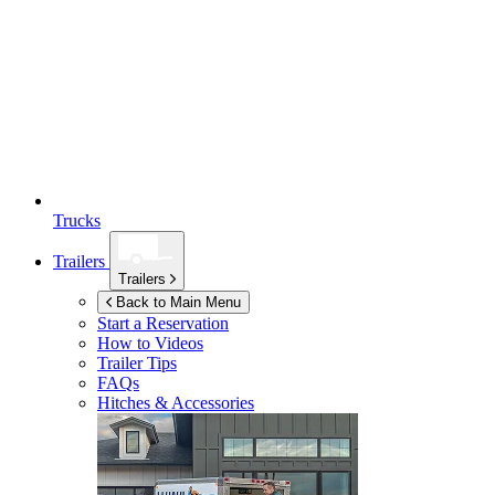
Trucks
Trailers
Trailers
Back to Main Menu
Start a Reservation
How to Videos
Trailer Tips
FAQs
Hitches & Accessories