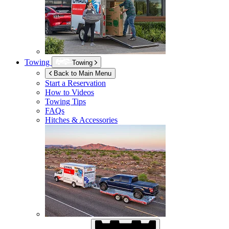
Towing
Towing
Back to Main Menu
Start a Reservation
How to Videos
Towing Tips
FAQs
Hitches & Accessories