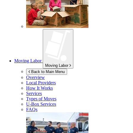
Moving Labor
Moving Labor
Back to Main Menu
Overview
Local Providers
How It Works
Services
Types of Moves
U-Box
Services
FAQs