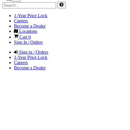
1-Year Price Lock
Careers
Become a Dealer
Locations
Cart
0
Sign In / Orders
Sign in / Orders
1-Year Price Lock
Careers
Become a Dealer