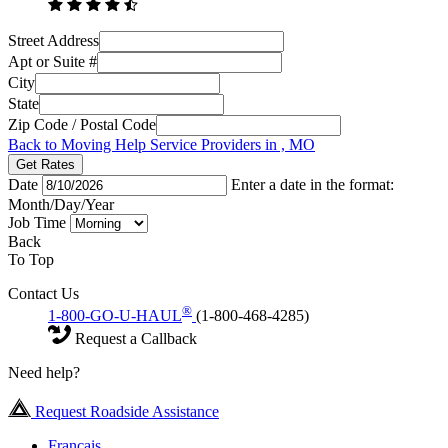
Street Address
Apt or Suite #
City
State
Zip Code / Postal Code
Back to Moving Help Service Providers in , MO
Get Rates
Date
Enter a date in the format:
Month/Day/Year
Job Time
Back
To Top
Contact Us
®
1-800-GO-U-HAUL
(1-800-468-4285)
Request a Callback
Need help?
Request Roadside Assistance
Français