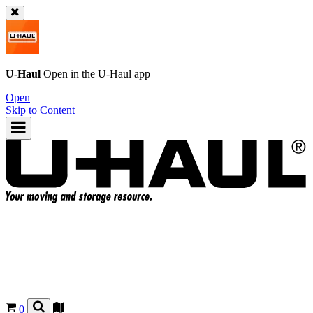
U-Haul
Open in the
U-Haul
app
Open
Skip to Content
0