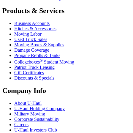
Products & Services
Business Accounts
Hitches & Accessories
Moving Labor
Used Truck Sales
Moving Boxes & Supplies
Damage Coverage
Propane Refills & Tanks
®
Collegeboxes
Student Moving
Patriot Truck Leasing
Gift Certificates
Discounts & Specials
Company Info
About
U-Haul
U-Haul
Holding Company
Military Moving
Corporate Sustainability
Careers
U-Haul
Investors Club