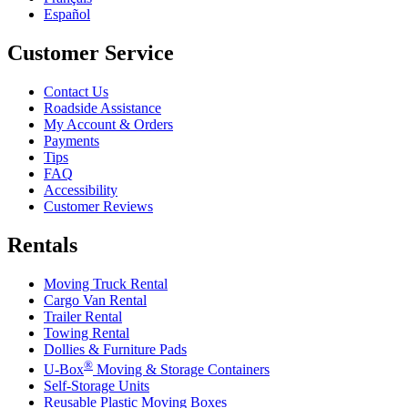
Español
Customer Service
Contact Us
Roadside Assistance
My Account & Orders
Payments
Tips
FAQ
Accessibility
Customer Reviews
Rentals
Moving Truck Rental
Cargo Van Rental
Trailer Rental
Towing Rental
Dollies & Furniture Pads
®
U-Box
Moving & Storage Containers
Self-Storage Units
Reusable Plastic Moving Boxes