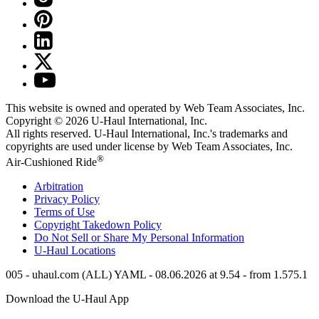
This website is owned and operated by Web Team Associates, Inc.
Copyright © 2026
U-Haul
International, Inc.
All rights reserved.
U-Haul
International, Inc.'s trademarks and
copyrights are used under license by Web Team Associates, Inc.
®
Air-Cushioned Ride
Arbitration
Privacy Policy
Terms of Use
Copyright Takedown Policy
Do Not Sell or Share My Personal Information
U-Haul
Locations
005 - uhaul.com (ALL) YAML - 08.06.2026 at 9.54 - from 1.575.1
Download the
U-Haul
App