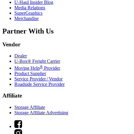
U-Haul
Insider Blog
Media Relations
SuperGraphics
Merchandise
Partner With Us
Vendor
Dealer
U-Box® Freight Carrier
®
Moving Help
Provider
Product Supplier
Service Provider / Vendor
Roadside Service Provider
Affiliate
Storage Affiliate
Storage Affiliate Advertising