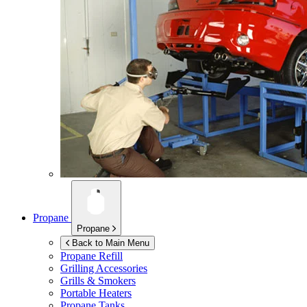
Propane
Propane
Back to Main Menu
Propane Refill
Grilling Accessories
Grills & Smokers
Portable Heaters
Propane Tanks