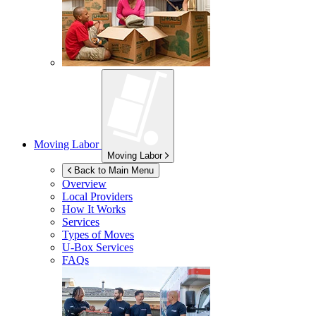
Moving Labor
Moving Labor
Back to Main Menu
Overview
Local Providers
How It Works
Services
Types of Moves
U-Box
Services
FAQs