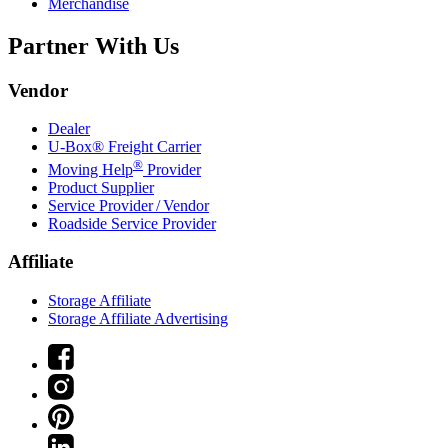
Merchandise
Partner With Us
Vendor
Dealer
U-Box® Freight Carrier
®
Moving Help
Provider
Product Supplier
Service Provider / Vendor
Roadside Service Provider
Affiliate
Storage Affiliate
Storage Affiliate Advertising