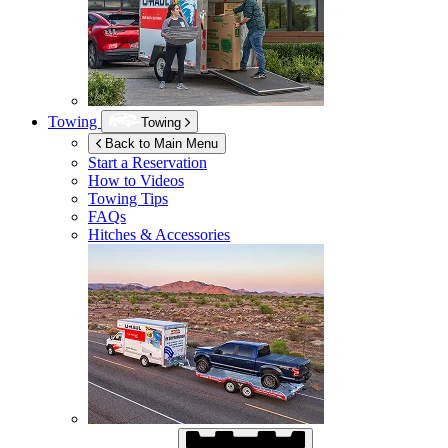
Towing
Towing
Back to Main Menu
Start a Reservation
How to Videos
Towing Tips
FAQs
Hitches & Accessories