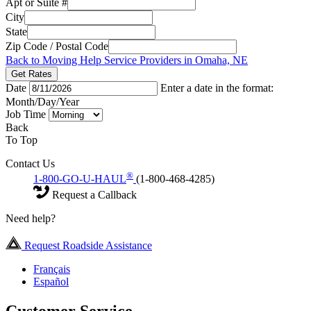
Apt or Suite #
City
State
Zip Code / Postal Code
Back to Moving Help Service Providers in Omaha, NE
Get Rates
Date
Enter a date in the format:
Month/Day/Year
Job Time
Back
To Top
Contact Us
®
1-800-GO-U-HAUL
(1-800-468-4285)
Request a Callback
Need help?
Request Roadside Assistance
Français
Español
Customer Service