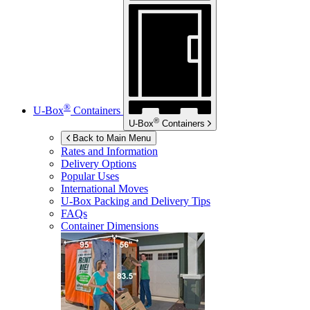
®
U-Box
Containers
®
U-Box
Containers
Back to Main Menu
Rates and Information
Delivery Options
Popular Uses
International Moves
U-Box
Packing and Delivery Tips
FAQs
Container Dimensions