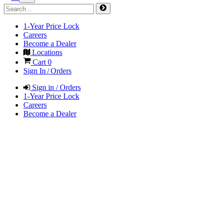
1-Year Price Lock
Careers
Become a Dealer
Locations
Cart
0
Sign In / Orders
Sign in / Orders
1-Year Price Lock
Careers
Become a Dealer