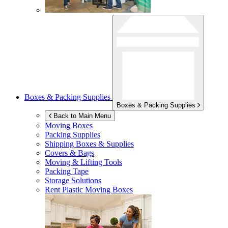
Boxes & Packing Supplies
Boxes & Packing Supplies
Back to Main Menu
Moving Boxes
Packing Supplies
Shipping Boxes & Supplies
Covers & Bags
Moving & Lifting Tools
Packing Tape
Storage Solutions
Rent Plastic Moving Boxes