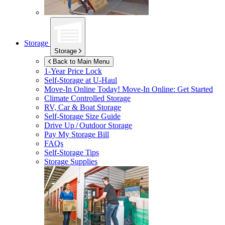
Storage
Storage
Back to Main Menu
1-Year Price Lock
Self-Storage at
U-Haul
Move-In Online Today!
Move-In Online: Get Started
Climate Controlled Storage
RV, Car & Boat Storage
Self-Storage Size Guide
Drive Up / Outdoor Storage
Pay My Storage Bill
FAQs
Self-Storage Tips
Storage Supplies