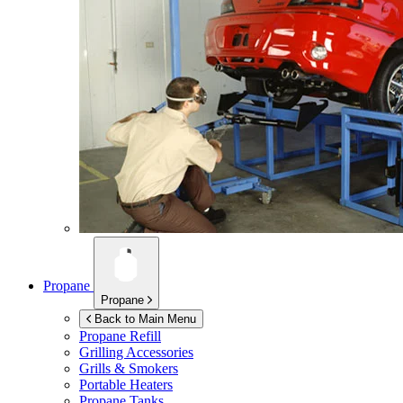
Propane
Propane
Back to Main Menu
Propane Refill
Grilling Accessories
Grills & Smokers
Portable Heaters
Propane Tanks