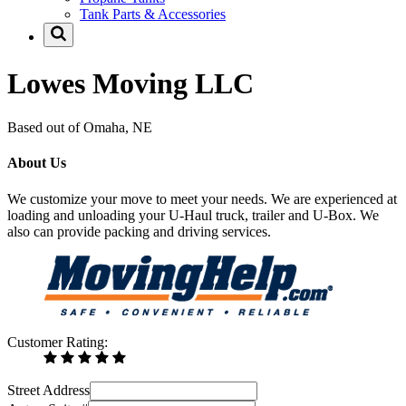
Tank Parts & Accessories
Lowes Moving LLC
Based out of Omaha, NE
About Us
We customize your move to meet your needs. We are experienced at
loading and unloading your U-Haul truck, trailer and U-Box. We
also can provide packing and driving services.
Customer Rating:
Street Address