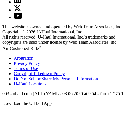
This website is owned and operated by Web Team Associates, Inc.
Copyright © 2026
U-Haul
International, Inc.
All rights reserved.
U-Haul
International, Inc.'s trademarks and
copyrights are used under license by Web Team Associates, Inc.
®
Air-Cushioned Ride
Arbitration
Privacy Policy
Terms of Use
Copyright Takedown Policy
Do Not Sell or Share My Personal Information
U-Haul
Locations
003 - uhaul.com (ALL) YAML - 08.06.2026 at 9.54 - from 1.575.1
Download the
U-Haul
App