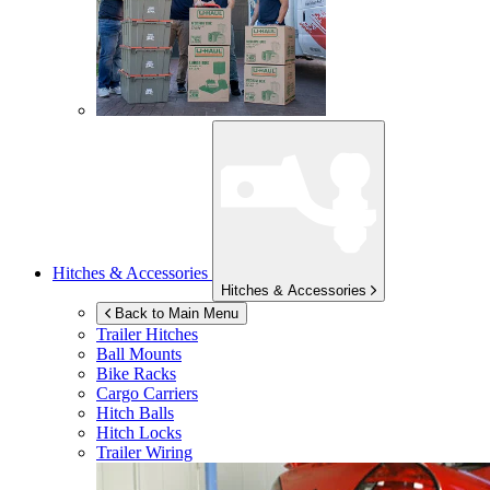
Hitches & Accessories
Hitches & Accessories
Back to Main Menu
Trailer Hitches
Ball Mounts
Bike Racks
Cargo Carriers
Hitch Balls
Hitch Locks
Trailer Wiring