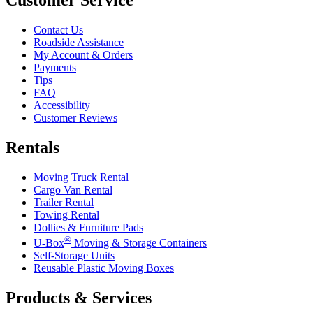
Contact Us
Roadside Assistance
My Account & Orders
Payments
Tips
FAQ
Accessibility
Customer Reviews
Rentals
Moving Truck Rental
Cargo Van Rental
Trailer Rental
Towing Rental
Dollies & Furniture Pads
®
U-Box
Moving & Storage Containers
Self-Storage Units
Reusable Plastic Moving Boxes
Products & Services