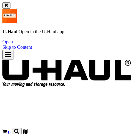
U-Haul
Open in the
U-Haul
app
Open
Skip to Content
0