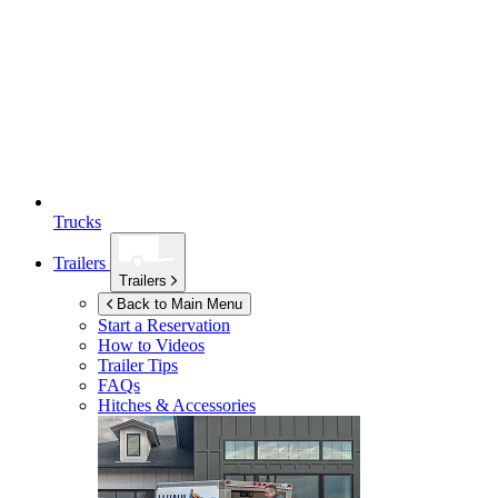
Trucks
Trailers
Trailers
Back to Main Menu
Start a Reservation
How to Videos
Trailer Tips
FAQs
Hitches & Accessories