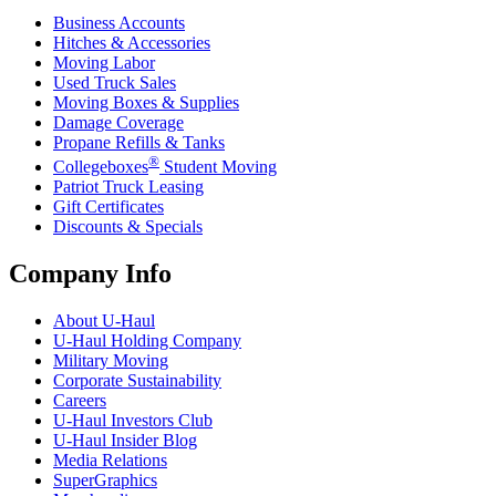
Business Accounts
Hitches & Accessories
Moving Labor
Used Truck Sales
Moving Boxes & Supplies
Damage Coverage
Propane Refills & Tanks
®
Collegeboxes
Student Moving
Patriot Truck Leasing
Gift Certificates
Discounts & Specials
Company Info
About
U-Haul
U-Haul
Holding Company
Military Moving
Corporate Sustainability
Careers
U-Haul
Investors Club
U-Haul
Insider Blog
Media Relations
SuperGraphics