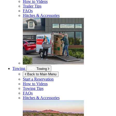
How to Videos
Trailer Tips
FAQs
Hitches & Accessories
Towing
Towing
Back to Main Menu
Start a Reservation
How to Videos
Towing Tips
FAQs
Hitches & Accessories