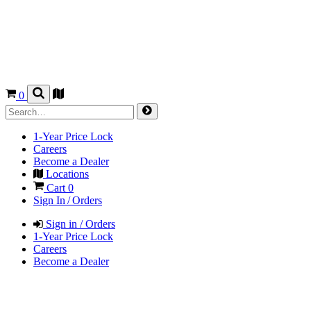
0
1-Year Price Lock
Careers
Become a Dealer
Locations
Cart
0
Sign In / Orders
Sign in / Orders
1-Year Price Lock
Careers
Become a Dealer