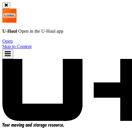
U-Haul
Open in the
U-Haul
app
Open
Skip to Content