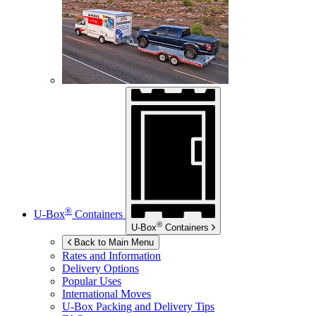
®
U-Box
Containers
®
U-Box
Containers
Back to Main Menu
Rates and Information
Delivery Options
Popular Uses
International Moves
U-Box
Packing and Delivery Tips