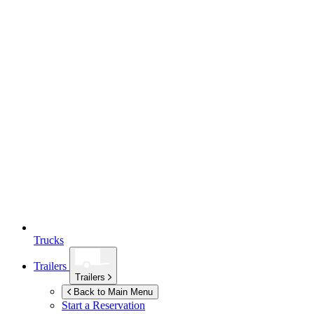
Trucks
Trailers
Trailers
Back to Main Menu
Start a Reservation