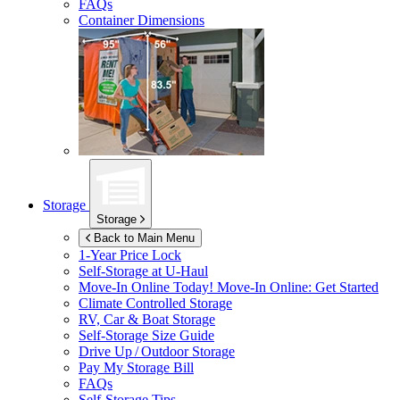
FAQs
Container Dimensions
Storage
Storage
Back to Main Menu
1-Year Price Lock
Self-Storage at
U-Haul
Move-In Online Today!
Move-In Online: Get Started
Climate Controlled Storage
RV, Car & Boat Storage
Self-Storage Size Guide
Drive Up / Outdoor Storage
Pay My Storage Bill
FAQs
Self-Storage Tips