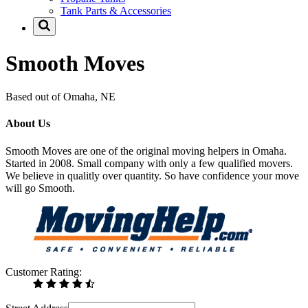
Tank Parts & Accessories
Smooth Moves
Based out of Omaha, NE
About Us
Smooth Moves are one of the original moving helpers in Omaha.
Started in 2008. Small company with only a few qualified movers.
We believe in qualitly over quantity. So have confidence your move
will go Smooth.
Customer Rating: