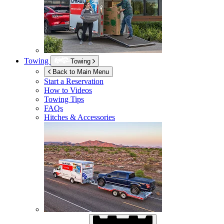
Towing
Towing
Back to Main Menu
Start a Reservation
How to Videos
Towing Tips
FAQs
Hitches & Accessories