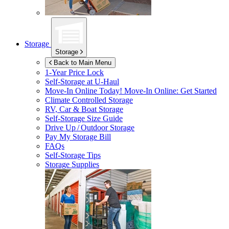
Storage
Storage
Back to Main Menu
1-Year Price Lock
Self-Storage at
U-Haul
Move-In Online Today!
Move-In Online: Get Started
Climate Controlled Storage
RV, Car & Boat Storage
Self-Storage Size Guide
Drive Up / Outdoor Storage
Pay My Storage Bill
FAQs
Self-Storage Tips
Storage Supplies