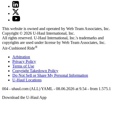
This website is owned and operated by Web Team Associates, Inc.
Copyright © 2026
U-Haul
International, Inc.
All rights reserved.
U-Haul
International, Inc.'s trademarks and
copyrights are used under license by Web Team Associates, Inc.
®
Air-Cushioned Ride
Arbitration
Privacy Policy
Terms of Use
Copyright Takedown Policy
Do Not Sell or Share My Personal Information
U-Haul
Locations
004 - uhaul.com (ALL) YAML - 08.06.2026 at 9.54 - from 1.575.1
Download the
U-Haul
App