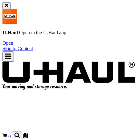
U-Haul
Open in the
U-Haul
app
Open
Skip to Content
0