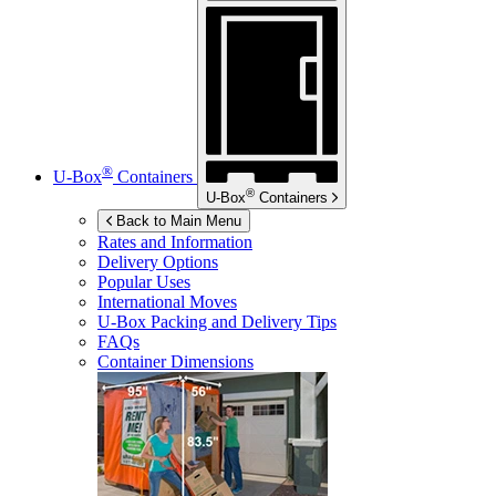
®
U-Box
Containers
®
U-Box
Containers
Back to Main Menu
Rates and Information
Delivery Options
Popular Uses
International Moves
U-Box
Packing and Delivery Tips
FAQs
Container Dimensions