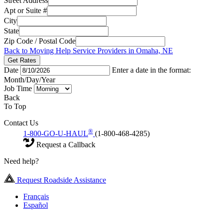
Street Address
Apt or Suite #
City
State
Zip Code / Postal Code
Back to Moving Help Service Providers in Omaha, NE
Get Rates
Date
Enter a date in the format:
Month/Day/Year
Job Time
Back
To Top
Contact Us
®
1-800-GO-U-HAUL
(1-800-468-4285)
Request a Callback
Need help?
Request Roadside Assistance
Français
Español