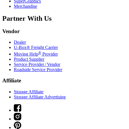
SuperGraphics
Merchandise
Partner With Us
Vendor
Dealer
U-Box® Freight Carrier
®
Moving Help
Provider
Product Supplier
Service Provider / Vendor
Roadside Service Provider
Affiliate
Storage Affiliate
Storage Affiliate Advertising