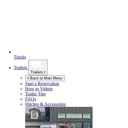
Trucks
Trailers
Trailers
Back to Main Menu
Start a Reservation
How to Videos
Trailer Tips
FAQs
Hitches & Accessories