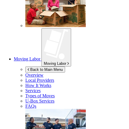
Moving Labor
Moving Labor
Back to Main Menu
Overview
Local Providers
How It Works
Services
Types of Moves
U-Box
Services
FAQs