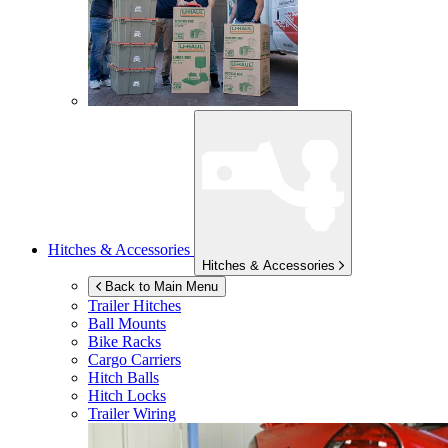
Hitches & Accessories
Hitches & Accessories
Back to Main Menu
Trailer Hitches
Ball Mounts
Bike Racks
Cargo Carriers
Hitch Balls
Hitch Locks
Trailer Wiring