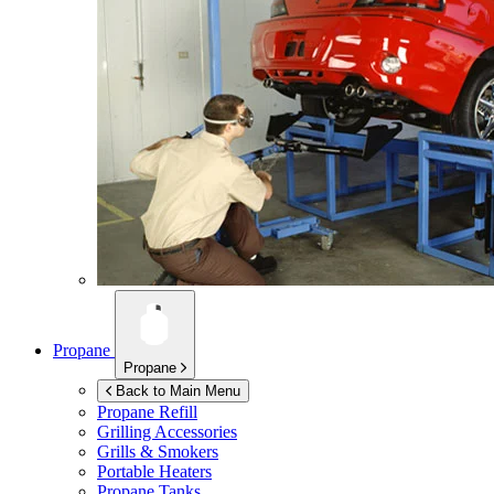
Propane
Propane
Back to Main Menu
Propane Refill
Grilling Accessories
Grills & Smokers
Portable Heaters
Propane Tanks