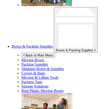
Boxes & Packing Supplies
Boxes & Packing Supplies
Back to Main Menu
Moving Boxes
Packing Supplies
Shipping Boxes & Supplies
Covers & Bags
Moving & Lifting Tools
Packing Tape
Storage Solutions
Rent Plastic Moving Boxes