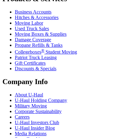
Business Accounts
Hitches & Accessories
Moving Labor
Used Truck Sales
Moving Boxes & Supplies
Damage Coverage
Propane Refills & Tanks
®
Collegeboxes
Student Moving
Patriot Truck Leasing
Gift Certificates
Discounts & Specials
Company Info
About
U-Haul
U-Haul
Holding Company
Military Moving
Corporate Sustainability
Careers
U-Haul
Investors Club
U-Haul
Insider Blog
Media Relations