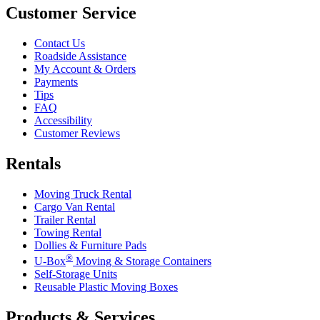
Customer Service
Contact Us
Roadside Assistance
My Account & Orders
Payments
Tips
FAQ
Accessibility
Customer Reviews
Rentals
Moving Truck Rental
Cargo Van Rental
Trailer Rental
Towing Rental
Dollies & Furniture Pads
®
U-Box
Moving & Storage Containers
Self-Storage Units
Reusable Plastic Moving Boxes
Products & Services