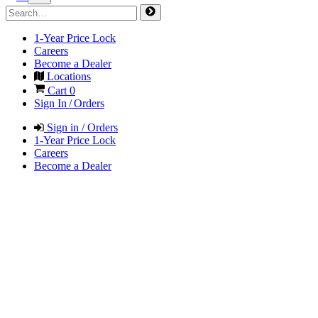
1-Year Price Lock
Careers
Become a Dealer
Locations
Cart
0
Sign In / Orders
Sign in / Orders
1-Year Price Lock
Careers
Become a Dealer