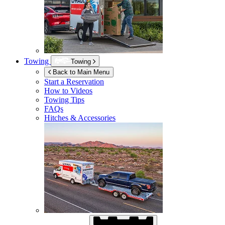
Towing
Towing
Back to Main Menu
Start a Reservation
How to Videos
Towing Tips
FAQs
Hitches & Accessories