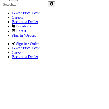
1-Year Price Lock
Careers
Become a Dealer
Locations
Cart
0
Sign In / Orders
Sign in / Orders
1-Year Price Lock
Careers
Become a Dealer