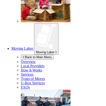
Moving Labor
Moving Labor
Back to Main Menu
Overview
Local Providers
How It Works
Services
Types of Moves
U-Box
Services
FAQs