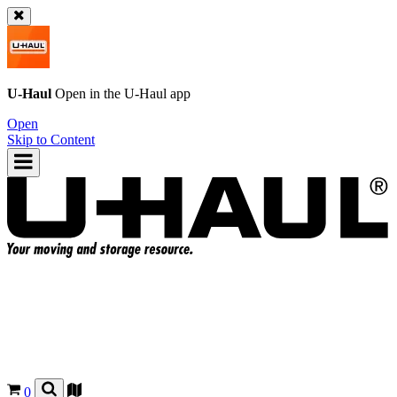
U-Haul
Open in the
U-Haul
app
Open
Skip to Content
0