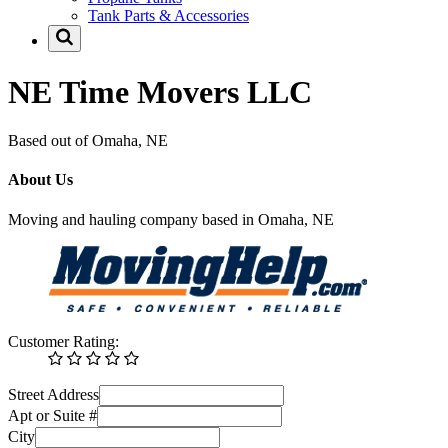
Tank Parts & Accessories
NE Time Movers LLC
Based out of Omaha, NE
About Us
Moving and hauling company based in Omaha, NE
Customer Rating:
Street Address
Apt or Suite #
City