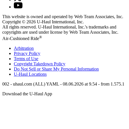
This website is owned and operated by Web Team Associates, Inc.
Copyright © 2026
U-Haul
International, Inc.
All rights reserved.
U-Haul
International, Inc.'s trademarks and
copyrights are used under license by Web Team Associates, Inc.
®
Air-Cushioned Ride
Arbitration
Privacy Policy
Terms of Use
Copyright Takedown Policy
Do Not Sell or Share My Personal Information
U-Haul
Locations
002 - uhaul.com (ALL) YAML - 08.06.2026 at 9.54 - from 1.575.1
Download the
U-Haul
App