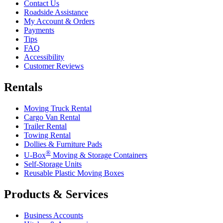
Contact Us
Roadside Assistance
My Account & Orders
Payments
Tips
FAQ
Accessibility
Customer Reviews
Rentals
Moving Truck Rental
Cargo Van Rental
Trailer Rental
Towing Rental
Dollies & Furniture Pads
®
U-Box
Moving & Storage Containers
Self-Storage Units
Reusable Plastic Moving Boxes
Products & Services
Business Accounts