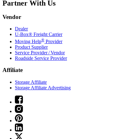
Partner With Us
Vendor
Dealer
U-Box® Freight Carrier
®
Moving Help
Provider
Product Supplier
Service Provider / Vendor
Roadside Service Provider
Affiliate
Storage Affiliate
Storage Affiliate Advertising