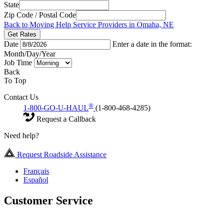
State
Zip Code / Postal Code
Back to Moving Help Service Providers in Omaha, NE
Get Rates
Date
Enter a date in the format:
Month/Day/Year
Job Time
Back
To Top
Contact Us
®
1-800-GO-U-HAUL
(1-800-468-4285)
Request a Callback
Need help?
Request Roadside Assistance
Français
Español
Customer Service