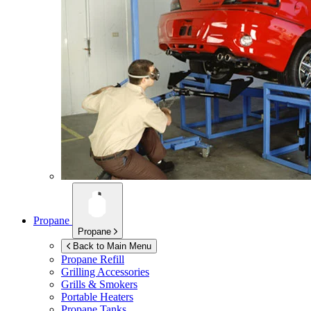
Propane
Propane
Back to Main Menu
Propane Refill
Grilling Accessories
Grills & Smokers
Portable Heaters
Propane Tanks