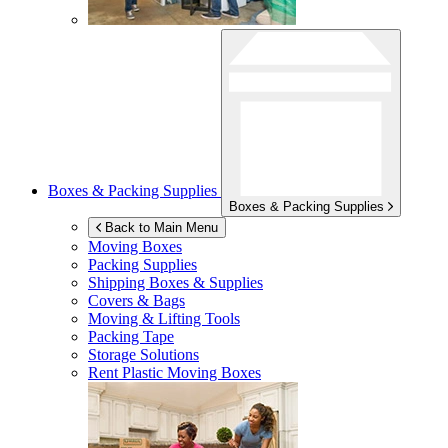
Boxes & Packing Supplies
Boxes & Packing Supplies
Back to Main Menu
Moving Boxes
Packing Supplies
Shipping Boxes & Supplies
Covers & Bags
Moving & Lifting Tools
Packing Tape
Storage Solutions
Rent Plastic Moving Boxes