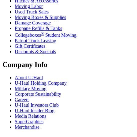
Hitches & Accessories
Moving Labor
Used Truck Sales
Moving Boxes & Supplies
Damage Coverage
Propane Refills & Tanks
®
Collegeboxes
Student Moving
Patriot Truck Leasing
Gift Certificates
Discounts & Specials
Company Info
About
U-Haul
U-Haul
Holding Company
Military Moving
Corporate Sustainability
Careers
U-Haul
Investors Club
U-Haul
Insider Blog
Media Relations
SuperGraphics
Merchandise