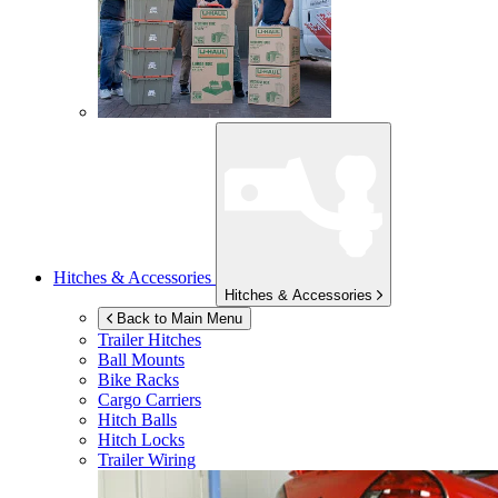
Hitches & Accessories
Hitches & Accessories
Back to Main Menu
Trailer Hitches
Ball Mounts
Bike Racks
Cargo Carriers
Hitch Balls
Hitch Locks
Trailer Wiring