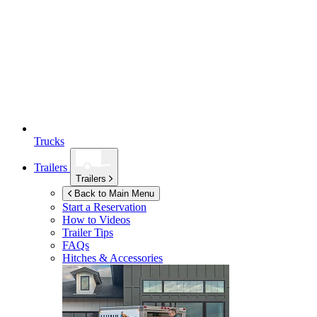
Trucks
Trailers
Trailers
Back to Main Menu
Start a Reservation
How to Videos
Trailer Tips
FAQs
Hitches & Accessories