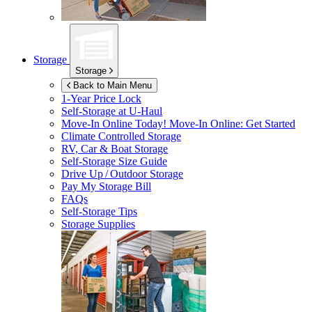
Storage
Storage
Back to Main Menu
1-Year Price Lock
Self-Storage at
U-Haul
Move-In Online Today!
Move-In Online: Get Started
Climate Controlled Storage
RV, Car & Boat Storage
Self-Storage Size Guide
Drive Up / Outdoor Storage
Pay My Storage Bill
FAQs
Self-Storage Tips
Storage Supplies