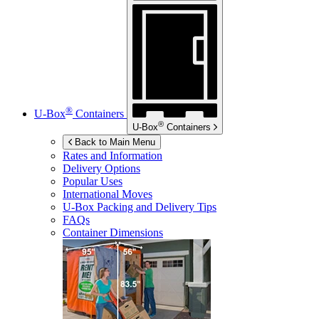
®
U-Box
Containers
®
U-Box
Containers
Back to Main Menu
Rates and Information
Delivery Options
Popular Uses
International Moves
U-Box
Packing and Delivery Tips
FAQs
Container Dimensions