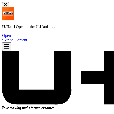
U-Haul
Open in the
U-Haul
app
Open
Skip to Content