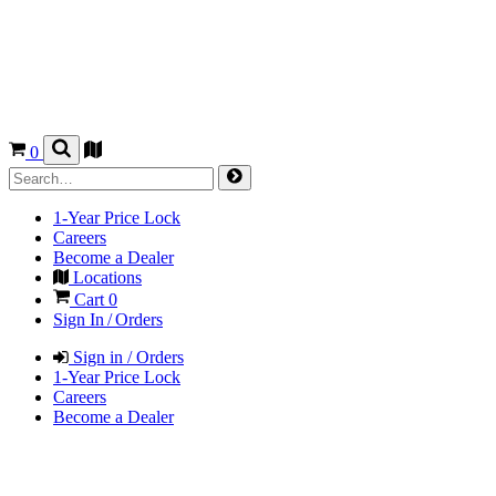
0
1-Year Price Lock
Careers
Become a Dealer
Locations
Cart
0
Sign In / Orders
Sign in / Orders
1-Year Price Lock
Careers
Become a Dealer