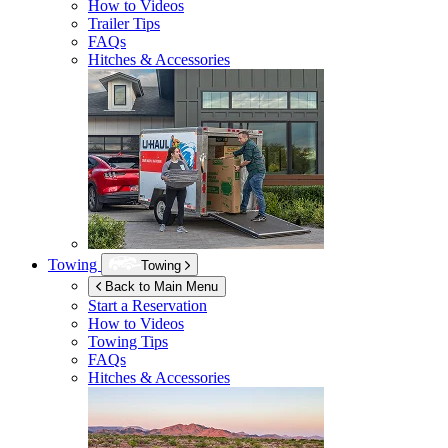
How to Videos
Trailer Tips
FAQs
Hitches & Accessories
Towing
Towing
Back to Main Menu
Start a Reservation
How to Videos
Towing Tips
FAQs
Hitches & Accessories