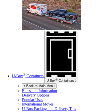
®
U-Box
Containers
®
U-Box
Containers
Back to Main Menu
Rates and Information
Delivery Options
Popular Uses
International Moves
U-Box
Packing and Delivery Tips