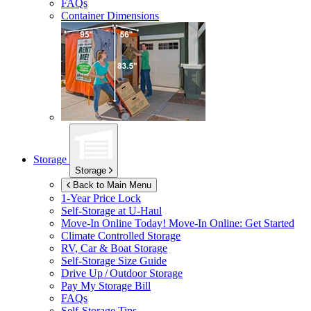
FAQs
Container Dimensions
Storage
Storage
Back to Main Menu
1-Year Price Lock
Self-Storage at
U-Haul
Move-In Online Today!
Move-In Online: Get Started
Climate Controlled Storage
RV, Car & Boat Storage
Self-Storage Size Guide
Drive Up / Outdoor Storage
Pay My Storage Bill
FAQs
Self-Storage Tips