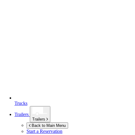
Trucks
Trailers
Trailers
Back to Main Menu
Start a Reservation