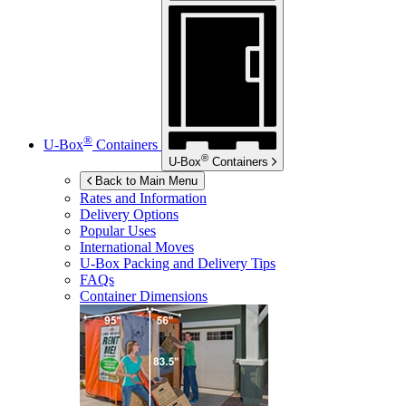
®
U-Box
Containers
®
U-Box
Containers
Back to Main Menu
Rates and Information
Delivery Options
Popular Uses
International Moves
U-Box
Packing and Delivery Tips
FAQs
Container Dimensions