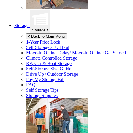
Storage
Storage
Back to Main Menu
1-Year Price Lock
Self-Storage at
U-Haul
Move-In Online Today!
Move-In Online: Get Started
Climate Controlled Storage
RV, Car & Boat Storage
Self-Storage Size Guide
Drive Up / Outdoor Storage
Pay My Storage Bill
FAQs
Self-Storage Tips
Storage Supplies