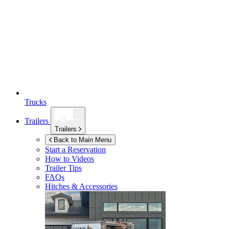
Trucks
Trailers
Trailers
Back to Main Menu
Start a Reservation
How to Videos
Trailer Tips
FAQs
Hitches & Accessories