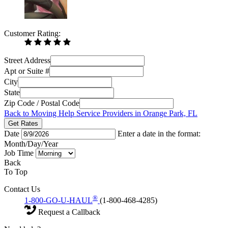
Customer Rating:
Street Address
Apt or Suite #
City
State
Zip Code / Postal Code
Back to Moving Help Service Providers in Orange Park, FL
Get Rates
Date
Enter a date in the format:
Month/Day/Year
Job Time
Back
To Top
Contact Us
®
1-800-GO-U-HAUL
(1-800-468-4285)
Request a Callback