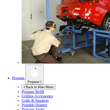
Propane
Propane
Back to Main Menu
Propane Refill
Grilling Accessories
Grills & Smokers
Portable Heaters
Propane Tanks