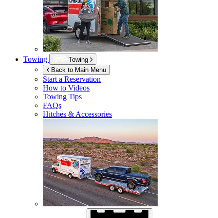
Towing
Towing
Back to Main Menu
Start a Reservation
How to Videos
Towing Tips
FAQs
Hitches & Accessories