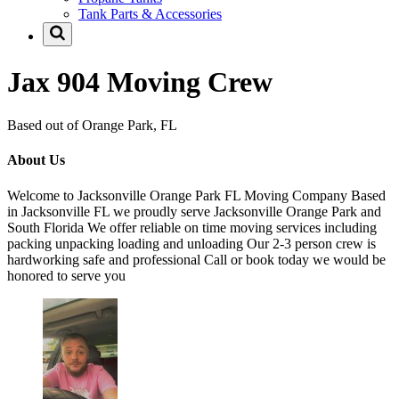
Tank Parts & Accessories
Jax 904 Moving Crew
Based out of Orange Park, FL
About Us
Welcome to Jacksonville Orange Park FL Moving Company Based
in Jacksonville FL we proudly serve Jacksonville Orange Park and
South Florida We offer reliable on time moving services including
packing unpacking loading and unloading Our 2-3 person crew is
hardworking safe and professional Call or book today we would be
honored to serve you