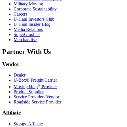
Military Moving
Corporate Sustainability
Careers
U-Haul
Investors Club
U-Haul
Insider Blog
Media Relations
SuperGraphics
Merchandise
Partner With Us
Vendor
Dealer
U-Box® Freight Carrier
®
Moving Help
Provider
Product Supplier
Service Provider / Vendor
Roadside Service Provider
Affiliate
Storage Affiliate