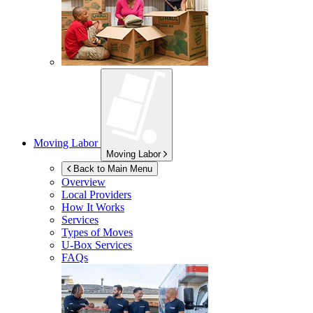
Moving Labor
Moving Labor
Back to Main Menu
Overview
Local Providers
How It Works
Services
Types of Moves
U-Box
Services
FAQs