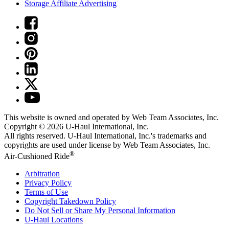
Storage Affiliate Advertising
This website is owned and operated by Web Team Associates, Inc.
Copyright © 2026
U-Haul
International, Inc.
All rights reserved.
U-Haul
International, Inc.'s trademarks and
copyrights are used under license by Web Team Associates, Inc.
®
Air-Cushioned Ride
Arbitration
Privacy Policy
Terms of Use
Copyright Takedown Policy
Do Not Sell or Share My Personal Information
U-Haul
Locations