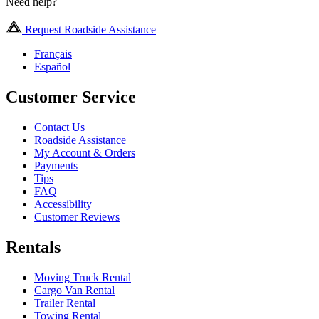
Need help?
Request Roadside Assistance
Français
Español
Customer Service
Contact Us
Roadside Assistance
My Account & Orders
Payments
Tips
FAQ
Accessibility
Customer Reviews
Rentals
Moving Truck Rental
Cargo Van Rental
Trailer Rental
Towing Rental