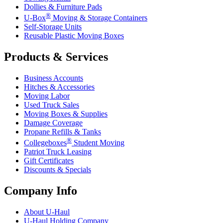
Dollies & Furniture Pads
®
U-Box
Moving & Storage Containers
Self-Storage Units
Reusable Plastic Moving Boxes
Products & Services
Business Accounts
Hitches & Accessories
Moving Labor
Used Truck Sales
Moving Boxes & Supplies
Damage Coverage
Propane Refills & Tanks
®
Collegeboxes
Student Moving
Patriot Truck Leasing
Gift Certificates
Discounts & Specials
Company Info
About
U-Haul
U-Haul
Holding Company