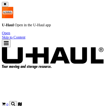
U-Haul
Open in the
U-Haul
app
Open
Skip to Content
0