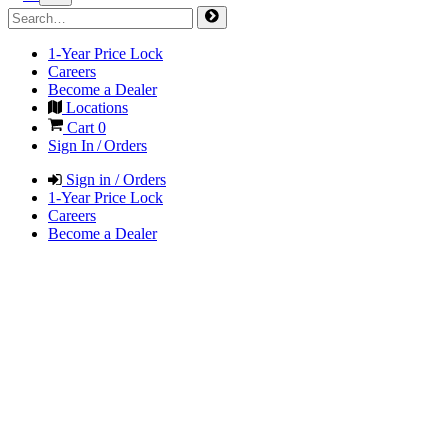
1-Year Price Lock
Careers
Become a Dealer
Locations
Cart
0
Sign In / Orders
Sign in / Orders
1-Year Price Lock
Careers
Become a Dealer