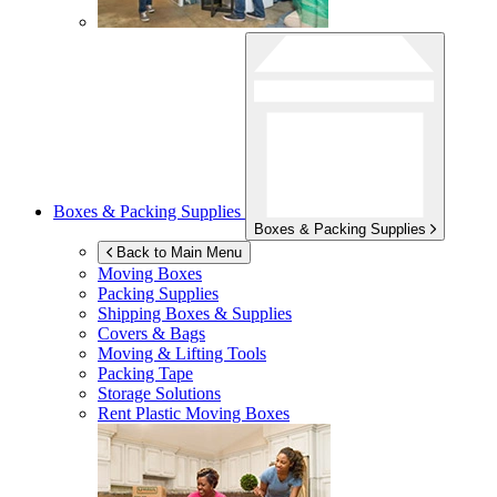
Boxes & Packing Supplies
Boxes & Packing Supplies
Back to Main Menu
Moving Boxes
Packing Supplies
Shipping Boxes & Supplies
Covers & Bags
Moving & Lifting Tools
Packing Tape
Storage Solutions
Rent Plastic Moving Boxes