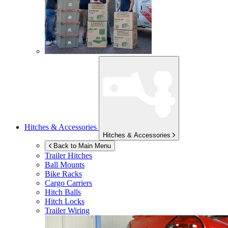
Hitches & Accessories
Hitches & Accessories
Back to Main Menu
Trailer Hitches
Ball Mounts
Bike Racks
Cargo Carriers
Hitch Balls
Hitch Locks
Trailer Wiring