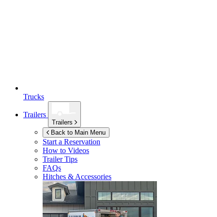
Trucks
Trailers
Trailers
Back to Main Menu
Start a Reservation
How to Videos
Trailer Tips
FAQs
Hitches & Accessories