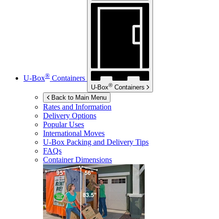
®
U-Box
Containers
®
U-Box
Containers
Back to Main Menu
Rates and Information
Delivery Options
Popular Uses
International Moves
U-Box
Packing and Delivery Tips
FAQs
Container Dimensions