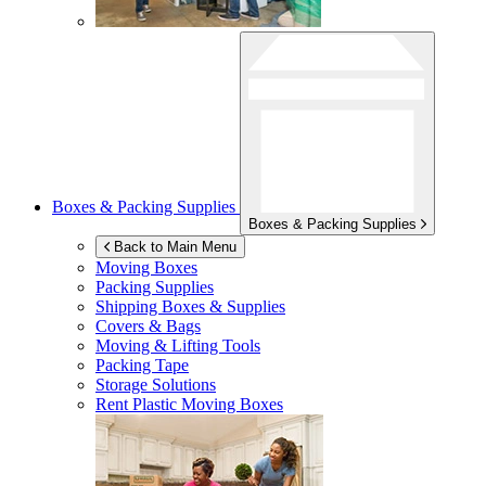
Boxes & Packing Supplies
Boxes & Packing Supplies
Back to Main Menu
Moving Boxes
Packing Supplies
Shipping Boxes & Supplies
Covers & Bags
Moving & Lifting Tools
Packing Tape
Storage Solutions
Rent Plastic Moving Boxes