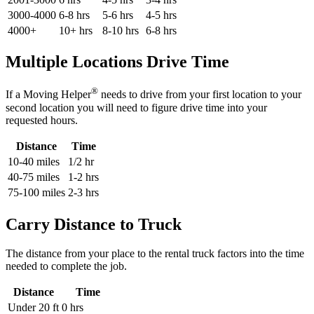
3000-4000
6-8 hrs
5-6 hrs
4-5 hrs
4000+
10+ hrs
8-10 hrs
6-8 hrs
Multiple Locations Drive Time
®
If a Moving Helper
needs to drive from your first location to your
second location you will need to figure drive time into your
requested hours.
Distance
Time
10-40 miles
1/2 hr
40-75 miles
1-2 hrs
75-100 miles
2-3 hrs
Carry Distance to Truck
The distance from your place to the rental truck factors into the time
needed to complete the job.
Distance
Time
Under 20 ft
0 hrs