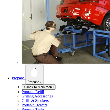
Propane
Propane
Back to Main Menu
Propane Refill
Grilling Accessories
Grills & Smokers
Portable Heaters
Propane Tanks