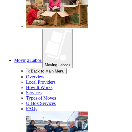
Moving Labor
Moving Labor
Back to Main Menu
Overview
Local Providers
How It Works
Services
Types of Moves
U-Box
Services
FAQs