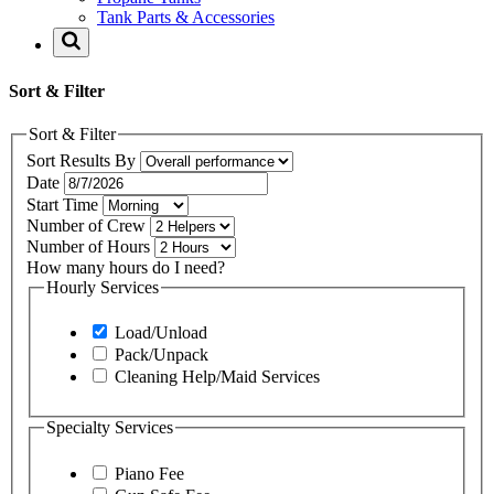
Tank Parts & Accessories
Sort & Filter
Sort & Filter
Sort Results By
Date
Start Time
Number of Crew
Number of Hours
How many hours do I need?
Hourly Services
Load/Unload
Pack/Unpack
Cleaning Help/Maid Services
Specialty Services
Piano Fee