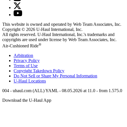
This website is owned and operated by Web Team Associates, Inc.
Copyright © 2026
U-Haul
International, Inc.
All rights reserved.
U-Haul
International, Inc.'s trademarks and
copyrights are used under license by Web Team Associates, Inc.
®
Air-Cushioned Ride
Arbitration
Privacy Policy
Terms of Use
Copyright Takedown Policy
Do Not Sell or Share My Personal Information
U-Haul
Locations
004 - uhaul.com (ALL) YAML - 08.05.2026 at 11.0 - from 1.575.0
Download the
U-Haul
App