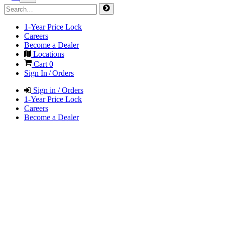
1-Year Price Lock
Careers
Become a Dealer
Locations
Cart
0
Sign In / Orders
Sign in / Orders
1-Year Price Lock
Careers
Become a Dealer