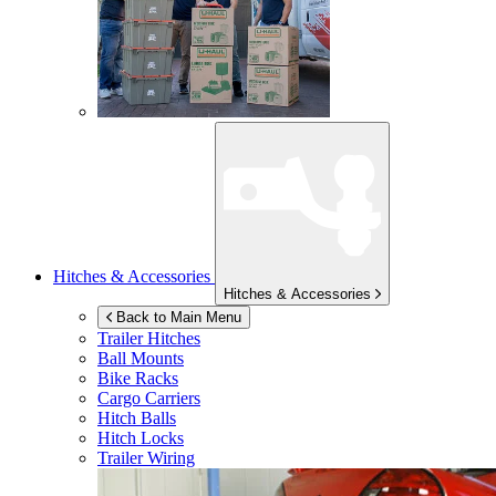
Hitches & Accessories
Hitches & Accessories
Back to Main Menu
Trailer Hitches
Ball Mounts
Bike Racks
Cargo Carriers
Hitch Balls
Hitch Locks
Trailer Wiring