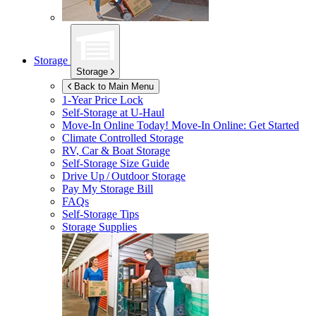
Storage
Storage
Back to Main Menu
1-Year Price Lock
Self-Storage at
U-Haul
Move-In Online Today!
Move-In Online: Get Started
Climate Controlled Storage
RV, Car & Boat Storage
Self-Storage Size Guide
Drive Up / Outdoor Storage
Pay My Storage Bill
FAQs
Self-Storage Tips
Storage Supplies