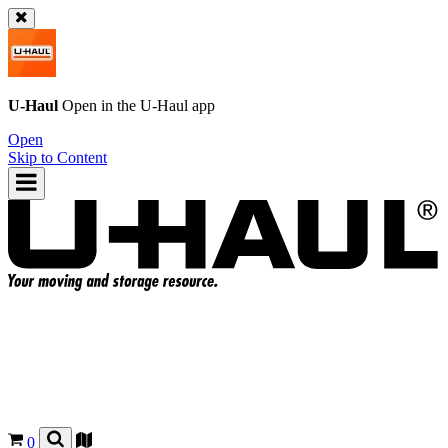
U-Haul
Open in the
U-Haul
app
Open
Skip to Content
0