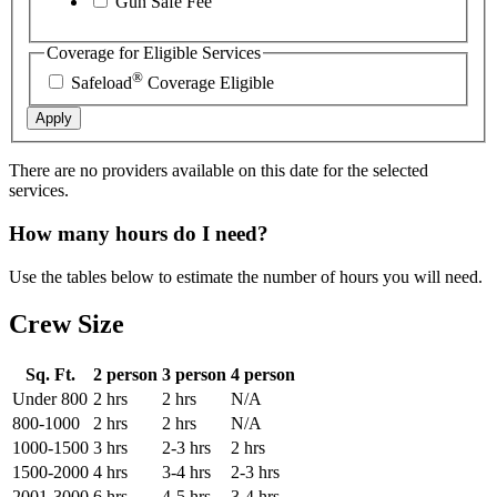
Gun Safe Fee
Coverage for Eligible Services
®
Safeload
Coverage Eligible
Apply
There are no providers available on this date for the selected
services.
How many hours do I need?
Use the tables below to estimate the number of hours you will need.
Crew Size
Sq. Ft.
2 person
3 person
4 person
Under 800
2 hrs
2 hrs
N/A
800-1000
2 hrs
2 hrs
N/A
1000-1500
3 hrs
2-3 hrs
2 hrs
1500-2000
4 hrs
3-4 hrs
2-3 hrs
2001-3000
6 hrs
4-5 hrs
3-4 hrs