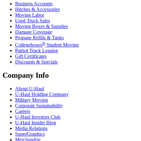
Business Accounts
Hitches & Accessories
Moving Labor
Used Truck Sales
Moving Boxes & Supplies
Damage Coverage
Propane Refills & Tanks
®
Collegeboxes
Student Moving
Patriot Truck Leasing
Gift Certificates
Discounts & Specials
Company Info
About
U-Haul
U-Haul
Holding Company
Military Moving
Corporate Sustainability
Careers
U-Haul
Investors Club
U-Haul
Insider Blog
Media Relations
SuperGraphics
Merchandise