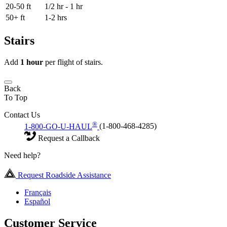
20-50 ft
1/2 hr - 1 hr
50+ ft
1-2 hrs
Stairs
Add
1 hour
per flight of stairs.
Back
To Top
Contact Us
®
1-800-GO-U-HAUL
(1-800-468-4285)
Request a Callback
Need help?
Request Roadside Assistance
Français
Español
Customer Service