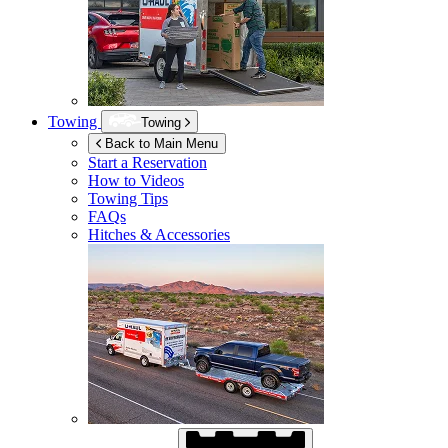
Towing
Towing
Back to Main Menu
Start a Reservation
How to Videos
Towing Tips
FAQs
Hitches & Accessories