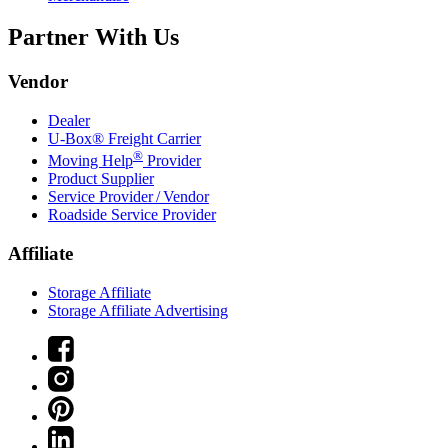
Partner With Us
Vendor
Dealer
U-Box® Freight Carrier
®
Moving Help
Provider
Product Supplier
Service Provider / Vendor
Roadside Service Provider
Affiliate
Storage Affiliate
Storage Affiliate Advertising