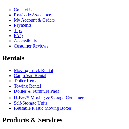
Contact Us
Roadside Assistance
My Account & Orders
Payments
Tips
FAQ
Accessibility
Customer Reviews
Rentals
Moving Truck Rental
Cargo Van Rental
Trailer Rental
Towing Rental
Dollies & Furniture Pads
®
U-Box
Moving & Storage Containers
Self-Storage Units
Reusable Plastic Moving Boxes
Products & Services