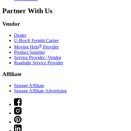
Partner With Us
Vendor
Dealer
U-Box® Freight Carrier
®
Moving Help
Provider
Product Supplier
Service Provider / Vendor
Roadside Service Provider
Affiliate
Storage Affiliate
Storage Affiliate Advertising