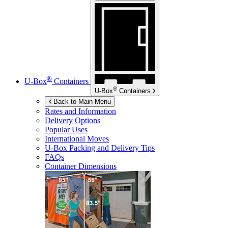
®
U-Box
Containers
®
U-Box
Containers
Back to Main Menu
Rates and Information
Delivery Options
Popular Uses
International Moves
U-Box
Packing and Delivery Tips
FAQs
Container Dimensions