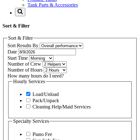
Tank Parts & Accessories
Sort & Filter
Sort & Filter
Sort Results By
Date
Start Time
Number of Crew
Number of Hours
How many hours do I need?
Hourly Services
Load/Unload
Pack/Unpack
Cleaning Help/Maid Services
Specialty Services
Piano Fee