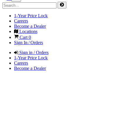
1-Year Price Lock
Careers
Become a Dealer
Locations
Cart
0
Sign In / Orders
Sign in / Orders
1-Year Price Lock
Careers
Become a Dealer