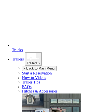
Trucks
Trailers
Trailers
Back to Main Menu
Start a Reservation
How to Videos
Trailer Tips
FAQs
Hitches & Accessories