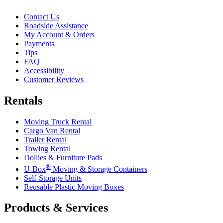
Contact Us
Roadside Assistance
My Account & Orders
Payments
Tips
FAQ
Accessibility
Customer Reviews
Rentals
Moving Truck Rental
Cargo Van Rental
Trailer Rental
Towing Rental
Dollies & Furniture Pads
®
U-Box
Moving & Storage Containers
Self-Storage Units
Reusable Plastic Moving Boxes
Products & Services