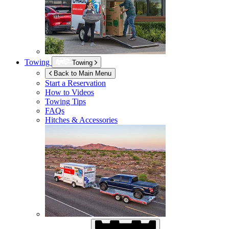
Towing
Towing
Back to Main Menu
Start a Reservation
How to Videos
Towing Tips
FAQs
Hitches & Accessories