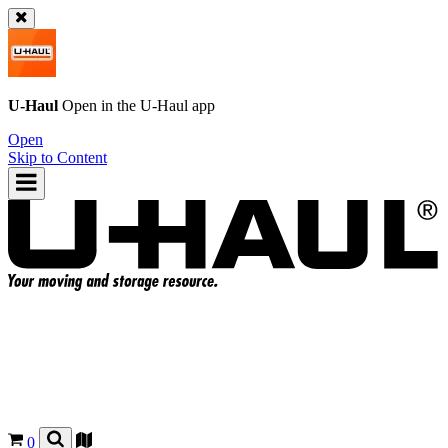
U-Haul
Open in the
U-Haul
app
Open
Skip to Content
0