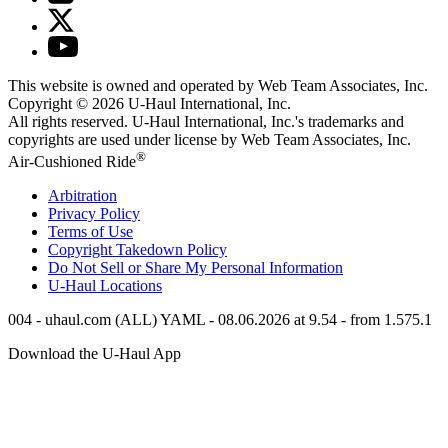
This website is owned and operated by Web Team Associates, Inc.
Copyright © 2026
U-Haul
International, Inc.
All rights reserved.
U-Haul
International, Inc.'s trademarks and
copyrights are used under license by Web Team Associates, Inc.
®
Air-Cushioned Ride
Arbitration
Privacy Policy
Terms of Use
Copyright Takedown Policy
Do Not Sell or Share My Personal Information
U-Haul
Locations
004 - uhaul.com (ALL) YAML - 08.06.2026 at 9.54 - from 1.575.1
Download the
U-Haul
App