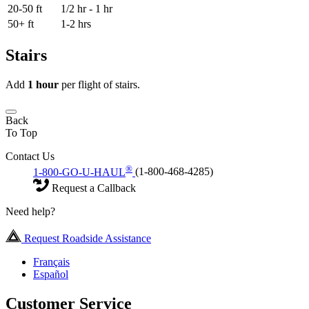
20-50 ft
1/2 hr - 1 hr
50+ ft
1-2 hrs
Stairs
Add
1 hour
per flight of stairs.
Back
To Top
Contact Us
®
1-800-GO-U-HAUL
(1-800-468-4285)
Request a Callback
Need help?
Request Roadside Assistance
Français
Español
Customer Service