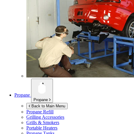
Propane
Propane
Back to Main Menu
Propane Refill
Grilling Accessories
Grills & Smokers
Portable Heaters
Propane Tanks