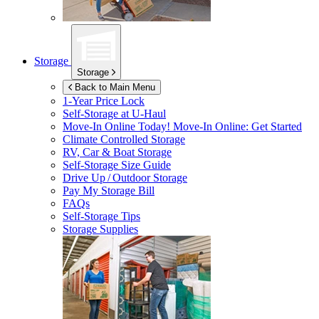
Storage
Storage
Back to Main Menu
1-Year Price Lock
Self-Storage at
U-Haul
Move-In Online Today!
Move-In Online: Get Started
Climate Controlled Storage
RV, Car & Boat Storage
Self-Storage Size Guide
Drive Up / Outdoor Storage
Pay My Storage Bill
FAQs
Self-Storage Tips
Storage Supplies