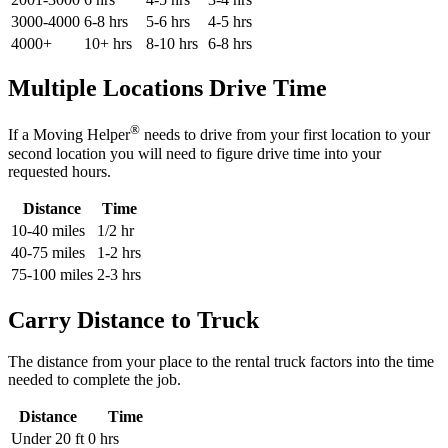
3000-4000
6-8 hrs
5-6 hrs
4-5 hrs
4000+
10+ hrs
8-10 hrs
6-8 hrs
Multiple Locations Drive Time
®
If a Moving Helper
needs to drive from your first location to your
second location you will need to figure drive time into your
requested hours.
Distance
Time
10-40 miles
1/2 hr
40-75 miles
1-2 hrs
75-100 miles
2-3 hrs
Carry Distance to Truck
The distance from your place to the rental truck factors into the time
needed to complete the job.
Distance
Time
Under 20 ft
0 hrs