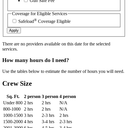
Gun Safe Fee
Coverage for Eligible Services
®
Safeload
Coverage Eligible
Apply
There are no providers available on this date for the selected
services.
How many hours do I need?
Use the tables below to estimate the number of hours you will need.
Crew Size
Sq. Ft.
2 person
3 person
4 person
Under 800
2 hrs
2 hrs
N/A
800-1000
2 hrs
2 hrs
N/A
1000-1500
3 hrs
2-3 hrs
2 hrs
1500-2000
4 hrs
3-4 hrs
2-3 hrs
2001-3000
6 hrs
4-5 hrs
3-4 hrs