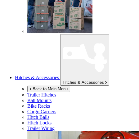
Hitches & Accessories
Hitches & Accessories
Back to Main Menu
Trailer Hitches
Ball Mounts
Bike Racks
Cargo Carriers
Hitch Balls
Hitch Locks
Trailer Wiring