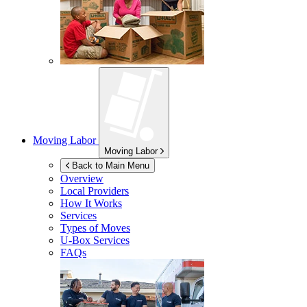
Moving Labor
Moving Labor
Back to Main Menu
Overview
Local Providers
How It Works
Services
Types of Moves
U-Box
Services
FAQs