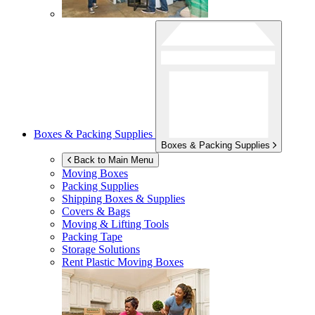
Boxes & Packing Supplies
Boxes & Packing Supplies
Back to Main Menu
Moving Boxes
Packing Supplies
Shipping Boxes & Supplies
Covers & Bags
Moving & Lifting Tools
Packing Tape
Storage Solutions
Rent Plastic Moving Boxes