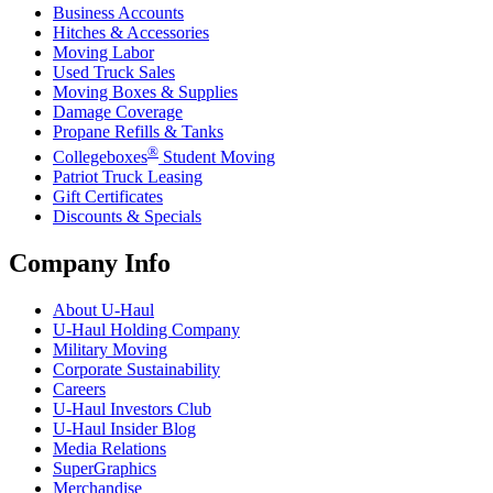
Business Accounts
Hitches & Accessories
Moving Labor
Used Truck Sales
Moving Boxes & Supplies
Damage Coverage
Propane Refills & Tanks
®
Collegeboxes
Student Moving
Patriot Truck Leasing
Gift Certificates
Discounts & Specials
Company Info
About
U-Haul
U-Haul
Holding Company
Military Moving
Corporate Sustainability
Careers
U-Haul
Investors Club
U-Haul
Insider Blog
Media Relations
SuperGraphics
Merchandise