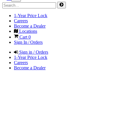
1-Year Price Lock
Careers
Become a Dealer
Locations
Cart
0
Sign In / Orders
Sign in / Orders
1-Year Price Lock
Careers
Become a Dealer