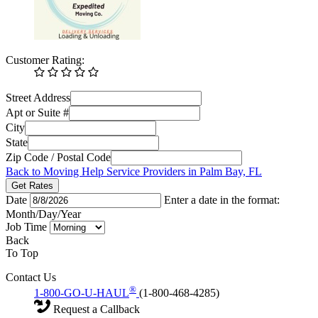
Customer Rating:
Street Address
Apt or Suite #
City
State
Zip Code / Postal Code
Back to Moving Help Service Providers in Palm Bay, FL
Get Rates
Date
Enter a date in the format:
Month/Day/Year
Job Time
Back
To Top
Contact Us
®
1-800-GO-U-HAUL
(1-800-468-4285)
Request a Callback