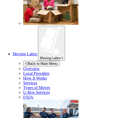
Moving Labor
Moving Labor
Back to Main Menu
Overview
Local Providers
How It Works
Services
Types of Moves
U-Box
Services
FAQs