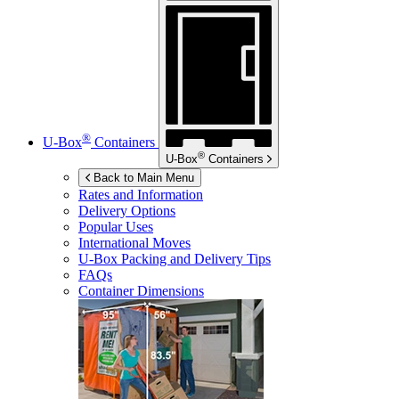
®
U-Box
Containers
®
U-Box
Containers
Back to Main Menu
Rates and Information
Delivery Options
Popular Uses
International Moves
U-Box
Packing and Delivery Tips
FAQs
Container Dimensions