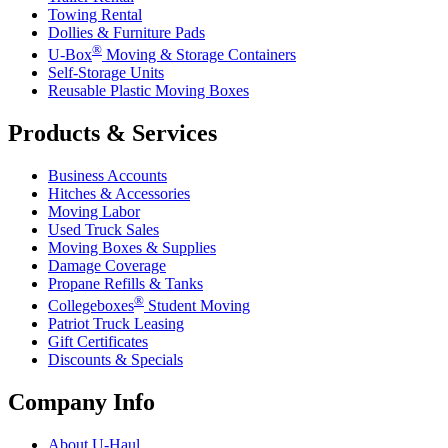
Towing Rental
Dollies & Furniture Pads
®
U-Box
Moving & Storage Containers
Self-Storage Units
Reusable Plastic Moving Boxes
Products & Services
Business Accounts
Hitches & Accessories
Moving Labor
Used Truck Sales
Moving Boxes & Supplies
Damage Coverage
Propane Refills & Tanks
®
Collegeboxes
Student Moving
Patriot Truck Leasing
Gift Certificates
Discounts & Specials
Company Info
About
U-Haul