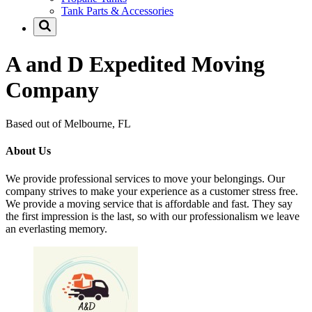
Tank Parts & Accessories
A and D Expedited Moving
Company
Based out of Melbourne, FL
About Us
We provide professional services to move your belongings. Our
company strives to make your experience as a customer stress free.
We provide a moving service that is affordable and fast. They say
the first impression is the last, so with our professionalism we leave
an everlasting memory.