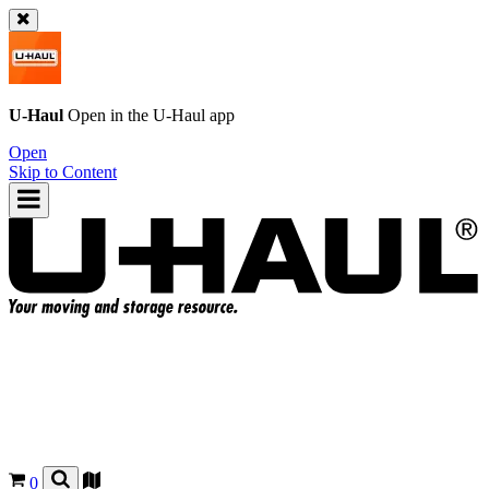
U-Haul
Open in the
U-Haul
app
Open
Skip to Content
0