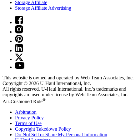
Storage Affiliate
Storage Affiliate Advertising
This website is owned and operated by Web Team Associates, Inc.
Copyright © 2026
U-Haul
International, Inc.
All rights reserved.
U-Haul
International, Inc.'s trademarks and
copyrights are used under license by Web Team Associates, Inc.
®
Air-Cushioned Ride
Arbitration
Privacy Policy
Terms of Use
Copyright Takedown Policy
Do Not Sell or Share My Personal Information