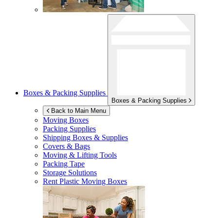
Boxes & Packing Supplies
Boxes & Packing Supplies
Back to Main Menu
Moving Boxes
Packing Supplies
Shipping Boxes & Supplies
Covers & Bags
Moving & Lifting Tools
Packing Tape
Storage Solutions
Rent Plastic Moving Boxes