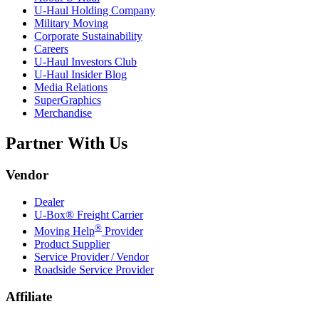
U-Haul
Holding Company
Military Moving
Corporate Sustainability
Careers
U-Haul
Investors Club
U-Haul
Insider Blog
Media Relations
SuperGraphics
Merchandise
Partner With Us
Vendor
Dealer
U-Box® Freight Carrier
®
Moving Help
Provider
Product Supplier
Service Provider / Vendor
Roadside Service Provider
Affiliate