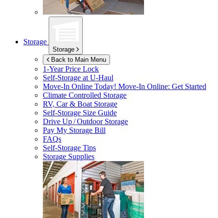
Storage
Storage
Back to Main Menu
1-Year Price Lock
Self-Storage at
U-Haul
Move-In Online Today!
Move-In Online: Get Started
Climate Controlled Storage
RV, Car & Boat Storage
Self-Storage Size Guide
Drive Up / Outdoor Storage
Pay My Storage Bill
FAQs
Self-Storage Tips
Storage Supplies