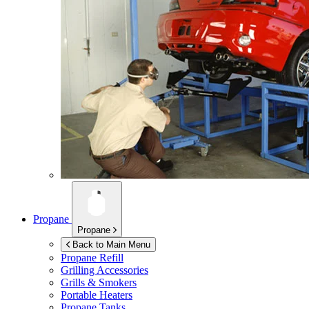
Propane
Propane
Back to Main Menu
Propane Refill
Grilling Accessories
Grills & Smokers
Portable Heaters
Propane Tanks