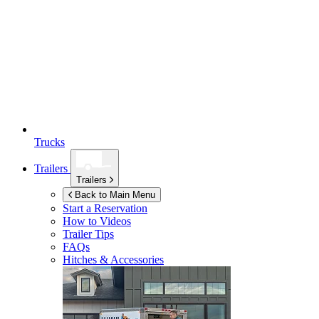
Trucks
Trailers
Trailers
Back to Main Menu
Start a Reservation
How to Videos
Trailer Tips
FAQs
Hitches & Accessories