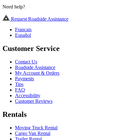
Need help?
Request Roadside Assistance
Français
Español
Customer Service
Contact Us
Roadside Assistance
My Account & Orders
Payments
Tips
FAQ
Accessibility
Customer Reviews
Rentals
Moving Truck Rental
Cargo Van Rental
Trailer Rental