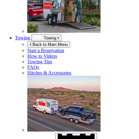
Towing
Towing
Back to Main Menu
Start a Reservation
How to Videos
Towing Tips
FAQs
Hitches & Accessories