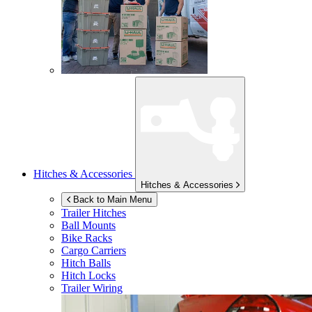
Hitches & Accessories
Hitches & Accessories
Back to Main Menu
Trailer Hitches
Ball Mounts
Bike Racks
Cargo Carriers
Hitch Balls
Hitch Locks
Trailer Wiring