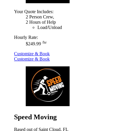
Your Quote Includes:
2 Person Crew,
2 Hours of Help
Load/Unload
Hourly Rate:
/hr
$249.99
Customize & Book
Customize & Book
Speed Moving
Based out of Saint Cloud, FL