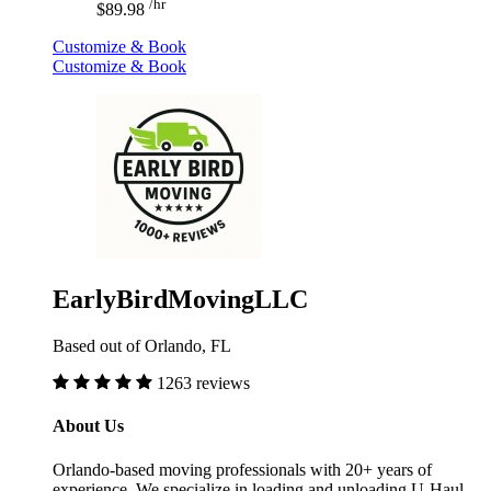
/hr
$89.98
Customize & Book
Customize & Book
EarlyBirdMovingLLC
Based out of Orlando, FL
1263 reviews
About Us
Orlando-based moving professionals with 20+ years of
experience. We specialize in loading and unloading U-Haul