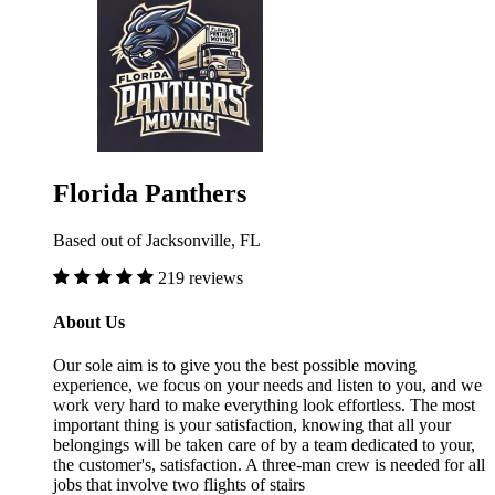
Florida Panthers
Based out of Jacksonville, FL
219 reviews
About Us
Our sole aim is to give you the best possible moving
experience, we focus on your needs and listen to you, and we
work very hard to make everything look effortless. The most
important thing is your satisfaction, knowing that all your
belongings will be taken care of by a team dedicated to your,
the customer's, satisfaction. A three-man crew is needed for all
jobs that involve two flights of stairs