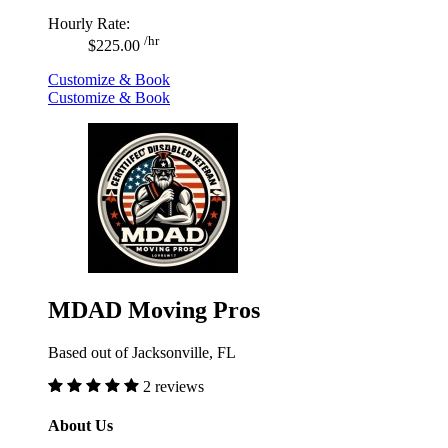
Hourly Rate:
/hr
$225.00
Customize & Book
Customize & Book
MDAD Moving Pros
Based out of Jacksonville, FL
2 reviews
About Us