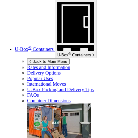
®
U-Box
Containers
®
U-Box
Containers
Back to Main Menu
Rates and Information
Delivery Options
Popular Uses
International Moves
U-Box
Packing and Delivery Tips
FAQs
Container Dimensions