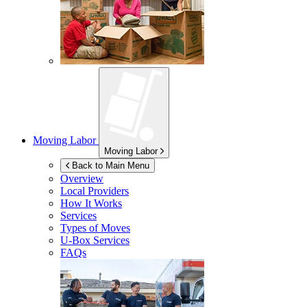
Moving Labor
Moving Labor
Back to Main Menu
Overview
Local Providers
How It Works
Services
Types of Moves
U-Box
Services
FAQs