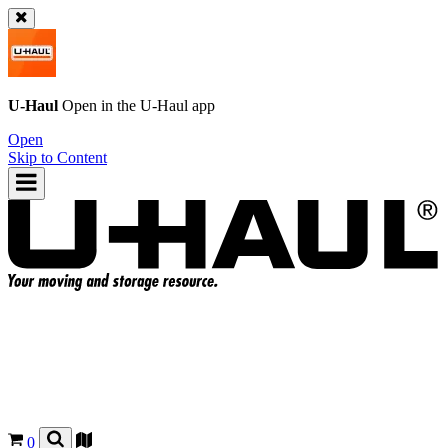
U-Haul
Open in the
U-Haul
app
Open
Skip to Content
0