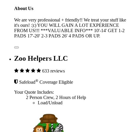
About Us
We are very professional + friendly!! We treat your stuff like
it's ours! :):) YOU WILL GAIN A LOT EXPERIENCE
FROM US!!! ***VALUABLE INFO*** 10'-14' GET 1-2
PADS 17'-20' 2-3 PADS 26' 4 PADS OR UP.
Zoo Helpers LLC
633 reviews
®
Safeload
Coverage Eligible
Your Quote Includes:
2 Person Crew, 2 Hours of Help
Load/Unload