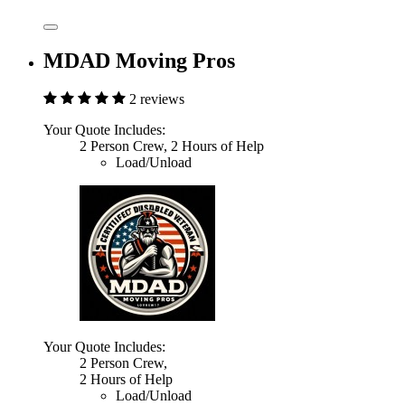
MDAD Moving Pros
2 reviews
Your Quote Includes:
2 Person Crew, 2 Hours of Help
Load/Unload
Your Quote Includes:
2 Person Crew,
2 Hours of Help
Load/Unload