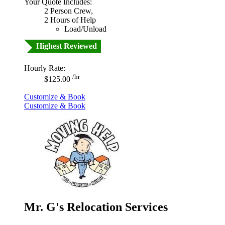
Your Quote Includes:
2 Person Crew,
2 Hours of Help
Load/Unload
Highest Reviewed
Hourly Rate:
/hr
$125.00
Customize & Book
Customize & Book
Mr. G's Relocation Services