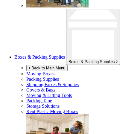
Boxes & Packing Supplies
Boxes & Packing Supplies
Back to Main Menu
Moving Boxes
Packing Supplies
Shipping Boxes & Supplies
Covers & Bags
Moving & Lifting Tools
Packing Tape
Storage Solutions
Rent Plastic Moving Boxes