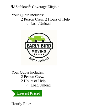
®
Safeload
Coverage Eligible
Your Quote Includes:
2 Person Crew, 2 Hours of Help
Load/Unload
Your Quote Includes:
2 Person Crew,
2 Hours of Help
Load/Unload
Lowest Priced
Hourly Rate: