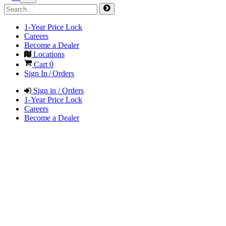
1-Year Price Lock
Careers
Become a Dealer
Locations
Cart
0
Sign In / Orders
Sign in / Orders
1-Year Price Lock
Careers
Become a Dealer