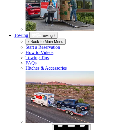
Towing
Towing
Back to Main Menu
Start a Reservation
How to Videos
Towing Tips
FAQs
Hitches & Accessories