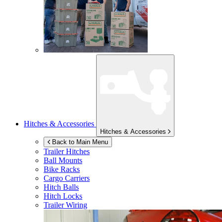
Hitches & Accessories
Hitches & Accessories
Back to Main Menu
Trailer Hitches
Ball Mounts
Bike Racks
Cargo Carriers
Hitch Balls
Hitch Locks
Trailer Wiring