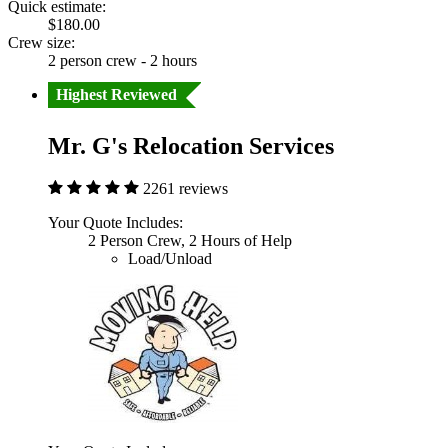
Quick estimate:
$180.00
Crew size:
2 person crew - 2 hours
Highest Reviewed
Mr. G's Relocation Services
2261 reviews
Your Quote Includes:
2 Person Crew, 2 Hours of Help
Load/Unload