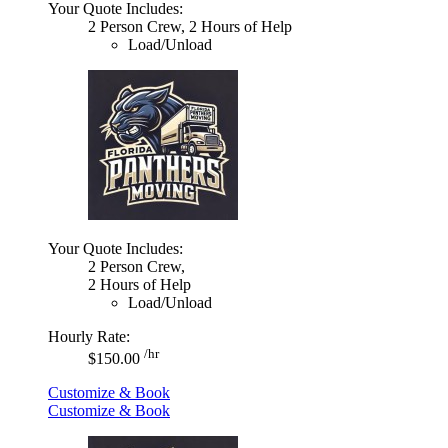
Your Quote Includes:
2 Person Crew, 2 Hours of Help
Load/Unload
Your Quote Includes:
2 Person Crew,
2 Hours of Help
Load/Unload
Hourly Rate:
/hr
$150.00
Customize & Book
Customize & Book