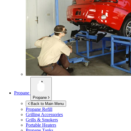
Propane
Propane
Back to Main Menu
Propane Refill
Grilling Accessories
Grills & Smokers
Portable Heaters
Propane Tanks