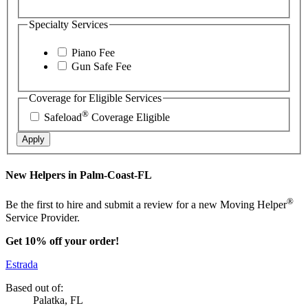
Specialty Services
Piano Fee
Gun Safe Fee
Coverage for Eligible Services
®
Safeload
Coverage Eligible
Apply
New Helpers in Palm-Coast-FL
®
Be the first to hire and submit a review for a new Moving Helper
Service Provider.
Get 10% off your order!
Estrada
Based out of:
Palatka, FL