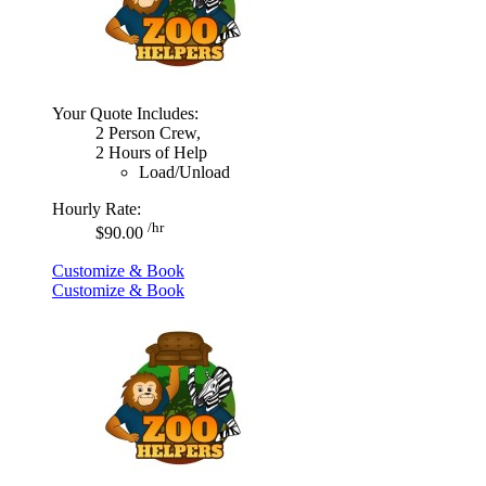
Your Quote Includes:
2 Person Crew,
2 Hours of Help
Load/Unload
Hourly Rate:
/hr
$90.00
Customize & Book
Customize & Book