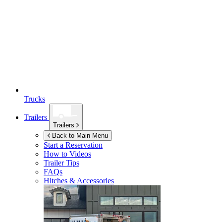
Trucks
Trailers
Trailers
Back to Main Menu
Start a Reservation
How to Videos
Trailer Tips
FAQs
Hitches & Accessories