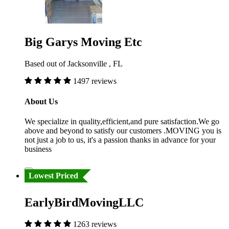
Big Garys Moving Etc
Based out of Jacksonville , FL
1497 reviews
About Us
We specialize in quality,efficient,and pure satisfaction.We go
above and beyond to satisfy our customers .MOVING you is
not just a job to us, it's a passion thanks in advance for your
business
Lowest Priced
EarlyBirdMovingLLC
1263 reviews