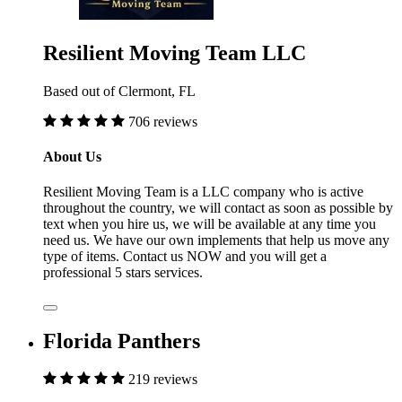
Resilient Moving Team LLC
Based out of Clermont, FL
706 reviews
About Us
Resilient Moving Team is a LLC company who is active
throughout the country, we will contact as soon as possible by
text when you hire us, we will be available at any time you
need us. We have our own implements that help us move any
type of items. Contact us NOW and you will get a
professional 5 stars services.
Florida Panthers
219 reviews