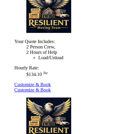
Your Quote Includes:
2 Person Crew,
2 Hours of Help
Load/Unload
Hourly Rate:
/hr
$134.10
Customize & Book
Customize & Book