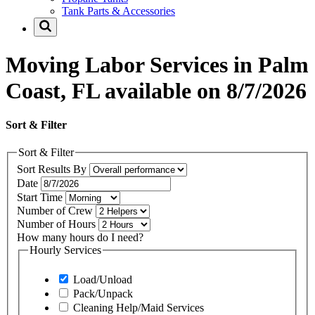
Tank Parts & Accessories
Moving Labor Services in Palm
Coast, FL available on 8/7/2026
Sort & Filter
Sort & Filter
Sort Results By
Date
Start Time
Number of Crew
Number of Hours
How many hours do I need?
Hourly Services
Load/Unload
Pack/Unpack
Cleaning Help/Maid Services