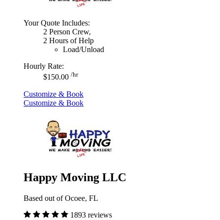
Your Quote Includes:
2 Person Crew,
2 Hours of Help
Load/Unload
Hourly Rate:
/hr
$150.00
Customize & Book
Customize & Book
Happy Moving LLC
Based out of Ocoee, FL
1893 reviews