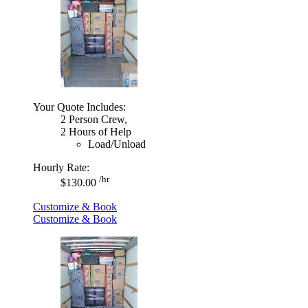
Your Quote Includes:
2 Person Crew,
2 Hours of Help
Load/Unload
Hourly Rate:
/hr
$130.00
Customize & Book
Customize & Book