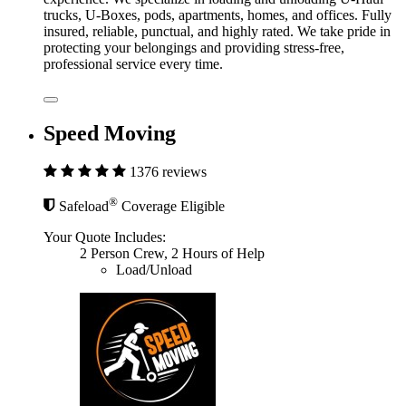
trucks, U-Boxes, pods, apartments, homes, and offices. Fully
insured, reliable, punctual, and highly rated. We take pride in
protecting your belongings and providing stress-free,
professional service every time.
Speed Moving
1376 reviews
®
Safeload
Coverage Eligible
Your Quote Includes:
2 Person Crew, 2 Hours of Help
Load/Unload