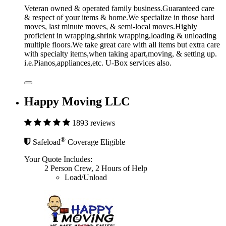
Veteran owned & operated family business.Guaranteed care
& respect of your items & home.We specialize in those hard
moves, last minute moves, & semi-local moves.Highly
proficient in wrapping,shrink wrapping,loading & unloading
multiple floors.We take great care with all items but extra care
with specialty items,when taking apart,moving, & setting up.
i.e.Pianos,appliances,etc. U-Box services also.
Happy Moving LLC
1893 reviews
®
Safeload
Coverage Eligible
Your Quote Includes:
2 Person Crew, 2 Hours of Help
Load/Unload