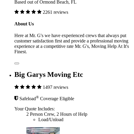
Based out of Ormond Beach, FL
2261 reviews
About Us
Here at Mr. G's we have experienced crews that always put
customer satisfaction first and provide a professional moving
experience at a competitive rate Mr. G's, Moving Help At It's
Finest.
Big Garys Moving Etc
1497 reviews
®
Safeload
Coverage Eligible
Your Quote Includes:
2 Person Crew, 2 Hours of Help
Load/Unload