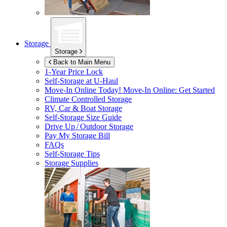
Storage
Storage
Back to Main Menu
1-Year Price Lock
Self-Storage at
U-Haul
Move-In Online Today!
Move-In Online: Get Started
Climate Controlled Storage
RV, Car & Boat Storage
Self-Storage Size Guide
Drive Up / Outdoor Storage
Pay My Storage Bill
FAQs
Self-Storage Tips
Storage Supplies