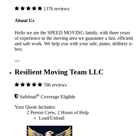
1376 reviews
About Us
Hello we are the SPEED MOVING family, with three years
of experience in the moving area we guarantee a fast, efficient
and safe work. We help you with your safe, piano, delibery u-
box.
Resilient Moving Team LLC
706 reviews
®
Safeload
Coverage Eligible
Your Quote Includes:
2 Person Crew, 2 Hours of Help
Load/Unload