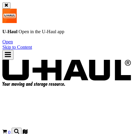
U-Haul
Open in the
U-Haul
app
Open
Skip to Content
0