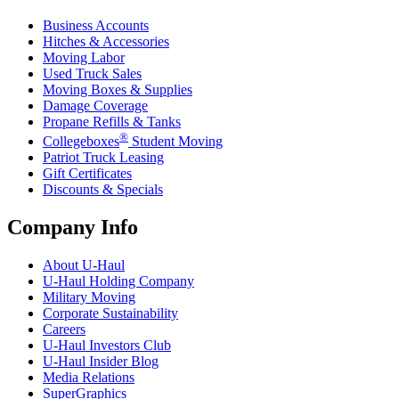
Business Accounts
Hitches & Accessories
Moving Labor
Used Truck Sales
Moving Boxes & Supplies
Damage Coverage
Propane Refills & Tanks
®
Collegeboxes
Student Moving
Patriot Truck Leasing
Gift Certificates
Discounts & Specials
Company Info
About
U-Haul
U-Haul
Holding Company
Military Moving
Corporate Sustainability
Careers
U-Haul
Investors Club
U-Haul
Insider Blog
Media Relations
SuperGraphics