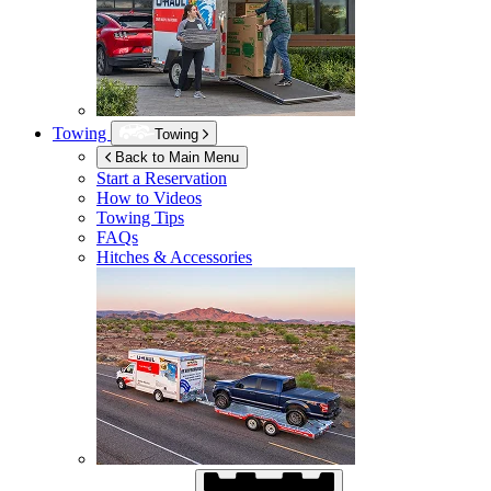
Towing
Towing
Back to Main Menu
Start a Reservation
How to Videos
Towing Tips
FAQs
Hitches & Accessories