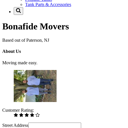
Tank Parts & Accessories
Bonafide Movers
Based out of Paterson, NJ
About Us
Moving made easy.
Customer Rating:
Street Address