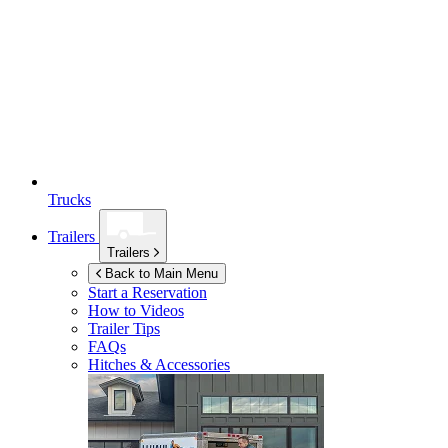
Trucks
Trailers
Trailers
Back to Main Menu
Start a Reservation
How to Videos
Trailer Tips
FAQs
Hitches & Accessories