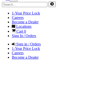
1-Year Price Lock
Careers
Become a Dealer
Locations
Cart
0
Sign In / Orders
Sign in / Orders
1-Year Price Lock
Careers
Become a Dealer