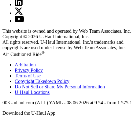
This website is owned and operated by Web Team Associates, Inc.
Copyright © 2026
U-Haul
International, Inc.
All rights reserved.
U-Haul
International, Inc.'s trademarks and
copyrights are used under license by Web Team Associates, Inc.
®
Air-Cushioned Ride
Arbitration
Privacy Policy
Terms of Use
Copyright Takedown Policy
Do Not Sell or Share My Personal Information
U-Haul
Locations
003 - uhaul.com (ALL) YAML - 08.06.2026 at 9.54 - from 1.575.1
Download the
U-Haul
App