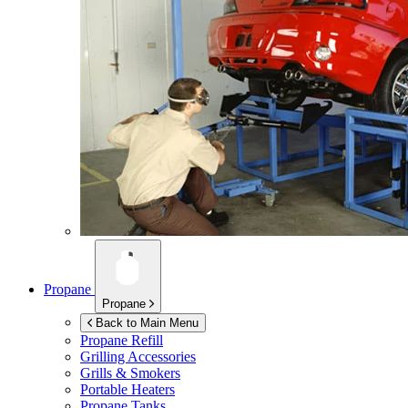
Propane
Propane
Back to Main Menu
Propane Refill
Grilling Accessories
Grills & Smokers
Portable Heaters
Propane Tanks