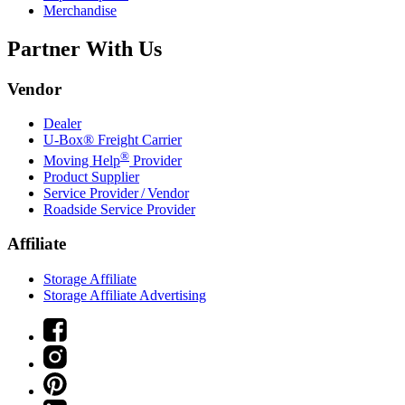
Merchandise
Partner With Us
Vendor
Dealer
U-Box® Freight Carrier
®
Moving Help
Provider
Product Supplier
Service Provider / Vendor
Roadside Service Provider
Affiliate
Storage Affiliate
Storage Affiliate Advertising