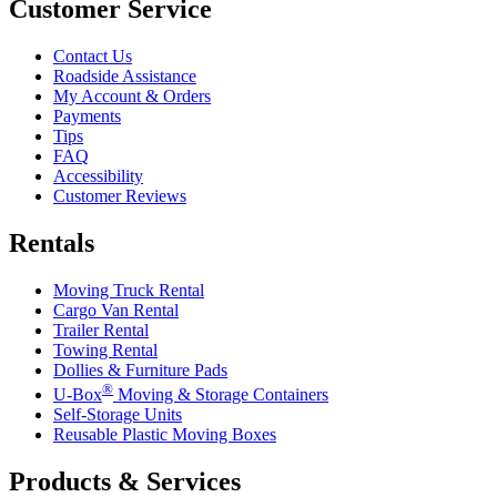
Customer Service
Contact Us
Roadside Assistance
My Account & Orders
Payments
Tips
FAQ
Accessibility
Customer Reviews
Rentals
Moving Truck Rental
Cargo Van Rental
Trailer Rental
Towing Rental
Dollies & Furniture Pads
®
U-Box
Moving & Storage Containers
Self-Storage Units
Reusable Plastic Moving Boxes
Products & Services