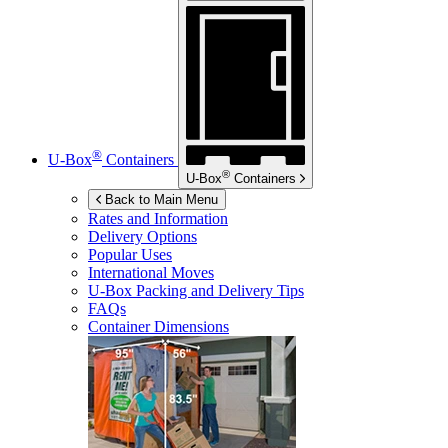
®
U-Box
Containers
®
U-Box
Containers
Back to Main Menu
Rates and Information
Delivery Options
Popular Uses
International Moves
U-Box
Packing and Delivery Tips
FAQs
Container Dimensions