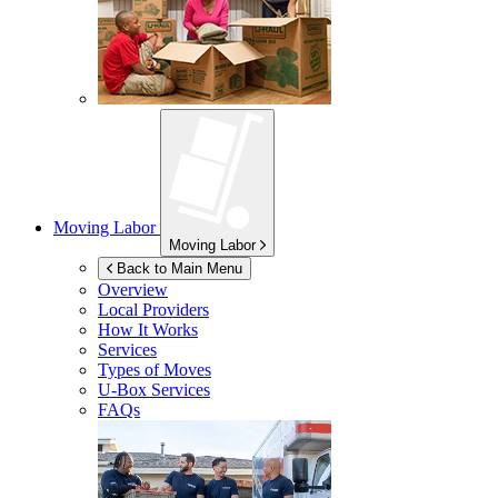
Moving Labor
Moving Labor
Back to Main Menu
Overview
Local Providers
How It Works
Services
Types of Moves
U-Box
Services
FAQs