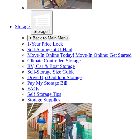
Storage
Storage
Back to Main Menu
1-Year Price Lock
Self-Storage at
U-Haul
Move-In Online Today!
Move-In Online: Get Started
Climate Controlled Storage
RV, Car & Boat Storage
Self-Storage Size Guide
Drive Up / Outdoor Storage
Pay My Storage Bill
FAQs
Self-Storage Tips
Storage Supplies