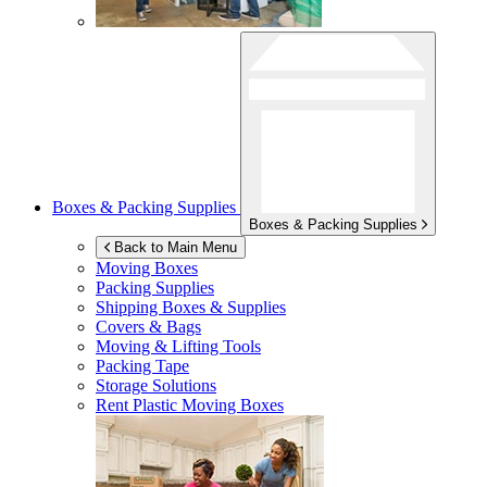
Boxes & Packing Supplies
Boxes & Packing Supplies
Back to Main Menu
Moving Boxes
Packing Supplies
Shipping Boxes & Supplies
Covers & Bags
Moving & Lifting Tools
Packing Tape
Storage Solutions
Rent Plastic Moving Boxes