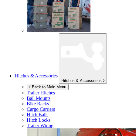
Hitches & Accessories
Hitches & Accessories
Back to Main Menu
Trailer Hitches
Ball Mounts
Bike Racks
Cargo Carriers
Hitch Balls
Hitch Locks
Trailer Wiring