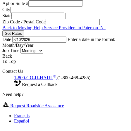
Apt or Suite #
City
State
Zip Code / Postal Code
Back to Moving Help Service Providers in Paterson, NJ
Get Rates
Date
Enter a date in the format:
Month/Day/Year
Job Time
Back
To Top
Contact Us
®
1-800-GO-U-HAUL
(1-800-468-4285)
Request a Callback
Need help?
Request Roadside Assistance
Français
Español