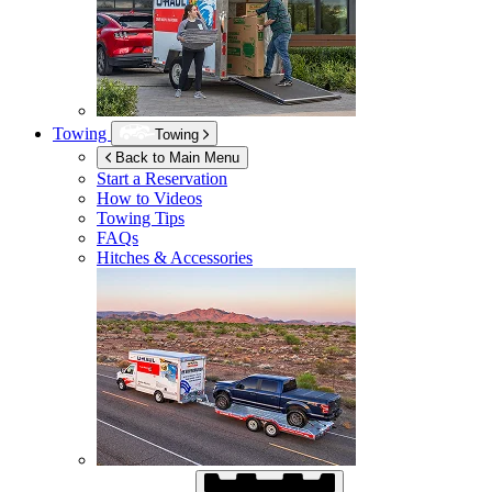
Towing
Towing
Back to Main Menu
Start a Reservation
How to Videos
Towing Tips
FAQs
Hitches & Accessories