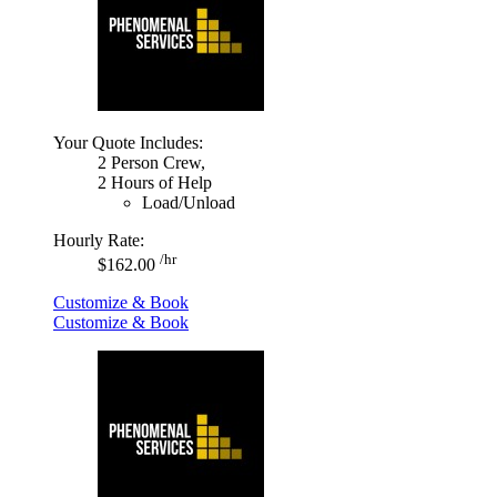
Your Quote Includes:
2 Person Crew,
2 Hours of Help
Load/Unload
Hourly Rate:
/hr
$162.00
Customize & Book
Customize & Book