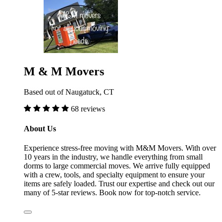
M & M Movers
Based out of Naugatuck, CT
68 reviews
About Us
Experience stress-free moving with M&M Movers. With over
10 years in the industry, we handle everything from small
dorms to large commercial moves. We arrive fully equipped
with a crew, tools, and specialty equipment to ensure your
items are safely loaded. Trust our expertise and check out our
many of 5-star reviews. Book now for top-notch service.