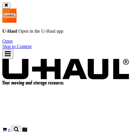
U-Haul
Open in the
U-Haul
app
Open
Skip to Content
0