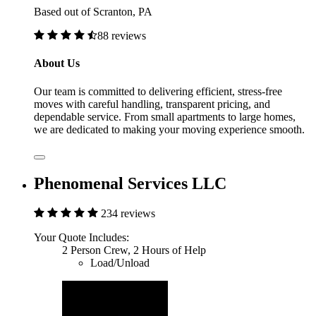
Based out of Scranton, PA
88 reviews
About Us
Our team is committed to delivering efficient, stress-free
moves with careful handling, transparent pricing, and
dependable service. From small apartments to large homes,
we are dedicated to making your moving experience smooth.
Phenomenal Services LLC
234 reviews
Your Quote Includes:
2 Person Crew, 2 Hours of Help
Load/Unload