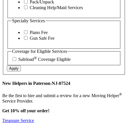
Pack/Unpack
Cleaning Help/Maid Services
Specialty Services
Piano Fee
Gun Safe Fee
Coverage for Eligible Services
®
Safeload
Coverage Eligible
Apply
New Helpers in Paterson-NJ-07524
®
Be the first to hire and submit a review for a new Moving Helper
Service Provider.
Get 10% off your order!
Treassure Service