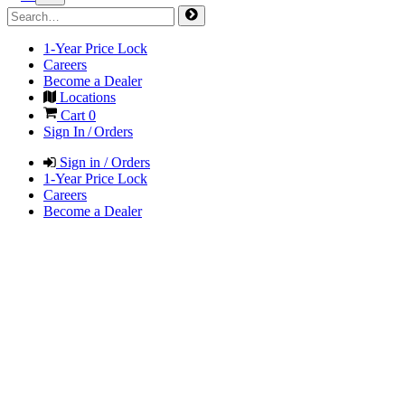
1-Year Price Lock
Careers
Become a Dealer
Locations
Cart
0
Sign In / Orders
Sign in / Orders
1-Year Price Lock
Careers
Become a Dealer