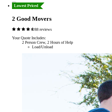
Lowest Priced
2 Good Movers
88 reviews
Your Quote Includes:
2 Person Crew, 2 Hours of Help
Load/Unload