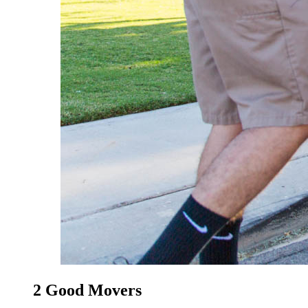
2 Good Movers