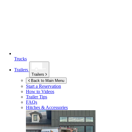
Trucks
Trailers
Trailers
Back to Main Menu
Start a Reservation
How to Videos
Trailer Tips
FAQs
Hitches & Accessories