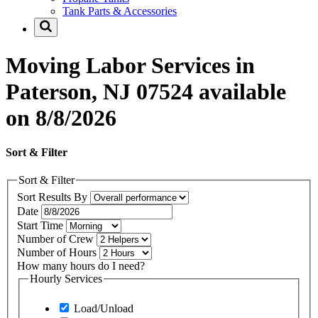
Tank Parts & Accessories
Moving Labor Services in
Paterson, NJ 07524 available
on 8/8/2026
Sort & Filter
Sort & Filter
Sort Results By
Date
Start Time
Number of Crew
Number of Hours
How many hours do I need?
Hourly Services
Load/Unload