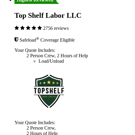
Top Shelf Labor LLC
2756 reviews
®
Safeload
Coverage Eligible
Your Quote Includes:
2 Person Crew, 2 Hours of Help
Load/Unload
Your Quote Includes:
2 Person Crew,
2 Hours of Help