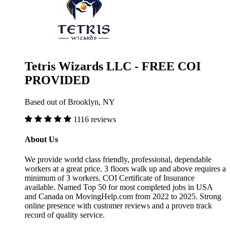
Tetris Wizards LLC - FREE COI
PROVIDED
Based out of Brooklyn, NY
1116 reviews
About Us
We provide world class friendly, professional, dependable
workers at a great price. 3 floors walk up and above requires a
minimum of 3 workers. COI Certificate of Insurance
available. Named Top 50 for most completed jobs in USA
and Canada on MovingHelp.com from 2022 to 2025. Strong
online presence with customer reviews and a proven track
record of quality service.