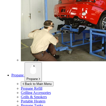
Propane
Propane
Back to Main Menu
Propane Refill
Grilling Accessories
Grills & Smokers
Portable Heaters
Propane Tanks