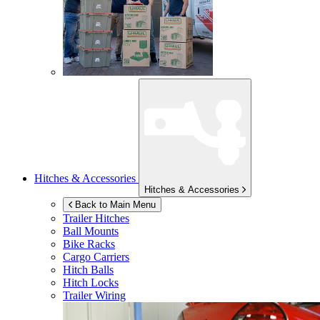
Hitches & Accessories
Hitches & Accessories
Back to Main Menu
Trailer Hitches
Ball Mounts
Bike Racks
Cargo Carriers
Hitch Balls
Hitch Locks
Trailer Wiring