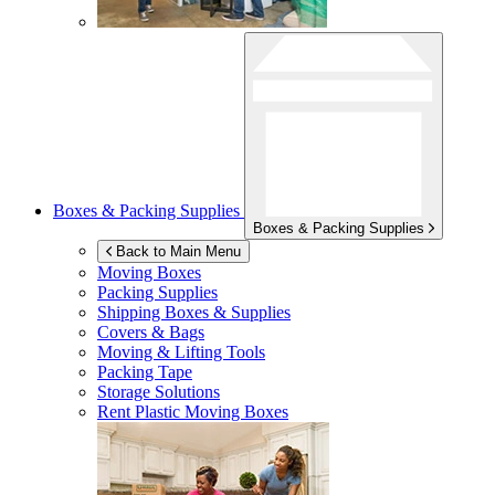
Boxes & Packing Supplies
Boxes & Packing Supplies
Back to Main Menu
Moving Boxes
Packing Supplies
Shipping Boxes & Supplies
Covers & Bags
Moving & Lifting Tools
Packing Tape
Storage Solutions
Rent Plastic Moving Boxes