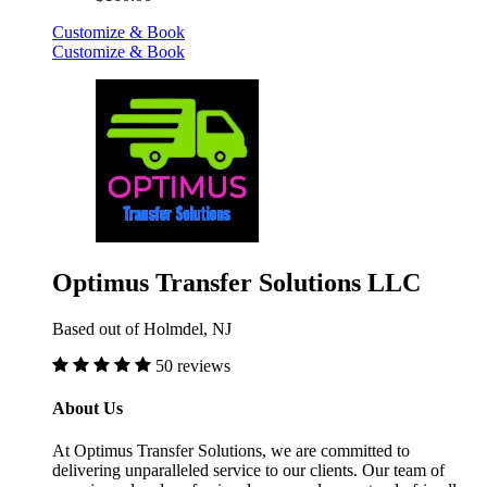
Customize & Book
Customize & Book
Optimus Transfer Solutions LLC
Based out of Holmdel, NJ
50 reviews
About Us
At Optimus Transfer Solutions, we are committed to
delivering unparalleled service to our clients. Our team of