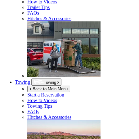
How to Videos
Trailer Tips
FAQs
Hitches & Accessories
Towing
Towing
Back to Main Menu
Start a Reservation
How to Videos
Towing Tips
FAQs
Hitches & Accessories