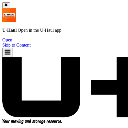
U-Haul
Open in the
U-Haul
app
Open
Skip to Content