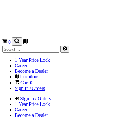
0
1-Year Price Lock
Careers
Become a Dealer
Locations
Cart
0
Sign In / Orders
Sign in / Orders
1-Year Price Lock
Careers
Become a Dealer