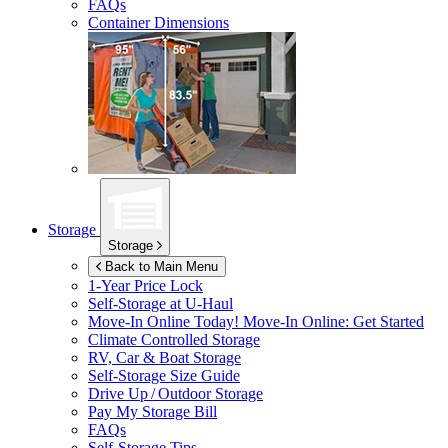
FAQs
Container Dimensions
Storage
Storage
Back to Main Menu
1-Year Price Lock
Self-Storage at
U-Haul
Move-In Online Today!
Move-In Online: Get Started
Climate Controlled Storage
RV, Car & Boat Storage
Self-Storage Size Guide
Drive Up / Outdoor Storage
Pay My Storage Bill
FAQs
Self-Storage Tips