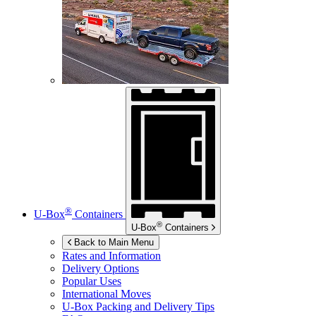
®
U-Box
Containers
®
U-Box
Containers
Back to Main Menu
Rates and Information
Delivery Options
Popular Uses
International Moves
U-Box
Packing and Delivery Tips