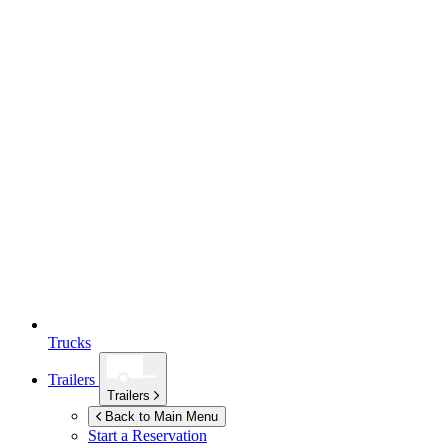
Trucks
Trailers
Trailers
Back to Main Menu
Start a Reservation