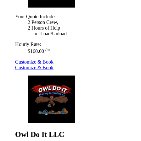
Your Quote Includes:
2 Person Crew,
2 Hours of Help
Load/Unload
Hourly Rate:
/hr
$160.00
Customize & Book
Customize & Book
Owl Do It LLC