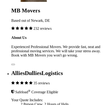
MB Movers
Based out of Newark, DE
232 reviews
About Us
Experienced Professional Movers. We provide fast, neat and
professional moving services. We will take your stress away.
Book with MB Movers you won't go wrong.
AlliesDulliesLogistics
35 reviews
®
Safeload
Coverage Eligible
Your Quote Includes:
2 Person Crew, 2 Hours of Help