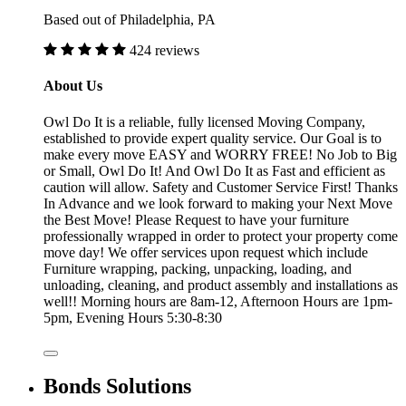
Based out of Philadelphia, PA
424 reviews
About Us
Owl Do It is a reliable, fully licensed Moving Company,
established to provide expert quality service. Our Goal is to
make every move EASY and WORRY FREE! No Job to Big
or Small, Owl Do It! And Owl Do It as Fast and efficient as
caution will allow. Safety and Customer Service First! Thanks
In Advance and we look forward to making your Next Move
the Best Move! Please Request to have your furniture
professionally wrapped in order to protect your property come
move day! We offer services upon request which include
Furniture wrapping, packing, unpacking, loading, and
unloading, cleaning, and product assembly and installations as
well!! Morning hours are 8am-12, Afternoon Hours are 1pm-
5pm, Evening Hours 5:30-8:30
Bonds Solutions