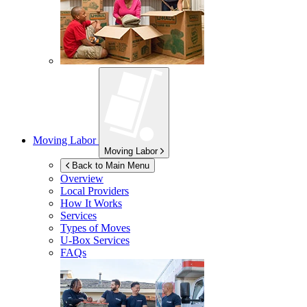
Moving Labor
Moving Labor
Back to Main Menu
Overview
Local Providers
How It Works
Services
Types of Moves
U-Box
Services
FAQs