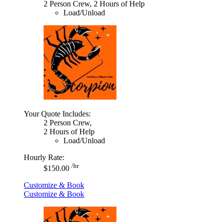
2 Person Crew, 2 Hours of Help
Load/Unload
Your Quote Includes:
2 Person Crew,
2 Hours of Help
Load/Unload
Hourly Rate:
/hr
$150.00
Customize & Book
Customize & Book