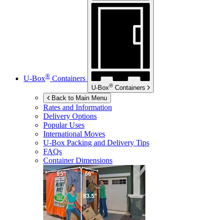
®
U-Box
Containers
®
U-Box
Containers
Back to Main Menu
Rates and Information
Delivery Options
Popular Uses
International Moves
U-Box
Packing and Delivery Tips
FAQs
Container Dimensions