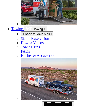
Towing
Towing
Back to Main Menu
Start a Reservation
How to Videos
Towing Tips
FAQs
Hitches & Accessories