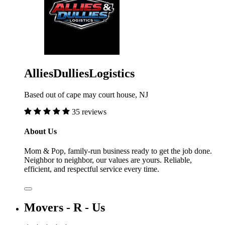
AlliesDulliesLogistics
Based out of cape may court house, NJ
35 reviews
About Us
Mom & Pop, family-run business ready to get the job done.
Neighbor to neighbor, our values are yours. Reliable,
efficient, and respectful service every time.
Movers - R - Us