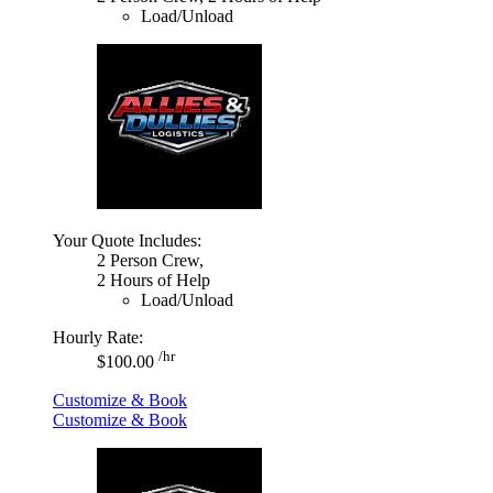
Load/Unload
Your Quote Includes:
2 Person Crew,
2 Hours of Help
Load/Unload
Hourly Rate:
/hr
$100.00
Customize & Book
Customize & Book