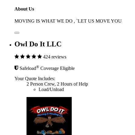
About Us
MOVING IS WHAT WE DO , `LET US MOVE YOU
Owl Do It LLC
424 reviews
®
Safeload
Coverage Eligible
Your Quote Includes:
2 Person Crew, 2 Hours of Help
Load/Unload