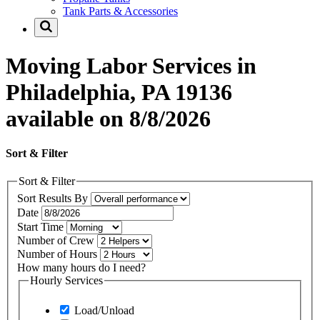
Tank Parts & Accessories
Moving Labor Services in
Philadelphia, PA 19136
available on 8/8/2026
Sort & Filter
Sort & Filter
Sort Results By
Date
Start Time
Number of Crew
Number of Hours
How many hours do I need?
Hourly Services
Load/Unload