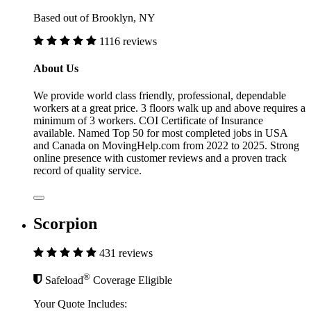
Based out of Brooklyn, NY
1116 reviews
About Us
We provide world class friendly, professional, dependable
workers at a great price. 3 floors walk up and above requires a
minimum of 3 workers. COI Certificate of Insurance
available. Named Top 50 for most completed jobs in USA
and Canada on MovingHelp.com from 2022 to 2025. Strong
online presence with customer reviews and a proven track
record of quality service.
Scorpion
431 reviews
®
Safeload
Coverage Eligible
Your Quote Includes: