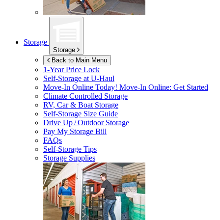
Storage
Storage
Back to Main Menu
1-Year Price Lock
Self-Storage at
U-Haul
Move-In Online Today!
Move-In Online: Get Started
Climate Controlled Storage
RV, Car & Boat Storage
Self-Storage Size Guide
Drive Up / Outdoor Storage
Pay My Storage Bill
FAQs
Self-Storage Tips
Storage Supplies