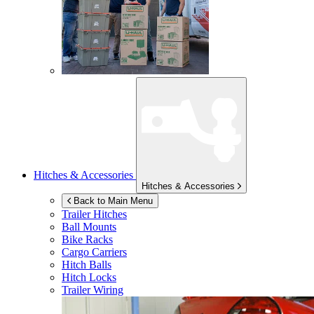
Hitches & Accessories
Hitches & Accessories
Back to Main Menu
Trailer Hitches
Ball Mounts
Bike Racks
Cargo Carriers
Hitch Balls
Hitch Locks
Trailer Wiring