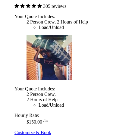
305 reviews
Your Quote Includes:
2 Person Crew, 2 Hours of Help
Load/Unload
Your Quote Includes:
2 Person Crew,
2 Hours of Help
Load/Unload
Hourly Rate:
/hr
$150.00
Customize & Book