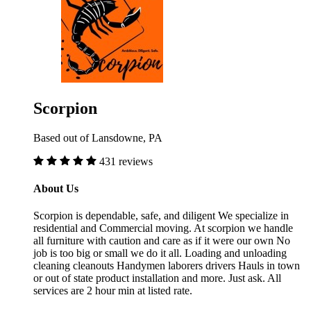
Scorpion
Based out of Lansdowne, PA
431 reviews
About Us
Scorpion is dependable, safe, and diligent We specialize in
residential and Commercial moving. At scorpion we handle
all furniture with caution and care as if it were our own No
job is too big or small we do it all. Loading and unloading
cleaning cleanouts Handymen laborers drivers Hauls in town
or out of state product installation and more. Just ask. All
services are 2 hour min at listed rate.