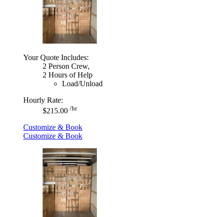
Your Quote Includes:
2 Person Crew,
2 Hours of Help
Load/Unload
Hourly Rate:
/hr
$215.00
Customize & Book
Customize & Book