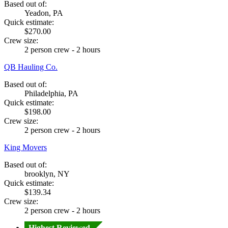
Based out of:
Yeadon, PA
Quick estimate:
$270.00
Crew size:
2 person crew - 2 hours
QB Hauling Co.
Based out of:
Philadelphia, PA
Quick estimate:
$198.00
Crew size:
2 person crew - 2 hours
King Movers
Based out of:
brooklyn, NY
Quick estimate:
$139.34
Crew size:
2 person crew - 2 hours
Highest Reviewed