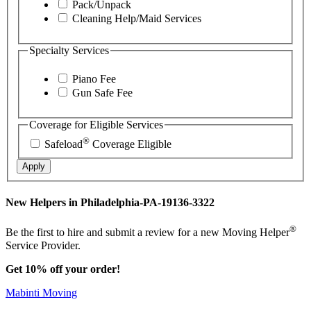
Pack/Unpack
Cleaning Help/Maid Services
Specialty Services
Piano Fee
Gun Safe Fee
Coverage for Eligible Services
®
Safeload
Coverage Eligible
Apply
New Helpers in Philadelphia-PA-19136-3322
®
Be the first to hire and submit a review for a new Moving Helper
Service Provider.
Get 10% off your order!
Mabinti Moving