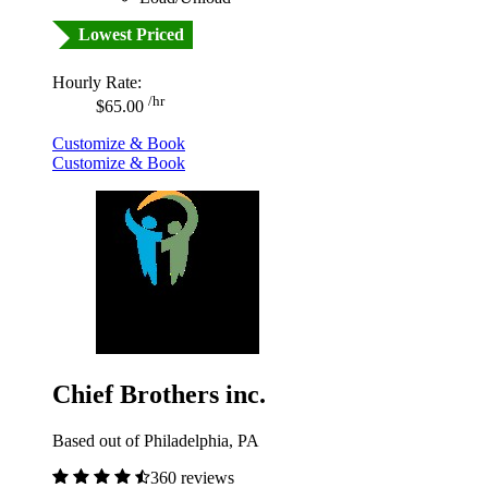
Lowest Priced
Hourly Rate:
/hr
$65.00
Customize & Book
Customize & Book
Chief Brothers inc.
Based out of Philadelphia, PA
360 reviews