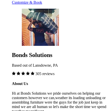
Customize & Book
Bonds Solutions
Based out of Lansdowne, PA
305 reviews
About Us
Hi at Bonds Solutions we pride ourselves on helping our
customers however we can,weather its loading unloading or
assembling furniture were the guys for the job just keep in
mind we are all human so let's make the short time we spend