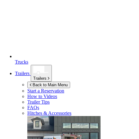
Trucks
Trailers
Trailers
Back to Main Menu
Start a Reservation
How to Videos
Trailer Tips
FAQs
Hitches & Accessories