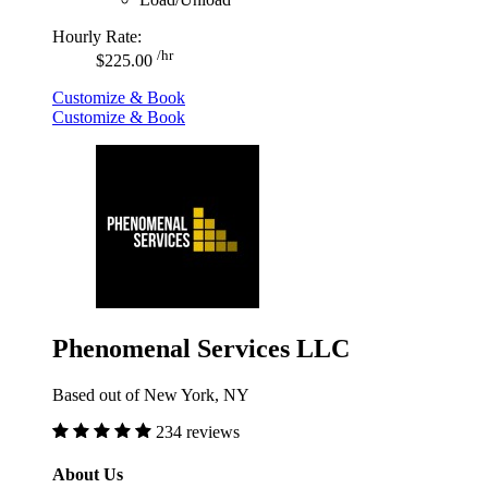
Hourly Rate:
/hr
$225.00
Customize & Book
Customize & Book
Phenomenal Services LLC
Based out of New York, NY
234 reviews
About Us