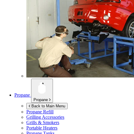
Propane
Propane
Back to Main Menu
Propane Refill
Grilling Accessories
Grills & Smokers
Portable Heaters
Propane Tanks