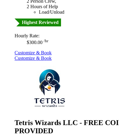
2 Person Crew,
2 Hours of Help
Load/Unload
Highest Reviewed
Hourly Rate:
/hr
$300.00
Customize & Book
Customize & Book
Tetris Wizards LLC - FREE COI
PROVIDED