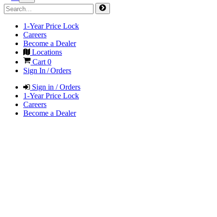
1-Year Price Lock
Careers
Become a Dealer
Locations
Cart
0
Sign In / Orders
Sign in / Orders
1-Year Price Lock
Careers
Become a Dealer