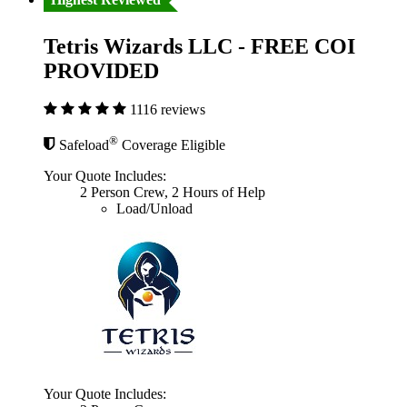
Tetris Wizards LLC - FREE COI
PROVIDED
1116 reviews
®
Safeload
Coverage Eligible
Your Quote Includes:
2 Person Crew, 2 Hours of Help
Load/Unload
Your Quote Includes: