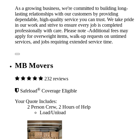
As a growing business, we're committed to building long-
lasting relationships with our customers by providing
dependable, high-quality service you can trust. We take pride
in our work and strive to ensure every job is completed
professionally with care. Please note -Additional fees may
apply for overweight items, walk-up requests on untimed
services, and jobs requiring extended service time.
MB Movers
232 reviews
®
Safeload
Coverage Eligible
Your Quote Includes:
2 Person Crew, 2 Hours of Help
Load/Unload