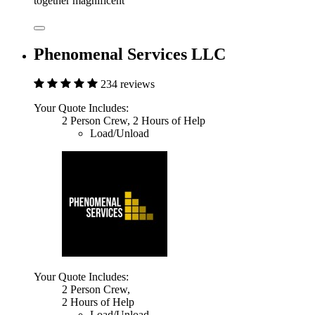
together magnificent
Phenomenal Services LLC
234 reviews
Your Quote Includes:
2 Person Crew, 2 Hours of Help
Load/Unload
Your Quote Includes:
2 Person Crew,
2 Hours of Help
Load/Unload