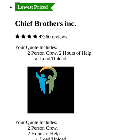
Lowest Priced
Chief Brothers inc.
360 reviews
Your Quote Includes:
2 Person Crew, 2 Hours of Help
Load/Unload
Your Quote Includes:
2 Person Crew,
2 Hours of Help
Load/Unload