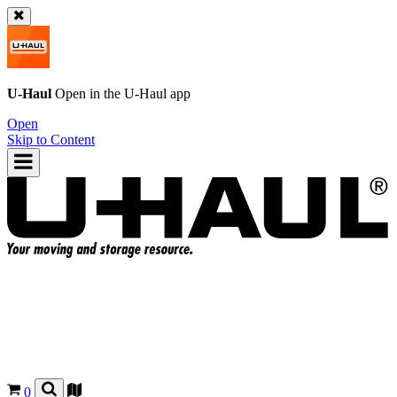
U-Haul
Open in the
U-Haul
app
Open
Skip to Content
0