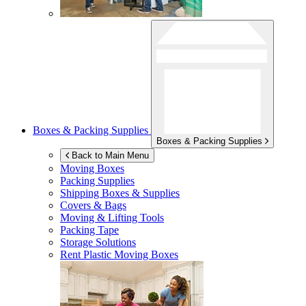
Boxes & Packing Supplies
Boxes & Packing Supplies
Back to Main Menu
Moving Boxes
Packing Supplies
Shipping Boxes & Supplies
Covers & Bags
Moving & Lifting Tools
Packing Tape
Storage Solutions
Rent Plastic Moving Boxes