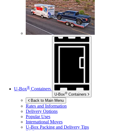
®
U-Box
Containers
®
U-Box
Containers
Back to Main Menu
Rates and Information
Delivery Options
Popular Uses
International Moves
U-Box
Packing and Delivery Tips