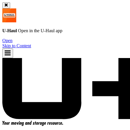
U-Haul
Open in the
U-Haul
app
Open
Skip to Content