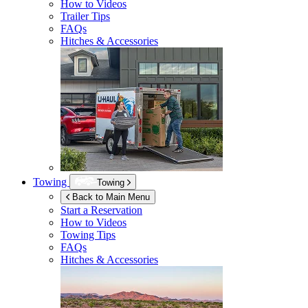
How to Videos
Trailer Tips
FAQs
Hitches & Accessories
Towing
Towing
Back to Main Menu
Start a Reservation
How to Videos
Towing Tips
FAQs
Hitches & Accessories