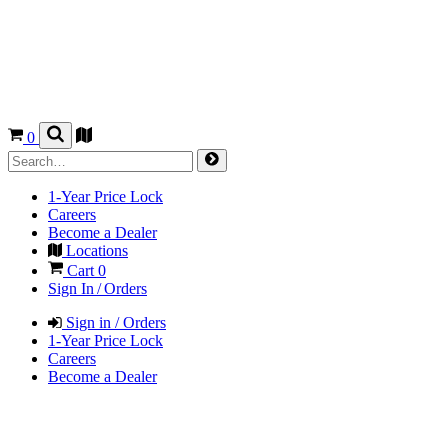
0
1-Year Price Lock
Careers
Become a Dealer
Locations
Cart
0
Sign In / Orders
Sign in / Orders
1-Year Price Lock
Careers
Become a Dealer