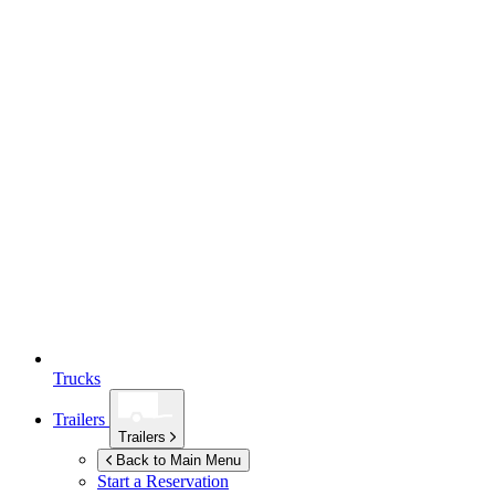
Trucks
Trailers
Trailers
Back to Main Menu
Start a Reservation