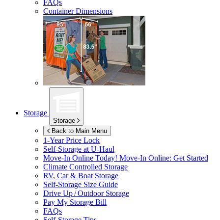
FAQs
Container Dimensions
Storage
Storage
Back to Main Menu
1-Year Price Lock
Self-Storage at
U-Haul
Move-In Online Today!
Move-In Online: Get Started
Climate Controlled Storage
RV, Car & Boat Storage
Self-Storage Size Guide
Drive Up / Outdoor Storage
Pay My Storage Bill
FAQs
Self-Storage Tips