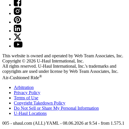
This website is owned and operated by Web Team Associates, Inc.
Copyright © 2026
U-Haul
International, Inc.
All rights reserved.
U-Haul
International, Inc.'s trademarks and
copyrights are used under license by Web Team Associates, Inc.
®
Air-Cushioned Ride
Arbitration
Privacy Policy
Terms of Use
Copyright Takedown Policy
Do Not Sell or Share My Personal Information
U-Haul
Locations
005 - uhaul.com (ALL) YAML - 08.06.2026 at 9.54 - from 1.575.1