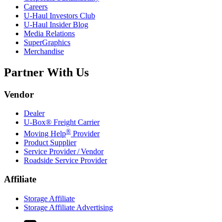
Careers
U-Haul
Investors Club
U-Haul
Insider Blog
Media Relations
SuperGraphics
Merchandise
Partner With Us
Vendor
Dealer
U-Box® Freight Carrier
®
Moving Help
Provider
Product Supplier
Service Provider / Vendor
Roadside Service Provider
Affiliate
Storage Affiliate
Storage Affiliate Advertising