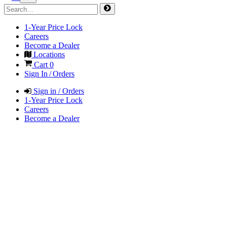
1-Year Price Lock
Careers
Become a Dealer
Locations
Cart
0
Sign In / Orders
Sign in / Orders
1-Year Price Lock
Careers
Become a Dealer