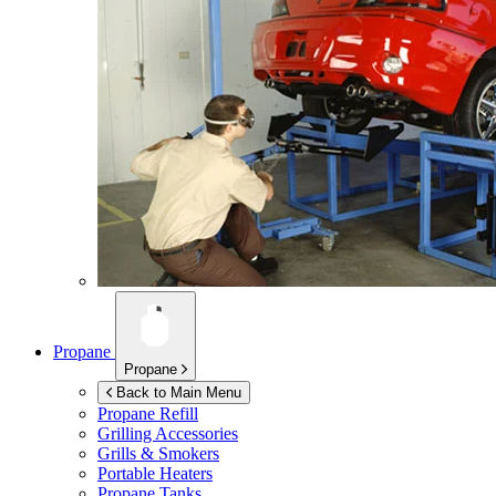
Propane
Propane
Back to Main Menu
Propane Refill
Grilling Accessories
Grills & Smokers
Portable Heaters
Propane Tanks