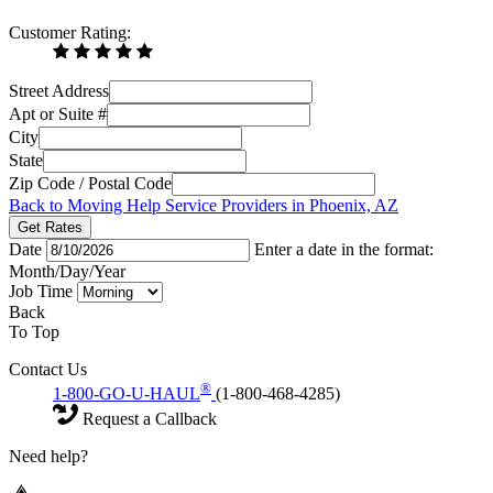
Customer Rating:
Street Address
Apt or Suite #
City
State
Zip Code / Postal Code
Back to Moving Help Service Providers in Phoenix, AZ
Get Rates
Date
Enter a date in the format:
Month/Day/Year
Job Time
Back
To Top
Contact Us
®
1-800-GO-U-HAUL
(1-800-468-4285)
Request a Callback
Need help?