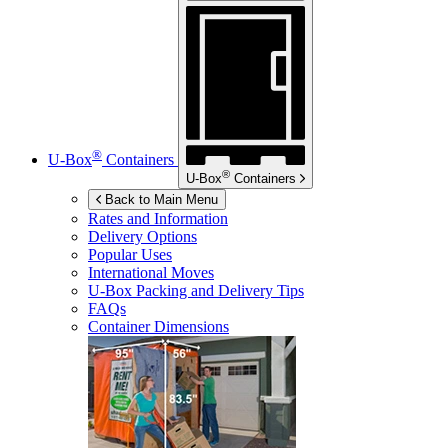
®
U-Box
Containers
®
U-Box
Containers
Back to Main Menu
Rates and Information
Delivery Options
Popular Uses
International Moves
U-Box
Packing and Delivery Tips
FAQs
Container Dimensions