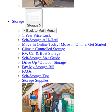
Storage
Storage
Back to Main Menu
1-Year Price Lock
Self-Storage at
U-Haul
Move-In Online Today!
Move-In Online: Get Started
Climate Controlled Storage
RV, Car & Boat Storage
Self-Storage Size Guide
Drive Up / Outdoor Storage
Pay My Storage Bill
FAQs
Self-Storage Tips
Storage Supplies