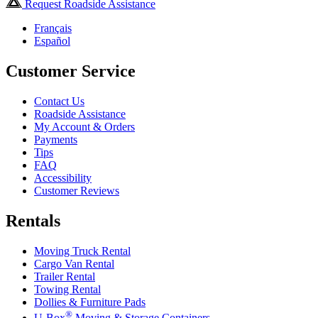
Request Roadside Assistance
Français
Español
Customer Service
Contact Us
Roadside Assistance
My Account & Orders
Payments
Tips
FAQ
Accessibility
Customer Reviews
Rentals
Moving Truck Rental
Cargo Van Rental
Trailer Rental
Towing Rental
Dollies & Furniture Pads
®
U-Box
Moving & Storage Containers