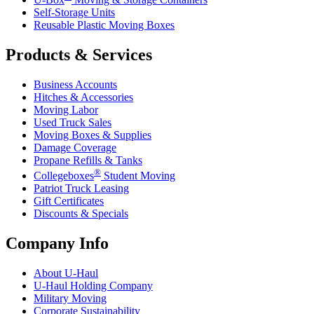
Self-Storage Units
Reusable Plastic Moving Boxes
Products & Services
Business Accounts
Hitches & Accessories
Moving Labor
Used Truck Sales
Moving Boxes & Supplies
Damage Coverage
Propane Refills & Tanks
®
Collegeboxes
Student Moving
Patriot Truck Leasing
Gift Certificates
Discounts & Specials
Company Info
About
U-Haul
U-Haul
Holding Company
Military Moving
Corporate Sustainability