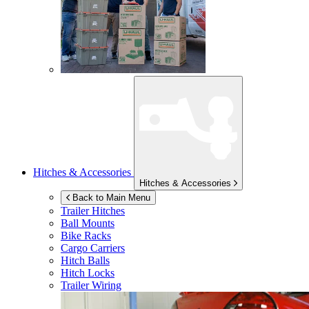
Hitches & Accessories
Hitches & Accessories
Back to Main Menu
Trailer Hitches
Ball Mounts
Bike Racks
Cargo Carriers
Hitch Balls
Hitch Locks
Trailer Wiring