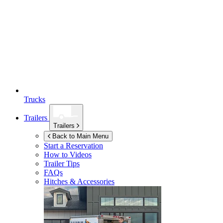
Trucks
Trailers
Trailers
Back to Main Menu
Start a Reservation
How to Videos
Trailer Tips
FAQs
Hitches & Accessories