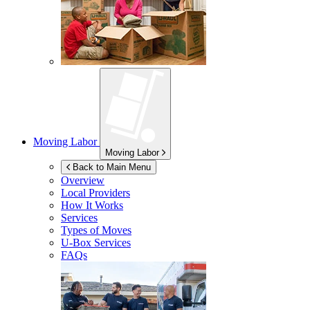
Moving Labor
Moving Labor
Back to Main Menu
Overview
Local Providers
How It Works
Services
Types of Moves
U-Box
Services
FAQs