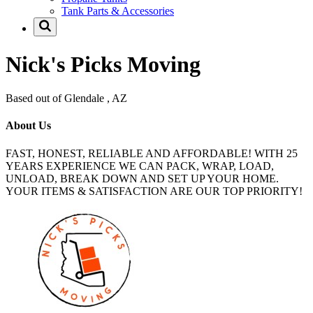
Tank Parts & Accessories
Nick's Picks Moving
Based out of Glendale , AZ
About Us
FAST, HONEST, RELIABLE AND AFFORDABLE! WITH 25
YEARS EXPERIENCE WE CAN PACK, WRAP, LOAD,
UNLOAD, BREAK DOWN AND SET UP YOUR HOME.
YOUR ITEMS & SATISFACTION ARE OUR TOP PRIORITY!