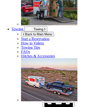
Towing
Towing
Back to Main Menu
Start a Reservation
How to Videos
Towing Tips
FAQs
Hitches & Accessories