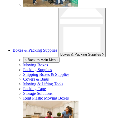
Boxes & Packing Supplies
Boxes & Packing Supplies
Back to Main Menu
Moving Boxes
Packing Supplies
Shipping Boxes & Supplies
Covers & Bags
Moving & Lifting Tools
Packing Tape
Storage Solutions
Rent Plastic Moving Boxes