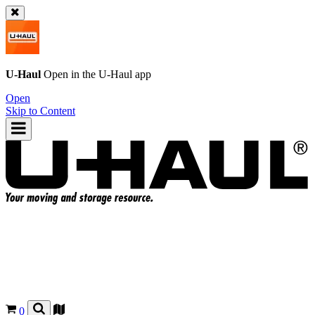
U-Haul
Open in the
U-Haul
app
Open
Skip to Content
0