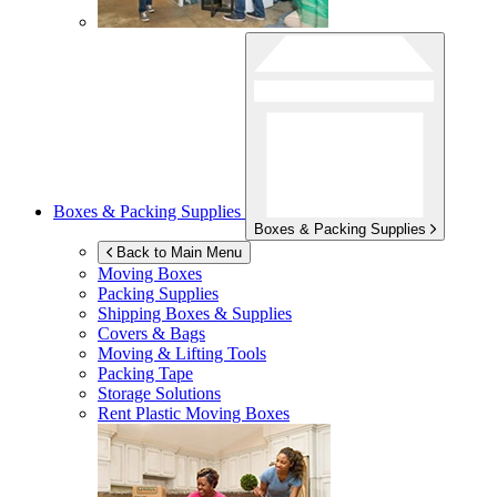
Boxes & Packing Supplies
Boxes & Packing Supplies
Back to Main Menu
Moving Boxes
Packing Supplies
Shipping Boxes & Supplies
Covers & Bags
Moving & Lifting Tools
Packing Tape
Storage Solutions
Rent Plastic Moving Boxes