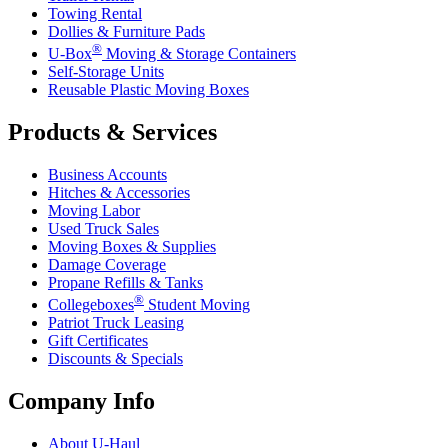
Towing Rental
Dollies & Furniture Pads
®
U-Box
Moving & Storage Containers
Self-Storage Units
Reusable Plastic Moving Boxes
Products & Services
Business Accounts
Hitches & Accessories
Moving Labor
Used Truck Sales
Moving Boxes & Supplies
Damage Coverage
Propane Refills & Tanks
®
Collegeboxes
Student Moving
Patriot Truck Leasing
Gift Certificates
Discounts & Specials
Company Info
About
U-Haul