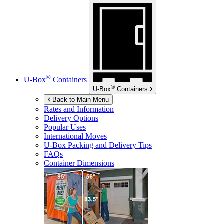
®
U-Box
Containers
®
U-Box
Containers
Back to Main Menu
Rates and Information
Delivery Options
Popular Uses
International Moves
U-Box
Packing and Delivery Tips
FAQs
Container Dimensions