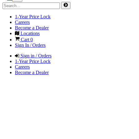
1-Year Price Lock
Careers
Become a Dealer
Locations
Cart
0
Sign In / Orders
Sign in / Orders
1-Year Price Lock
Careers
Become a Dealer