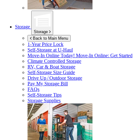
Storage
Storage
Back to Main Menu
1-Year Price Lock
Self-Storage at
U-Haul
Move-In Online Today!
Move-In Online: Get Started
Climate Controlled Storage
RV, Car & Boat Storage
Self-Storage Size Guide
Drive Up / Outdoor Storage
Pay My Storage Bill
FAQs
Self-Storage Tips
Storage Supplies