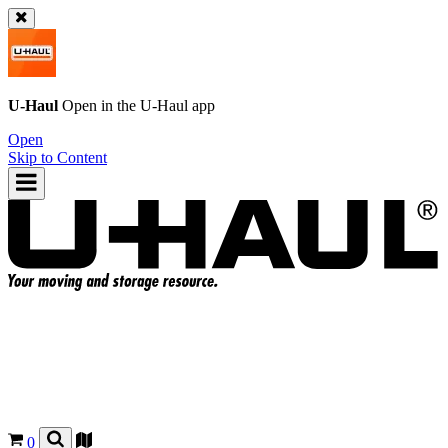
U-Haul
Open in the
U-Haul
app
Open
Skip to Content
0