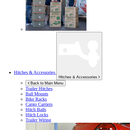
Hitches & Accessories
Hitches & Accessories
Back to Main Menu
Trailer Hitches
Ball Mounts
Bike Racks
Cargo Carriers
Hitch Balls
Hitch Locks
Trailer Wiring