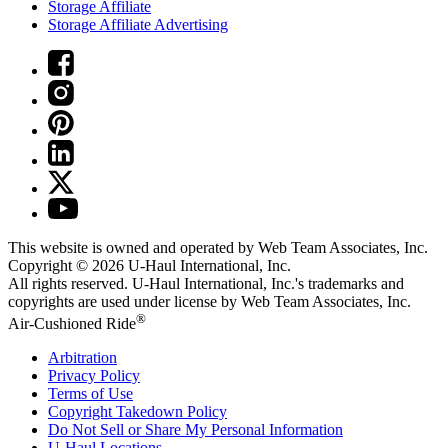
Storage Affiliate
Storage Affiliate Advertising
This website is owned and operated by Web Team Associates, Inc.
Copyright © 2026
U-Haul
International, Inc.
All rights reserved.
U-Haul
International, Inc.'s trademarks and
copyrights are used under license by Web Team Associates, Inc.
®
Air-Cushioned Ride
Arbitration
Privacy Policy
Terms of Use
Copyright Takedown Policy
Do Not Sell or Share My Personal Information
U-Haul
Locations