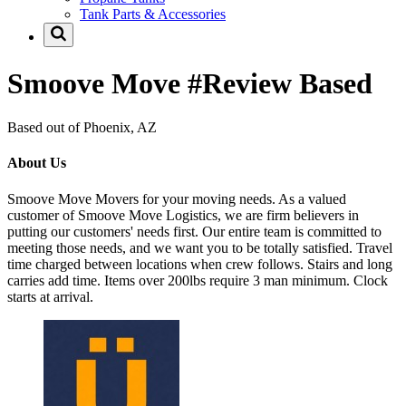
Tank Parts & Accessories
Smoove Move #Review Based
Based out of Phoenix, AZ
About Us
Smoove Move Movers for your moving needs. As a valued
customer of Smoove Move Logistics, we are firm believers in
putting our customers' needs first. Our entire team is committed to
meeting those needs, and we want you to be totally satisfied. Travel
time charged between locations when crew follows. Stairs and long
carries add time. Items over 200lbs require 3 man minimum. Clock
starts at arrival.