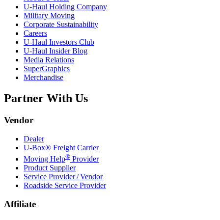
U-Haul
Holding Company
Military Moving
Corporate Sustainability
Careers
U-Haul
Investors Club
U-Haul
Insider Blog
Media Relations
SuperGraphics
Merchandise
Partner With Us
Vendor
Dealer
U-Box® Freight Carrier
®
Moving Help
Provider
Product Supplier
Service Provider / Vendor
Roadside Service Provider
Affiliate