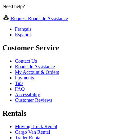
Need help?
Request Roadside Assistance
Français
Español
Customer Service
Contact Us
Roadside Assistance
My Account & Orders
Payments
Tips
FAQ
Accessibility
Customer Reviews
Rentals
Moving Truck Rental
Cargo Van Rental
Trailer Rental