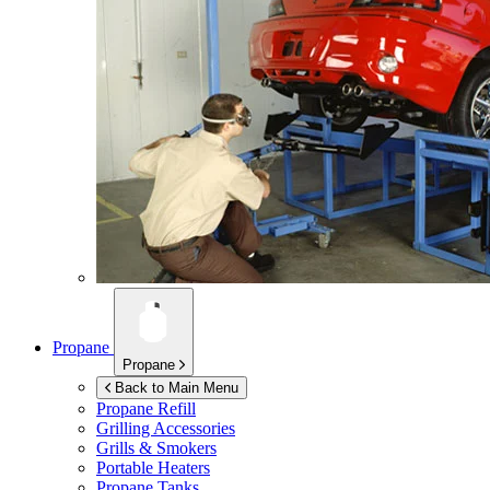
Propane
Propane
Back to Main Menu
Propane Refill
Grilling Accessories
Grills & Smokers
Portable Heaters
Propane Tanks