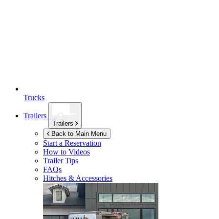
Trucks
Trailers
Trailers
Back to Main Menu
Start a Reservation
How to Videos
Trailer Tips
FAQs
Hitches & Accessories