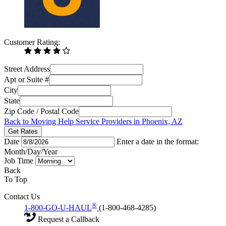
Customer Rating:
Street Address
Apt or Suite #
City
State
Zip Code / Postal Code
Back to Moving Help Service Providers in Phoenix, AZ
Get Rates
Date
Enter a date in the format:
Month/Day/Year
Job Time
Back
To Top
Contact Us
®
1-800-GO-U-HAUL
(1-800-468-4285)
Request a Callback