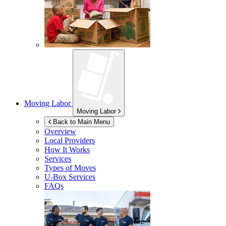
Moving Labor
Moving Labor
Back to Main Menu
Overview
Local Providers
How It Works
Services
Types of Moves
U-Box
Services
FAQs