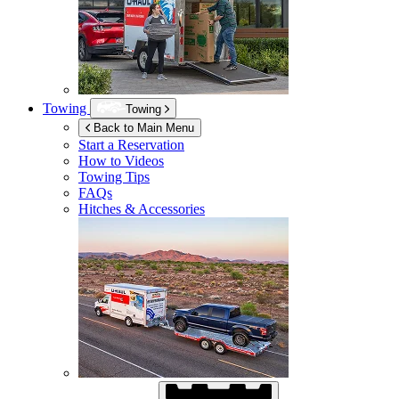
Towing
Towing
Back to Main Menu
Start a Reservation
How to Videos
Towing Tips
FAQs
Hitches & Accessories