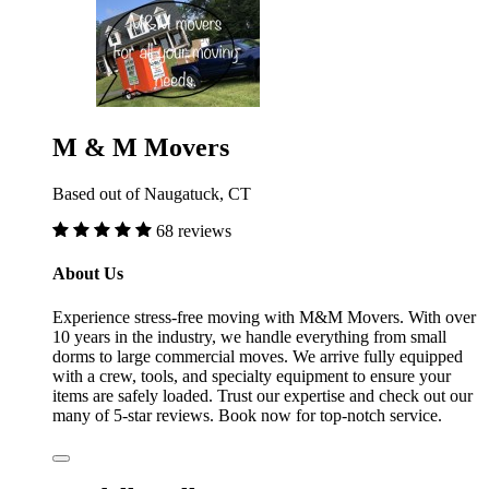
M & M Movers
Based out of Naugatuck, CT
68 reviews
About Us
Experience stress-free moving with M&M Movers. With over
10 years in the industry, we handle everything from small
dorms to large commercial moves. We arrive fully equipped
with a crew, tools, and specialty equipment to ensure your
items are safely loaded. Trust our expertise and check out our
many of 5-star reviews. Book now for top-notch service.