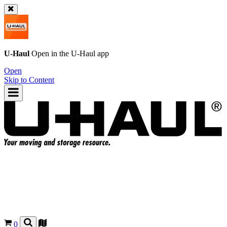
U-Haul
Open in the
U-Haul
app
Open
Skip to Content
0