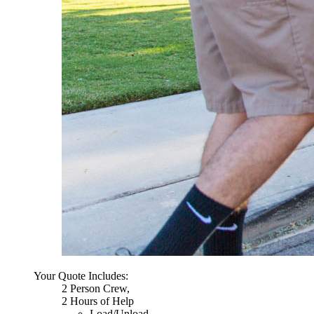
Your Quote Includes:
2 Person Crew,
2 Hours of Help
Load/Unload