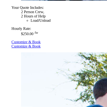
Your Quote Includes:
2 Person Crew,
2 Hours of Help
Load/Unload
Hourly Rate:
/hr
$250.00
Customize & Book
Customize & Book