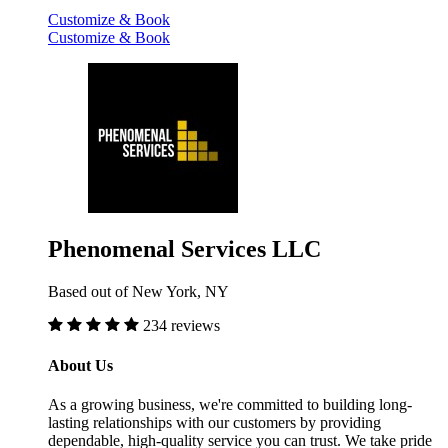
Customize & Book
Customize & Book
Phenomenal Services LLC
Based out of New York, NY
234 reviews
About Us
As a growing business, we're committed to building long-
lasting relationships with our customers by providing
dependable, high-quality service you can trust. We take pride