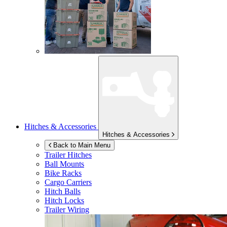
Hitches & Accessories
Hitches & Accessories
Back to Main Menu
Trailer Hitches
Ball Mounts
Bike Racks
Cargo Carriers
Hitch Balls
Hitch Locks
Trailer Wiring