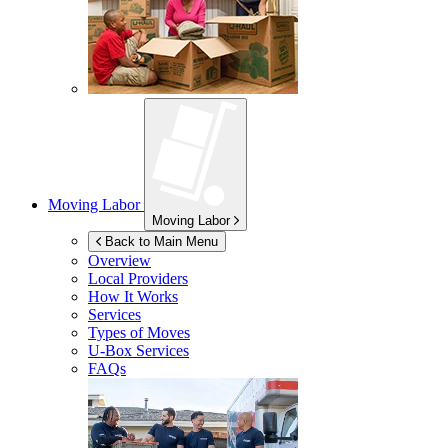
Moving Labor
Moving Labor
Back to Main Menu
Overview
Local Providers
How It Works
Services
Types of Moves
U-Box
Services
FAQs