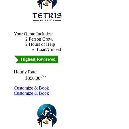
Your Quote Includes:
2 Person Crew,
2 Hours of Help
Load/Unload
Highest Reviewed
Hourly Rate:
/hr
$350.00
Customize & Book
Customize & Book