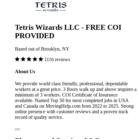
Tetris Wizards LLC - FREE COI
PROVIDED
Based out of Brooklyn, NY
1116 reviews
About Us
We provide world class friendly, professional, dependable
workers at a great price. 3 floors walk up and above requires a
minimum of 3 workers. COI Certificate of Insurance
available. Named Top 50 for most completed jobs in USA
and Canada on MovingHelp.com from 2022 to 2025. Strong
online presence with customer reviews and a proven track
record of quality service.