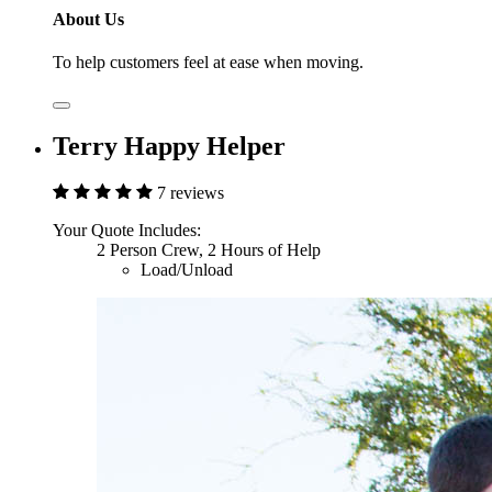
About Us
To help customers feel at ease when moving.
Terry Happy Helper
7 reviews
Your Quote Includes:
2 Person Crew, 2 Hours of Help
Load/Unload