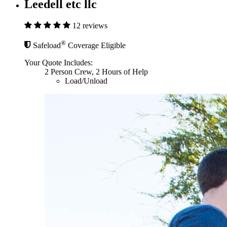
Leedell etc llc
12 reviews
®
Safeload
Coverage Eligible
Your Quote Includes:
2 Person Crew, 2 Hours of Help
Load/Unload