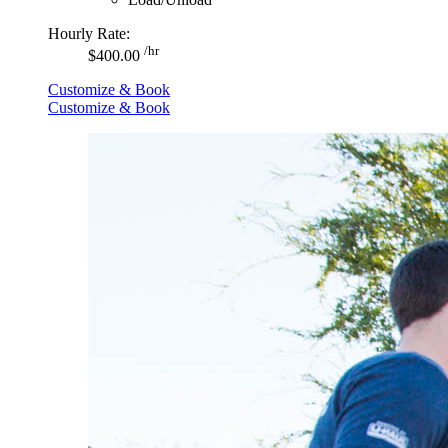
Hourly Rate:
/hr
$400.00
Customize & Book
Customize & Book