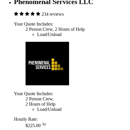
Phenomenal Services LLC
234 reviews
Your Quote Includes:
2 Person Crew, 2 Hours of Help
Load/Unload
Your Quote Includes:
2 Person Crew,
2 Hours of Help
Load/Unload
Hourly Rate:
/hr
$225.00