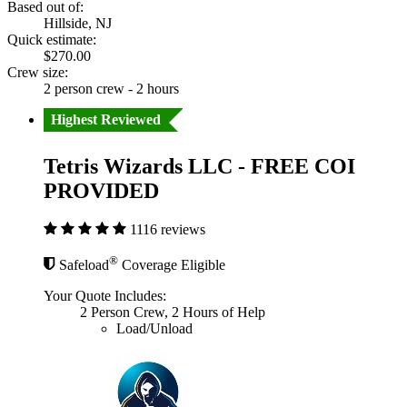
Based out of:
Hillside, NJ
Quick estimate:
$270.00
Crew size:
2 person crew - 2 hours
Highest Reviewed
Tetris Wizards LLC - FREE COI
PROVIDED
1116 reviews
®
Safeload
Coverage Eligible
Your Quote Includes:
2 Person Crew, 2 Hours of Help
Load/Unload