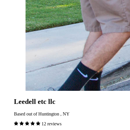
Leedell etc llc
Based out of Huntington , NY
12 reviews