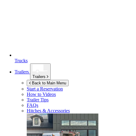
Trucks
Trailers
Trailers
Back to Main Menu
Start a Reservation
How to Videos
Trailer Tips
FAQs
Hitches & Accessories