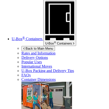
®
U-Box
Containers
®
U-Box
Containers
Back to Main Menu
Rates and Information
Delivery Options
Popular Uses
International Moves
U-Box
Packing and Delivery Tips
FAQs
Container Dimensions