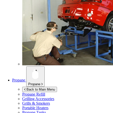
Propane
Propane
Back to Main Menu
Propane Refill
Grilling Accessories
Grills & Smokers
Portable Heaters
Propane Tanks