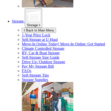
Storage
Storage
Back to Main Menu
1-Year Price Lock
Self-Storage at
U-Haul
Move-In Online Today!
Move-In Online: Get Started
Climate Controlled Storage
RV, Car & Boat Storage
Self-Storage Size Guide
Drive Up / Outdoor Storage
Pay My Storage Bill
FAQs
Self-Storage Tips
Storage Supplies