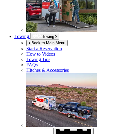
Towing
Towing
Back to Main Menu
Start a Reservation
How to Videos
Towing Tips
FAQs
Hitches & Accessories