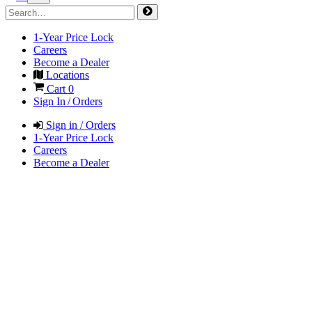
1-Year Price Lock
Careers
Become a Dealer
Locations
Cart
0
Sign In / Orders
Sign in / Orders
1-Year Price Lock
Careers
Become a Dealer