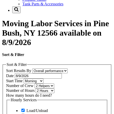
Tank Parts & Accessories
Moving Labor Services in Pine
Bush, NY 12566 available on
8/9/2026
Sort & Filter
Sort & Filter
Sort Results By
Date
Start Time
Number of Crew
Number of Hours
How many hours do I need?
Hourly Services
Load/Unload