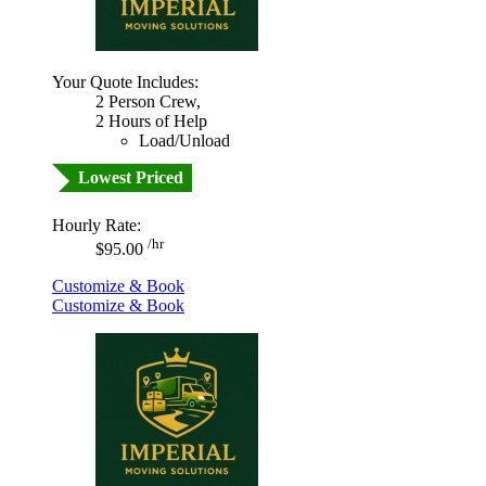
Your Quote Includes:
2 Person Crew,
2 Hours of Help
Load/Unload
Lowest Priced
Hourly Rate:
/hr
$95.00
Customize & Book
Customize & Book