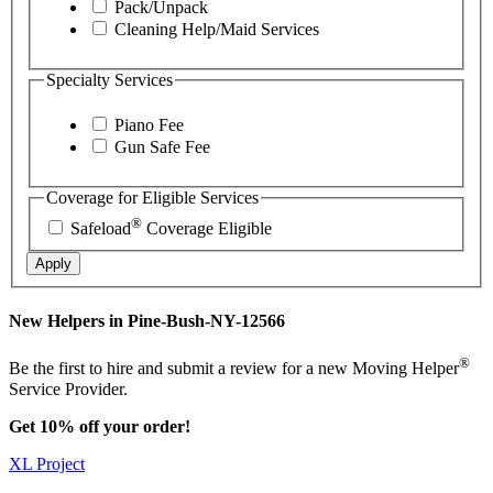
Pack/Unpack
Cleaning Help/Maid Services
Specialty Services
Piano Fee
Gun Safe Fee
Coverage for Eligible Services
®
Safeload
Coverage Eligible
Apply
New Helpers in Pine-Bush-NY-12566
®
Be the first to hire and submit a review for a new Moving Helper
Service Provider.
Get 10% off your order!
XL Project