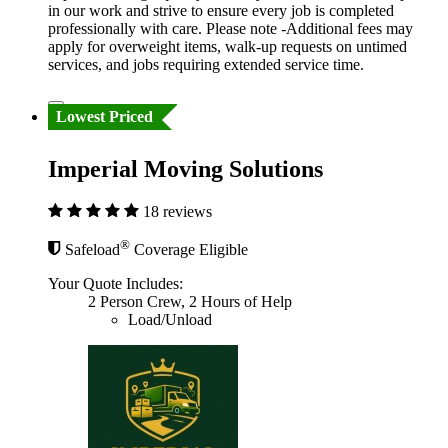
in our work and strive to ensure every job is completed
professionally with care. Please note -Additional fees may
apply for overweight items, walk-up requests on untimed
services, and jobs requiring extended service time.
Lowest Priced
Imperial Moving Solutions
18 reviews
®
Safeload
Coverage Eligible
Your Quote Includes:
2 Person Crew, 2 Hours of Help
Load/Unload