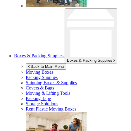
Boxes & Packing Supplies
Boxes & Packing Supplies
Back to Main Menu
Moving Boxes
Packing Supplies
Shipping Boxes & Supplies
Covers & Bags
Moving & Lifting Tools
Packing Tape
Storage Solutions
Rent Plastic Moving Boxes