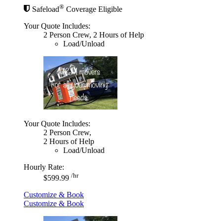
®
Safeload
Coverage Eligible
Your Quote Includes:
2 Person Crew, 2 Hours of Help
Load/Unload
Your Quote Includes:
2 Person Crew,
2 Hours of Help
Load/Unload
Hourly Rate:
/hr
$599.99
Customize & Book
Customize & Book