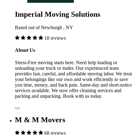
Imperial Moving Solutions
Based out of Newburgh , NY
18 reviews
About Us
Stress-Free moving starts here. Need help loading or
unloading your truck or trailer. Our experienced team
provides fast, careful, and affordable moving labor. We treat
your belongings like our own and work efficiently to save
you time, money, and back pain. Same-day and short-notice
services available. We now offer cleaning services and
packing and unpacking. Book with us today.
M & M Movers
68 reviews