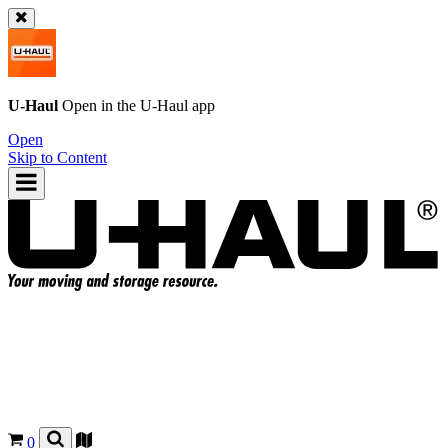
U-Haul
Open in the
U-Haul
app
Open
Skip to Content
0