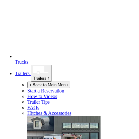
Trucks
Trailers
Trailers
Back to Main Menu
Start a Reservation
How to Videos
Trailer Tips
FAQs
Hitches & Accessories