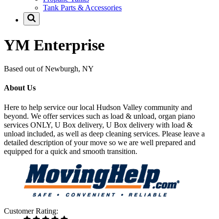
Tank Parts & Accessories
YM Enterprise
Based out of Newburgh, NY
About Us
Here to help service our local Hudson Valley community and
beyond. We offer services such as load & unload, organ piano
services ONLY, U Box delivery, U Box delivery with load &
unload included, as well as deep cleaning services. Please leave a
detailed description of your move so we are well prepared and
equipped for a quick and smooth transition.
Customer Rating: