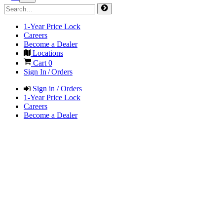
1-Year Price Lock
Careers
Become a Dealer
Locations
Cart
0
Sign In / Orders
Sign in / Orders
1-Year Price Lock
Careers
Become a Dealer