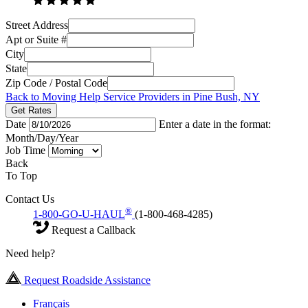
Street Address
Apt or Suite #
City
State
Zip Code / Postal Code
Back to Moving Help Service Providers in Pine Bush, NY
Get Rates
Date
Enter a date in the format:
Month/Day/Year
Job Time
Back
To Top
Contact Us
®
1-800-GO-U-HAUL
(1-800-468-4285)
Request a Callback
Need help?
Request Roadside Assistance
Français