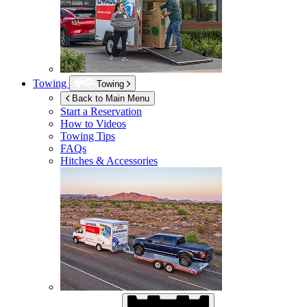
Towing
Towing
Back to Main Menu
Start a Reservation
How to Videos
Towing Tips
FAQs
Hitches & Accessories