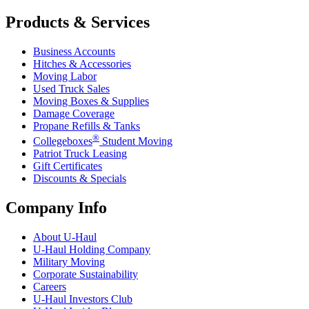
Products & Services
Business Accounts
Hitches & Accessories
Moving Labor
Used Truck Sales
Moving Boxes & Supplies
Damage Coverage
Propane Refills & Tanks
®
Collegeboxes
Student Moving
Patriot Truck Leasing
Gift Certificates
Discounts & Specials
Company Info
About
U-Haul
U-Haul
Holding Company
Military Moving
Corporate Sustainability
Careers
U-Haul
Investors Club