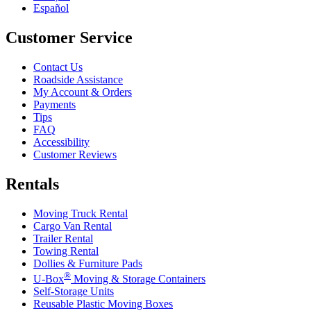
Español
Customer Service
Contact Us
Roadside Assistance
My Account & Orders
Payments
Tips
FAQ
Accessibility
Customer Reviews
Rentals
Moving Truck Rental
Cargo Van Rental
Trailer Rental
Towing Rental
Dollies & Furniture Pads
®
U-Box
Moving & Storage Containers
Self-Storage Units
Reusable Plastic Moving Boxes