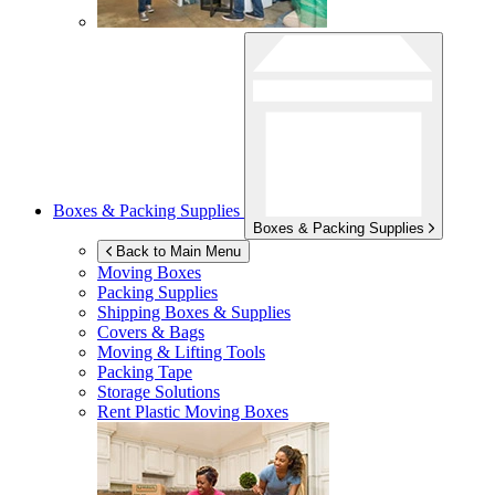
Boxes & Packing Supplies
Boxes & Packing Supplies
Back to Main Menu
Moving Boxes
Packing Supplies
Shipping Boxes & Supplies
Covers & Bags
Moving & Lifting Tools
Packing Tape
Storage Solutions
Rent Plastic Moving Boxes