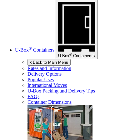
®
U-Box
Containers
®
U-Box
Containers
Back to Main Menu
Rates and Information
Delivery Options
Popular Uses
International Moves
U-Box
Packing and Delivery Tips
FAQs
Container Dimensions