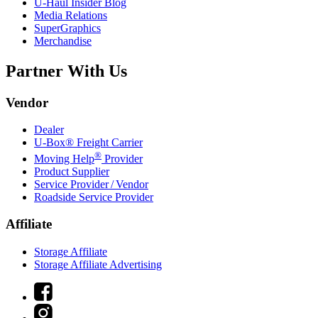
U-Haul
Insider Blog
Media Relations
SuperGraphics
Merchandise
Partner With Us
Vendor
Dealer
U-Box® Freight Carrier
®
Moving Help
Provider
Product Supplier
Service Provider / Vendor
Roadside Service Provider
Affiliate
Storage Affiliate
Storage Affiliate Advertising