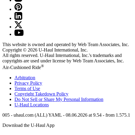
This website is owned and operated by Web Team Associates, Inc.
Copyright © 2026
U-Haul
International, Inc.
All rights reserved.
U-Haul
International, Inc.'s trademarks and
copyrights are used under license by Web Team Associates, Inc.
®
Air-Cushioned Ride
Arbitration
Privacy Policy
Terms of Use
Copyright Takedown Policy
Do Not Sell or Share My Personal Information
U-Haul
Locations
005 - uhaul.com (ALL) YAML - 08.06.2026 at 9.54 - from 1.575.1
Download the
U-Haul
App