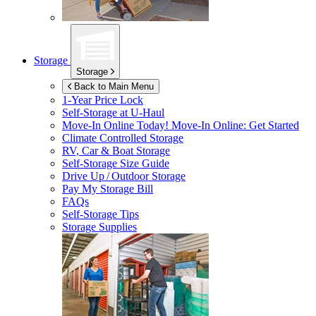
Storage
Storage
Back to Main Menu
1-Year Price Lock
Self-Storage at
U-Haul
Move-In Online Today!
Move-In Online: Get Started
Climate Controlled Storage
RV, Car & Boat Storage
Self-Storage Size Guide
Drive Up / Outdoor Storage
Pay My Storage Bill
FAQs
Self-Storage Tips
Storage Supplies