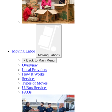
Moving Labor
Moving Labor
Back to Main Menu
Overview
Local Providers
How It Works
Services
Types of Moves
U-Box
Services
FAQs