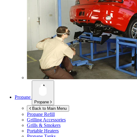
Propane
Propane
Back to Main Menu
Propane Refill
Grilling Accessories
Grills & Smokers
Portable Heaters
Propane Tanks