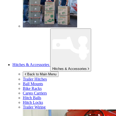
Hitches & Accessories
Hitches & Accessories
Back to Main Menu
Trailer Hitches
Ball Mounts
Bike Racks
Cargo Carriers
Hitch Balls
Hitch Locks
Trailer Wiring