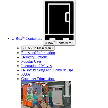
®
U-Box
Containers
®
U-Box
Containers
Back to Main Menu
Rates and Information
Delivery Options
Popular Uses
International Moves
U-Box
Packing and Delivery Tips
FAQs
Container Dimensions