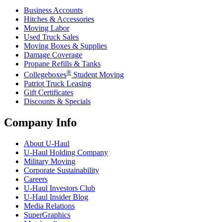
Business Accounts
Hitches & Accessories
Moving Labor
Used Truck Sales
Moving Boxes & Supplies
Damage Coverage
Propane Refills & Tanks
®
Collegeboxes
Student Moving
Patriot Truck Leasing
Gift Certificates
Discounts & Specials
Company Info
About
U-Haul
U-Haul
Holding Company
Military Moving
Corporate Sustainability
Careers
U-Haul
Investors Club
U-Haul
Insider Blog
Media Relations
SuperGraphics