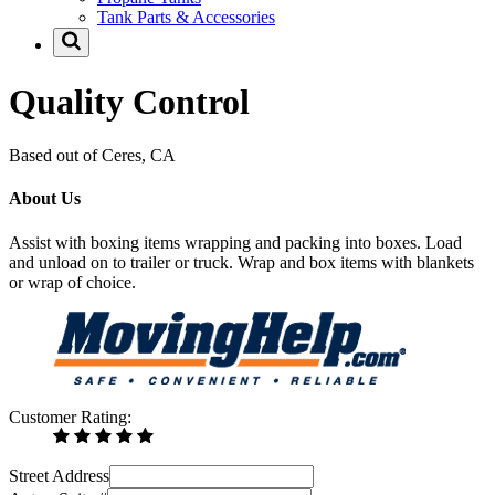
Tank Parts & Accessories
Quality Control
Based out of Ceres, CA
About Us
Assist with boxing items wrapping and packing into boxes. Load
and unload on to trailer or truck. Wrap and box items with blankets
or wrap of choice.
Customer Rating:
Street Address