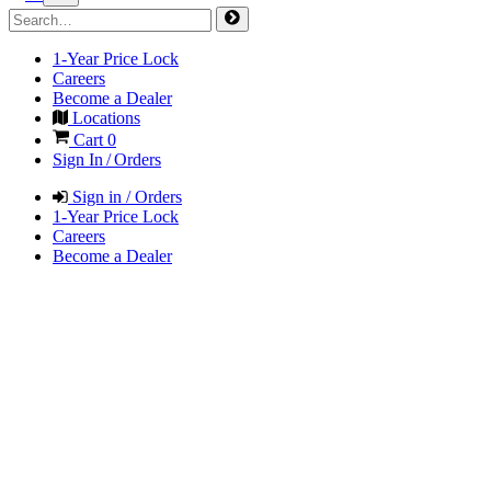
1-Year Price Lock
Careers
Become a Dealer
Locations
Cart
0
Sign In / Orders
Sign in / Orders
1-Year Price Lock
Careers
Become a Dealer