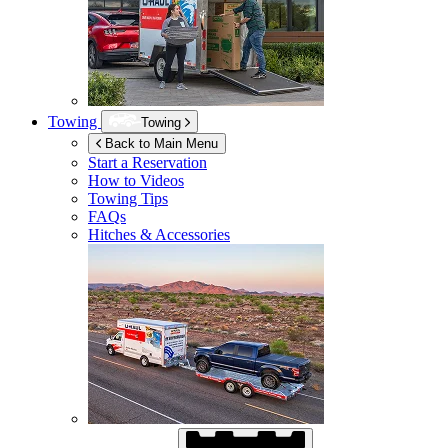
Towing
Towing
Back to Main Menu
Start a Reservation
How to Videos
Towing Tips
FAQs
Hitches & Accessories