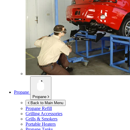
Propane
Propane
Back to Main Menu
Propane Refill
Grilling Accessories
Grills & Smokers
Portable Heaters
Propane Tanks