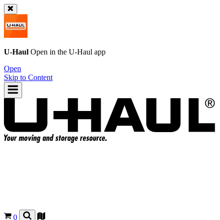
U-Haul
Open in the
U-Haul
app
Open
Skip to Content
0