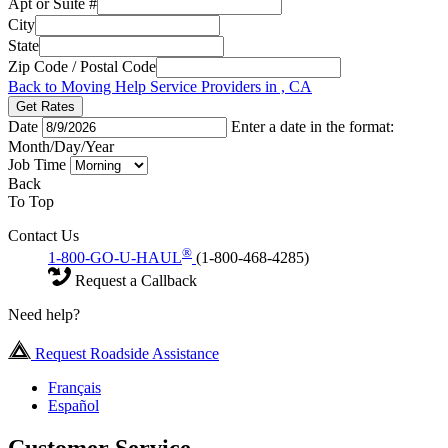
Apt or Suite #
City
State
Zip Code / Postal Code
Back to Moving Help Service Providers in , CA
Get Rates
Date
Enter a date in the format:
Month/Day/Year
Job Time
Back
To Top
Contact Us
®
1-800-GO-U-HAUL
(1-800-468-4285)
Request a Callback
Need help?
Request Roadside Assistance
Français
Español
Customer Service