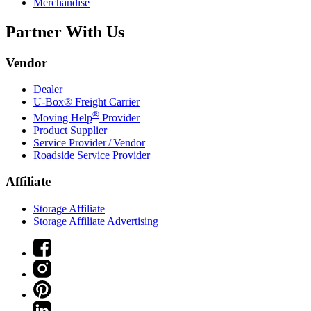
Merchandise
Partner With Us
Vendor
Dealer
U-Box® Freight Carrier
®
Moving Help
Provider
Product Supplier
Service Provider / Vendor
Roadside Service Provider
Affiliate
Storage Affiliate
Storage Affiliate Advertising