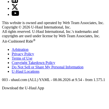
This website is owned and operated by Web Team Associates, Inc.
Copyright © 2026
U-Haul
International, Inc.
All rights reserved.
U-Haul
International, Inc.'s trademarks and
copyrights are used under license by Web Team Associates, Inc.
®
Air-Cushioned Ride
Arbitration
Privacy Policy
Terms of Use
Copyright Takedown Policy
Do Not Sell or Share My Personal Information
U-Haul
Locations
003 - uhaul.com (ALL) YAML - 08.06.2026 at 9.54 - from 1.575.1
Download the
U-Haul
App