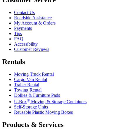
Contact Us
Roadside Assistance
My Account & Orders
Payments
Tips
FAQ
Accessibility
Customer Reviews
Rentals
Moving Truck Rental
Cargo Van Rental
Trailer Rental
Towing Rental
Dollies & Furniture Pads
®
U-Box
Moving & Storage Containers
Self-Storage Units
Reusable Plastic Moving Boxes
Products & Services