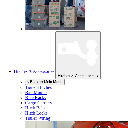
Hitches & Accessories
Hitches & Accessories
Back to Main Menu
Trailer Hitches
Ball Mounts
Bike Racks
Cargo Carriers
Hitch Balls
Hitch Locks
Trailer Wiring