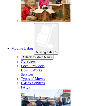
Moving Labor
Moving Labor
Back to Main Menu
Overview
Local Providers
How It Works
Services
Types of Moves
U-Box
Services
FAQs