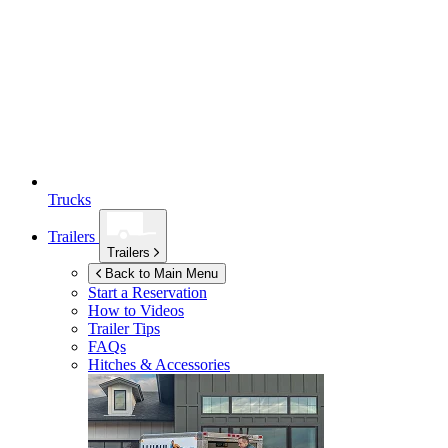
Trucks
Trailers
Trailers
Back to Main Menu
Start a Reservation
How to Videos
Trailer Tips
FAQs
Hitches & Accessories