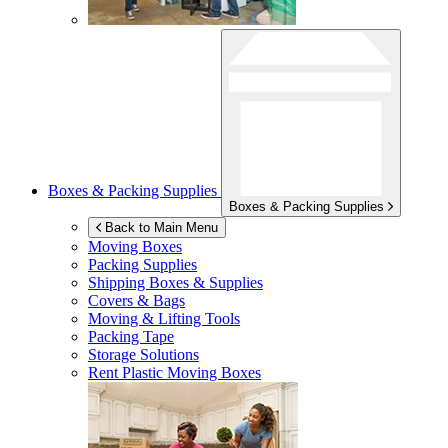
Boxes & Packing Supplies
Boxes & Packing Supplies
Back to Main Menu
Moving Boxes
Packing Supplies
Shipping Boxes & Supplies
Covers & Bags
Moving & Lifting Tools
Packing Tape
Storage Solutions
Rent Plastic Moving Boxes