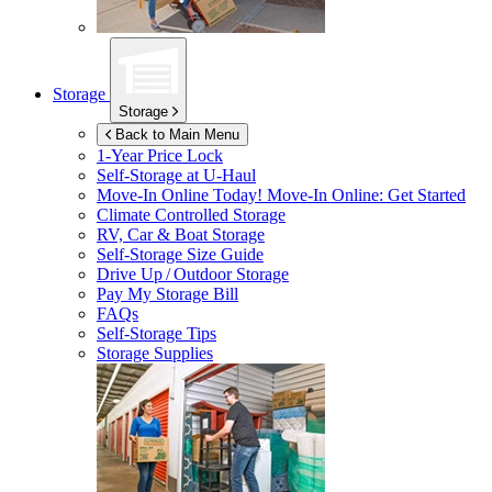
Storage
Storage
Back to Main Menu
1-Year Price Lock
Self-Storage at
U-Haul
Move-In Online Today!
Move-In Online: Get Started
Climate Controlled Storage
RV, Car & Boat Storage
Self-Storage Size Guide
Drive Up / Outdoor Storage
Pay My Storage Bill
FAQs
Self-Storage Tips
Storage Supplies