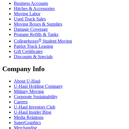
Business Accounts
Hitches & Accessories
Moving Labor
Used Truck Sales
Moving Boxes & Supplies
Damage Coverage
Propane Refills & Tanks
®
Collegeboxes
Student Moving
Patriot Truck Leasing
Gift Certificates
Discounts & Specials
Company Info
About
U-Haul
U-Haul
Holding Company
Military Moving
Corporate Sustainability
Careers
U-Haul
Investors Club
U-Haul
Insider Blog
Media Relations
SuperGraphics
Merchandise