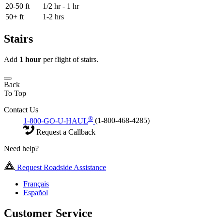
20-50 ft
1/2 hr - 1 hr
50+ ft
1-2 hrs
Stairs
Add
1 hour
per flight of stairs.
Back
To Top
Contact Us
®
1-800-GO-U-HAUL
(1-800-468-4285)
Request a Callback
Need help?
Request Roadside Assistance
Français
Español
Customer Service