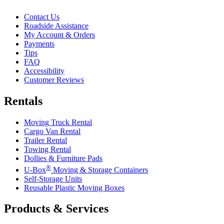
Contact Us
Roadside Assistance
My Account & Orders
Payments
Tips
FAQ
Accessibility
Customer Reviews
Rentals
Moving Truck Rental
Cargo Van Rental
Trailer Rental
Towing Rental
Dollies & Furniture Pads
®
U-Box
Moving & Storage Containers
Self-Storage Units
Reusable Plastic Moving Boxes
Products & Services