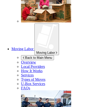
Moving Labor
Moving Labor
Back to Main Menu
Overview
Local Providers
How It Works
Services
Types of Moves
U-Box
Services
FAQs