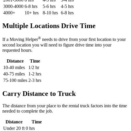
3000-4000
6-8 hrs
5-6 hrs
4-5 hrs
4000+
10+ hrs
8-10 hrs
6-8 hrs
Multiple Locations Drive Time
®
If a Moving Helper
needs to drive from your first location to your
second location you will need to figure drive time into your
requested hours.
Distance
Time
10-40 miles
1/2 hr
40-75 miles
1-2 hrs
75-100 miles
2-3 hrs
Carry Distance to Truck
The distance from your place to the rental truck factors into the time
needed to complete the job.
Distance
Time
Under 20 ft
0 hrs