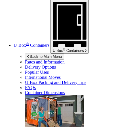
®
U-Box
Containers
®
U-Box
Containers
Back to Main Menu
Rates and Information
Delivery Options
Popular Uses
International Moves
U-Box
Packing and Delivery Tips
FAQs
Container Dimensions