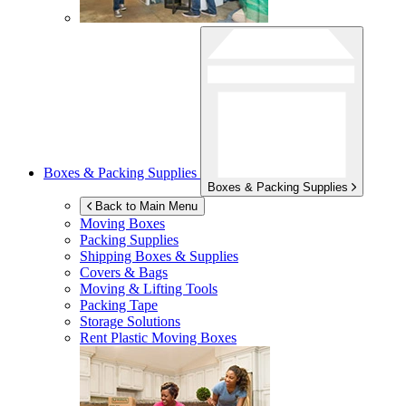
Boxes & Packing Supplies
Boxes & Packing Supplies
Back to Main Menu
Moving Boxes
Packing Supplies
Shipping Boxes & Supplies
Covers & Bags
Moving & Lifting Tools
Packing Tape
Storage Solutions
Rent Plastic Moving Boxes