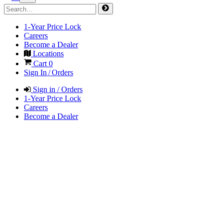
1-Year Price Lock
Careers
Become a Dealer
Locations
Cart
0
Sign In / Orders
Sign in / Orders
1-Year Price Lock
Careers
Become a Dealer