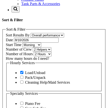
Tank Parts & Accessories
Sort & Filter
Sort & Filter
Sort Results By
Date
Start Time
Number of Crew
Number of Hours
How many hours do I need?
Hourly Services
Load/Unload
Pack/Unpack
Cleaning Help/Maid Services
Specialty Services
Piano Fee