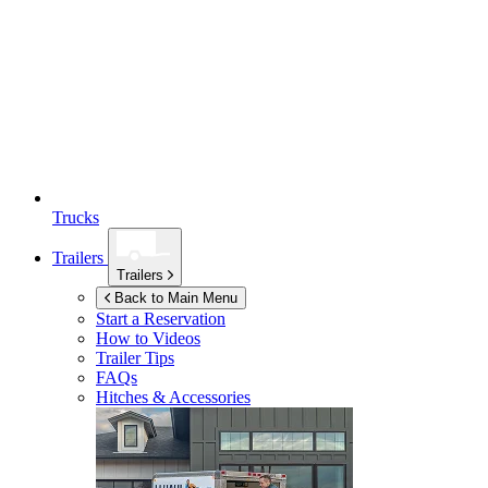
Trucks
Trailers
Trailers
Back to Main Menu
Start a Reservation
How to Videos
Trailer Tips
FAQs
Hitches & Accessories