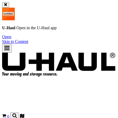
U-Haul
Open in the
U-Haul
app
Open
Skip to Content
0