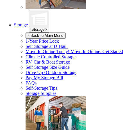
Storage
Storage
Back to Main Menu
1-Year Price Lock
Self-Storage at
U-Haul
Move-In Online Today!
Move-In Online: Get Started
Climate Controlled Storage
RV, Car & Boat Storage
Self-Storage Size Guide
Drive Up / Outdoor Storage
Pay My Storage Bill
FAQs
Self-Storage Tips
Storage Supplies