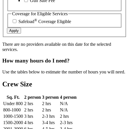
Gun Safe Fee
Coverage for Eligible Services
®
Safeload
Coverage Eligible
Apply
There are no providers available on this date for the selected
services.
How many hours do I need?
Use the tables below to estimate the number of hours you will need.
Crew Size
Sq. Ft.
2 person
3 person
4 person
Under 800
2 hrs
2 hrs
N/A
800-1000
2 hrs
2 hrs
N/A
1000-1500
3 hrs
2-3 hrs
2 hrs
1500-2000
4 hrs
3-4 hrs
2-3 hrs
2001-3000
6 hrs
4-5 hrs
3-4 hrs