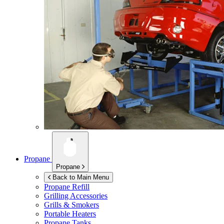
Propane
Propane
Back to Main Menu
Propane Refill
Grilling Accessories
Grills & Smokers
Portable Heaters
Propane Tanks