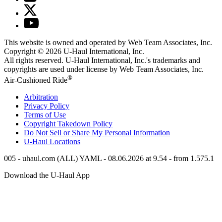
This website is owned and operated by Web Team Associates, Inc.
Copyright © 2026
U-Haul
International, Inc.
All rights reserved.
U-Haul
International, Inc.'s trademarks and
copyrights are used under license by Web Team Associates, Inc.
®
Air-Cushioned Ride
Arbitration
Privacy Policy
Terms of Use
Copyright Takedown Policy
Do Not Sell or Share My Personal Information
U-Haul
Locations
005 - uhaul.com (ALL) YAML - 08.06.2026 at 9.54 - from 1.575.1
Download the
U-Haul
App