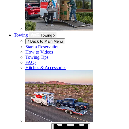
Towing
Towing
Back to Main Menu
Start a Reservation
How to Videos
Towing Tips
FAQs
Hitches & Accessories