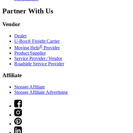
Partner With Us
Vendor
Dealer
U-Box® Freight Carrier
®
Moving Help
Provider
Product Supplier
Service Provider / Vendor
Roadside Service Provider
Affiliate
Storage Affiliate
Storage Affiliate Advertising