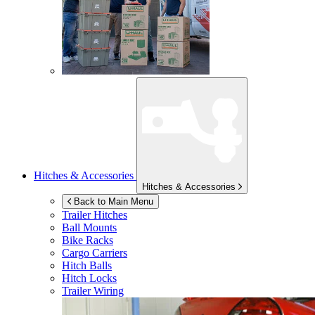
Hitches & Accessories
Hitches & Accessories
Back to Main Menu
Trailer Hitches
Ball Mounts
Bike Racks
Cargo Carriers
Hitch Balls
Hitch Locks
Trailer Wiring