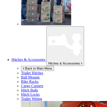
Hitches & Accessories
Hitches & Accessories
Back to Main Menu
Trailer Hitches
Ball Mounts
Bike Racks
Cargo Carriers
Hitch Balls
Hitch Locks
Trailer Wiring