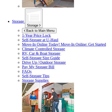
Storage
Storage
Back to Main Menu
1-Year Price Lock
Self-Storage at
U-Haul
Move-In Online Today!
Move-In Online: Get Started
Climate Controlled Storage
RV, Car & Boat Storage
Self-Storage Size Guide
Drive Up / Outdoor Storage
Pay My Storage Bill
FAQs
Self-Storage Tips
Storage Supplies