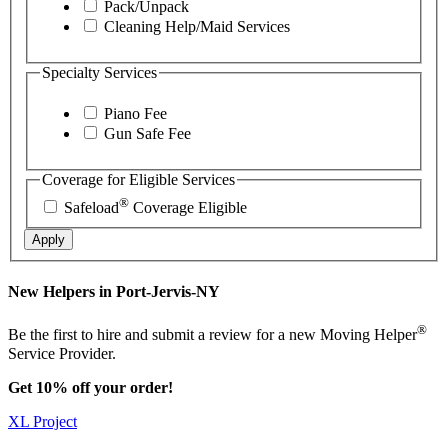
Pack/Unpack
Cleaning Help/Maid Services
Specialty Services
Piano Fee
Gun Safe Fee
Coverage for Eligible Services
®
Safeload
Coverage Eligible
Apply
New Helpers in Port-Jervis-NY
®
Be the first to hire and submit a review for a new Moving Helper
Service Provider.
Get 10% off your order!
XL Project