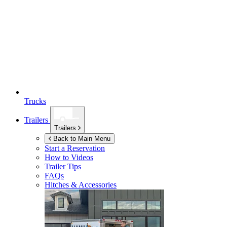
Trucks
Trailers
Trailers
Back to Main Menu
Start a Reservation
How to Videos
Trailer Tips
FAQs
Hitches & Accessories