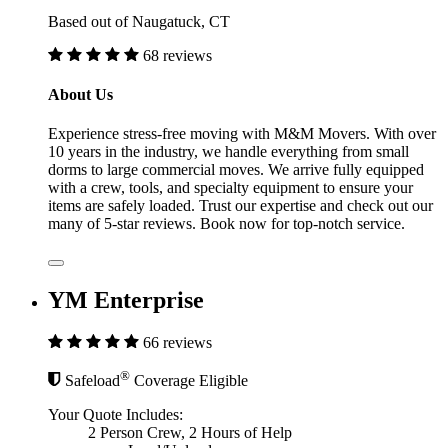
Based out of Naugatuck, CT
68 reviews
About Us
Experience stress-free moving with M&M Movers. With over
10 years in the industry, we handle everything from small
dorms to large commercial moves. We arrive fully equipped
with a crew, tools, and specialty equipment to ensure your
items are safely loaded. Trust our expertise and check out our
many of 5-star reviews. Book now for top-notch service.
YM Enterprise
66 reviews
®
Safeload
Coverage Eligible
Your Quote Includes:
2 Person Crew, 2 Hours of Help