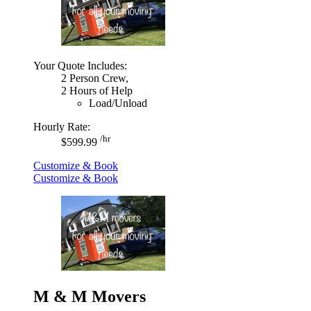
Your Quote Includes:
2 Person Crew,
2 Hours of Help
Load/Unload
Hourly Rate:
/hr
$599.99
Customize & Book
Customize & Book
M & M Movers