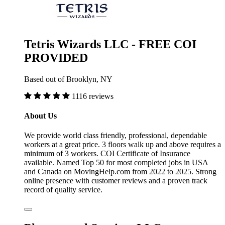
Tetris Wizards LLC - FREE COI
PROVIDED
Based out of Brooklyn, NY
1116 reviews
About Us
We provide world class friendly, professional, dependable
workers at a great price. 3 floors walk up and above requires a
minimum of 3 workers. COI Certificate of Insurance
available. Named Top 50 for most completed jobs in USA
and Canada on MovingHelp.com from 2022 to 2025. Strong
online presence with customer reviews and a proven track
record of quality service.