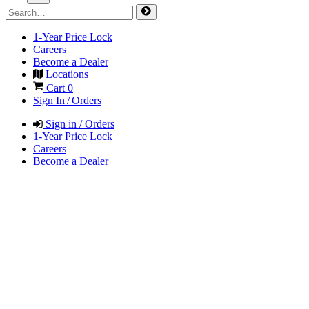
1-Year Price Lock
Careers
Become a Dealer
Locations
Cart
0
Sign In / Orders
Sign in / Orders
1-Year Price Lock
Careers
Become a Dealer