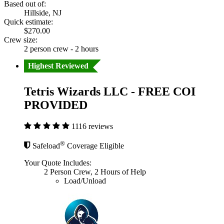
Based out of:
Hillside, NJ
Quick estimate:
$270.00
Crew size:
2 person crew - 2 hours
Highest Reviewed
Tetris Wizards LLC - FREE COI
PROVIDED
1116 reviews
®
Safeload
Coverage Eligible
Your Quote Includes:
2 Person Crew, 2 Hours of Help
Load/Unload