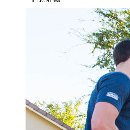
Load/Unload