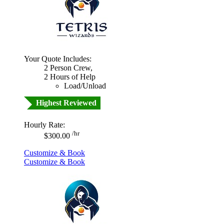
Your Quote Includes:
2 Person Crew,
2 Hours of Help
Load/Unload
Highest Reviewed
Hourly Rate:
/hr
$300.00
Customize & Book
Customize & Book