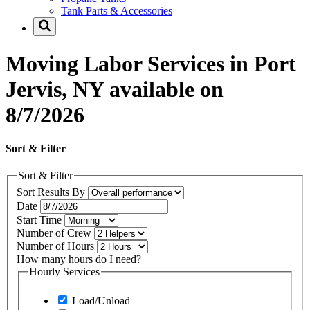
Tank Parts & Accessories
Moving Labor Services in Port
Jervis, NY available on
8/7/2026
Sort & Filter
Sort & Filter
Sort Results By
Date
Start Time
Number of Crew
Number of Hours
How many hours do I need?
Hourly Services
Load/Unload