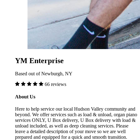
YM Enterprise
Based out of Newburgh, NY
66 reviews
About Us
Here to help service our local Hudson Valley community and
beyond. We offer services such as load & unload, organ piano
services ONLY, U Box delivery, U Box delivery with load &
unload included, as well as deep cleaning services. Please
leave a detailed description of your move so we are well
prepared and equipped for a quick and smooth transition.