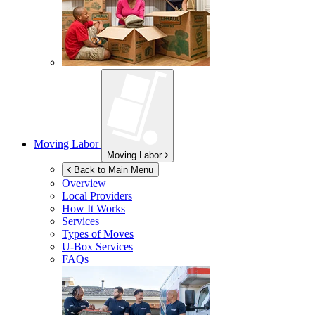
Moving Labor
Moving Labor
Back to Main Menu
Overview
Local Providers
How It Works
Services
Types of Moves
U-Box
Services
FAQs