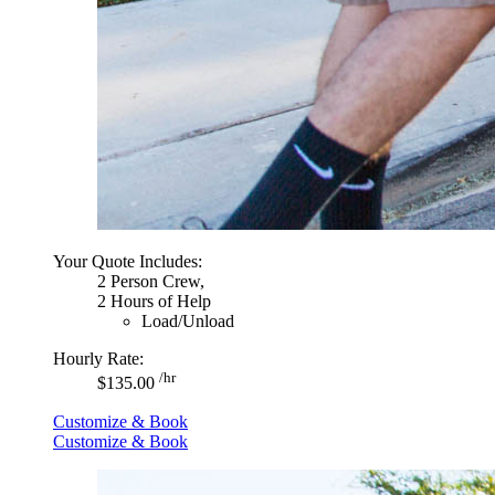
Your Quote Includes:
2 Person Crew,
2 Hours of Help
Load/Unload
Hourly Rate:
/hr
$135.00
Customize & Book
Customize & Book