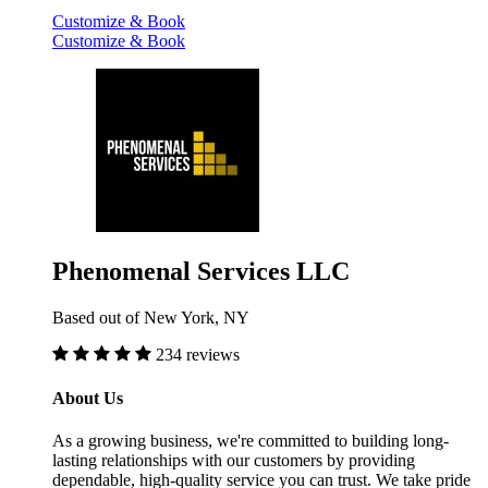
Customize & Book
Customize & Book
Phenomenal Services LLC
Based out of New York, NY
234 reviews
About Us
As a growing business, we're committed to building long-
lasting relationships with our customers by providing
dependable, high-quality service you can trust. We take pride