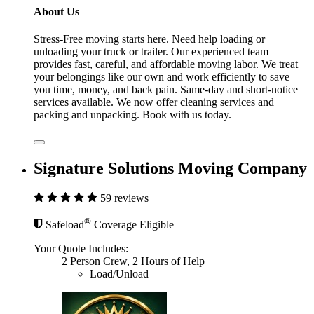
About Us
Stress-Free moving starts here. Need help loading or
unloading your truck or trailer. Our experienced team
provides fast, careful, and affordable moving labor. We treat
your belongings like our own and work efficiently to save
you time, money, and back pain. Same-day and short-notice
services available. We now offer cleaning services and
packing and unpacking. Book with us today.
Signature Solutions Moving Company
59 reviews
®
Safeload
Coverage Eligible
Your Quote Includes:
2 Person Crew, 2 Hours of Help
Load/Unload