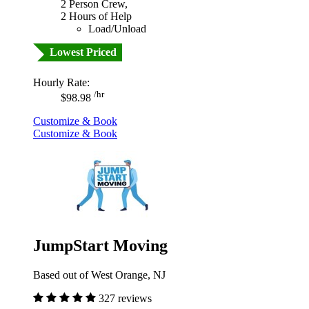
2 Person Crew,
2 Hours of Help
Load/Unload
Lowest Priced
Hourly Rate:
/hr
$98.98
Customize & Book
Customize & Book
JumpStart Moving
Based out of West Orange, NJ
327 reviews