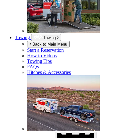
Towing
Towing
Back to Main Menu
Start a Reservation
How to Videos
Towing Tips
FAQs
Hitches & Accessories