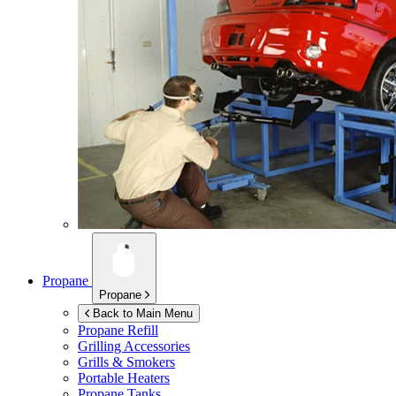
Propane
Propane
Back to Main Menu
Propane Refill
Grilling Accessories
Grills & Smokers
Portable Heaters
Propane Tanks