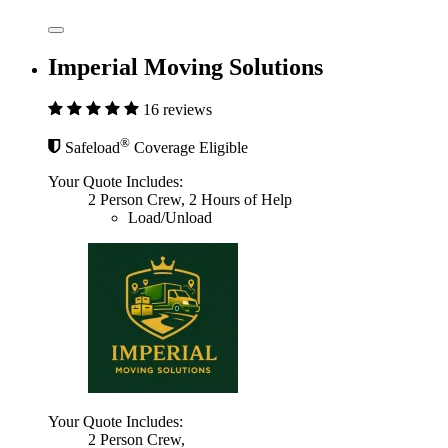
Imperial Moving Solutions
16 reviews
®
Safeload
Coverage Eligible
Your Quote Includes:
2 Person Crew, 2 Hours of Help
Load/Unload
Your Quote Includes:
2 Person Crew,