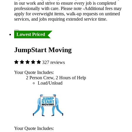
in our work and strive to ensure every job is completed
professionally with care. Please note -Additional fees may
apply for overweight items, walk-up requests on untimed
services, and jobs requiring extended service time.
Lowest Priced
JumpStart Moving
327 reviews
Your Quote Includes:
2 Person Crew, 2 Hours of Help
Load/Unload
Your Quote Includes: