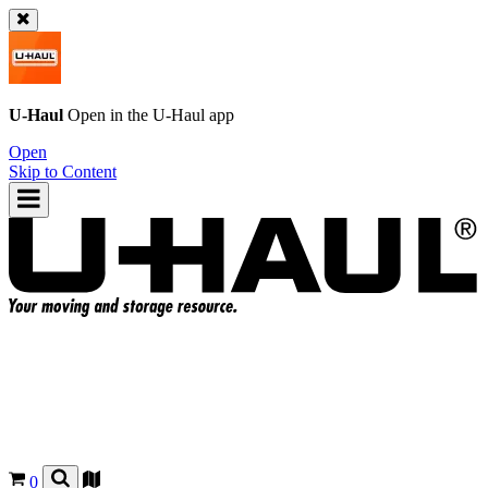
U-Haul
Open in the
U-Haul
app
Open
Skip to Content
0