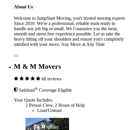
About Us
Welcome to JumpStart Moving, you'r trusted moving experts
Since 2010. We're a professional, reliable team ready to
handle any job big or small. We Guarantee you the most,
smooth and stress free experience possible. Let us take the
heavy lifting off your shoulders and ensure you'r completely
satisfied with your move. Any Move at Any Time
M & M Movers
68 reviews
®
Safeload
Coverage Eligible
Your Quote Includes:
2 Person Crew, 2 Hours of Help
Load/Unload