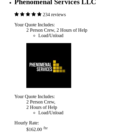
Phenomenal Services LLC
234 reviews
Your Quote Includes:
2 Person Crew, 2 Hours of Help
Load/Unload
Your Quote Includes:
2 Person Crew,
2 Hours of Help
Load/Unload
Hourly Rate:
/hr
$162.00