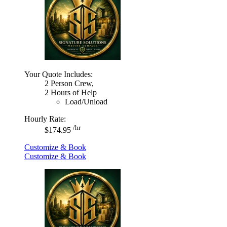
Your Quote Includes:
2 Person Crew,
2 Hours of Help
Load/Unload
Hourly Rate:
/hr
$174.95
Customize & Book
Customize & Book