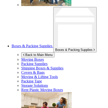
Boxes & Packing Supplies
Boxes & Packing Supplies
Back to Main Menu
Moving Boxes
Packing Supplies
Shipping Boxes & Supplies
Covers & Bags
Moving & Lifting Tools
Packing Tape
Storage Solutions
Rent Plastic Moving Boxes