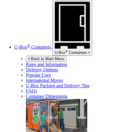
®
U-Box
Containers
®
U-Box
Containers
Back to Main Menu
Rates and Information
Delivery Options
Popular Uses
International Moves
U-Box
Packing and Delivery Tips
FAQs
Container Dimensions