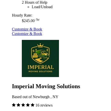
2 Hours of Help
Load/Unload
Hourly Rate:
/hr
$245.00
Customize & Book
Customize & Book
Imperial Moving Solutions
Based out of Newburgh , NY
16 reviews