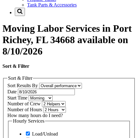
Tank Parts & Accessories
Moving Labor Services in Port
Richey, FL 34668 available on
8/10/2026
Sort & Filter
Sort & Filter
Sort Results By
Date
Start Time
Number of Crew
Number of Hours
How many hours do I need?
Hourly Services
Load/Unload