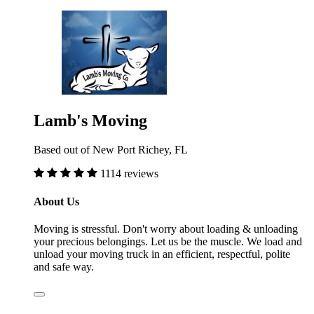
Lamb's Moving
Based out of New Port Richey, FL
1114 reviews
About Us
Moving is stressful. Don't worry about loading & unloading
your precious belongings. Let us be the muscle. We load and
unload your moving truck in an efficient, respectful, polite
and safe way.