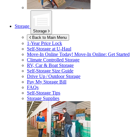
Storage
Storage
Back to Main Menu
1-Year Price Lock
Self-Storage at
U-Haul
Move-In Online Today!
Move-In Online: Get Started
Climate Controlled Storage
RV, Car & Boat Storage
Self-Storage Size Guide
Drive Up / Outdoor Storage
Pay My Storage Bill
FAQs
Self-Storage Tips
Storage Supplies