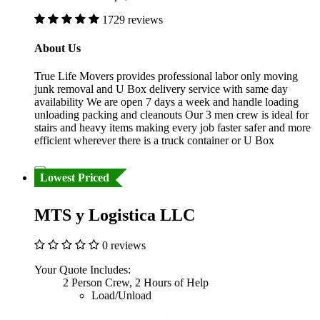
1729 reviews
About Us
True Life Movers provides professional labor only moving
junk removal and U Box delivery service with same day
availability We are open 7 days a week and handle loading
unloading packing and cleanouts Our 3 men crew is ideal for
stairs and heavy items making every job faster safer and more
efficient wherever there is a truck container or U Box
Lowest Priced
MTS y Logistica LLC
0 reviews
Your Quote Includes:
2 Person Crew, 2 Hours of Help
Load/Unload