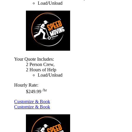
Load/Unload
Your Quote Includes:
2 Person Crew,
2 Hours of Help
Load/Unload
Hourly Rate:
/hr
$249.99
Customize & Book
Customize & Book