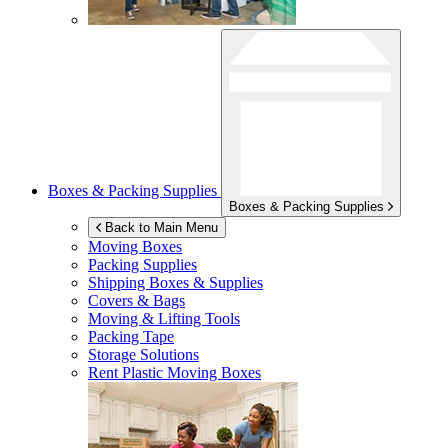
Boxes & Packing Supplies
Boxes & Packing Supplies
Back to Main Menu
Moving Boxes
Packing Supplies
Shipping Boxes & Supplies
Covers & Bags
Moving & Lifting Tools
Packing Tape
Storage Solutions
Rent Plastic Moving Boxes