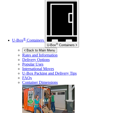
®
U-Box
Containers
®
U-Box
Containers
Back to Main Menu
Rates and Information
Delivery Options
Popular Uses
International Moves
U-Box
Packing and Delivery Tips
FAQs
Container Dimensions