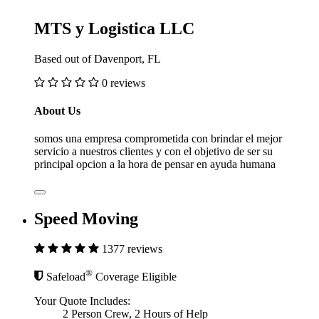
MTS y Logistica LLC
Based out of Davenport, FL
0 reviews
About Us
somos una empresa comprometida con brindar el mejor
servicio a nuestros clientes y con el objetivo de ser su
principal opcion a la hora de pensar en ayuda humana
Speed Moving
1377 reviews
®
Safeload
Coverage Eligible
Your Quote Includes:
2 Person Crew, 2 Hours of Help