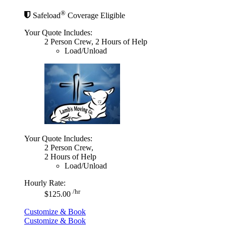
®
Safeload
Coverage Eligible
Your Quote Includes:
2 Person Crew, 2 Hours of Help
Load/Unload
Your Quote Includes:
2 Person Crew,
2 Hours of Help
Load/Unload
Hourly Rate:
/hr
$125.00
Customize & Book
Customize & Book