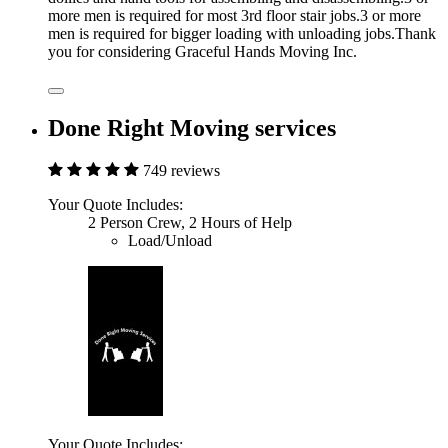
more men is required for most 3rd floor stair jobs.3 or more
men is required for bigger loading with unloading jobs.Thank
you for considering Graceful Hands Moving Inc.
Done Right Moving services
749 reviews
Your Quote Includes:
2 Person Crew, 2 Hours of Help
Load/Unload
Your Quote Includes: