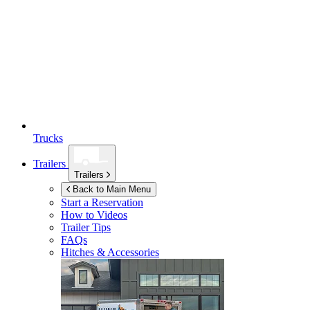
Trucks
Trailers
Trailers
Back to Main Menu
Start a Reservation
How to Videos
Trailer Tips
FAQs
Hitches & Accessories