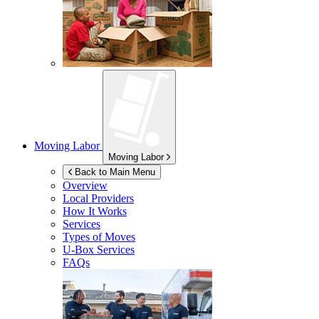
Moving Labor
Moving Labor
Back to Main Menu
Overview
Local Providers
How It Works
Services
Types of Moves
U-Box
Services
FAQs