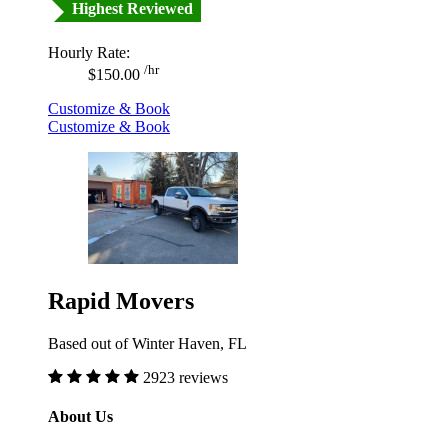
Highest Reviewed
Hourly Rate:
/hr
$150.00
Customize & Book
Customize & Book
Rapid Movers
Based out of Winter Haven, FL
2923 reviews
About Us