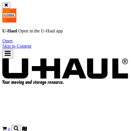
U-Haul
Open in the
U-Haul
app
Open
Skip to Content
0