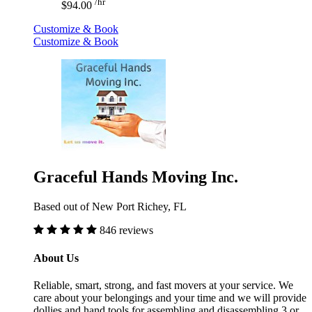
/hr
$94.00
Customize & Book
Customize & Book
Graceful Hands Moving Inc.
Based out of New Port Richey, FL
846 reviews
About Us
Reliable, smart, strong, and fast movers at your service. We
care about your belongings and your time and we will provide
dollies and hand tools for assembling and disassembling.3 or