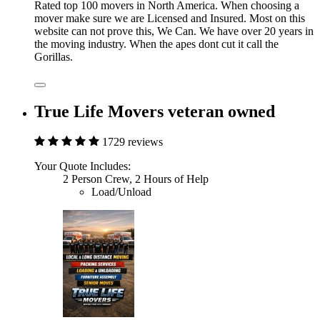
Rated top 100 movers in North America. When choosing a
mover make sure we are Licensed and Insured. Most on this
website can not prove this, We Can. We have over 20 years in
the moving industry. When the apes dont cut it call the
Gorillas.
True Life Movers veteran owned
1729 reviews
Your Quote Includes:
2 Person Crew, 2 Hours of Help
Load/Unload