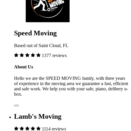
Speed Moving
Based out of Saint Cloud, FL
1377 reviews
About Us
Hello we are the SPEED MOVING family, with three years
of experience in the moving area we guarantee a fast, efficient
and safe work. We help you with your safe, piano, delibery u-
box.
Lamb's Moving
1114 reviews