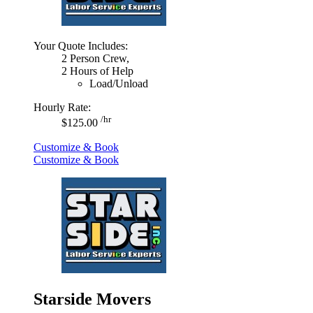
Your Quote Includes:
2 Person Crew,
2 Hours of Help
Load/Unload
Hourly Rate:
/hr
$125.00
Customize & Book
Customize & Book
Starside Movers