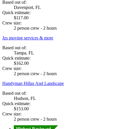
Based out of:
Davenport, FL
Quick estimate:
$117.00
Crew size:
2 person crew - 2 hours
Jzs moving services & more
Based out of:
Tampa, FL
Quick estimate:
$162.00
Crew size:
2 person crew - 2 hours
Handyman Hillas And Landscape
Based out of:
Hudson, FL
Quick estimate:
$153.00
Crew size:
2 person crew - 2 hours
Highest Reviewed