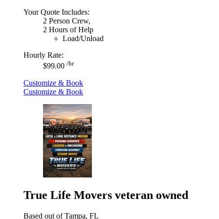
Your Quote Includes:
2 Person Crew,
2 Hours of Help
Load/Unload
Hourly Rate:
/hr
$99.00
Customize & Book
Customize & Book
True Life Movers veteran owned
Based out of Tampa, FL