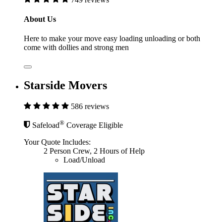
About Us
Here to make your move easy loading unloading or both
come with dollies and strong men
Starside Movers
586 reviews
®
Safeload
Coverage Eligible
Your Quote Includes:
2 Person Crew, 2 Hours of Help
Load/Unload