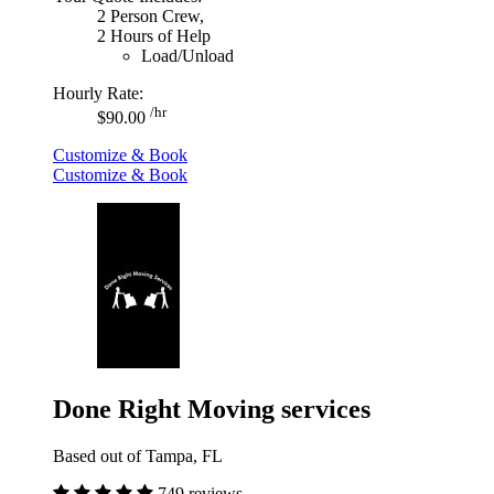
2 Person Crew,
2 Hours of Help
Load/Unload
Hourly Rate:
/hr
$90.00
Customize & Book
Customize & Book
Done Right Moving services
Based out of Tampa, FL
749 reviews