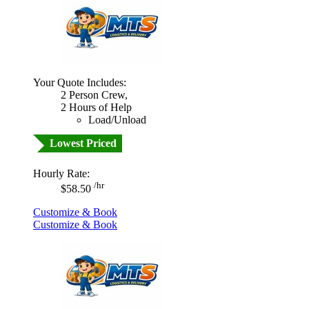
Your Quote Includes:
2 Person Crew,
2 Hours of Help
Load/Unload
Lowest Priced
Hourly Rate:
/hr
$58.50
Customize & Book
Customize & Book