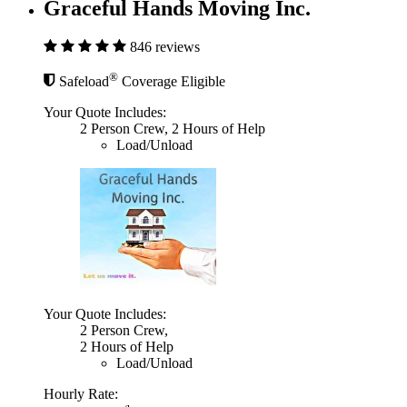
Graceful Hands Moving Inc.
846 reviews
®
Safeload
Coverage Eligible
Your Quote Includes:
2 Person Crew, 2 Hours of Help
Load/Unload
Your Quote Includes:
2 Person Crew,
2 Hours of Help
Load/Unload
Hourly Rate: