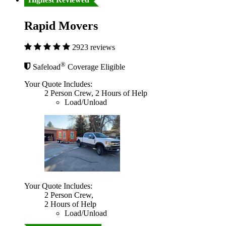
Rapid Movers
2923 reviews
®
Safeload
Coverage Eligible
Your Quote Includes:
2 Person Crew, 2 Hours of Help
Load/Unload
Your Quote Includes:
2 Person Crew,
2 Hours of Help
Load/Unload