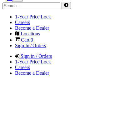
1-Year Price Lock
Careers
Become a Dealer
Locations
Cart
0
Sign In / Orders
Sign in / Orders
1-Year Price Lock
Careers
Become a Dealer