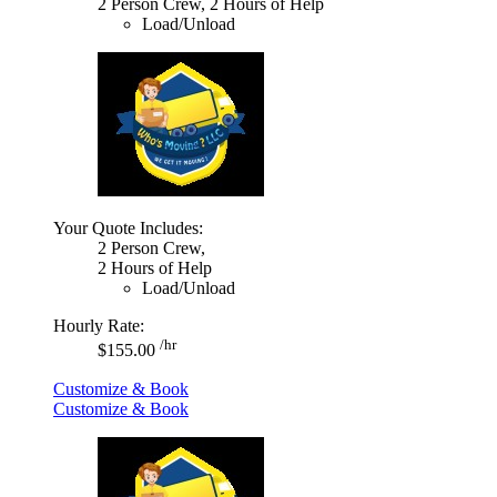
2 Person Crew, 2 Hours of Help
Load/Unload
Your Quote Includes:
2 Person Crew,
2 Hours of Help
Load/Unload
Hourly Rate:
/hr
$155.00
Customize & Book
Customize & Book