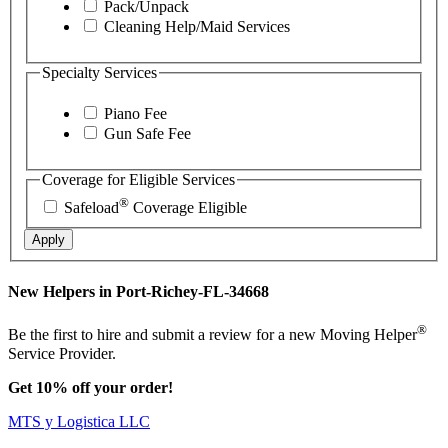
Pack/Unpack
Cleaning Help/Maid Services
Specialty Services
Piano Fee
Gun Safe Fee
Coverage for Eligible Services
®
Safeload
Coverage Eligible
Apply
New Helpers in Port-Richey-FL-34668
®
Be the first to hire and submit a review for a new Moving Helper
Service Provider.
Get 10% off your order!
MTS y Logistica LLC