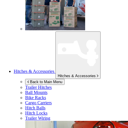
Hitches & Accessories
Hitches & Accessories
Back to Main Menu
Trailer Hitches
Ball Mounts
Bike Racks
Cargo Carriers
Hitch Balls
Hitch Locks
Trailer Wiring