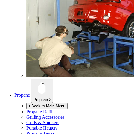
Propane
Propane
Back to Main Menu
Propane Refill
Grilling Accessories
Grills & Smokers
Portable Heaters
Propane Tanks