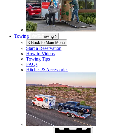
Towing
Towing
Back to Main Menu
Start a Reservation
How to Videos
Towing Tips
FAQs
Hitches & Accessories