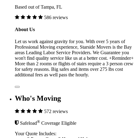
Based out of Tampa, FL
586 reviews
About Us
Let us work against gravity for you. With over 5 years of
Professional Moving experience, Starside Movers is the Bay
areas Leading Labor Service Providers. We Guarantee you
won't find quality service like us at a better cost. +Reminder+
More than 2 rooms or flights of stairs require a 3 person crew
for safety reasons. Big safes and items over 275 lbs cost
additional fees as well pass the hourly.
Who's Moving
572 reviews
®
Safeload
Coverage Eligible
Your Quote Includes: