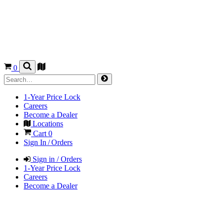
0
1-Year Price Lock
Careers
Become a Dealer
Locations
Cart
0
Sign In / Orders
Sign in / Orders
1-Year Price Lock
Careers
Become a Dealer