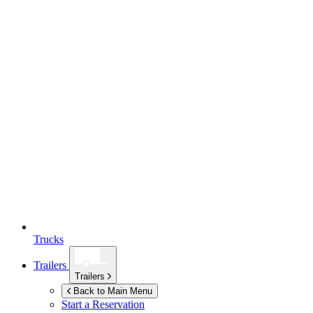
Trucks
Trailers
Trailers
Back to Main Menu
Start a Reservation