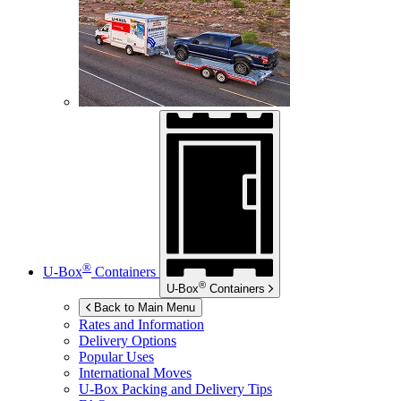
®
U-Box
Containers
®
U-Box
Containers
Back to Main Menu
Rates and Information
Delivery Options
Popular Uses
International Moves
U-Box
Packing and Delivery Tips