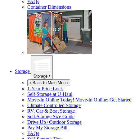
FAQs
Container Dimensions
Storage
Storage
Back to Main Menu
1-Year Price Lock
Self-Storage at
U-Haul
Move-In Online Today!
Move-In Online: Get Started
Climate Controlled Storage
RV, Car & Boat Storage
Self-Storage Size Guide
Drive Up / Outdoor Storage
Pay My Storage Bill
FAQs
Self-Storage Tips