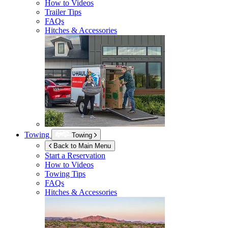
How to Videos
Trailer Tips
FAQs
Hitches & Accessories
Towing
Towing
Back to Main Menu
Start a Reservation
How to Videos
Towing Tips
FAQs
Hitches & Accessories