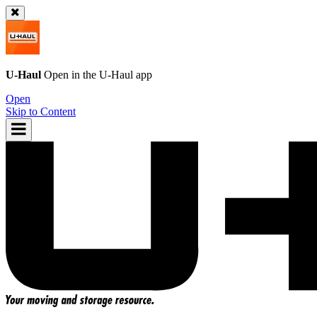
U-Haul
Open in the
U-Haul
app
Open
Skip to Content