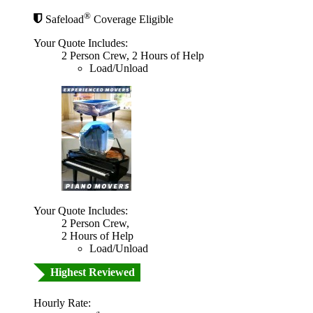
®
Safeload
Coverage Eligible
Your Quote Includes:
2 Person Crew, 2 Hours of Help
Load/Unload
Your Quote Includes:
2 Person Crew,
2 Hours of Help
Load/Unload
Highest Reviewed
Hourly Rate: