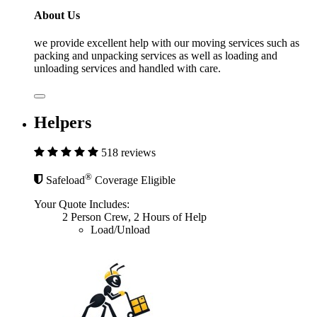
About Us
we provide excellent help with our moving services such as
packing and unpacking services as well as loading and
unloading services and handled with care.
Helpers
518 reviews
®
Safeload
Coverage Eligible
Your Quote Includes:
2 Person Crew, 2 Hours of Help
Load/Unload