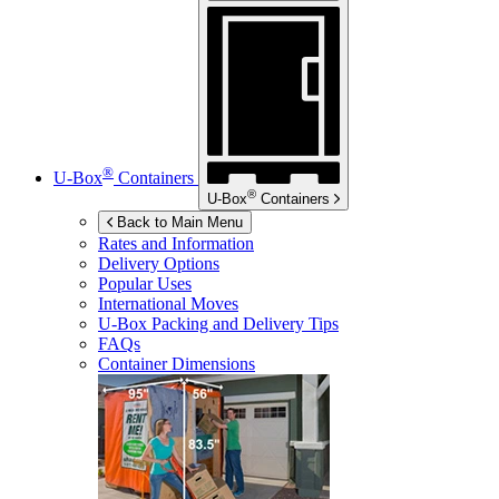
®
U-Box
Containers
®
U-Box
Containers
Back to Main Menu
Rates and Information
Delivery Options
Popular Uses
International Moves
U-Box
Packing and Delivery Tips
FAQs
Container Dimensions