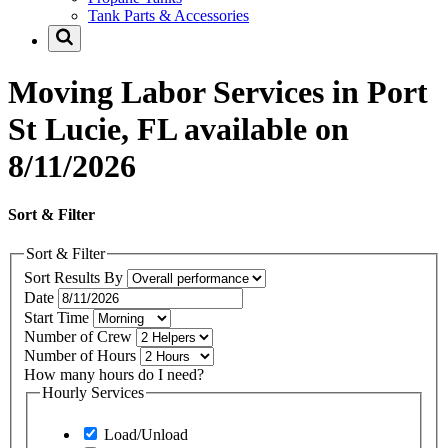
Tank Parts & Accessories
Moving Labor Services in Port
St Lucie, FL available on
8/11/2026
Sort & Filter
Sort & Filter
Sort Results By
Date
Start Time
Number of Crew
Number of Hours
How many hours do I need?
Hourly Services
Load/Unload