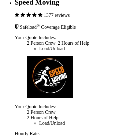
Speed Moving
1377 reviews
®
Safeload
Coverage Eligible
Your Quote Includes:
2 Person Crew, 2 Hours of Help
Load/Unload
Your Quote Includes:
2 Person Crew,
2 Hours of Help
Load/Unload
Hourly Rate: