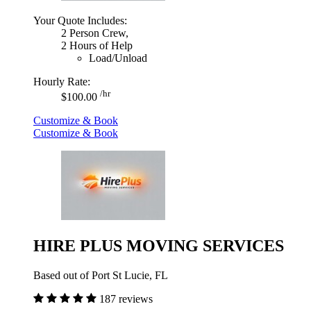
Your Quote Includes:
2 Person Crew,
2 Hours of Help
Load/Unload
Hourly Rate:
/hr
$100.00
Customize & Book
Customize & Book
HIRE PLUS MOVING SERVICES
Based out of Port St Lucie, FL
187 reviews