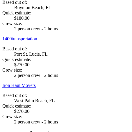
Based out of:
Boynton Beach, FL
Quick estimate:
$180.00
Crew size:
2 person crew - 2 hours
1400transportation
Based out of:
Port St. Lucie, FL
Quick estimate:
$270.00
Crew size:
2 person crew - 2 hours
Iron Haul Movers
Based out of:
West Palm Beach, FL
Quick estimate:
$270.00
Crew size:
2 person crew - 2 hours