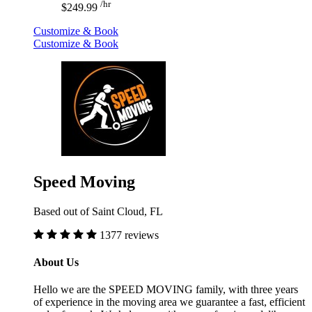
/hr
$249.99
Customize & Book
Customize & Book
Speed Moving
Based out of Saint Cloud, FL
1377 reviews
About Us
Hello we are the SPEED MOVING family, with three years
of experience in the moving area we guarantee a fast, efficient