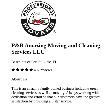
P&B Amazing Moving and Cleaning
Services LLC
Based out of Port St Lucie, FL
402 reviews
About Us
This is an amazing family owned business including great
cleaning services as well as moving. Always working with
dedication and effort so that our customers have the greatest
satisfaction by providing a 5 star service.