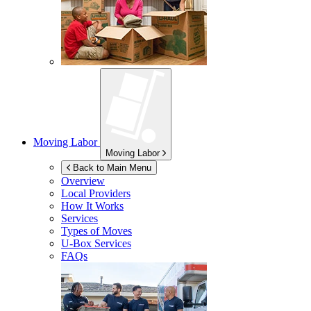
Moving Labor
Moving Labor
Back to Main Menu
Overview
Local Providers
How It Works
Services
Types of Moves
U-Box
Services
FAQs