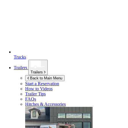
Trucks
Trailers
Trailers
Back to Main Menu
Start a Reservation
How to Videos
Trailer Tips
FAQs
Hitches & Accessories