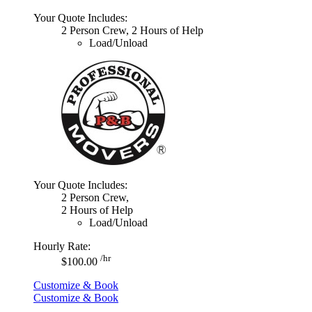
Your Quote Includes:
2 Person Crew, 2 Hours of Help
Load/Unload
Your Quote Includes:
2 Person Crew,
2 Hours of Help
Load/Unload
Hourly Rate:
/hr
$100.00
Customize & Book
Customize & Book