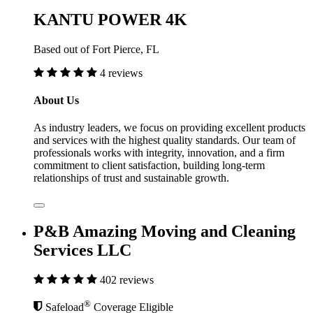
KANTU POWER 4K
Based out of Fort Pierce, FL
4 reviews
About Us
As industry leaders, we focus on providing excellent products
and services with the highest quality standards. Our team of
professionals works with integrity, innovation, and a firm
commitment to client satisfaction, building long-term
relationships of trust and sustainable growth.
P&B Amazing Moving and Cleaning
Services LLC
402 reviews
®
Safeload
Coverage Eligible