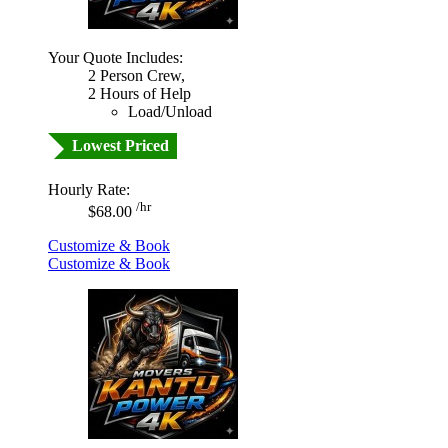
Your Quote Includes:
2 Person Crew,
2 Hours of Help
Load/Unload
Lowest Priced
Hourly Rate:
/hr
$68.00
Customize & Book
Customize & Book