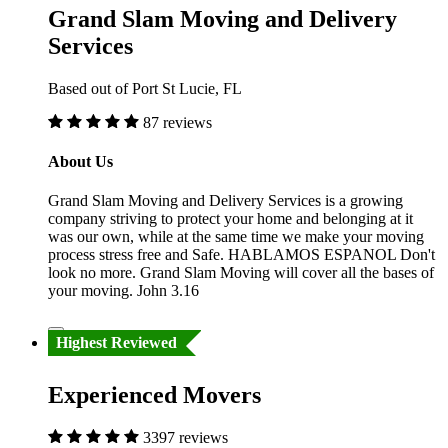
Grand Slam Moving and Delivery
Services
Based out of Port St Lucie, FL
87 reviews
About Us
Grand Slam Moving and Delivery Services is a growing
company striving to protect your home and belonging at it
was our own, while at the same time we make your moving
process stress free and Safe. HABLAMOS ESPANOL Don't
look no more. Grand Slam Moving will cover all the bases of
your moving. John 3.16
Highest Reviewed
Experienced Movers
3397 reviews