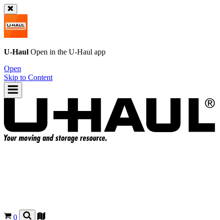
U-Haul
Open in the
U-Haul
app
Open
Skip to Content
0