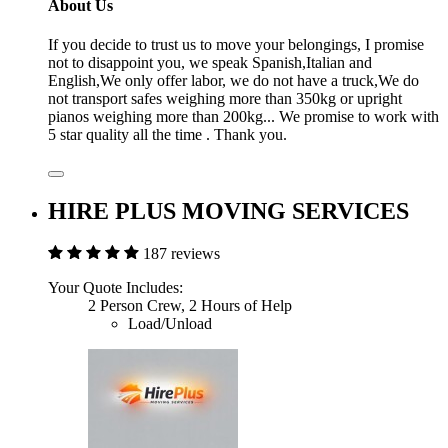
About Us
If you decide to trust us to move your belongings, I promise
not to disappoint you, we speak Spanish,Italian and
English,We only offer labor, we do not have a truck,We do
not transport safes weighing more than 350kg or upright
pianos weighing more than 200kg... We promise to work with
5 star quality all the time . Thank you.
HIRE PLUS MOVING SERVICES
187 reviews
Your Quote Includes:
2 Person Crew, 2 Hours of Help
Load/Unload