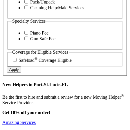
Pack/Unpack
Cleaning Help/Maid Services
Specialty Services
Piano Fee
Gun Safe Fee
Coverage for Eligible Services
®
Safeload
Coverage Eligible
Apply
New Helpers in Port-St-Lucie-FL
®
Be the first to hire and submit a review for a new Moving Helper
Service Provider.
Get 10% off your order!
Amazing Services