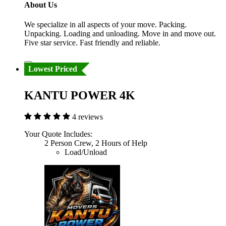
About Us
We specialize in all aspects of your move. Packing.
Unpacking. Loading and unloading. Move in and move out.
Five star service. Fast friendly and reliable.
Lowest Priced
KANTU POWER 4K
4 reviews
Your Quote Includes:
2 Person Crew, 2 Hours of Help
Load/Unload