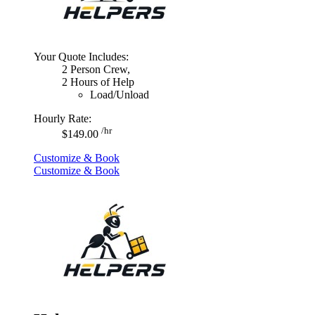
Your Quote Includes:
2 Person Crew,
2 Hours of Help
Load/Unload
Hourly Rate:
/hr
$149.00
Customize & Book
Customize & Book