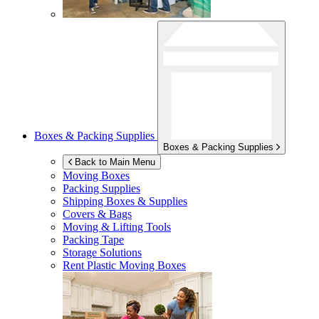
Boxes & Packing Supplies
Boxes & Packing Supplies
Back to Main Menu
Moving Boxes
Packing Supplies
Shipping Boxes & Supplies
Covers & Bags
Moving & Lifting Tools
Packing Tape
Storage Solutions
Rent Plastic Moving Boxes