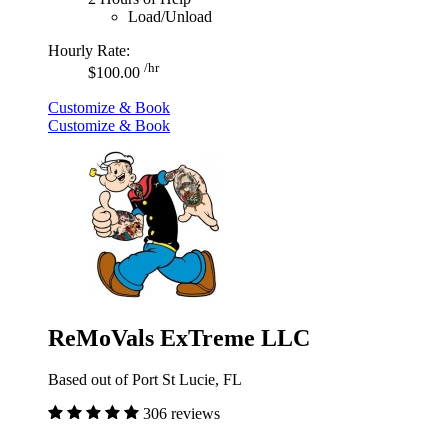
Load/Unload
Hourly Rate:
/hr
$100.00
Customize & Book
Customize & Book
ReMoVals ExTreme LLC
Based out of Port St Lucie, FL
306 reviews