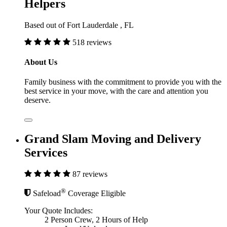
Helpers
Based out of Fort Lauderdale , FL
518 reviews
About Us
Family business with the commitment to provide you with the
best service in your move, with the care and attention you
deserve.
Grand Slam Moving and Delivery
Services
87 reviews
®
Safeload
Coverage Eligible
Your Quote Includes:
2 Person Crew, 2 Hours of Help