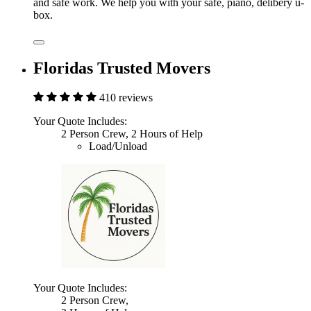
and safe work. We help you with your safe, piano, delibery u-
box.
Floridas Trusted Movers
410 reviews
Your Quote Includes:
2 Person Crew, 2 Hours of Help
Load/Unload
Your Quote Includes:
2 Person Crew,