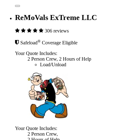
ReMoVals ExTreme LLC
306 reviews
®
Safeload
Coverage Eligible
Your Quote Includes:
2 Person Crew, 2 Hours of Help
Load/Unload
Your Quote Includes:
2 Person Crew,
2 Hours of Help