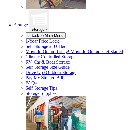
Storage
Storage
Back to Main Menu
1-Year Price Lock
Self-Storage at
U-Haul
Move-In Online Today!
Move-In Online: Get Started
Climate Controlled Storage
RV, Car & Boat Storage
Self-Storage Size Guide
Drive Up / Outdoor Storage
Pay My Storage Bill
FAQs
Self-Storage Tips
Storage Supplies