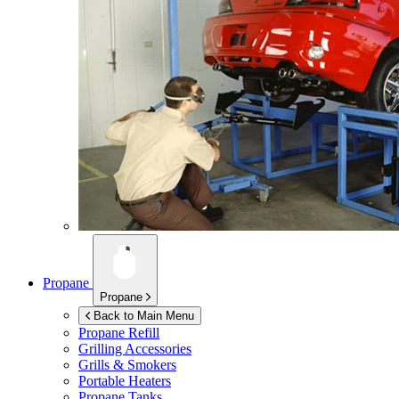
Propane
Propane
Back to Main Menu
Propane Refill
Grilling Accessories
Grills & Smokers
Portable Heaters
Propane Tanks