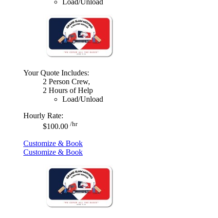
Load/Unload
Your Quote Includes:
2 Person Crew,
2 Hours of Help
Load/Unload
Hourly Rate:
/hr
$100.00
Customize & Book
Customize & Book