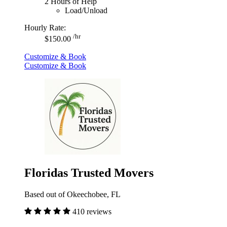
2 Hours of Help
Load/Unload
Hourly Rate:
/hr
$150.00
Customize & Book
Customize & Book
Floridas Trusted Movers
Based out of Okeechobee, FL
410 reviews