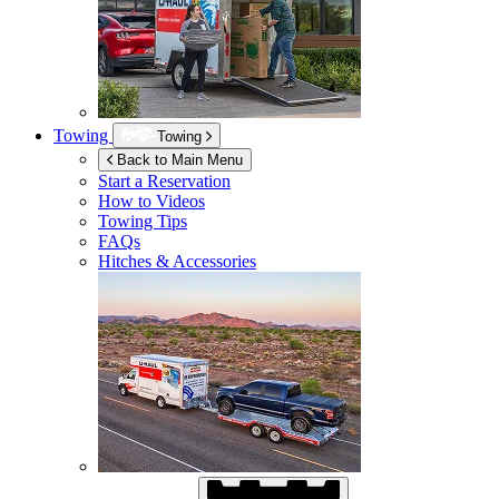
Towing
Towing
Back to Main Menu
Start a Reservation
How to Videos
Towing Tips
FAQs
Hitches & Accessories