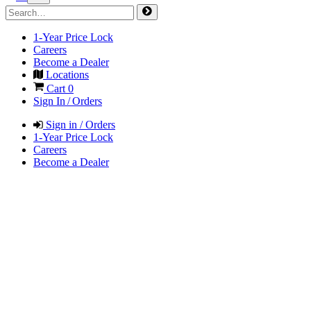
1-Year Price Lock
Careers
Become a Dealer
Locations
Cart
0
Sign In / Orders
Sign in / Orders
1-Year Price Lock
Careers
Become a Dealer