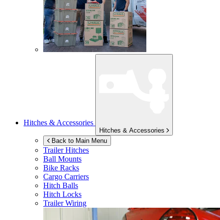
Hitches & Accessories
Hitches & Accessories
Back to Main Menu
Trailer Hitches
Ball Mounts
Bike Racks
Cargo Carriers
Hitch Balls
Hitch Locks
Trailer Wiring