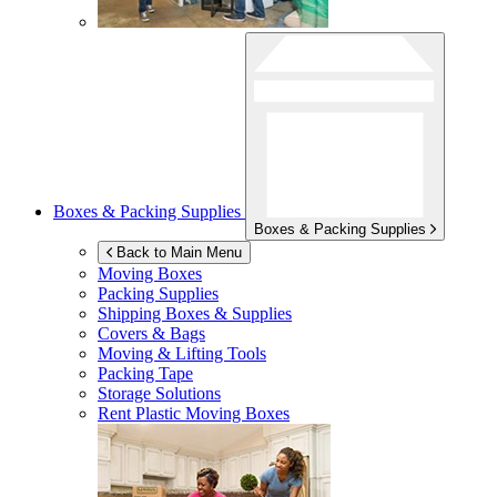
Boxes & Packing Supplies
Boxes & Packing Supplies
Back to Main Menu
Moving Boxes
Packing Supplies
Shipping Boxes & Supplies
Covers & Bags
Moving & Lifting Tools
Packing Tape
Storage Solutions
Rent Plastic Moving Boxes