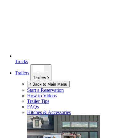
Trucks
Trailers
Trailers
Back to Main Menu
Start a Reservation
How to Videos
Trailer Tips
FAQs
Hitches & Accessories