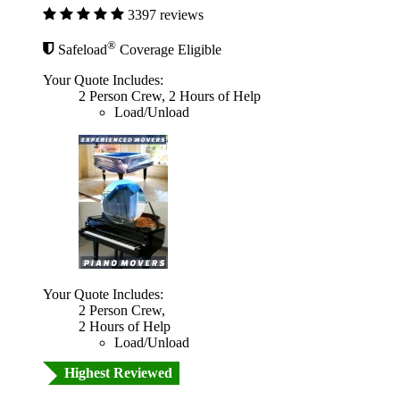
3397 reviews
®
Safeload
Coverage Eligible
Your Quote Includes:
2 Person Crew, 2 Hours of Help
Load/Unload
Your Quote Includes:
2 Person Crew,
2 Hours of Help
Load/Unload
Highest Reviewed