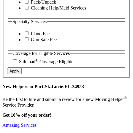
Pack/Unpack
Cleaning Help/Maid Services
Specialty Services
Piano Fee
Gun Safe Fee
Coverage for Eligible Services
®
Safeload
Coverage Eligible
Apply
New Helpers in Port-St.-Lucie-FL-34953
®
Be the first to hire and submit a review for a new Moving Helper
Service Provider.
Get 10% off your order!
Amazing Services