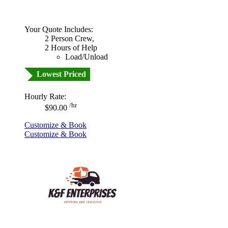
Your Quote Includes:
2 Person Crew,
2 Hours of Help
Load/Unload
Lowest Priced
Hourly Rate:
/hr
$90.00
Customize & Book
Customize & Book