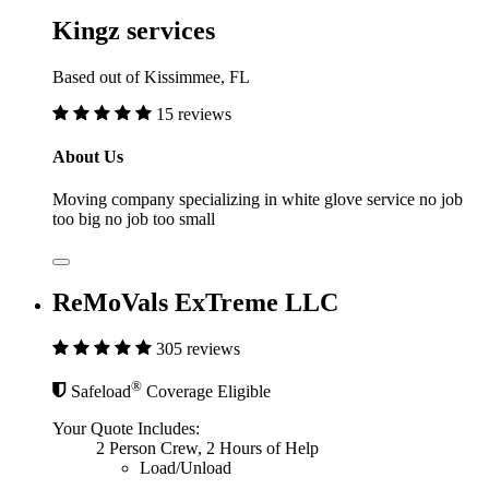
Kingz services
Based out of Kissimmee, FL
15 reviews
About Us
Moving company specializing in white glove service no job
too big no job too small
ReMoVals ExTreme LLC
305 reviews
®
Safeload
Coverage Eligible
Your Quote Includes:
2 Person Crew, 2 Hours of Help
Load/Unload