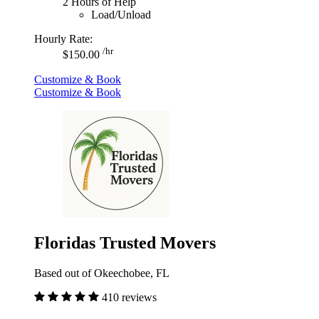
2 Hours of Help
Load/Unload
Hourly Rate:
/hr
$150.00
Customize & Book
Customize & Book
Floridas Trusted Movers
Based out of Okeechobee, FL
410 reviews