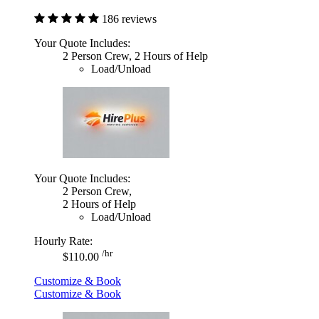
186 reviews
Your Quote Includes:
2 Person Crew, 2 Hours of Help
Load/Unload
Your Quote Includes:
2 Person Crew,
2 Hours of Help
Load/Unload
Hourly Rate:
/hr
$110.00
Customize & Book
Customize & Book