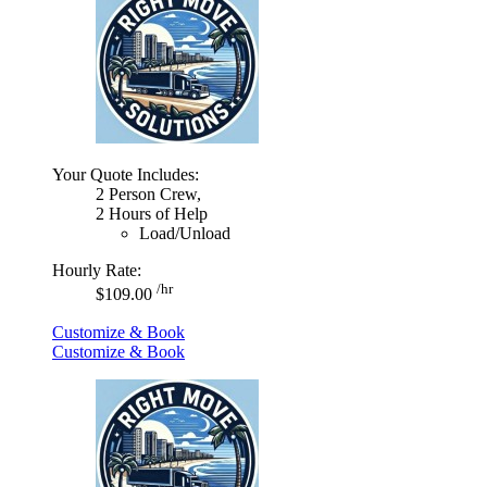
Your Quote Includes:
2 Person Crew,
2 Hours of Help
Load/Unload
Hourly Rate:
/hr
$109.00
Customize & Book
Customize & Book