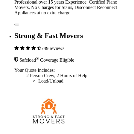
Professional over 15 years Experience, Certified Piano
Movers, No Charges for Stairs, Disconnect Reconnect
Appliances at no extra charge
Strong & Fast Movers
749 reviews
®
Safeload
Coverage Eligible
Your Quote Includes:
2 Person Crew, 2 Hours of Help
Load/Unload