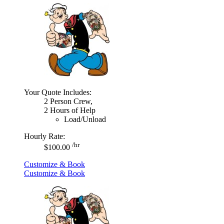
Your Quote Includes:
2 Person Crew,
2 Hours of Help
Load/Unload
Hourly Rate:
/hr
$100.00
Customize & Book
Customize & Book