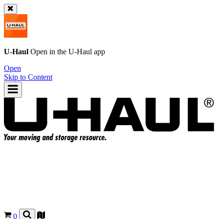
U-Haul
Open in the
U-Haul
app
Open
Skip to Content
0