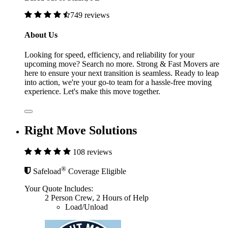
749 reviews
About Us
Looking for speed, efficiency, and reliability for your
upcoming move? Search no more. Strong & Fast Movers are
here to ensure your next transition is seamless. Ready to leap
into action, we're your go-to team for a hassle-free moving
experience. Let's make this move together.
Right Move Solutions
108 reviews
®
Safeload
Coverage Eligible
Your Quote Includes:
2 Person Crew, 2 Hours of Help
Load/Unload