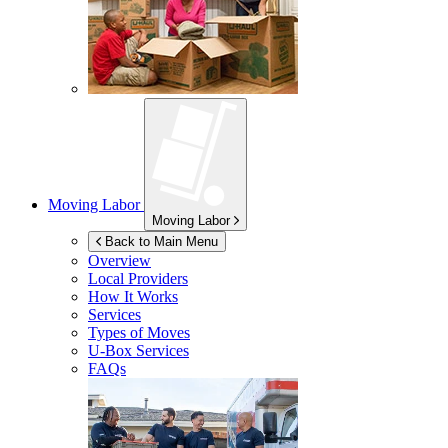
Moving Labor
Moving Labor
Back to Main Menu
Overview
Local Providers
How It Works
Services
Types of Moves
U-Box
Services
FAQs