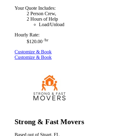
Your Quote Includes:
2 Person Crew,
2 Hours of Help
Load/Unload
Hourly Rate:
/hr
$120.00
Customize & Book
Customize & Book
Strong & Fast Movers
Based out of Stuart, FL