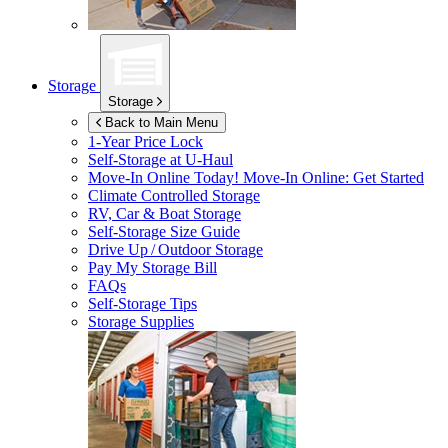
Storage
Storage
Back to Main Menu
1-Year Price Lock
Self-Storage at
U-Haul
Move-In Online Today!
Move-In Online: Get Started
Climate Controlled Storage
RV, Car & Boat Storage
Self-Storage Size Guide
Drive Up / Outdoor Storage
Pay My Storage Bill
FAQs
Self-Storage Tips
Storage Supplies