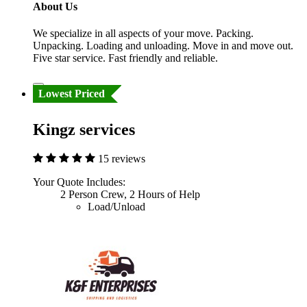
About Us
We specialize in all aspects of your move. Packing.
Unpacking. Loading and unloading. Move in and move out.
Five star service. Fast friendly and reliable.
Lowest Priced
Kingz services
15 reviews
Your Quote Includes:
2 Person Crew, 2 Hours of Help
Load/Unload