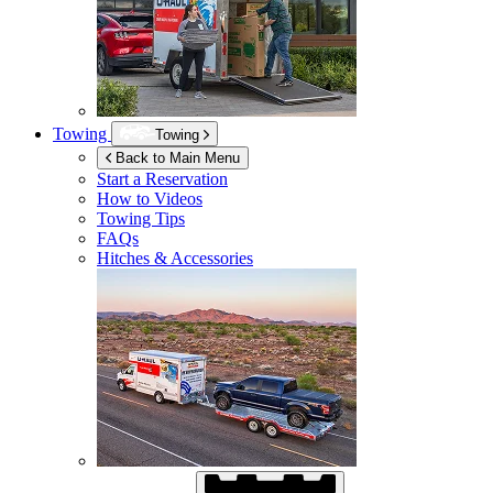
Towing
Towing
Back to Main Menu
Start a Reservation
How to Videos
Towing Tips
FAQs
Hitches & Accessories