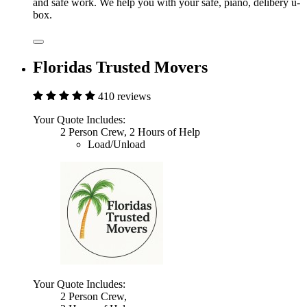
and safe work. We help you with your safe, piano, delibery u-
box.
Floridas Trusted Movers
410 reviews
Your Quote Includes:
2 Person Crew, 2 Hours of Help
Load/Unload
Your Quote Includes:
2 Person Crew,