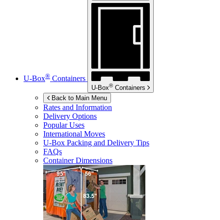
®
U-Box
Containers
®
U-Box
Containers
Back to Main Menu
Rates and Information
Delivery Options
Popular Uses
International Moves
U-Box
Packing and Delivery Tips
FAQs
Container Dimensions