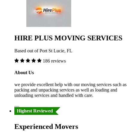
HIRE PLUS MOVING SERVICES
Based out of Port St Lucie, FL
186 reviews
About Us
we provide excellent help with our moving services such as
packing and unpacking services as well as loading and
unloading services and handled with care.
Highest Reviewed
Experienced Movers