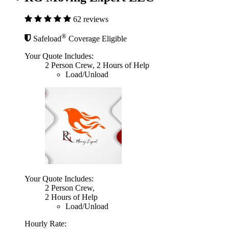
62 reviews
®
Safeload
Coverage Eligible
Your Quote Includes:
2 Person Crew, 2 Hours of Help
Load/Unload
Your Quote Includes:
2 Person Crew,
2 Hours of Help
Load/Unload
Hourly Rate: