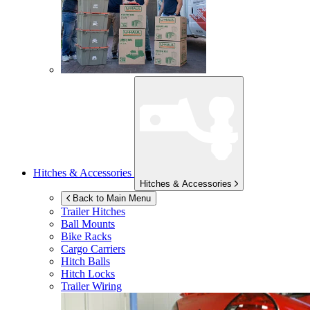
Hitches & Accessories
Hitches & Accessories
Back to Main Menu
Trailer Hitches
Ball Mounts
Bike Racks
Cargo Carriers
Hitch Balls
Hitch Locks
Trailer Wiring