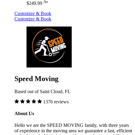
/hr
$249.99
Customize & Book
Customize & Book
Speed Moving
Based out of Saint Cloud, FL
1376 reviews
About Us
Hello we are the SPEED MOVING family, with three years
of experience in the moving area we guarantee a fast, efficient