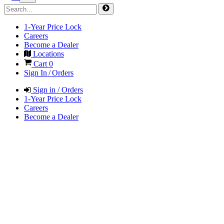
1-Year Price Lock
Careers
Become a Dealer
Locations
Cart
0
Sign In / Orders
Sign in / Orders
1-Year Price Lock
Careers
Become a Dealer