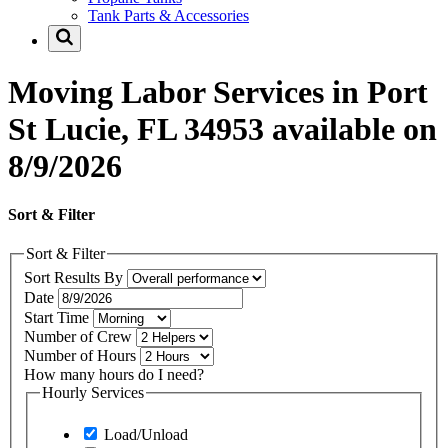
Tank Parts & Accessories
Moving Labor Services in Port
St Lucie, FL 34953 available on
8/9/2026
Sort & Filter
Sort & Filter
Sort Results By
Date
Start Time
Number of Crew
Number of Hours
How many hours do I need?
Hourly Services
Load/Unload