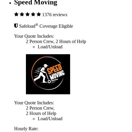
Speed Moving
1376 reviews
®
Safeload
Coverage Eligible
Your Quote Includes:
2 Person Crew, 2 Hours of Help
Load/Unload
Your Quote Includes:
2 Person Crew,
2 Hours of Help
Load/Unload
Hourly Rate: