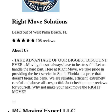
Right Move Solutions
Based out of West Palm Beach, FL
108 reviews
About Us
- TAKE ADVANTAGE OF OUR BIGGEST DISCOUNT
EVER - Moving doesn't always have to be stressful. Let us
handle the hard part. Here at Right Move, we take pride in
providing the best service in South Florida at a price that
doesn't break the bank. We are reliable, efficient, extremely
careful and above all - respectful. Just check out our reviews
for yourself. Why not make your next move the RIGHT
MOVE?
RG Moving Expert LLC