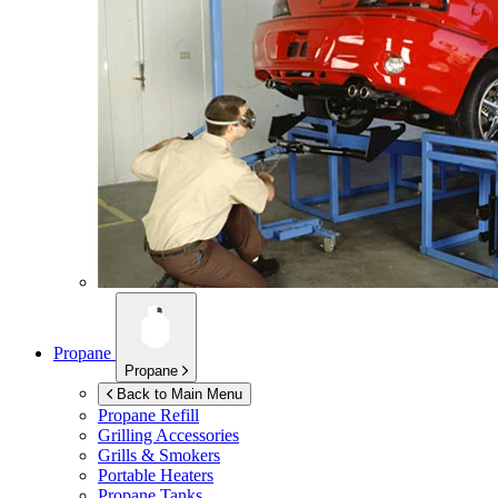
Propane
Propane
Back to Main Menu
Propane Refill
Grilling Accessories
Grills & Smokers
Portable Heaters
Propane Tanks