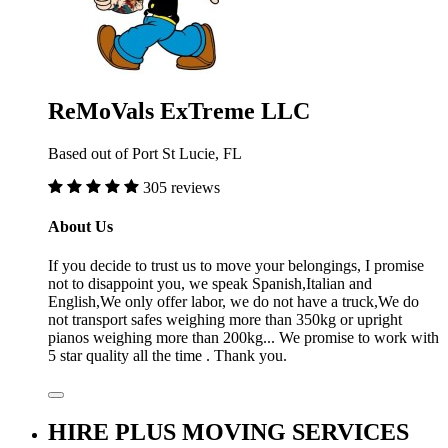
ReMoVals ExTreme LLC
Based out of Port St Lucie, FL
305 reviews
About Us
If you decide to trust us to move your belongings, I promise
not to disappoint you, we speak Spanish,Italian and
English,We only offer labor, we do not have a truck,We do
not transport safes weighing more than 350kg or upright
pianos weighing more than 200kg... We promise to work with
5 star quality all the time . Thank you.
HIRE PLUS MOVING SERVICES