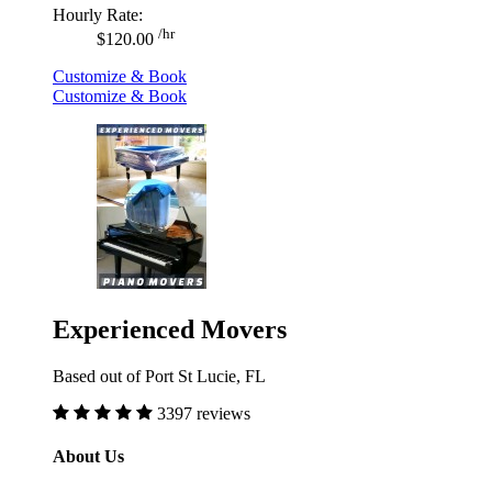
Hourly Rate:
/hr
$120.00
Customize & Book
Customize & Book
Experienced Movers
Based out of Port St Lucie, FL
3397 reviews
About Us