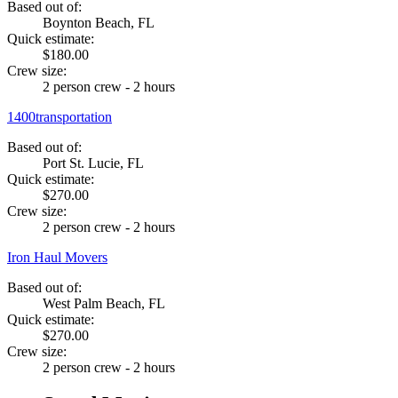
Based out of:
Boynton Beach, FL
Quick estimate:
$180.00
Crew size:
2 person crew - 2 hours
1400transportation
Based out of:
Port St. Lucie, FL
Quick estimate:
$270.00
Crew size:
2 person crew - 2 hours
Iron Haul Movers
Based out of:
West Palm Beach, FL
Quick estimate:
$270.00
Crew size:
2 person crew - 2 hours