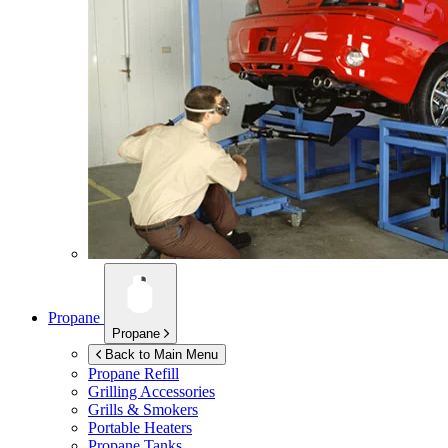
Propane
Propane
Back to Main Menu
Propane Refill
Grilling Accessories
Grills & Smokers
Portable Heaters
Propane Tanks