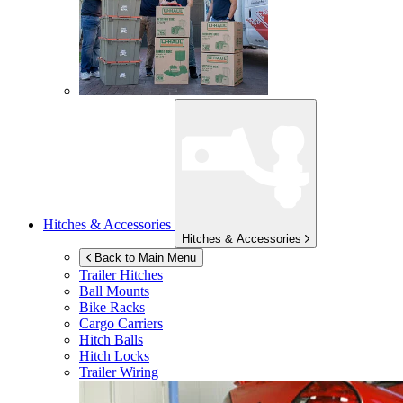
Hitches & Accessories
Hitches & Accessories
Back to Main Menu
Trailer Hitches
Ball Mounts
Bike Racks
Cargo Carriers
Hitch Balls
Hitch Locks
Trailer Wiring