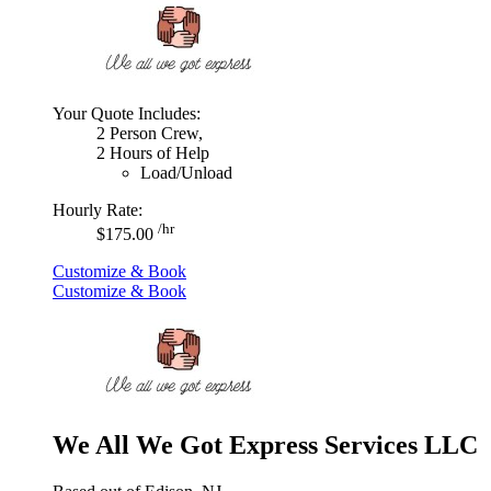
Your Quote Includes:
2 Person Crew,
2 Hours of Help
Load/Unload
Hourly Rate:
/hr
$175.00
Customize & Book
Customize & Book
We All We Got Express Services LLC