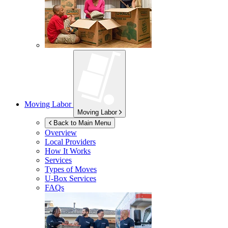
Moving Labor
Moving Labor
Back to Main Menu
Overview
Local Providers
How It Works
Services
Types of Moves
U-Box
Services
FAQs