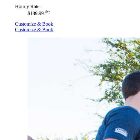
Hourly Rate:
/hr
$189.99
Customize & Book
Customize & Book