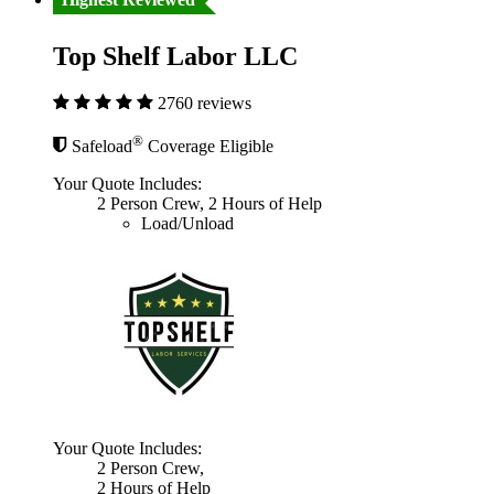
Top Shelf Labor LLC
2760 reviews
®
Safeload
Coverage Eligible
Your Quote Includes:
2 Person Crew, 2 Hours of Help
Load/Unload
Your Quote Includes:
2 Person Crew,
2 Hours of Help