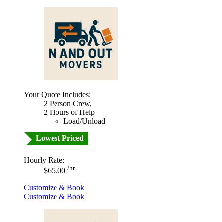
Your Quote Includes:
2 Person Crew,
2 Hours of Help
Load/Unload
Lowest Priced
Hourly Rate:
/hr
$65.00
Customize & Book
Customize & Book