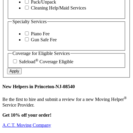
Pack/Unpack
Cleaning Help/Maid Services
Specialty Services
Piano Fee
Gun Safe Fee
Coverage for Eligible Services
®
Safeload
Coverage Eligible
Apply
New Helpers in Princeton-NJ-08540
®
Be the first to hire and submit a review for a new Moving Helper
Service Provider.
Get 10% off your order!
A.C.T. Moving Company