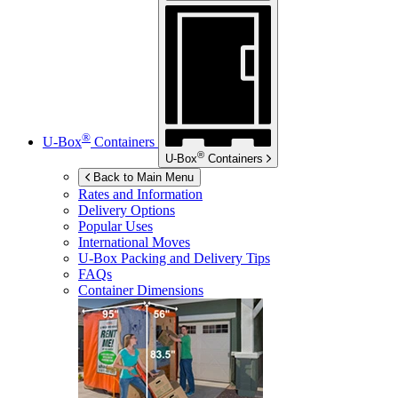
®
U-Box
Containers
®
U-Box
Containers
Back to Main Menu
Rates and Information
Delivery Options
Popular Uses
International Moves
U-Box
Packing and Delivery Tips
FAQs
Container Dimensions