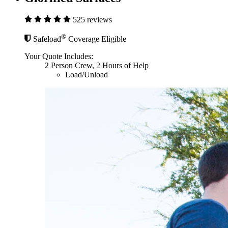
525 reviews
®
Safeload
Coverage Eligible
Your Quote Includes:
2 Person Crew, 2 Hours of Help
Load/Unload