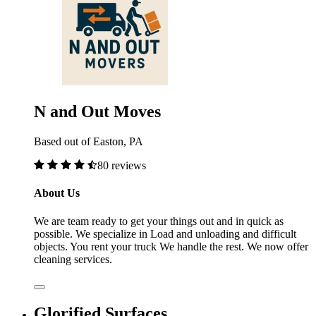
N and Out Moves
Based out of Easton, PA
80 reviews
About Us
We are team ready to get your things out and in quick as
possible. We specialize in Load and unloading and difficult
objects. You rent your truck We handle the rest. We now offer
cleaning services.
Glorified Surfaces