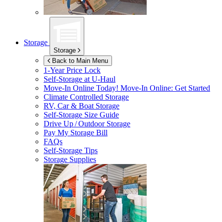
Storage
Storage
Back to Main Menu
1-Year Price Lock
Self-Storage at
U-Haul
Move-In Online Today!
Move-In Online: Get Started
Climate Controlled Storage
RV, Car & Boat Storage
Self-Storage Size Guide
Drive Up / Outdoor Storage
Pay My Storage Bill
FAQs
Self-Storage Tips
Storage Supplies