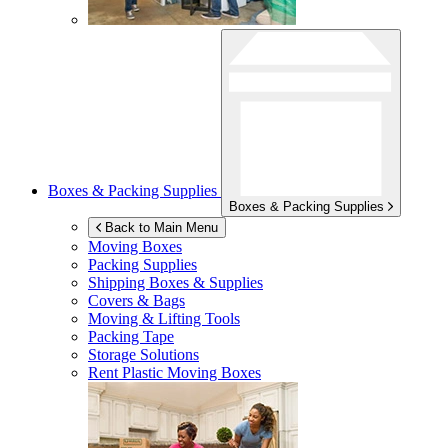
Boxes & Packing Supplies
Boxes & Packing Supplies
Back to Main Menu
Moving Boxes
Packing Supplies
Shipping Boxes & Supplies
Covers & Bags
Moving & Lifting Tools
Packing Tape
Storage Solutions
Rent Plastic Moving Boxes