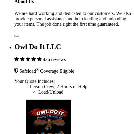
About Us
We are hard working and dedicated to our customers. We also
provide personal assistance and help loading and unloading
your items. The job done right the first time guaranteed.
Owl Do It LLC
426 reviews
®
Safeload
Coverage Eligible
Your Quote Includes:
2 Person Crew, 2 Hours of Help
Load/Unload