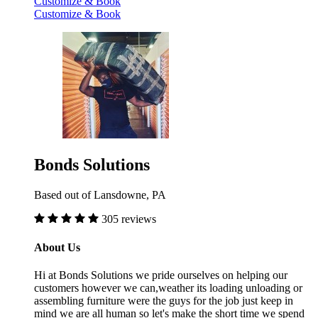
Customize & Book
Customize & Book
Bonds Solutions
Based out of Lansdowne, PA
305 reviews
About Us
Hi at Bonds Solutions we pride ourselves on helping our
customers however we can,weather its loading unloading or
assembling furniture were the guys for the job just keep in
mind we are all human so let's make the short time we spend