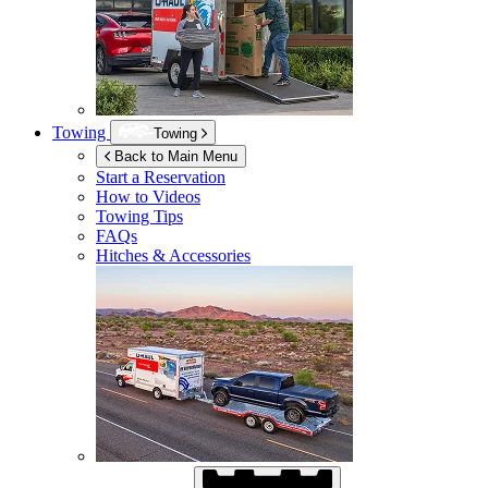
Towing
Towing
Back to Main Menu
Start a Reservation
How to Videos
Towing Tips
FAQs
Hitches & Accessories