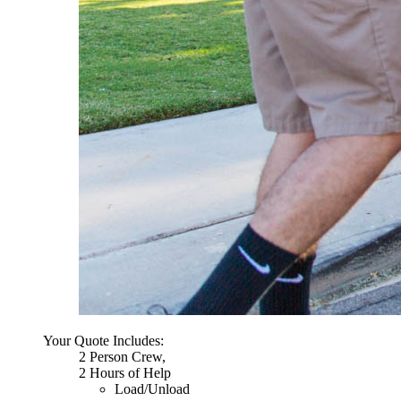
Your Quote Includes:
2 Person Crew,
2 Hours of Help
Load/Unload