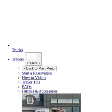
Trucks
Trailers
Trailers
Back to Main Menu
Start a Reservation
How to Videos
Trailer Tips
FAQs
Hitches & Accessories