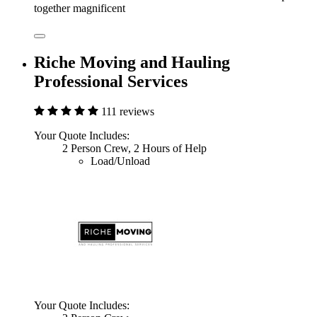
together magnificent
Riche Moving and Hauling
Professional Services
111 reviews
Your Quote Includes:
2 Person Crew, 2 Hours of Help
Load/Unload
Your Quote Includes: