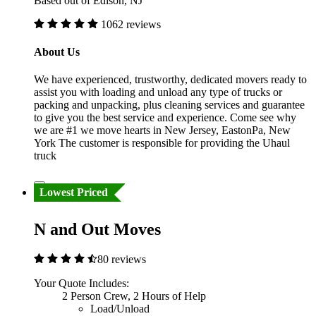
Based out of Edison, NJ
1062 reviews
About Us
We have experienced, trustworthy, dedicated movers ready to
assist you with loading and unload any type of trucks or
packing and unpacking, plus cleaning services and guarantee
to give you the best service and experience. Come see why
we are #1 we move hearts in New Jersey, EastonPa, New
York The customer is responsible for providing the Uhaul
truck
Lowest Priced
N and Out Moves
80 reviews
Your Quote Includes:
2 Person Crew, 2 Hours of Help
Load/Unload