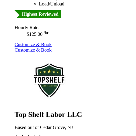
Load/Unload
Highest Reviewed
Hourly Rate:
/hr
$125.00
Customize & Book
Customize & Book
Top Shelf Labor LLC
Based out of Cedar Grove, NJ