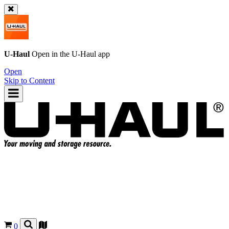
U-Haul
Open in the
U-Haul
app
Open
Skip to Content
0