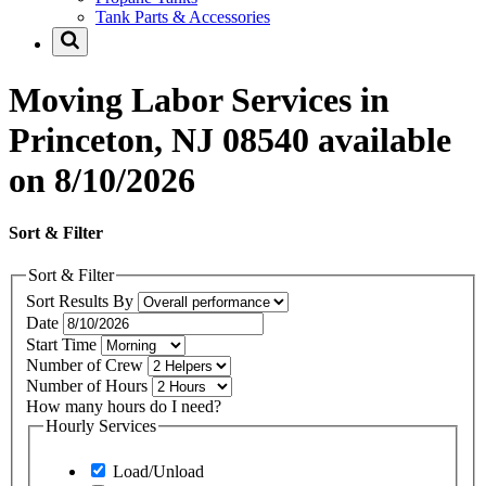
Tank Parts & Accessories
Moving Labor Services in
Princeton, NJ 08540 available
on 8/10/2026
Sort & Filter
Sort & Filter
Sort Results By
Date
Start Time
Number of Crew
Number of Hours
How many hours do I need?
Hourly Services
Load/Unload