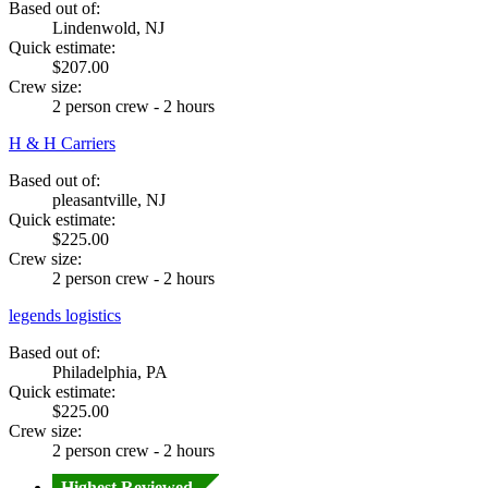
Based out of:
Lindenwold, NJ
Quick estimate:
$207.00
Crew size:
2 person crew - 2 hours
H & H Carriers
Based out of:
pleasantville, NJ
Quick estimate:
$225.00
Crew size:
2 person crew - 2 hours
legends logistics
Based out of:
Philadelphia, PA
Quick estimate:
$225.00
Crew size:
2 person crew - 2 hours
Highest Reviewed