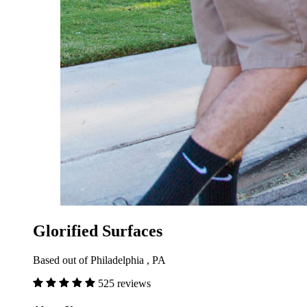
Glorified Surfaces
Based out of Philadelphia , PA
525 reviews