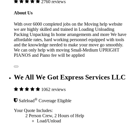
2760 reviews
About Us
With over 6000 completed jobs on the Moving help website
we are highly skilled and trained in Loading Unloading
Packing Unpacking In home arrangements and more We have
affordable rates, hard working personnel equipped with tools
and the knowledge needed to make your move go smoothly.
We can only help with moving Small-Medium UPRIGHT
PIANOS and Piano fee will be applied
We All We Got Express Services LLC
1062 reviews
®
Safeload
Coverage Eligible
Your Quote Includes:
2 Person Crew, 2 Hours of Help
Load/Unload