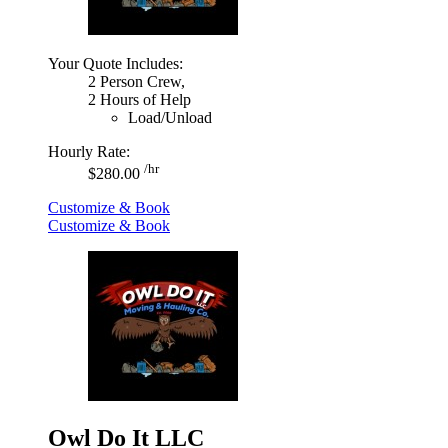
Your Quote Includes:
2 Person Crew,
2 Hours of Help
Load/Unload
Hourly Rate:
/hr
$280.00
Customize & Book
Customize & Book
Owl Do It LLC