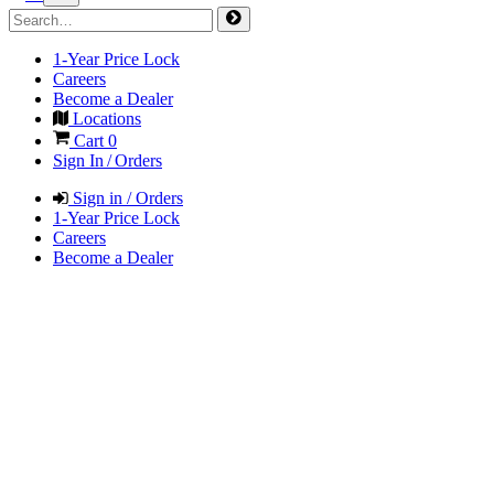
1-Year Price Lock
Careers
Become a Dealer
Locations
Cart
0
Sign In / Orders
Sign in / Orders
1-Year Price Lock
Careers
Become a Dealer