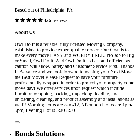
Based out of Philadelphia, PA
426 reviews
About Us
Owl Do It is a reliable, fully licensed Moving Company,
established to provide expert quality service. Our Goal is to
make every move EASY and WORRY FREE! No Job to Big
or Small, Owl Do It! And Owl Do It as Fast and efficient as
caution will allow. Safety and Customer Service First! Thanks
In Advance and we look forward to making your Next Move
the Best Move! Please Request to have your furniture
professionally wrapped in order to protect your property come
move day! We offer services upon request which include
Furniture wrapping, packing, unpacking, loading, and
unloading, cleaning, and product assembly and installations as
well!! Morning hours are 8am-12, Afternoon Hours are 1pm-
5pm, Evening Hours 5:30-8:30
Bonds Solutions