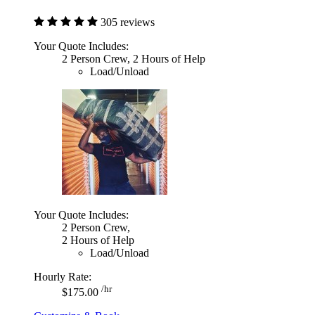
305 reviews
Your Quote Includes:
2 Person Crew, 2 Hours of Help
Load/Unload
Your Quote Includes:
2 Person Crew,
2 Hours of Help
Load/Unload
Hourly Rate:
/hr
$175.00