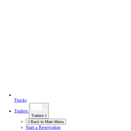
Trucks
Trailers
Trailers
Back to Main Menu
Start a Reservation