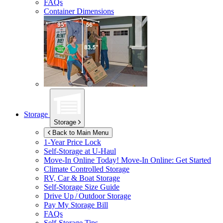
FAQs
Container Dimensions
Storage
Storage
Back to Main Menu
1-Year Price Lock
Self-Storage at
U-Haul
Move-In Online Today!
Move-In Online: Get Started
Climate Controlled Storage
RV, Car & Boat Storage
Self-Storage Size Guide
Drive Up / Outdoor Storage
Pay My Storage Bill
FAQs
Self-Storage Tips