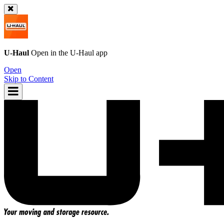
U-Haul
Open in the
U-Haul
app
Open
Skip to Content