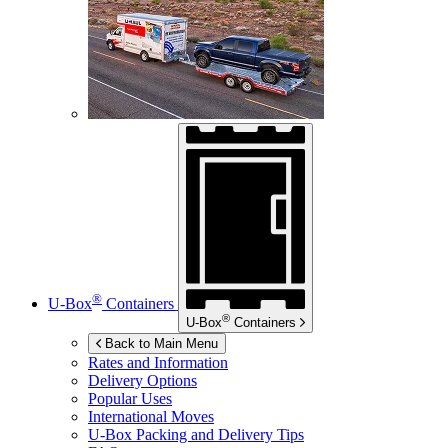
®
U-Box
Containers
®
U-Box
Containers
Back to Main Menu
Rates and Information
Delivery Options
Popular Uses
International Moves
U-Box
Packing and Delivery Tips