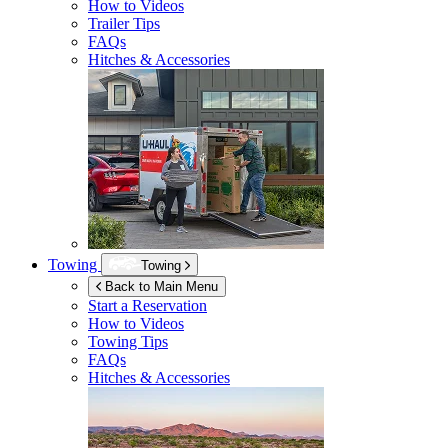
How to Videos
Trailer Tips
FAQs
Hitches & Accessories
Towing
Towing
Back to Main Menu
Start a Reservation
How to Videos
Towing Tips
FAQs
Hitches & Accessories