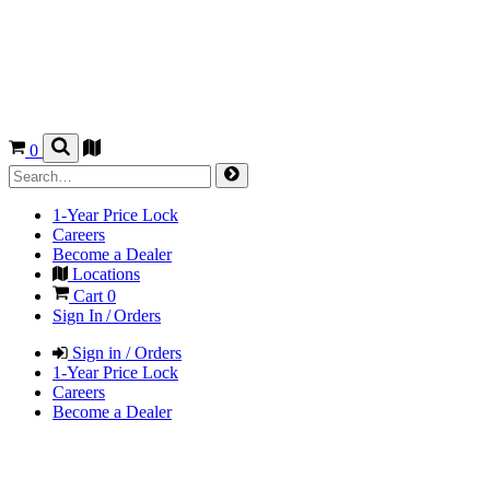
0
1-Year Price Lock
Careers
Become a Dealer
Locations
Cart
0
Sign In / Orders
Sign in / Orders
1-Year Price Lock
Careers
Become a Dealer