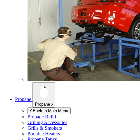
Propane
Propane
Back to Main Menu
Propane Refill
Grilling Accessories
Grills & Smokers
Portable Heaters
Propane Tanks