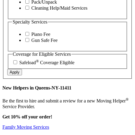
Pack/Unpack
Cleaning Help/Maid Services
Specialty Services
Piano Fee
Gun Safe Fee
Coverage for Eligible Services
®
Safeload
Coverage Eligible
Apply
New Helpers in Queens-NY-11411
®
Be the first to hire and submit a review for a new Moving Helper
Service Provider.
Get 10% off your order!
Family Moving Services