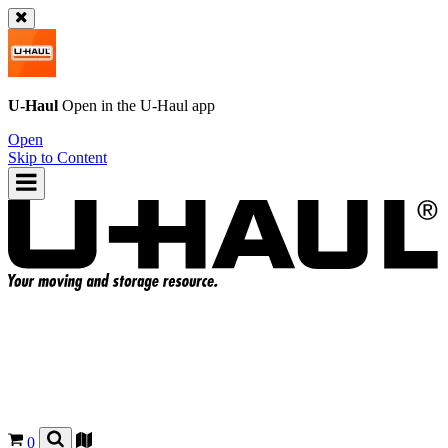
U-Haul
Open in the
U-Haul
app
Open
Skip to Content
0