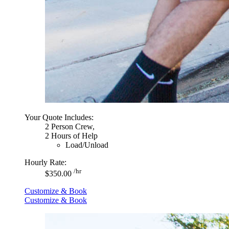
Your Quote Includes:
2 Person Crew,
2 Hours of Help
Load/Unload
Hourly Rate:
/hr
$350.00
Customize & Book
Customize & Book