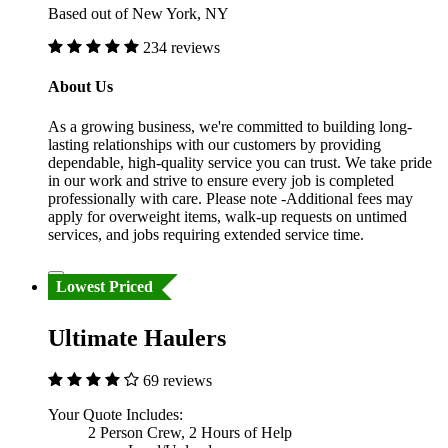
Based out of New York, NY
234 reviews
About Us
As a growing business, we're committed to building long-
lasting relationships with our customers by providing
dependable, high-quality service you can trust. We take pride
in our work and strive to ensure every job is completed
professionally with care. Please note -Additional fees may
apply for overweight items, walk-up requests on untimed
services, and jobs requiring extended service time.
Lowest Priced
Ultimate Haulers
69 reviews
Your Quote Includes:
2 Person Crew, 2 Hours of Help