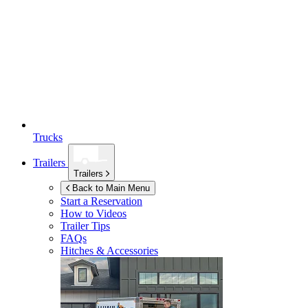
Trucks
Trailers
Trailers
Back to Main Menu
Start a Reservation
How to Videos
Trailer Tips
FAQs
Hitches & Accessories