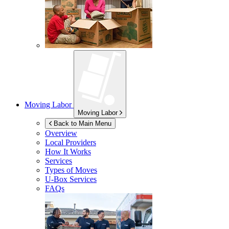
Moving Labor
Moving Labor
Back to Main Menu
Overview
Local Providers
How It Works
Services
Types of Moves
U-Box
Services
FAQs