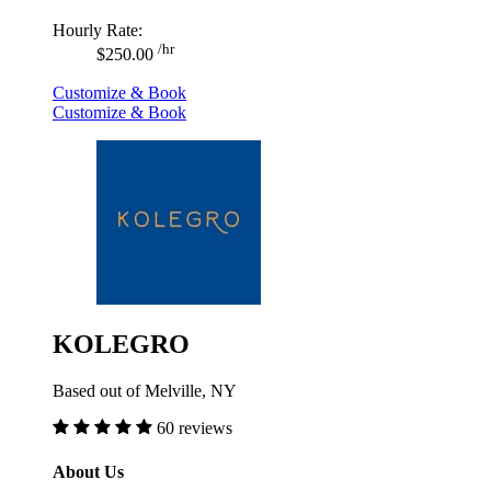
Hourly Rate:
/hr
$250.00
Customize & Book
Customize & Book
KOLEGRO
Based out of Melville, NY
60 reviews
About Us