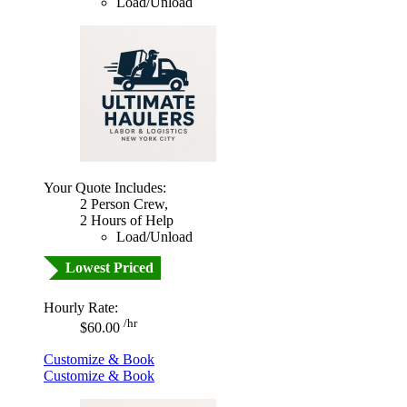
Load/Unload
Your Quote Includes:
2 Person Crew,
2 Hours of Help
Load/Unload
Lowest Priced
Hourly Rate:
/hr
$60.00
Customize & Book
Customize & Book