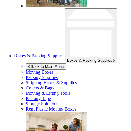
Boxes & Packing Supplies
Boxes & Packing Supplies
Back to Main Menu
Moving Boxes
Packing Supplies
Shipping Boxes & Supplies
Covers & Bags
Moving & Lifting Tools
Packing Tape
Storage Solutions
Rent Plastic Moving Boxes