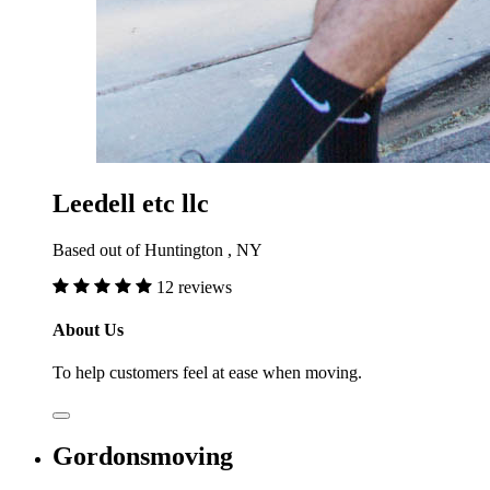
Leedell etc llc
Based out of Huntington , NY
12 reviews
About Us
To help customers feel at ease when moving.
Gordonsmoving