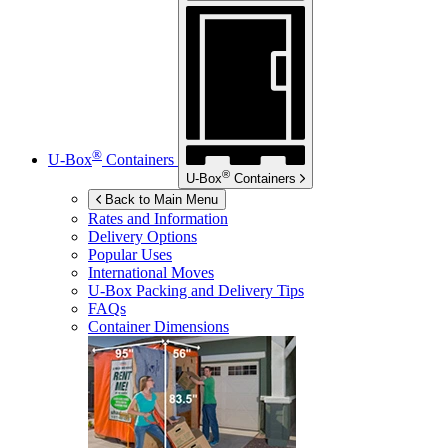
®
U-Box
Containers
®
U-Box
Containers
Back to Main Menu
Rates and Information
Delivery Options
Popular Uses
International Moves
U-Box
Packing and Delivery Tips
FAQs
Container Dimensions