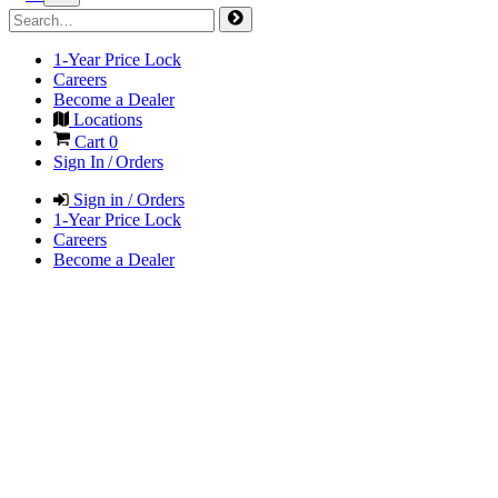
1-Year Price Lock
Careers
Become a Dealer
Locations
Cart
0
Sign In / Orders
Sign in / Orders
1-Year Price Lock
Careers
Become a Dealer