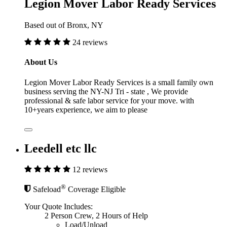
Legion Mover Labor Ready Services
Based out of Bronx, NY
24 reviews
About Us
Legion Mover Labor Ready Services is a small family own
business serving the NY-NJ Tri - state , We provide
professional & safe labor service for your move. with
10+years experience, we aim to please
Leedell etc llc
12 reviews
®
Safeload
Coverage Eligible
Your Quote Includes:
2 Person Crew, 2 Hours of Help
Load/Unload