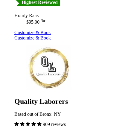
Highest Reviewed
Hourly Rate:
/hr
$95.00
Customize & Book
Customize & Book
Quality Laborers
Based out of Bronx, NY
909 reviews