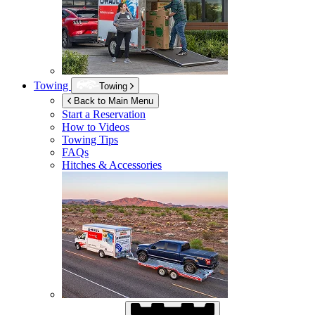
Towing
Towing
Back to Main Menu
Start a Reservation
How to Videos
Towing Tips
FAQs
Hitches & Accessories