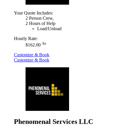
Your Quote Includes:
2 Person Crew,
2 Hours of Help
Load/Unload
Hourly Rate:
/hr
$162.00
Customize & Book
Customize & Book
Phenomenal Services LLC