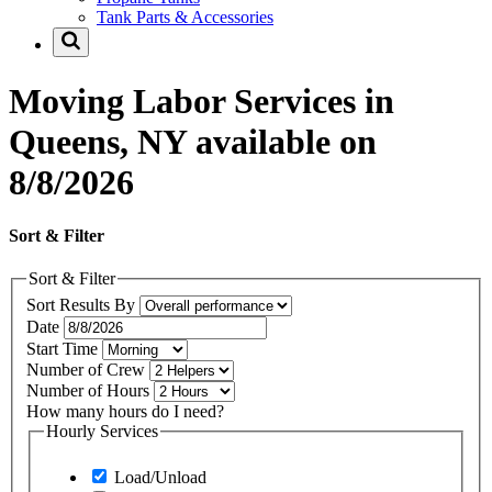
Tank Parts & Accessories
Moving Labor Services in
Queens, NY available on
8/8/2026
Sort & Filter
Sort & Filter
Sort Results By
Date
Start Time
Number of Crew
Number of Hours
How many hours do I need?
Hourly Services
Load/Unload