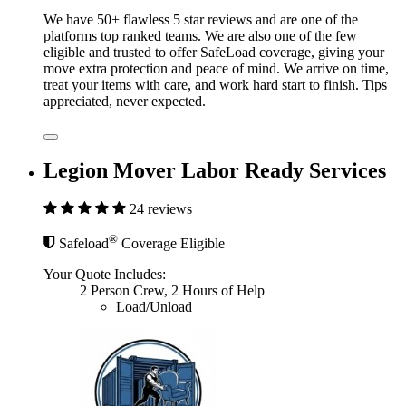
We have 50+ flawless 5 star reviews and are one of the
platforms top ranked teams. We are also one of the few
eligible and trusted to offer SafeLoad coverage, giving your
move extra protection and peace of mind. We arrive on time,
treat your items with care, and work hard start to finish. Tips
appreciated, never expected.
Legion Mover Labor Ready Services
24 reviews
®
Safeload
Coverage Eligible
Your Quote Includes:
2 Person Crew, 2 Hours of Help
Load/Unload