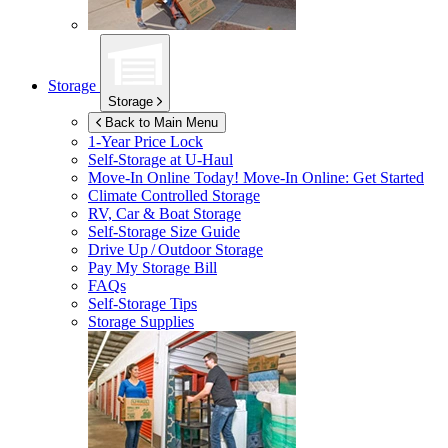
Storage
Storage
Back to Main Menu
1-Year Price Lock
Self-Storage at
U-Haul
Move-In Online Today!
Move-In Online: Get Started
Climate Controlled Storage
RV, Car & Boat Storage
Self-Storage Size Guide
Drive Up / Outdoor Storage
Pay My Storage Bill
FAQs
Self-Storage Tips
Storage Supplies