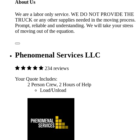
About Us
We are a labor only service. WE DO NOT PROVIDE THE
TRUCK or any other supplies needed in the moving process.
Prompt, reliable and understanding. We will take your stress
of moving out of the equation.
Phenomenal Services LLC
234 reviews
Your Quote Includes:
2 Person Crew, 2 Hours of Help
Load/Unload