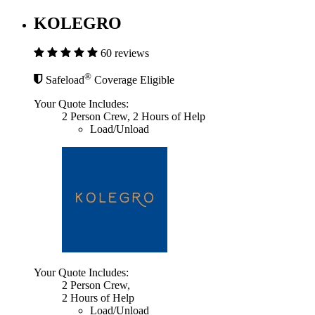
KOLEGRO
60 reviews
®
Safeload
Coverage Eligible
Your Quote Includes:
2 Person Crew, 2 Hours of Help
Load/Unload
Your Quote Includes:
2 Person Crew,
2 Hours of Help
Load/Unload