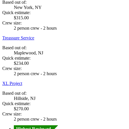
Based out of:
New York, NY
Quick estimate:
$315.00
Crew size:
2 person crew - 2 hours
Treassure Service
Based out of:
Maplewood, NJ
Quick estimate:
$234.00
Crew size:
2 person crew - 2 hours
XL Project
Based out of:
Hillside, NJ
Quick estimate:
$270.00
Crew size:
2 person crew - 2 hours
Highest Reviewed