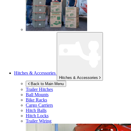
Hitches & Accessories
Hitches & Accessories
Back to Main Menu
Trailer Hitches
Ball Mounts
Bike Racks
Cargo Carriers
Hitch Balls
Hitch Locks
Trailer Wiring