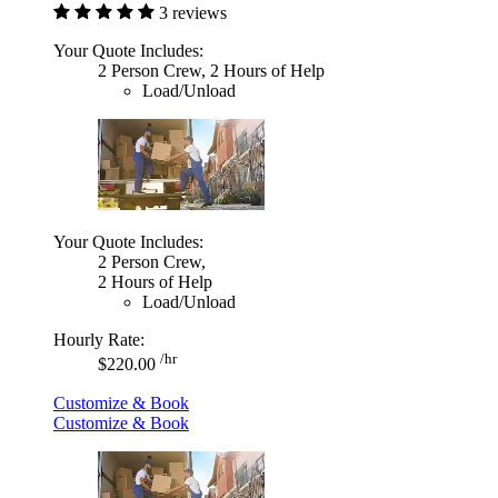
3 reviews
Your Quote Includes:
2 Person Crew, 2 Hours of Help
Load/Unload
Your Quote Includes:
2 Person Crew,
2 Hours of Help
Load/Unload
Hourly Rate:
/hr
$220.00
Customize & Book
Customize & Book