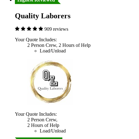
Quality Laborers
909 reviews
Your Quote Includes:
2 Person Crew, 2 Hours of Help
Load/Unload
Your Quote Includes:
2 Person Crew,
2 Hours of Help
Load/Unload