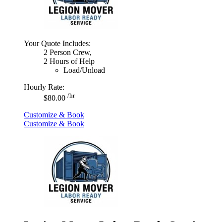
Your Quote Includes:
2 Person Crew,
2 Hours of Help
Load/Unload
Hourly Rate:
/hr
$80.00
Customize & Book
Customize & Book