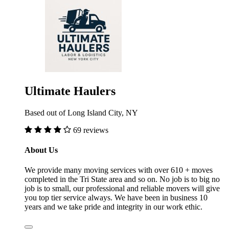
Ultimate Haulers
Based out of Long Island City, NY
69 reviews
About Us
We provide many moving services with over 610 + moves
completed in the Tri State area and so on. No job is to big no
job is to small, our professional and reliable movers will give
you top tier service always. We have been in business 10
years and we take pride and integrity in our work ethic.