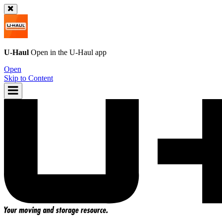
U-Haul
Open in the
U-Haul
app
Open
Skip to Content