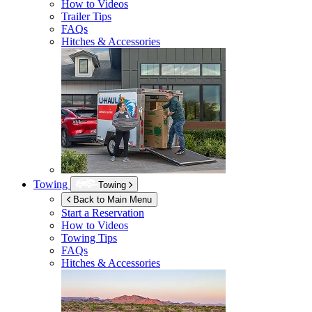
How to Videos
Trailer Tips
FAQs
Hitches & Accessories
Towing
Towing
Back to Main Menu
Start a Reservation
How to Videos
Towing Tips
FAQs
Hitches & Accessories