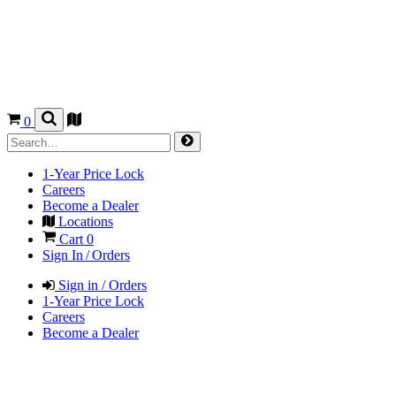
0
1-Year Price Lock
Careers
Become a Dealer
Locations
Cart
0
Sign In / Orders
Sign in / Orders
1-Year Price Lock
Careers
Become a Dealer