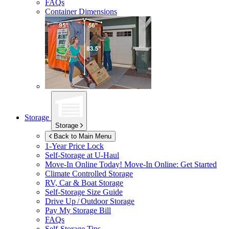
FAQs
Container Dimensions
Storage
Storage
Back to Main Menu
1-Year Price Lock
Self-Storage at
U-Haul
Move-In Online Today!
Move-In Online: Get Started
Climate Controlled Storage
RV, Car & Boat Storage
Self-Storage Size Guide
Drive Up / Outdoor Storage
Pay My Storage Bill
FAQs
Self-Storage Tips