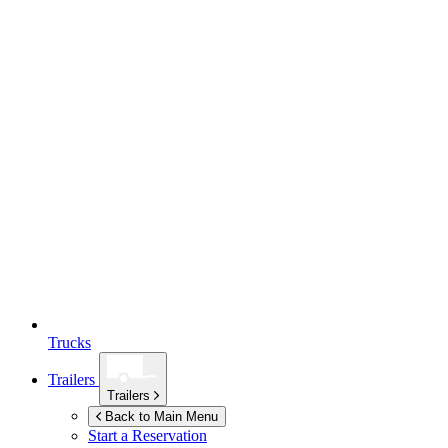
Trucks
Trailers
Trailers
Back to Main Menu
Start a Reservation