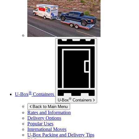
®
U-Box
Containers
®
U-Box
Containers
Back to Main Menu
Rates and Information
Delivery Options
Popular Uses
International Moves
U-Box
Packing and Delivery Tips