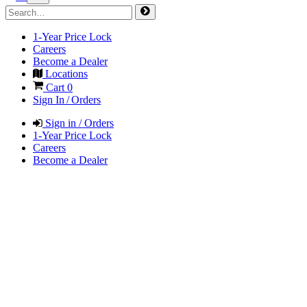
1-Year Price Lock
Careers
Become a Dealer
Locations
Cart
0
Sign In / Orders
Sign in / Orders
1-Year Price Lock
Careers
Become a Dealer