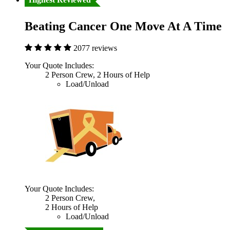
Beating Cancer One Move At A Time
2077 reviews
Your Quote Includes:
2 Person Crew, 2 Hours of Help
Load/Unload
Your Quote Includes:
2 Person Crew,
2 Hours of Help
Load/Unload