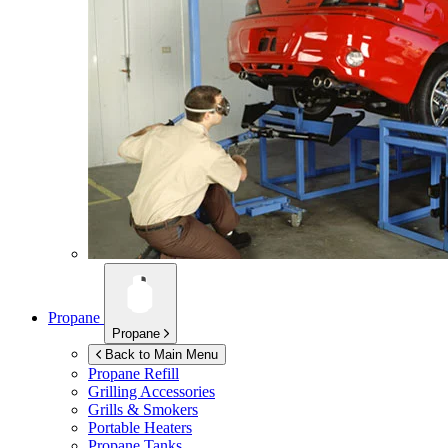
Propane
Propane
Back to Main Menu
Propane Refill
Grilling Accessories
Grills & Smokers
Portable Heaters
Propane Tanks