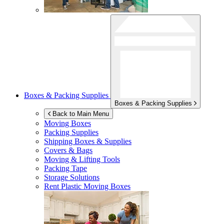
Boxes & Packing Supplies
Boxes & Packing Supplies
Back to Main Menu
Moving Boxes
Packing Supplies
Shipping Boxes & Supplies
Covers & Bags
Moving & Lifting Tools
Packing Tape
Storage Solutions
Rent Plastic Moving Boxes