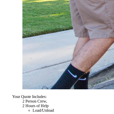
Your Quote Includes:
2 Person Crew,
2 Hours of Help
Load/Unload