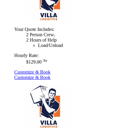
Your Quote Includes:
2 Person Crew,
2 Hours of Help
Load/Unload
Hourly Rate:
/hr
$129.00
Customize & Book
Customize & Book