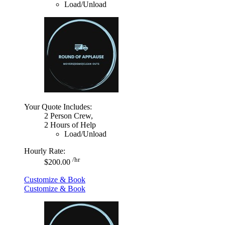
Load/Unload
Your Quote Includes:
2 Person Crew,
2 Hours of Help
Load/Unload
Hourly Rate:
/hr
$200.00
Customize & Book
Customize & Book