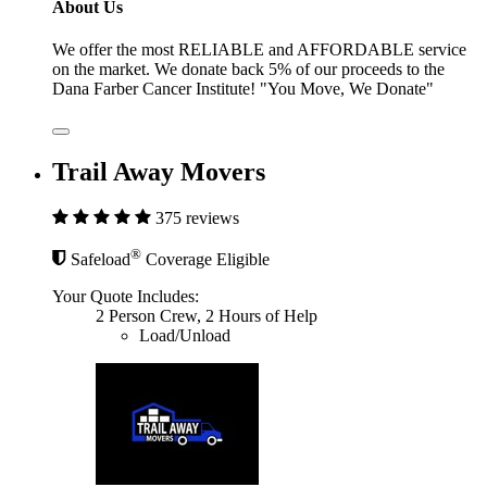
About Us
We offer the most RELIABLE and AFFORDABLE service
on the market. We donate back 5% of our proceeds to the
Dana Farber Cancer Institute! "You Move, We Donate"
Trail Away Movers
375 reviews
®
Safeload
Coverage Eligible
Your Quote Includes:
2 Person Crew, 2 Hours of Help
Load/Unload