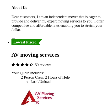
About Us
Dear customers, I am an independent mover that is eager to
provide and deliver my expert moving services to you. I offer
competitive and affordable rates enabling you to stretch your
dollar.
Lowest Priced
AV moving services
159 reviews
Your Quote Includes:
2 Person Crew, 2 Hours of Help
Load/Unload