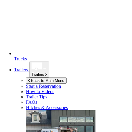
Trucks
Trailers
Trailers
Back to Main Menu
Start a Reservation
How to Videos
Trailer Tips
FAQs
Hitches & Accessories