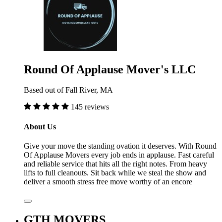
Round Of Applause Mover's LLC
Based out of Fall River, MA
145 reviews
About Us
Give your move the standing ovation it deserves. With Round
Of Applause Movers every job ends in applause. Fast careful
and reliable service that hits all the right notes. From heavy
lifts to full cleanouts. Sit back while we steal the show and
deliver a smooth stress free move worthy of an encore
GTH MOVERS