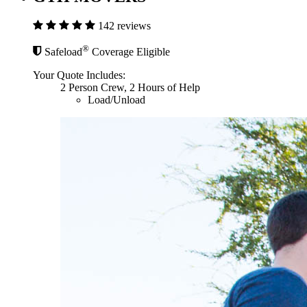
142 reviews
®
Safeload
Coverage Eligible
Your Quote Includes:
2 Person Crew, 2 Hours of Help
Load/Unload