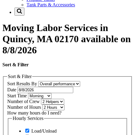
Tank Parts & Accessories
Moving Labor Services in
Quincy, MA 02170 available on
8/8/2026
Sort & Filter
Sort & Filter
Sort Results By
Date
Start Time
Number of Crew
Number of Hours
How many hours do I need?
Hourly Services
Load/Unload