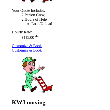
Your Quote Includes:
2 Person Crew,
2 Hours of Help
Load/Unload
Hourly Rate:
/hr
$115.00
Customize & Book
Customize & Book
KWJ moving