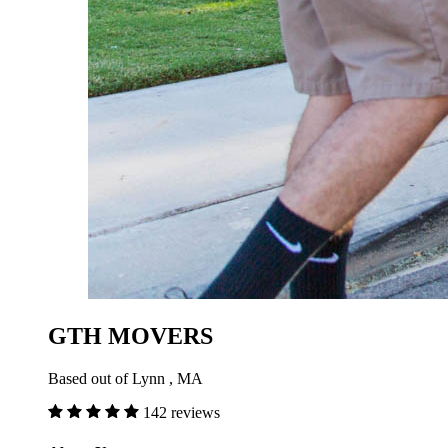
GTH MOVERS
Based out of Lynn , MA
142 reviews