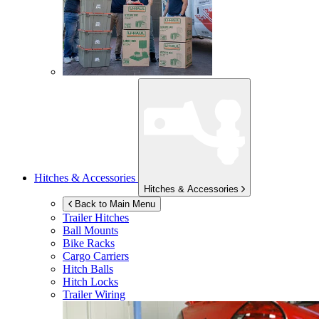
Hitches & Accessories
Hitches & Accessories
Back to Main Menu
Trailer Hitches
Ball Mounts
Bike Racks
Cargo Carriers
Hitch Balls
Hitch Locks
Trailer Wiring