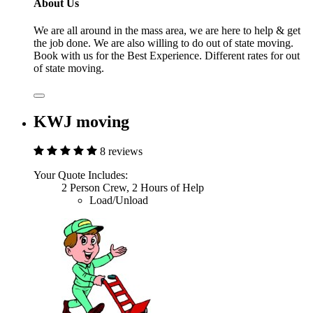
About Us
We are all around in the mass area, we are here to help & get
the job done. We are also willing to do out of state moving.
Book with us for the Best Experience. Different rates for out
of state moving.
KWJ moving
8 reviews
Your Quote Includes:
2 Person Crew, 2 Hours of Help
Load/Unload