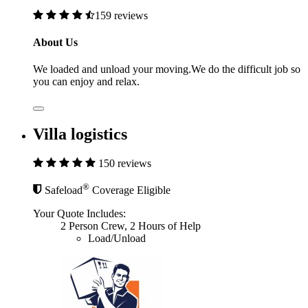
159 reviews
About Us
We loaded and unload your moving.We do the difficult job so
you can enjoy and relax.
Villa logistics
150 reviews
®
Safeload
Coverage Eligible
Your Quote Includes:
2 Person Crew, 2 Hours of Help
Load/Unload