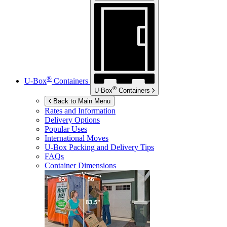
®
U-Box
Containers
®
U-Box
Containers
Back to Main Menu
Rates and Information
Delivery Options
Popular Uses
International Moves
U-Box
Packing and Delivery Tips
FAQs
Container Dimensions