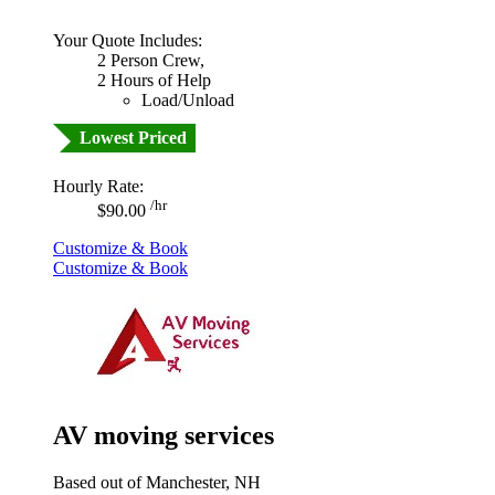
Your Quote Includes:
2 Person Crew,
2 Hours of Help
Load/Unload
Lowest Priced
Hourly Rate:
/hr
$90.00
Customize & Book
Customize & Book
AV moving services
Based out of Manchester, NH