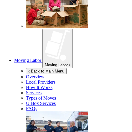
Moving Labor
Moving Labor
Back to Main Menu
Overview
Local Providers
How It Works
Services
Types of Moves
U-Box
Services
FAQs