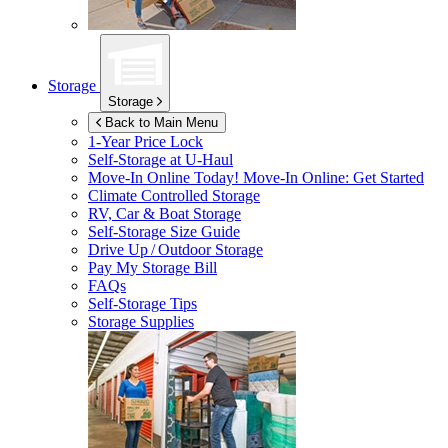
Storage
Storage
Back to Main Menu
1-Year Price Lock
Self-Storage at
U-Haul
Move-In Online Today!
Move-In Online: Get Started
Climate Controlled Storage
RV, Car & Boat Storage
Self-Storage Size Guide
Drive Up / Outdoor Storage
Pay My Storage Bill
FAQs
Self-Storage Tips
Storage Supplies