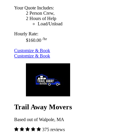
Your Quote Includes:
2 Person Crew,
2 Hours of Help
Load/Unload
Hourly Rate:
/hr
$160.00
Customize & Book
Customize & Book
Trail Away Movers
Based out of Walpole, MA
375 reviews