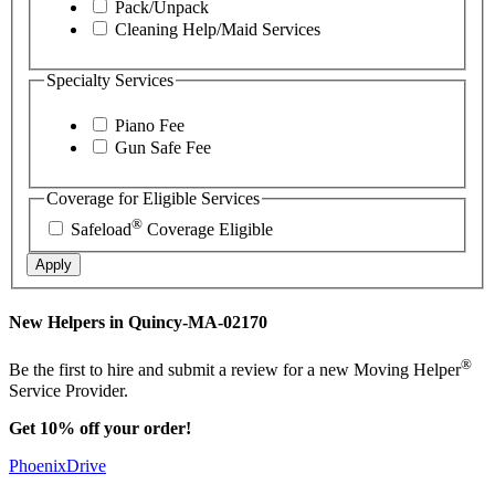
Pack/Unpack
Cleaning Help/Maid Services
Specialty Services
Piano Fee
Gun Safe Fee
Coverage for Eligible Services
®
Safeload
Coverage Eligible
Apply
New Helpers in Quincy-MA-02170
®
Be the first to hire and submit a review for a new Moving Helper
Service Provider.
Get 10% off your order!
PhoenixDrive