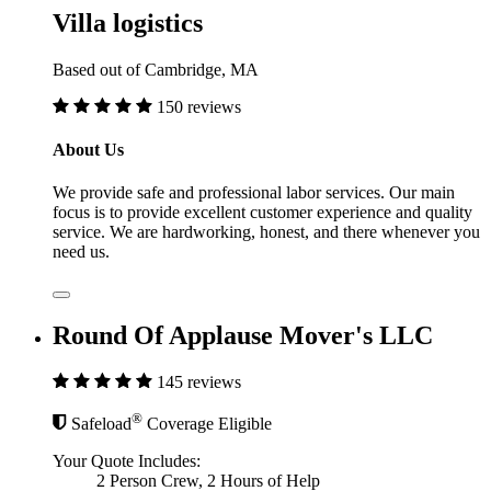
Villa logistics
Based out of Cambridge, MA
150 reviews
About Us
We provide safe and professional labor services. Our main
focus is to provide excellent customer experience and quality
service. We are hardworking, honest, and there whenever you
need us.
Round Of Applause Mover's LLC
145 reviews
®
Safeload
Coverage Eligible
Your Quote Includes:
2 Person Crew, 2 Hours of Help