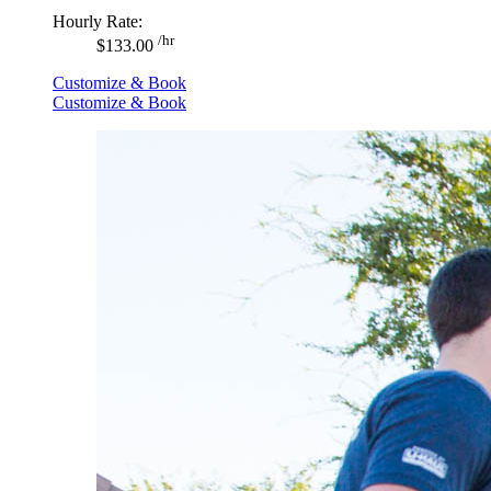
Hourly Rate:
/hr
$133.00
Customize & Book
Customize & Book