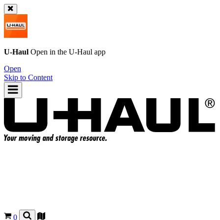
U-Haul
Open in the
U-Haul
app
Open
Skip to Content
0