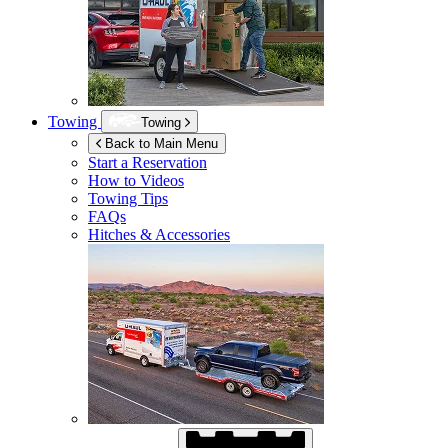
Towing
Towing
Back to Main Menu
Start a Reservation
How to Videos
Towing Tips
FAQs
Hitches & Accessories