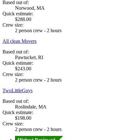
Based out of:
Norwood, MA
Quick estimate:
$288.00
Crew size:
2 person crew - 2 hours
All clean Movers
Based out of:
Pawtucket, RI
Quick estimate:
$243.00
Crew size:
2 person crew - 2 hours
TwoLittleGuys
Based out of:
Roslindale, MA
Quick estimate:
$198.00
Crew size:
2 person crew - 2 hours
Highest Reviewed