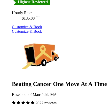
Highest Reviewed
Hourly Rate:
/hr
$135.00
Customize & Book
Customize & Book
Beating Cancer One Move At A Time
Based out of Mansfield, MA
2077 reviews