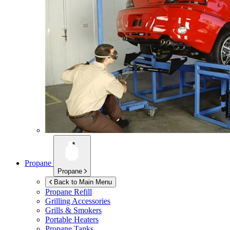
Propane
Propane
Back to Main Menu
Propane Refill
Grilling Accessories
Grills & Smokers
Portable Heaters
Propane Tanks