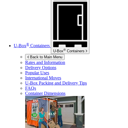
®
U-Box
Containers
®
U-Box
Containers
Back to Main Menu
Rates and Information
Delivery Options
Popular Uses
International Moves
U-Box
Packing and Delivery Tips
FAQs
Container Dimensions