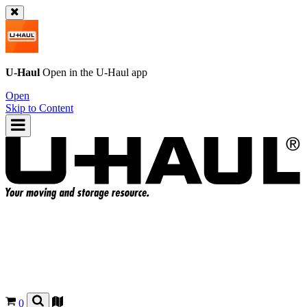
U-Haul
Open in the
U-Haul
app
Open
Skip to Content
0