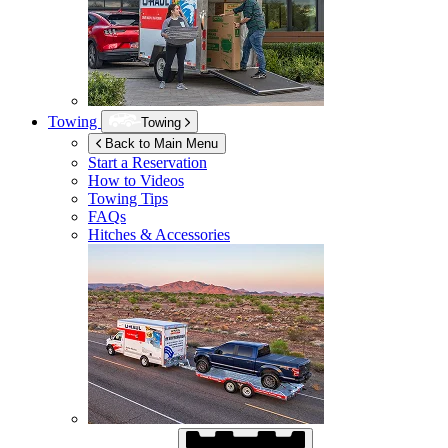
Towing
Towing
Back to Main Menu
Start a Reservation
How to Videos
Towing Tips
FAQs
Hitches & Accessories