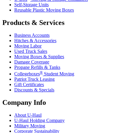
Self-Storage Units
Reusable Plastic Moving Boxes
Products & Services
Business Accounts
Hitches & Accessories
Moving Labor
Used Truck Sales
Moving Boxes & Supplies
Damage Coverage
Propane Refills & Tanks
®
Collegeboxes
Student Moving
Patriot Truck Leasing
Gift Certificates
Discounts & Specials
Company Info
About
U-Haul
U-Haul
Holding Company
Military Moving
Corporate Sustainability