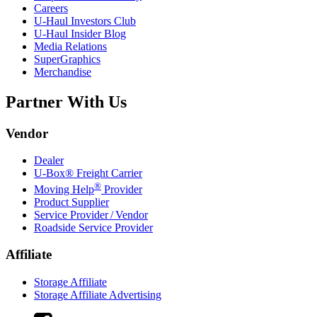
Careers
U-Haul
Investors Club
U-Haul
Insider Blog
Media Relations
SuperGraphics
Merchandise
Partner With Us
Vendor
Dealer
U-Box® Freight Carrier
®
Moving Help
Provider
Product Supplier
Service Provider / Vendor
Roadside Service Provider
Affiliate
Storage Affiliate
Storage Affiliate Advertising