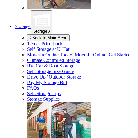
Storage
Storage
Back to Main Menu
1-Year Price Lock
Self-Storage at
U-Haul
Move-In Online Today!
Move-In Online: Get Started
Climate Controlled Storage
RV, Car & Boat Storage
Self-Storage Size Guide
Drive Up / Outdoor Storage
Pay My Storage Bill
FAQs
Self-Storage Tips
Storage Supplies