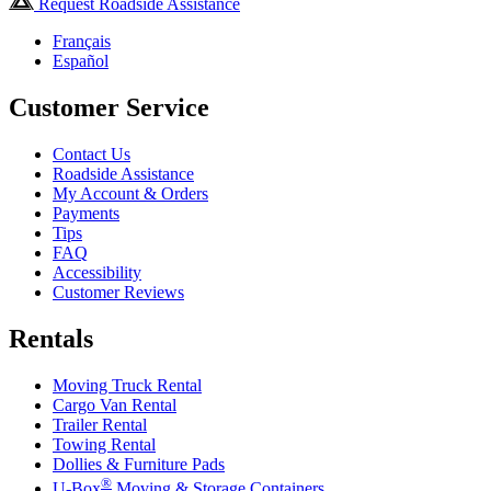
Request Roadside Assistance
Français
Español
Customer Service
Contact Us
Roadside Assistance
My Account & Orders
Payments
Tips
FAQ
Accessibility
Customer Reviews
Rentals
Moving Truck Rental
Cargo Van Rental
Trailer Rental
Towing Rental
Dollies & Furniture Pads
®
U-Box
Moving & Storage Containers