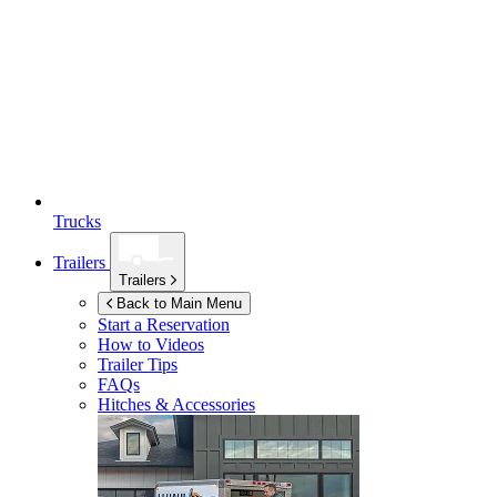
Trucks
Trailers
Trailers
Back to Main Menu
Start a Reservation
How to Videos
Trailer Tips
FAQs
Hitches & Accessories