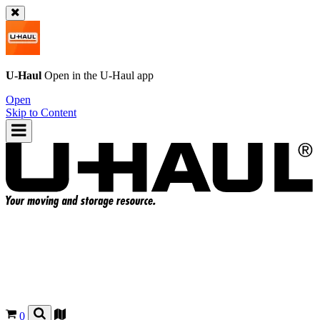
U-Haul
Open in the
U-Haul
app
Open
Skip to Content
0