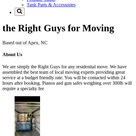
Tank Parts & Accessories
the Right Guys for Moving
Based out of Apex, NC
About Us
We are simply the Right Guys for any residential move. We have
assembled the best team of local moving experts providing great
service at a budget friendly rate. You will be contacted within 24
hours after booking. Pianos and gun safes weighing over 300lb will
require a specialty fee