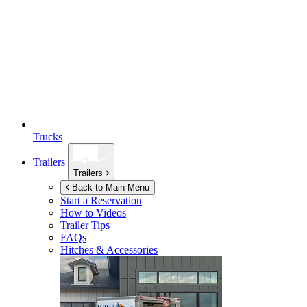
Trucks
Trailers
Trailers
Back to Main Menu
Start a Reservation
How to Videos
Trailer Tips
FAQs
Hitches & Accessories