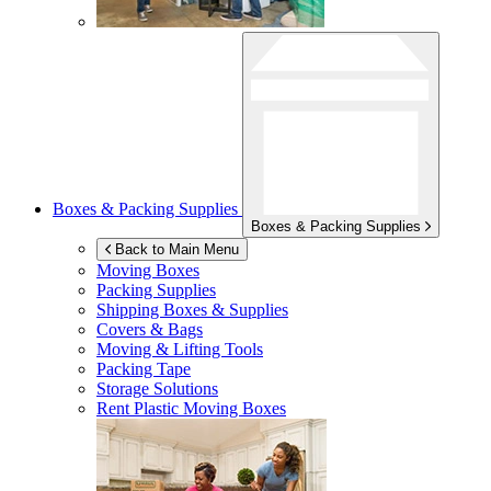
Boxes & Packing Supplies
Boxes & Packing Supplies
Back to Main Menu
Moving Boxes
Packing Supplies
Shipping Boxes & Supplies
Covers & Bags
Moving & Lifting Tools
Packing Tape
Storage Solutions
Rent Plastic Moving Boxes