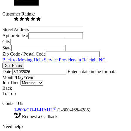
Customer Rating:
Street Address
Apt or Suite #
City
State
Zip Code / Postal Code
Back to Moving Help Service Providers in Raleigh, NC
Get Rates
Date
Enter a date in the format:
Month/Day/Year
Job Time
Back
To Top
Contact Us
®
1-800-GO-U-HAUL
(1-800-468-4285)
Request a Callback
Need help?