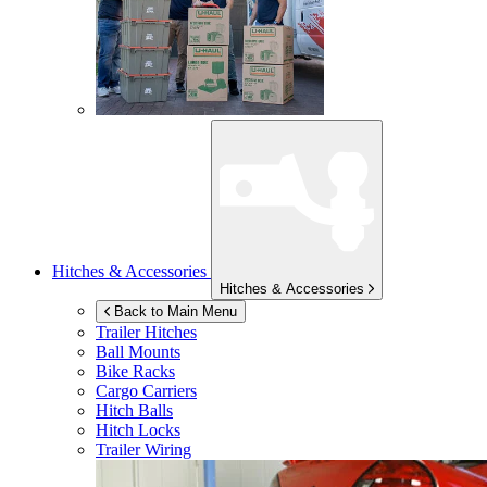
Hitches & Accessories
Hitches & Accessories
Back to Main Menu
Trailer Hitches
Ball Mounts
Bike Racks
Cargo Carriers
Hitch Balls
Hitch Locks
Trailer Wiring