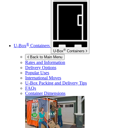
®
U-Box
Containers
®
U-Box
Containers
Back to Main Menu
Rates and Information
Delivery Options
Popular Uses
International Moves
U-Box
Packing and Delivery Tips
FAQs
Container Dimensions