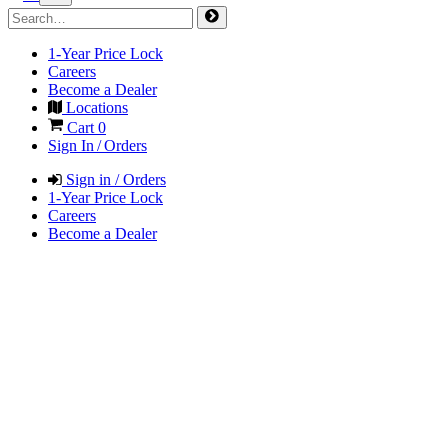
1-Year Price Lock
Careers
Become a Dealer
Locations
Cart
0
Sign In / Orders
Sign in / Orders
1-Year Price Lock
Careers
Become a Dealer