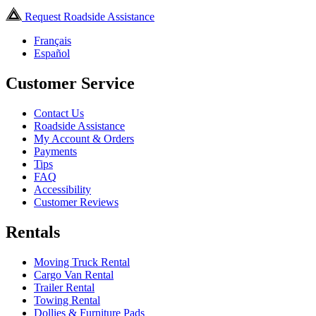
Request Roadside Assistance
Français
Español
Customer Service
Contact Us
Roadside Assistance
My Account & Orders
Payments
Tips
FAQ
Accessibility
Customer Reviews
Rentals
Moving Truck Rental
Cargo Van Rental
Trailer Rental
Towing Rental
Dollies & Furniture Pads