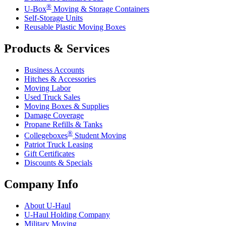
®
U-Box
Moving & Storage Containers
Self-Storage Units
Reusable Plastic Moving Boxes
Products & Services
Business Accounts
Hitches & Accessories
Moving Labor
Used Truck Sales
Moving Boxes & Supplies
Damage Coverage
Propane Refills & Tanks
®
Collegeboxes
Student Moving
Patriot Truck Leasing
Gift Certificates
Discounts & Specials
Company Info
About
U-Haul
U-Haul
Holding Company
Military Moving