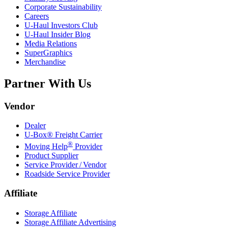
Corporate Sustainability
Careers
U-Haul
Investors Club
U-Haul
Insider Blog
Media Relations
SuperGraphics
Merchandise
Partner With Us
Vendor
Dealer
U-Box® Freight Carrier
®
Moving Help
Provider
Product Supplier
Service Provider / Vendor
Roadside Service Provider
Affiliate
Storage Affiliate
Storage Affiliate Advertising