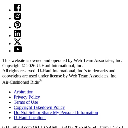
This website is owned and operated by Web Team Associates, Inc.
Copyright © 2026
U-Haul
International, Inc.
All rights reserved.
U-Haul
International, Inc.'s trademarks and
copyrights are used under license by Web Team Associates, Inc.
®
Air-Cushioned Ride
Arbitration
Privacy Policy
Terms of Use
Copyright Takedown Policy
Do Not Sell or Share My Personal Information
U-Haul
Locations
003 - uhaul.com (ALL) YAML - 08.06.2026 at 9.54 - from 1.575.1