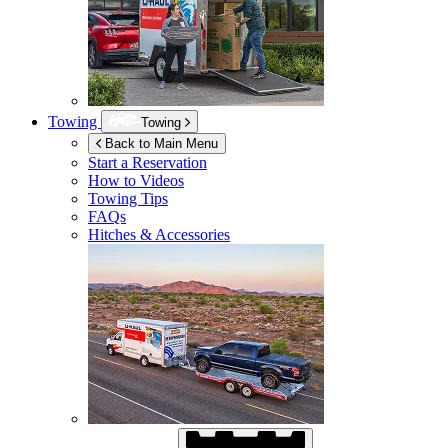
Towing
Towing
Back to Main Menu
Start a Reservation
How to Videos
Towing Tips
FAQs
Hitches & Accessories