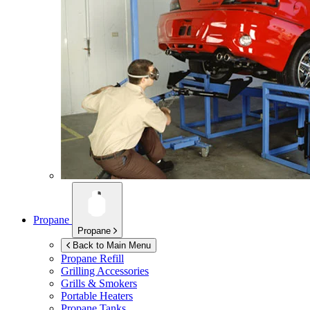
Propane
Propane
Back to Main Menu
Propane Refill
Grilling Accessories
Grills & Smokers
Portable Heaters
Propane Tanks