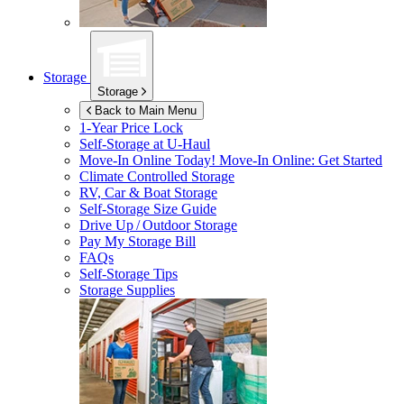
Storage
Storage
Back to Main Menu
1-Year Price Lock
Self-Storage at
U-Haul
Move-In Online Today!
Move-In Online: Get Started
Climate Controlled Storage
RV, Car & Boat Storage
Self-Storage Size Guide
Drive Up / Outdoor Storage
Pay My Storage Bill
FAQs
Self-Storage Tips
Storage Supplies