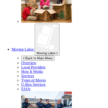
Moving Labor
Moving Labor
Back to Main Menu
Overview
Local Providers
How It Works
Services
Types of Moves
U-Box
Services
FAQs