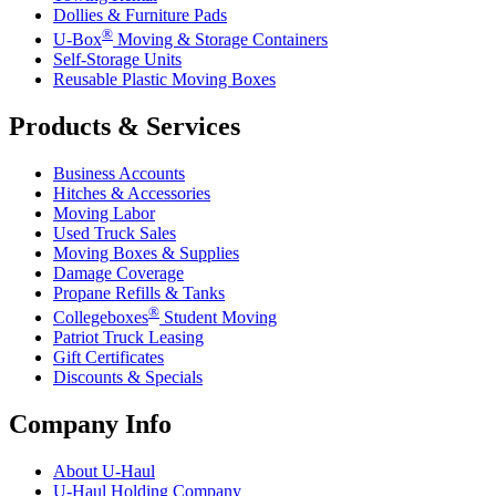
Dollies & Furniture Pads
®
U-Box
Moving & Storage Containers
Self-Storage Units
Reusable Plastic Moving Boxes
Products & Services
Business Accounts
Hitches & Accessories
Moving Labor
Used Truck Sales
Moving Boxes & Supplies
Damage Coverage
Propane Refills & Tanks
®
Collegeboxes
Student Moving
Patriot Truck Leasing
Gift Certificates
Discounts & Specials
Company Info
About
U-Haul
U-Haul
Holding Company