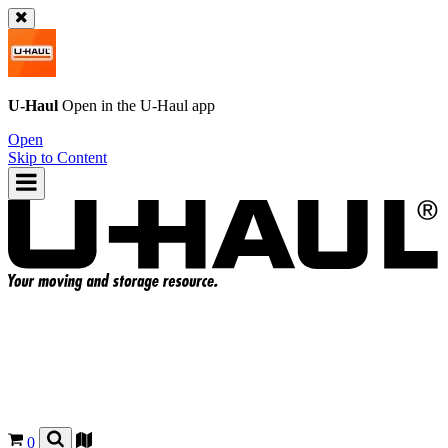
U-Haul
Open in the
U-Haul
app
Open
Skip to Content
0