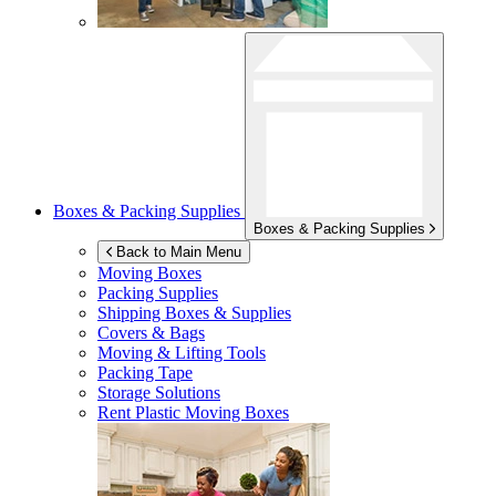
Boxes & Packing Supplies
Boxes & Packing Supplies
Back to Main Menu
Moving Boxes
Packing Supplies
Shipping Boxes & Supplies
Covers & Bags
Moving & Lifting Tools
Packing Tape
Storage Solutions
Rent Plastic Moving Boxes