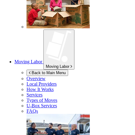
Moving Labor
Moving Labor
Back to Main Menu
Overview
Local Providers
How It Works
Services
Types of Moves
U-Box
Services
FAQs