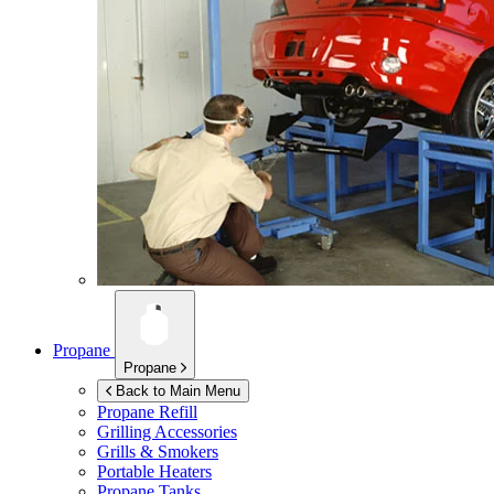
Propane
Propane
Back to Main Menu
Propane Refill
Grilling Accessories
Grills & Smokers
Portable Heaters
Propane Tanks