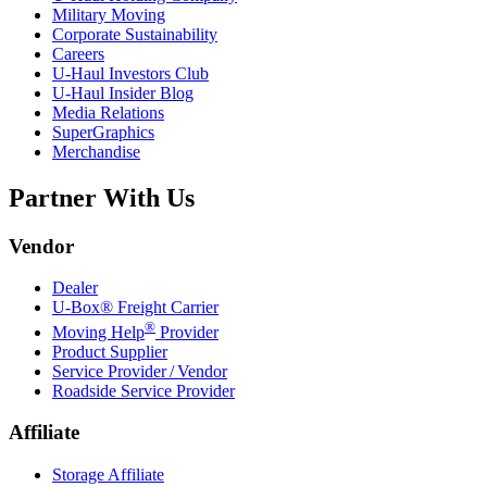
Military Moving
Corporate Sustainability
Careers
U-Haul
Investors Club
U-Haul
Insider Blog
Media Relations
SuperGraphics
Merchandise
Partner With Us
Vendor
Dealer
U-Box® Freight Carrier
®
Moving Help
Provider
Product Supplier
Service Provider / Vendor
Roadside Service Provider
Affiliate
Storage Affiliate