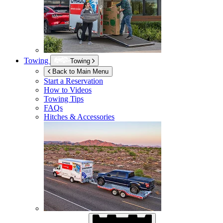
Towing
Towing
Back to Main Menu
Start a Reservation
How to Videos
Towing Tips
FAQs
Hitches & Accessories