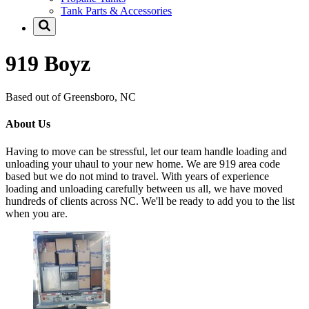
Tank Parts & Accessories
919 Boyz
Based out of Greensboro, NC
About Us
Having to move can be stressful, let our team handle loading and
unloading your uhaul to your new home. We are 919 area code
based but we do not mind to travel. With years of experience
loading and unloading carefully between us all, we have moved
hundreds of clients across NC. We'll be ready to add you to the list
when you are.