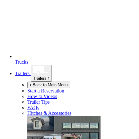
Trucks
Trailers
Trailers
Back to Main Menu
Start a Reservation
How to Videos
Trailer Tips
FAQs
Hitches & Accessories