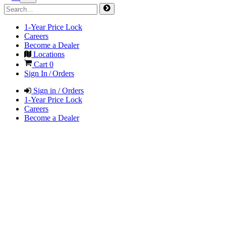
1-Year Price Lock
Careers
Become a Dealer
Locations
Cart
0
Sign In / Orders
Sign in / Orders
1-Year Price Lock
Careers
Become a Dealer