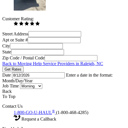
Customer Rating:
Street Address
Apt or Suite #
City
State
Zip Code / Postal Code
Back to Moving Help Service Providers in Raleigh, NC
Get Rates
Date
Enter a date in the format:
Month/Day/Year
Job Time
Back
To Top
Contact Us
®
1-800-GO-U-HAUL
(1-800-468-4285)
Request a Callback