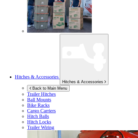
Hitches & Accessories
Hitches & Accessories
Back to Main Menu
Trailer Hitches
Ball Mounts
Bike Racks
Cargo Carriers
Hitch Balls
Hitch Locks
Trailer Wiring