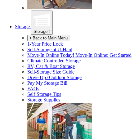
Storage
Storage
Back to Main Menu
1-Year Price Lock
Self-Storage at
U-Haul
Move-In Online Today!
Move-In Online: Get Started
Climate Controlled Storage
RV, Car & Boat Storage
Self-Storage Size Guide
Drive Up / Outdoor Storage
Pay My Storage Bill
FAQs
Self-Storage Tips
Storage Supplies