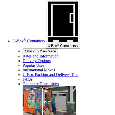
®
U-Box
Containers
®
U-Box
Containers
Back to Main Menu
Rates and Information
Delivery Options
Popular Uses
International Moves
U-Box
Packing and Delivery Tips
FAQs
Container Dimensions