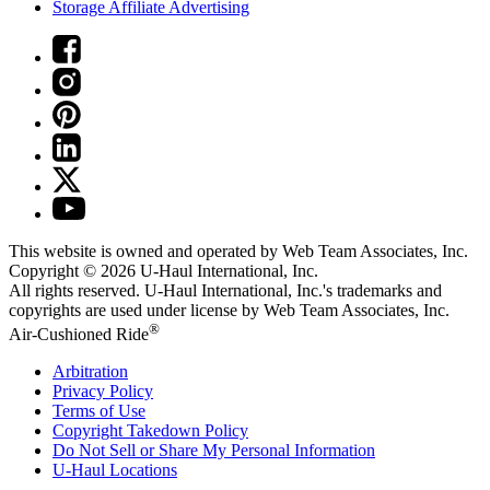
Storage Affiliate Advertising
This website is owned and operated by Web Team Associates, Inc.
Copyright © 2026
U-Haul
International, Inc.
All rights reserved.
U-Haul
International, Inc.'s trademarks and
copyrights are used under license by Web Team Associates, Inc.
®
Air-Cushioned Ride
Arbitration
Privacy Policy
Terms of Use
Copyright Takedown Policy
Do Not Sell or Share My Personal Information
U-Haul
Locations