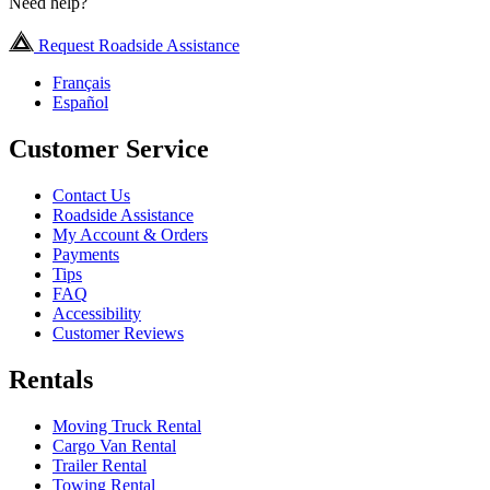
Need help?
Request Roadside Assistance
Français
Español
Customer Service
Contact Us
Roadside Assistance
My Account & Orders
Payments
Tips
FAQ
Accessibility
Customer Reviews
Rentals
Moving Truck Rental
Cargo Van Rental
Trailer Rental
Towing Rental