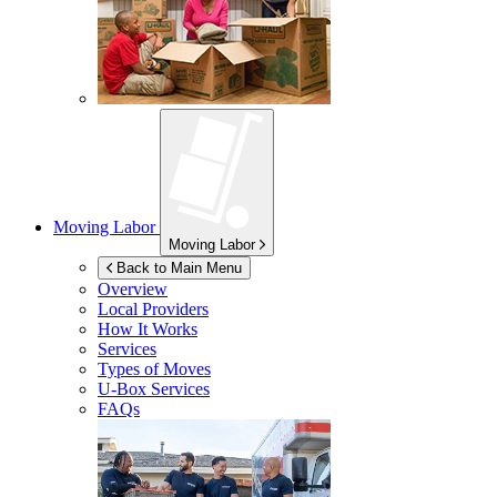
Moving Labor
Moving Labor
Back to Main Menu
Overview
Local Providers
How It Works
Services
Types of Moves
U-Box
Services
FAQs