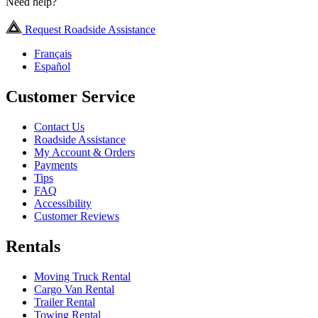
Need help?
Request Roadside Assistance
Français
Español
Customer Service
Contact Us
Roadside Assistance
My Account & Orders
Payments
Tips
FAQ
Accessibility
Customer Reviews
Rentals
Moving Truck Rental
Cargo Van Rental
Trailer Rental
Towing Rental