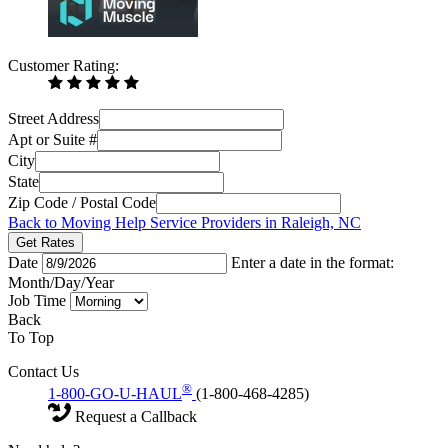
Customer Rating:
Street Address
Apt or Suite #
City
State
Zip Code / Postal Code
Back to Moving Help Service Providers in Raleigh, NC
Get Rates
Date
Enter a date in the format:
Month/Day/Year
Job Time
Back
To Top
Contact Us
®
1-800-GO-U-HAUL
(1-800-468-4285)
Request a Callback