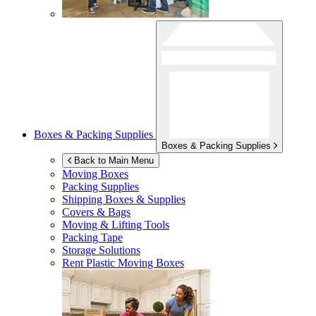
Boxes & Packing Supplies
Boxes & Packing Supplies
Back to Main Menu
Moving Boxes
Packing Supplies
Shipping Boxes & Supplies
Covers & Bags
Moving & Lifting Tools
Packing Tape
Storage Solutions
Rent Plastic Moving Boxes