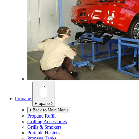
Propane
Propane
Back to Main Menu
Propane Refill
Grilling Accessories
Grills & Smokers
Portable Heaters
Propane Tanks