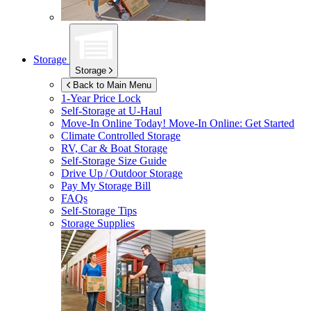
Storage
Storage
Back to Main Menu
1-Year Price Lock
Self-Storage at
U-Haul
Move-In Online Today!
Move-In Online: Get Started
Climate Controlled Storage
RV, Car & Boat Storage
Self-Storage Size Guide
Drive Up / Outdoor Storage
Pay My Storage Bill
FAQs
Self-Storage Tips
Storage Supplies