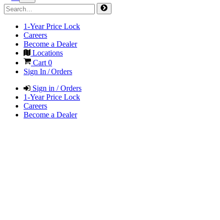
1-Year Price Lock
Careers
Become a Dealer
Locations
Cart
0
Sign In / Orders
Sign in / Orders
1-Year Price Lock
Careers
Become a Dealer