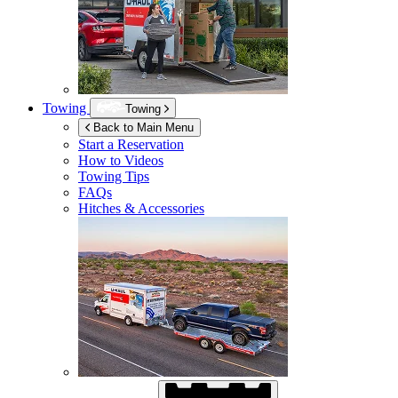
Towing
Towing
Back to Main Menu
Start a Reservation
How to Videos
Towing Tips
FAQs
Hitches & Accessories