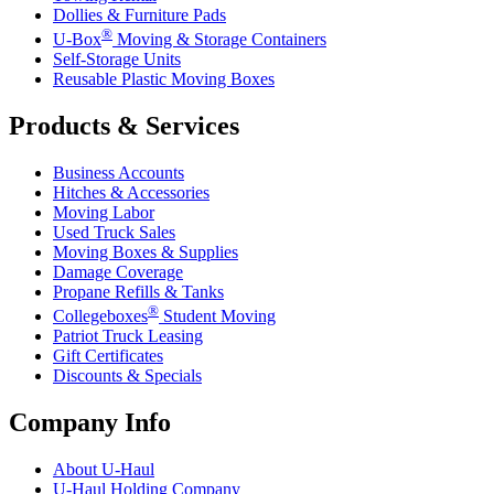
Dollies & Furniture Pads
®
U-Box
Moving & Storage Containers
Self-Storage Units
Reusable Plastic Moving Boxes
Products & Services
Business Accounts
Hitches & Accessories
Moving Labor
Used Truck Sales
Moving Boxes & Supplies
Damage Coverage
Propane Refills & Tanks
®
Collegeboxes
Student Moving
Patriot Truck Leasing
Gift Certificates
Discounts & Specials
Company Info
About
U-Haul
U-Haul
Holding Company