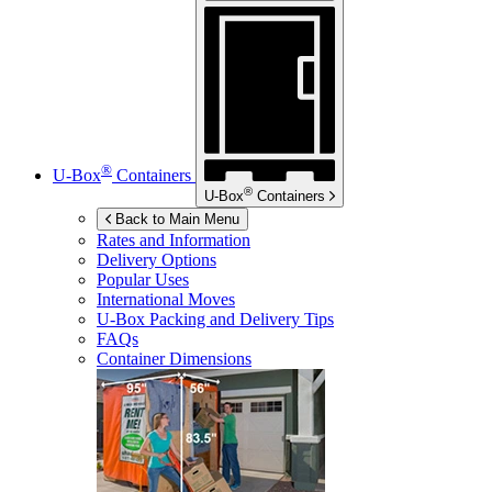
®
U-Box
Containers
®
U-Box
Containers
Back to Main Menu
Rates and Information
Delivery Options
Popular Uses
International Moves
U-Box
Packing and Delivery Tips
FAQs
Container Dimensions