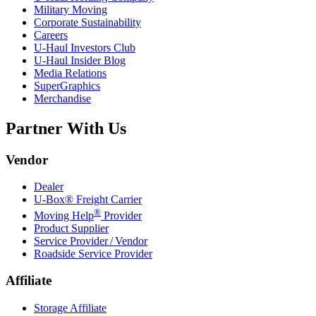
Military Moving
Corporate Sustainability
Careers
U-Haul
Investors Club
U-Haul
Insider Blog
Media Relations
SuperGraphics
Merchandise
Partner With Us
Vendor
Dealer
U-Box® Freight Carrier
®
Moving Help
Provider
Product Supplier
Service Provider / Vendor
Roadside Service Provider
Affiliate
Storage Affiliate