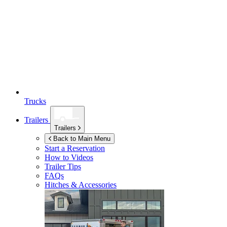
Trucks
Trailers
Trailers
Back to Main Menu
Start a Reservation
How to Videos
Trailer Tips
FAQs
Hitches & Accessories