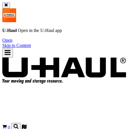
U-Haul
Open in the
U-Haul
app
Open
Skip to Content
0