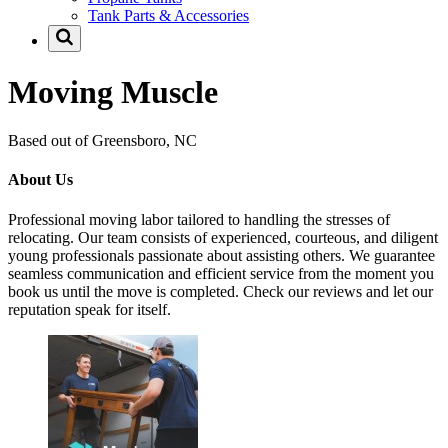
Tank Parts & Accessories
Moving Muscle
Based out of Greensboro, NC
About Us
Professional moving labor tailored to handling the stresses of
relocating. Our team consists of experienced, courteous, and diligent
young professionals passionate about assisting others. We guarantee
seamless communication and efficient service from the moment you
book us until the move is completed. Check our reviews and let our
reputation speak for itself.