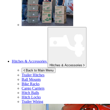
Hitches & Accessories
Hitches & Accessories
Back to Main Menu
Trailer Hitches
Ball Mounts
Bike Racks
Cargo Carriers
Hitch Balls
Hitch Locks
Trailer Wiring