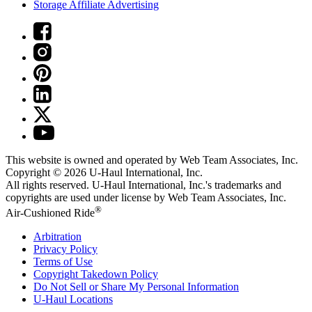
Storage Affiliate Advertising
This website is owned and operated by Web Team Associates, Inc.
Copyright © 2026
U-Haul
International, Inc.
All rights reserved.
U-Haul
International, Inc.'s trademarks and
copyrights are used under license by Web Team Associates, Inc.
®
Air-Cushioned Ride
Arbitration
Privacy Policy
Terms of Use
Copyright Takedown Policy
Do Not Sell or Share My Personal Information
U-Haul
Locations