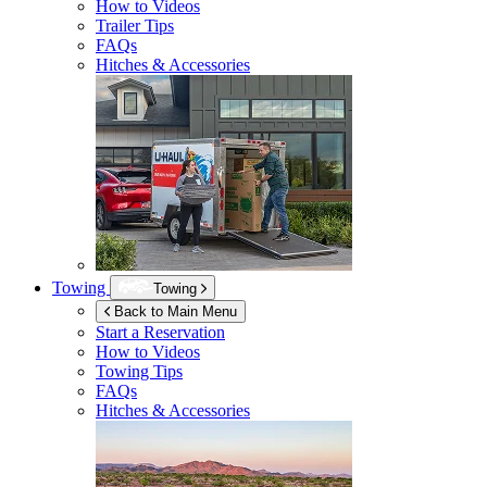
How to Videos
Trailer Tips
FAQs
Hitches & Accessories
Towing
Towing
Back to Main Menu
Start a Reservation
How to Videos
Towing Tips
FAQs
Hitches & Accessories