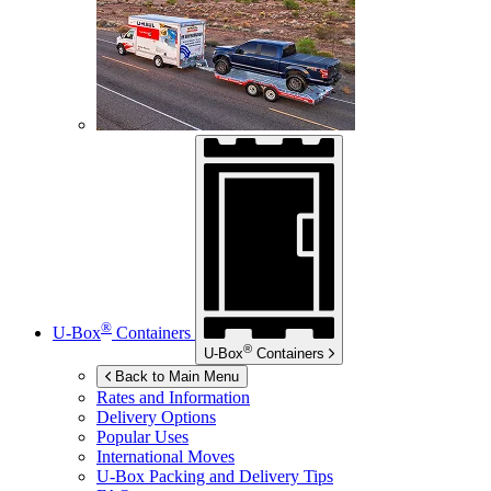
®
U-Box
Containers
®
U-Box
Containers
Back to Main Menu
Rates and Information
Delivery Options
Popular Uses
International Moves
U-Box
Packing and Delivery Tips