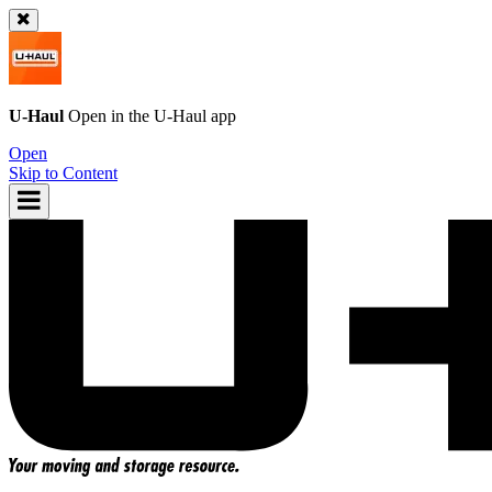
U-Haul
Open in the
U-Haul
app
Open
Skip to Content