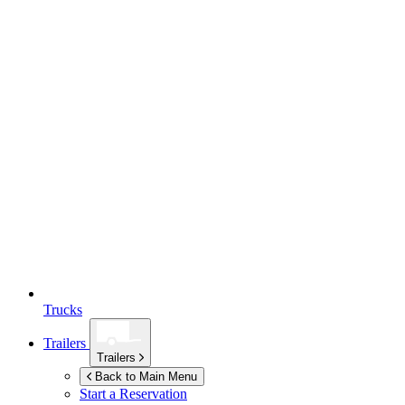
Trucks
Trailers
Trailers
Back to Main Menu
Start a Reservation