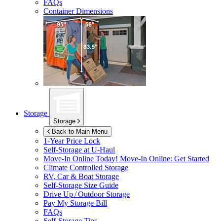
FAQs
Container Dimensions
Storage
Storage
Back to Main Menu
1-Year Price Lock
Self-Storage at
U-Haul
Move-In Online Today!
Move-In Online: Get Started
Climate Controlled Storage
RV, Car & Boat Storage
Self-Storage Size Guide
Drive Up / Outdoor Storage
Pay My Storage Bill
FAQs
Self-Storage Tips