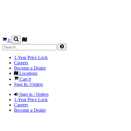
0
1-Year Price Lock
Careers
Become a Dealer
Locations
Cart
0
Sign In / Orders
Sign in / Orders
1-Year Price Lock
Careers
Become a Dealer