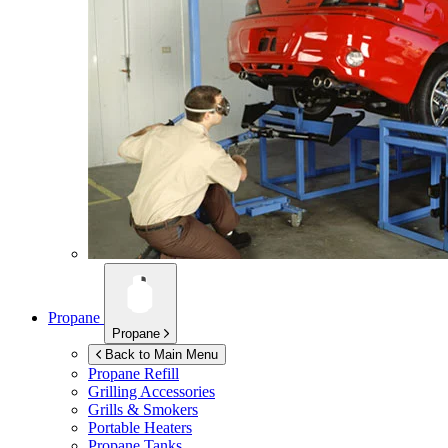
Propane
Propane
Back to Main Menu
Propane Refill
Grilling Accessories
Grills & Smokers
Portable Heaters
Propane Tanks