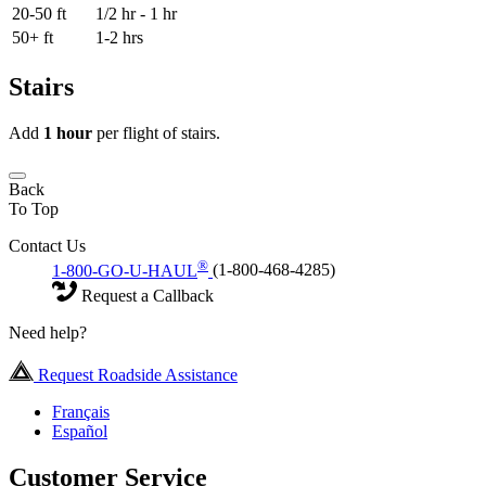
20-50 ft
1/2 hr - 1 hr
50+ ft
1-2 hrs
Stairs
Add
1 hour
per flight of stairs.
Back
To Top
Contact Us
®
1-800-GO-U-HAUL
(1-800-468-4285)
Request a Callback
Need help?
Request Roadside Assistance
Français
Español
Customer Service