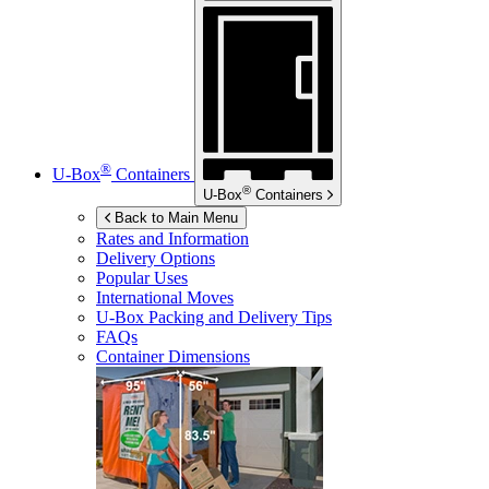
®
U-Box
Containers
®
U-Box
Containers
Back to Main Menu
Rates and Information
Delivery Options
Popular Uses
International Moves
U-Box
Packing and Delivery Tips
FAQs
Container Dimensions