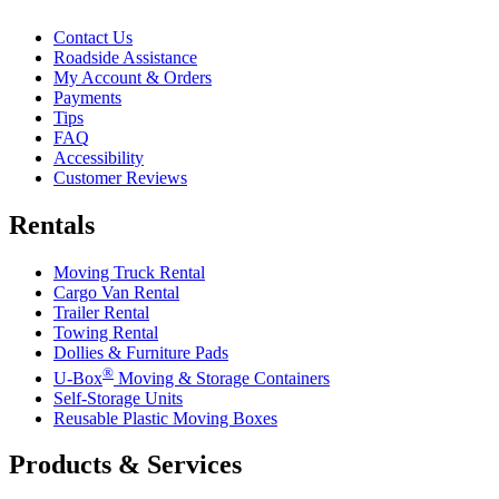
Contact Us
Roadside Assistance
My Account & Orders
Payments
Tips
FAQ
Accessibility
Customer Reviews
Rentals
Moving Truck Rental
Cargo Van Rental
Trailer Rental
Towing Rental
Dollies & Furniture Pads
®
U-Box
Moving & Storage Containers
Self-Storage Units
Reusable Plastic Moving Boxes
Products & Services