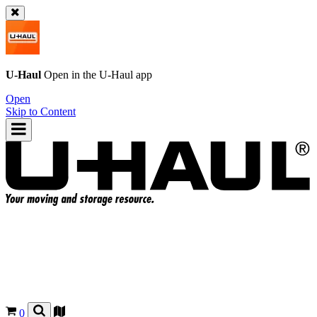
U-Haul
Open in the
U-Haul
app
Open
Skip to Content
0