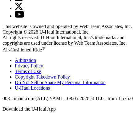
This website is owned and operated by Web Team Associates, Inc.
Copyright © 2026
U-Haul
International, Inc.
All rights reserved.
U-Haul
International, Inc.'s trademarks and
copyrights are used under license by Web Team Associates, Inc.
®
Air-Cushioned Ride
Arbitration
Privacy Policy
Terms of Use
Copyright Takedown Policy
Do Not Sell or Share My Personal Information
U-Haul
Locations
003 - uhaul.com (ALL) YAML - 08.05.2026 at 11.0 - from 1.575.0
Download the
U-Haul
App