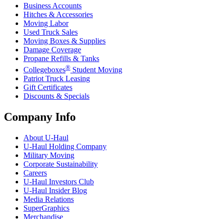
Business Accounts
Hitches & Accessories
Moving Labor
Used Truck Sales
Moving Boxes & Supplies
Damage Coverage
Propane Refills & Tanks
®
Collegeboxes
Student Moving
Patriot Truck Leasing
Gift Certificates
Discounts & Specials
Company Info
About
U-Haul
U-Haul
Holding Company
Military Moving
Corporate Sustainability
Careers
U-Haul
Investors Club
U-Haul
Insider Blog
Media Relations
SuperGraphics
Merchandise