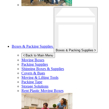
Boxes & Packing Supplies
Boxes & Packing Supplies
Back to Main Menu
Moving Boxes
Packing Supplies
Shipping Boxes & Supplies
Covers & Bags
Moving & Lifting Tools
Packing Tape
Storage Solutions
Rent Plastic Moving Boxes