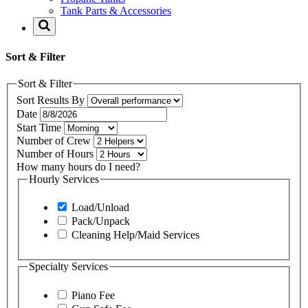
Tank Parts & Accessories
Sort & Filter
Sort & Filter
Sort Results By
Date
Start Time
Number of Crew
Number of Hours
How many hours do I need?
Hourly Services
Load/Unload
Pack/Unpack
Cleaning Help/Maid Services
Specialty Services
Piano Fee