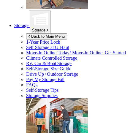
Storage
Storage
Back to Main Menu
1-Year Price Lock
Self-Storage at
U-Haul
Move-In Online Today!
Move-In Online: Get Started
Climate Controlled Storage
RV, Car & Boat Storage
Self-Storage Size Guide
Drive Up / Outdoor Storage
Pay My Storage Bill
FAQs
Self-Storage Tips
Storage Supplies