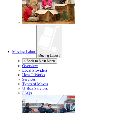
Moving Labor
Moving Labor
Back to Main Menu
Overview
Local Providers
How It Works
Services
Types of Moves
U-Box
Services
FAQs