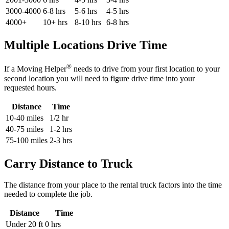
3000-4000
6-8 hrs
5-6 hrs
4-5 hrs
4000+
10+ hrs
8-10 hrs
6-8 hrs
Multiple Locations Drive Time
®
If a Moving Helper
needs to drive from your first location to your
second location you will need to figure drive time into your
requested hours.
Distance
Time
10-40 miles
1/2 hr
40-75 miles
1-2 hrs
75-100 miles
2-3 hrs
Carry Distance to Truck
The distance from your place to the rental truck factors into the time
needed to complete the job.
Distance
Time
Under 20 ft
0 hrs