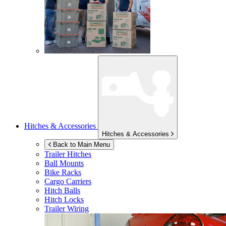
Hitches & Accessories
Hitches & Accessories
Back to Main Menu
Trailer Hitches
Ball Mounts
Bike Racks
Cargo Carriers
Hitch Balls
Hitch Locks
Trailer Wiring