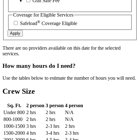
Gun Safe Fee
Coverage for Eligible Services
®
Safeload
Coverage Eligible
Apply
There are no providers available on this date for the selected
services.
How many hours do I need?
Use the tables below to estimate the number of hours you will need.
Crew Size
Sq. Ft.
2 person
3 person
4 person
Under 800
2 hrs
2 hrs
N/A
800-1000
2 hrs
2 hrs
N/A
1000-1500
3 hrs
2-3 hrs
2 hrs
1500-2000
4 hrs
3-4 hrs
2-3 hrs
2001-3000
6 hrs
4-5 hrs
3-4 hrs