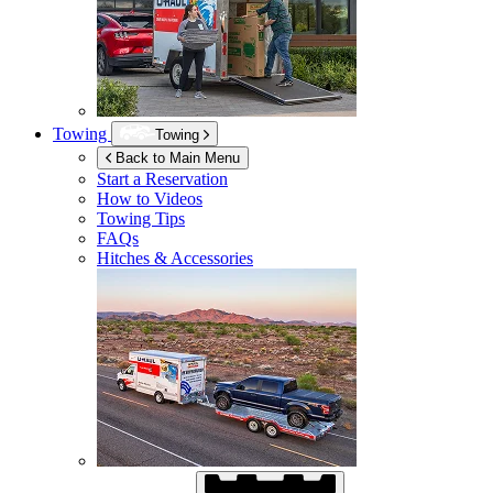
Towing
Towing
Back to Main Menu
Start a Reservation
How to Videos
Towing Tips
FAQs
Hitches & Accessories