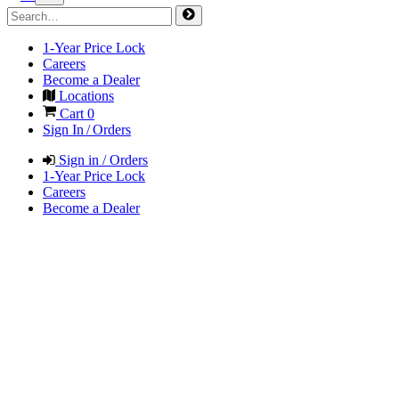
1-Year Price Lock
Careers
Become a Dealer
Locations
Cart
0
Sign In / Orders
Sign in / Orders
1-Year Price Lock
Careers
Become a Dealer