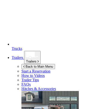
Trucks
Trailers
Trailers
Back to Main Menu
Start a Reservation
How to Videos
Trailer Tips
FAQs
Hitches & Accessories