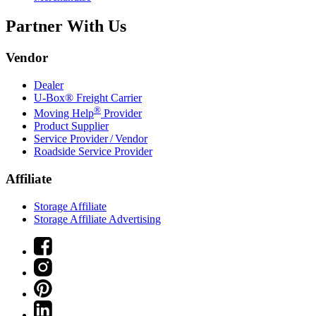
Partner With Us
Vendor
Dealer
U-Box® Freight Carrier
®
Moving Help
Provider
Product Supplier
Service Provider / Vendor
Roadside Service Provider
Affiliate
Storage Affiliate
Storage Affiliate Advertising