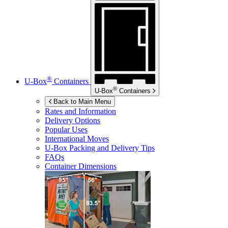
®
U-Box
Containers
®
U-Box
Containers
Back to Main Menu
Rates and Information
Delivery Options
Popular Uses
International Moves
U-Box
Packing and Delivery Tips
FAQs
Container Dimensions