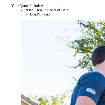
Your Quote Includes:
2 Person Crew, 2 Hours of Help
Load/Unload