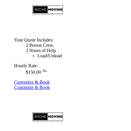
Your Quote Includes:
2 Person Crew,
2 Hours of Help
Load/Unload
Hourly Rate:
/hr
$150.00
Customize & Book
Customize & Book