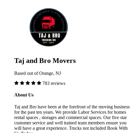
Taj and Bro Movers
Based out of Orange, NJ
783 reviews
About Us
Taj and Bro have been at the forefront of the moving business
for the past ten years. We provide Labor Services for homes
rental spaces , storages and commercial spaces. Our five star
customer service and well trained team members ensure you
will have a great experience. Trucks not included Book With