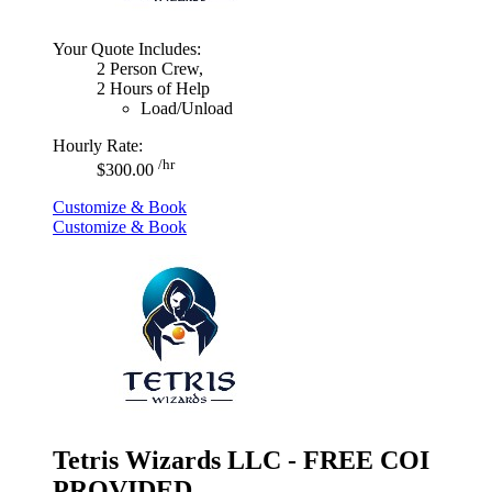
Your Quote Includes:
2 Person Crew,
2 Hours of Help
Load/Unload
Hourly Rate:
/hr
$300.00
Customize & Book
Customize & Book
Tetris Wizards LLC - FREE COI
PROVIDED