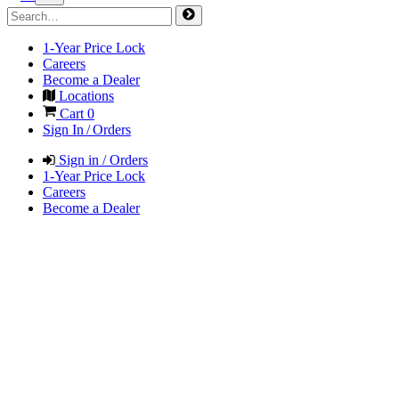
1-Year Price Lock
Careers
Become a Dealer
Locations
Cart
0
Sign In / Orders
Sign in / Orders
1-Year Price Lock
Careers
Become a Dealer