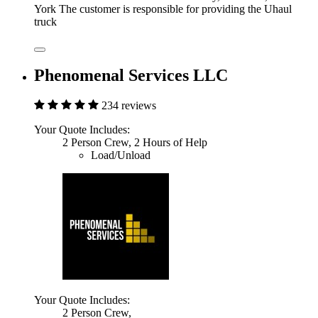
York The customer is responsible for providing the Uhaul
truck
Phenomenal Services LLC
234 reviews
Your Quote Includes:
2 Person Crew, 2 Hours of Help
Load/Unload
Your Quote Includes:
2 Person Crew,