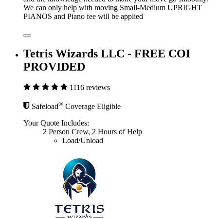
We can only help with moving Small-Medium UPRIGHT
PIANOS and Piano fee will be applied
Tetris Wizards LLC - FREE COI
PROVIDED
1116 reviews
®
Safeload
Coverage Eligible
Your Quote Includes:
2 Person Crew, 2 Hours of Help
Load/Unload