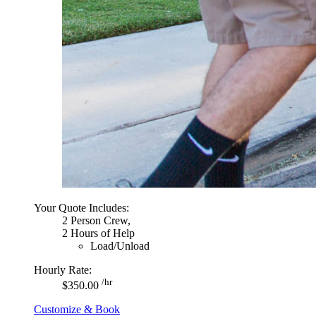
Your Quote Includes:
2 Person Crew,
2 Hours of Help
Load/Unload
Hourly Rate:
/hr
$350.00
Customize & Book