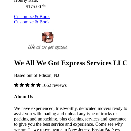
Hourly Rate:
/hr
$175.00
Customize & Book
Customize & Book
We All We Got Express Services LLC
Based out of Edison, NJ
1062 reviews
About Us
We have experienced, trustworthy, dedicated movers ready to
assist you with loading and unload any type of trucks or
packing and unpacking, plus cleaning services and guarantee
to give you the best service and experience. Come see why
we are #1 we move hearts in New Jersey, EastonPa, New