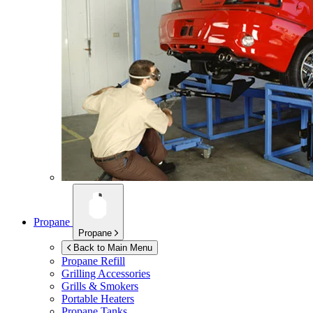
Propane
Propane
Back to Main Menu
Propane Refill
Grilling Accessories
Grills & Smokers
Portable Heaters
Propane Tanks