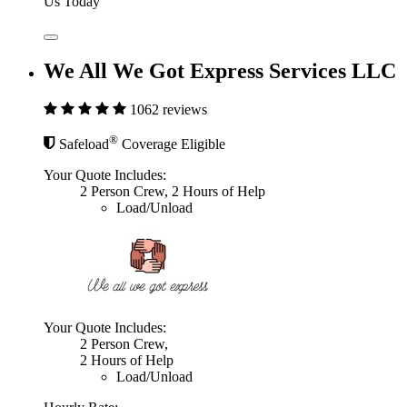
Us Today
We All We Got Express Services LLC
1062 reviews
®
Safeload
Coverage Eligible
Your Quote Includes:
2 Person Crew, 2 Hours of Help
Load/Unload
Your Quote Includes:
2 Person Crew,
2 Hours of Help
Load/Unload