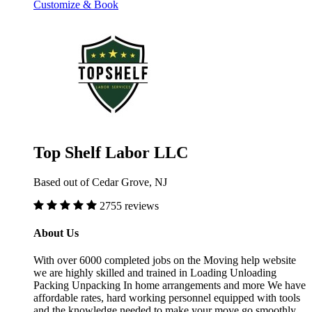
Customize & Book
Top Shelf Labor LLC
Based out of Cedar Grove, NJ
2755 reviews
About Us
With over 6000 completed jobs on the Moving help website
we are highly skilled and trained in Loading Unloading
Packing Unpacking In home arrangements and more We have
affordable rates, hard working personnel equipped with tools
and the knowledge needed to make your move go smoothly.