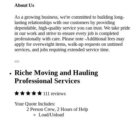
About Us
As a growing business, we're committed to building long-
lasting relationships with our customers by providing
dependable, high-quality service you can trust. We take pride
in our work and strive to ensure every job is completed
professionally with care. Please note -Additional fees may
apply for overweight items, walk-up requests on untimed
services, and jobs requiring extended service time.
Riche Moving and Hauling
Professional Services
111 reviews
Your Quote Includes:
2 Person Crew, 2 Hours of Help
Load/Unload