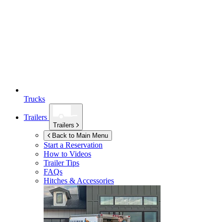
Trucks
Trailers
Trailers
Back to Main Menu
Start a Reservation
How to Videos
Trailer Tips
FAQs
Hitches & Accessories