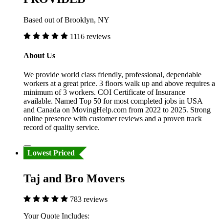
Based out of Brooklyn, NY
1116 reviews
About Us
We provide world class friendly, professional, dependable
workers at a great price. 3 floors walk up and above requires a
minimum of 3 workers. COI Certificate of Insurance
available. Named Top 50 for most completed jobs in USA
and Canada on MovingHelp.com from 2022 to 2025. Strong
online presence with customer reviews and a proven track
record of quality service.
Lowest Priced
Taj and Bro Movers
783 reviews
Your Quote Includes: