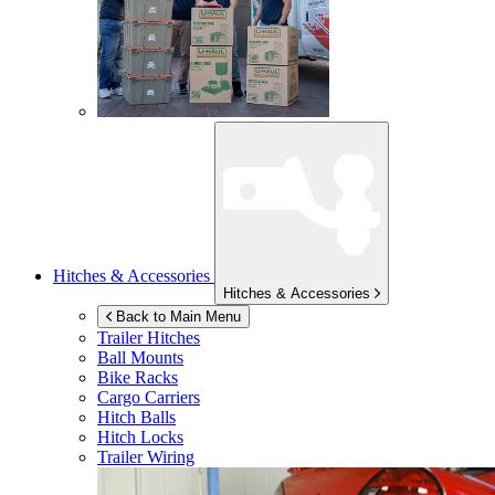
Hitches & Accessories
Hitches & Accessories
Back to Main Menu
Trailer Hitches
Ball Mounts
Bike Racks
Cargo Carriers
Hitch Balls
Hitch Locks
Trailer Wiring