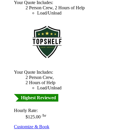
Your Quote Includes:
2 Person Crew, 2 Hours of Help
Load/Unload
Your Quote Includes:
2 Person Crew,
2 Hours of Help
Load/Unload
Highest Reviewed
Hourly Rate:
/hr
$125.00
Customize & Book