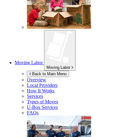
Moving Labor
Moving Labor
Back to Main Menu
Overview
Local Providers
How It Works
Services
Types of Moves
U-Box
Services
FAQs