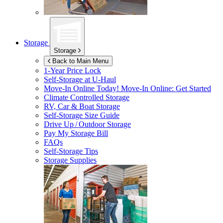
Storage
Storage
Back to Main Menu
1-Year Price Lock
Self-Storage at
U-Haul
Move-In Online Today!
Move-In Online: Get Started
Climate Controlled Storage
RV, Car & Boat Storage
Self-Storage Size Guide
Drive Up / Outdoor Storage
Pay My Storage Bill
FAQs
Self-Storage Tips
Storage Supplies