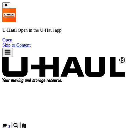
U-Haul
Open in the
U-Haul
app
Open
Skip to Content
0