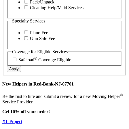
Pack/Unpack
Cleaning Help/Maid Services
Specialty Services
Piano Fee
Gun Safe Fee
Coverage for Eligible Services
®
Safeload
Coverage Eligible
Apply
New Helpers in Red-Bank-NJ-07701
®
Be the first to hire and submit a review for a new Moving Helper
Service Provider.
Get 10% off your order!
XL Project