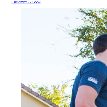
Customize & Book