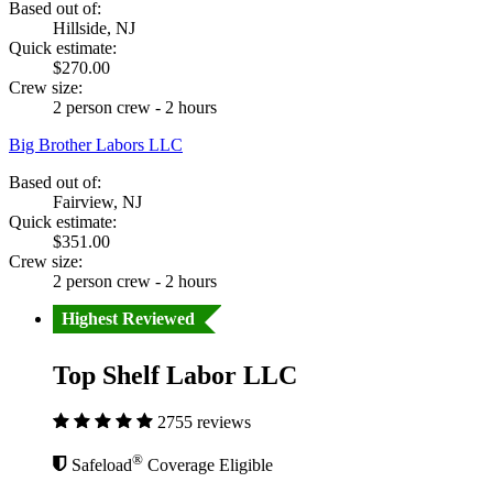
Based out of:
Hillside, NJ
Quick estimate:
$270.00
Crew size:
2 person crew - 2 hours
Big Brother Labors LLC
Based out of:
Fairview, NJ
Quick estimate:
$351.00
Crew size:
2 person crew - 2 hours
Highest Reviewed
Top Shelf Labor LLC
2755 reviews
®
Safeload
Coverage Eligible