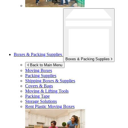
Boxes & Packing Supplies
Boxes & Packing Supplies
Back to Main Menu
Moving Boxes
Packing Supplies
Shipping Boxes & Supplies
Covers & Bags
Moving & Lifting Tools
Packing Tape
Storage Solutions
Rent Plastic Moving Boxes