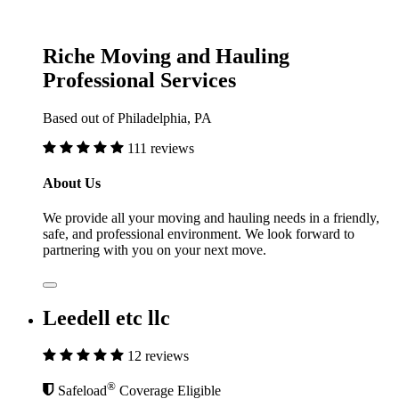
Riche Moving and Hauling
Professional Services
Based out of Philadelphia, PA
111 reviews
About Us
We provide all your moving and hauling needs in a friendly,
safe, and professional environment. We look forward to
partnering with you on your next move.
Leedell etc llc
12 reviews
®
Safeload
Coverage Eligible