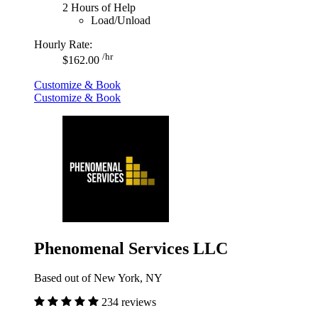
2 Hours of Help
Load/Unload
Hourly Rate:
/hr
$162.00
Customize & Book
Customize & Book
Phenomenal Services LLC
Based out of New York, NY
234 reviews