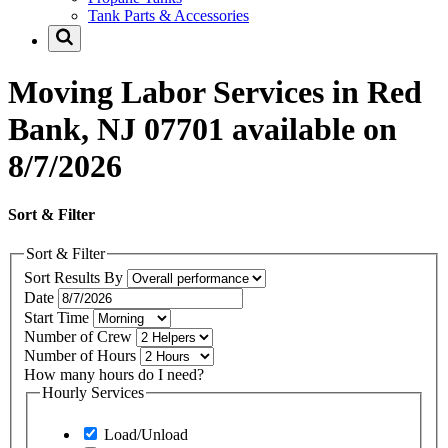
Tank Parts & Accessories
Moving Labor Services in Red
Bank, NJ 07701 available on
8/7/2026
Sort & Filter
Sort & Filter
Sort Results By
Date
Start Time
Number of Crew
Number of Hours
How many hours do I need?
Hourly Services
Load/Unload