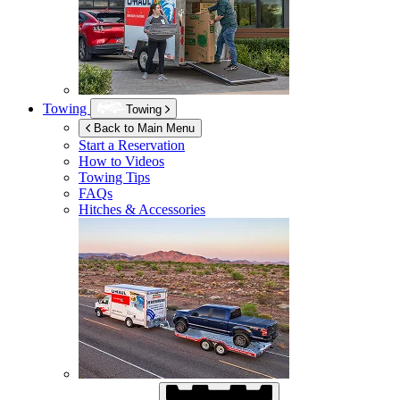
Towing
Towing
Back to Main Menu
Start a Reservation
How to Videos
Towing Tips
FAQs
Hitches & Accessories