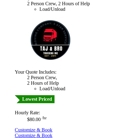
2 Person Crew, 2 Hours of Help
Load/Unload
Your Quote Includes:
2 Person Crew,
2 Hours of Help
Load/Unload
Lowest Priced
Hourly Rate:
/hr
$80.00
Customize & Book
Customize & Book