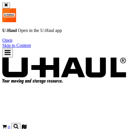
U-Haul
Open in the
U-Haul
app
Open
Skip to Content
0