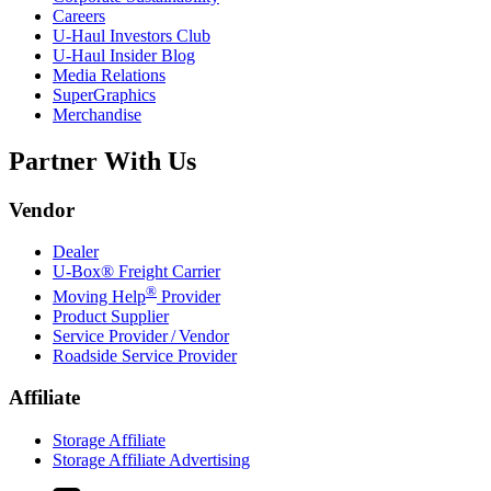
Careers
U-Haul
Investors Club
U-Haul
Insider Blog
Media Relations
SuperGraphics
Merchandise
Partner With Us
Vendor
Dealer
U-Box® Freight Carrier
®
Moving Help
Provider
Product Supplier
Service Provider / Vendor
Roadside Service Provider
Affiliate
Storage Affiliate
Storage Affiliate Advertising