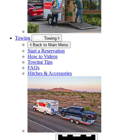
Towing
Towing
Back to Main Menu
Start a Reservation
How to Videos
Towing Tips
FAQs
Hitches & Accessories