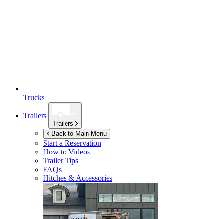
Trucks
Trailers
Trailers
Back to Main Menu
Start a Reservation
How to Videos
Trailer Tips
FAQs
Hitches & Accessories