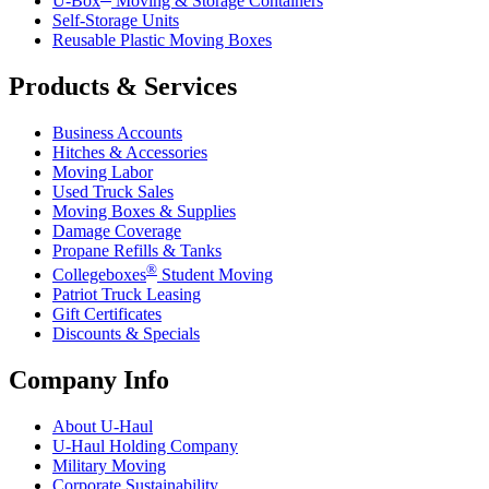
U-Box
Moving & Storage Containers
Self-Storage Units
Reusable Plastic Moving Boxes
Products & Services
Business Accounts
Hitches & Accessories
Moving Labor
Used Truck Sales
Moving Boxes & Supplies
Damage Coverage
Propane Refills & Tanks
®
Collegeboxes
Student Moving
Patriot Truck Leasing
Gift Certificates
Discounts & Specials
Company Info
About
U-Haul
U-Haul
Holding Company
Military Moving
Corporate Sustainability