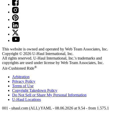
This website is owned and operated by Web Team Associates, Inc.
Copyright © 2026
U-Haul
International, Inc.
All rights reserved.
U-Haul
International, Inc.'s trademarks and
copyrights are used under license by Web Team Associates, Inc.
®
Air-Cushioned Ride
Arbitration
Privacy Policy
Terms of Use
Copyright Takedown Policy
Do Not Sell or Share My Personal Information
U-Haul
Locations
001 - uhaul.com (ALL) YAML - 08.06.2026 at 9.54 - from 1.575.1