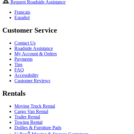
Request Roadside Assistance
Français
Español
Customer Service
Contact Us
Roadside Assistance
My Account & Orders
Payments
Tips
FAQ
Accessibility
Customer Reviews
Rentals
Moving Truck Rental
Cargo Van Rental
Trailer Rental
Towing Rental
Dollies & Furniture Pads
®