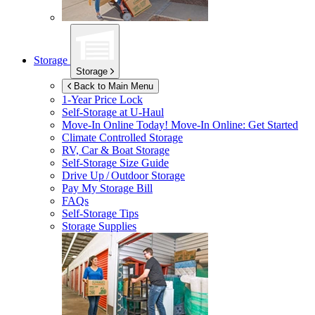
Storage
Storage
Back to Main Menu
1-Year Price Lock
Self-Storage at
U-Haul
Move-In Online Today!
Move-In Online: Get Started
Climate Controlled Storage
RV, Car & Boat Storage
Self-Storage Size Guide
Drive Up / Outdoor Storage
Pay My Storage Bill
FAQs
Self-Storage Tips
Storage Supplies