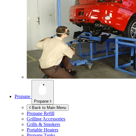
Propane
Propane
Back to Main Menu
Propane Refill
Grilling Accessories
Grills & Smokers
Portable Heaters
Propane Tanks