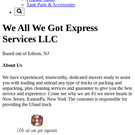
Tank Parts & Accessories
We All We Got Express
Services LLC
Based out of Edison, NJ
About Us
We have experienced, trustworthy, dedicated movers ready to assist
you with loading and unload any type of trucks or packing and
unpacking, plus cleaning services and guarantee to give you the best
service and experience. Come see why we are #1 we move hearts in
New Jersey, EastonPa, New York The customer is responsible for
providing the Uhaul truck