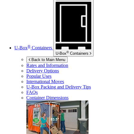
®
U-Box
Containers
®
U-Box
Containers
Back to Main Menu
Rates and Information
Delivery Options
Popular Uses
International Moves
U-Box
Packing and Delivery Tips
FAQs
Container Dimensions