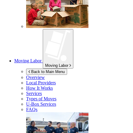
Moving Labor
Moving Labor
Back to Main Menu
Overview
Local Providers
How It Works
Services
Types of Moves
U-Box
Services
FAQs