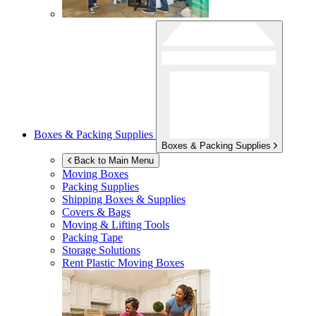
Boxes & Packing Supplies
Boxes & Packing Supplies
Back to Main Menu
Moving Boxes
Packing Supplies
Shipping Boxes & Supplies
Covers & Bags
Moving & Lifting Tools
Packing Tape
Storage Solutions
Rent Plastic Moving Boxes