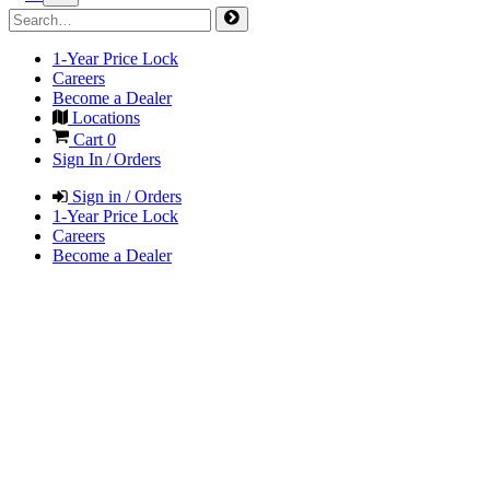
1-Year Price Lock
Careers
Become a Dealer
Locations
Cart
0
Sign In / Orders
Sign in / Orders
1-Year Price Lock
Careers
Become a Dealer