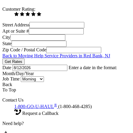
Customer Rating:
Street Address
Apt or Suite #
City
State
Zip Code / Postal Code
Back to Moving Help Service Providers in Red Bank, NJ
Get Rates
Date
Enter a date in the format:
Month/Day/Year
Job Time
Back
To Top
Contact Us
®
1-800-GO-U-HAUL
(1-800-468-4285)
Request a Callback
Need help?