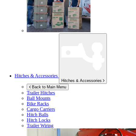
Hitches & Accessories
Hitches & Accessories
Back to Main Menu
Trailer Hitches
Ball Mounts
Bike Racks
Cargo Carriers
Hitch Balls
Hitch Locks
Trailer Wiring